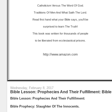
Catholicism Versus The Word Of God.
Traditions Of Men And What Saith The Lord.
Read first hand what your Bible says, you'll be
surprised to learn The Truth!
This book was written for thousands of people
to be liberated from ecclesiastical prisons.
http://www.amazon.com
Wednesday, February 8, 2017
Bible Lesson: Prophecies And Their Fulfillment: Bibl
Bible Lesson: Prophecies And Their Fulfillment:
Bible Prophecy: Slaughter Of The Innocents.