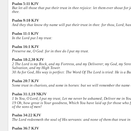
Psalm 5:11 KJV
But let all those that put their trust in thee rejoice: let them ever shout for
thee.
Psalm 9:10 KJV
And they that know thy name will put their trust in thee: for thou, Lord, has
Psalm 11:1 KJV
In the Lord put I my trust:
Psalm 16:1 KJV
Preserve me, O God: for in thee do I put my trust.
Psalm 18:2,30 KJV
2 The Lord is my Rock, and my Fortress, and my Deliverer; my God, my Streng
Salvation, and my High Tower.
30 As for God, His way is perfect: The Word Of The Lord is tried: He is a Buc
Psalm 20:7 KJV
Some trust in chariots, and some in horses: but we will remember the name
Psalm 31:1,19 NKJV
1 In You, O Lord, I put my trust; Let me never be ashamed; Deliver me in Yo
19 Oh, how great is Your goodness, Which You have laid up for those who f
of the sons of men!
Psalm 34:22 KJV
The Lord redeemeth the soul of His servants: and none of them that trust in
Psalm 36:7 KJV