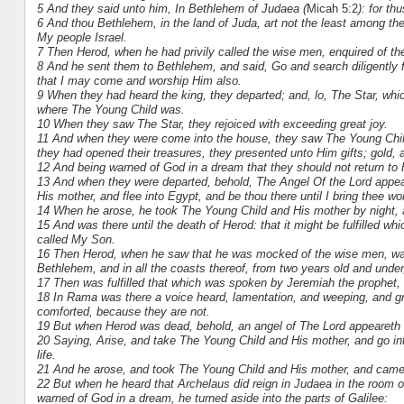
5 And they said unto him, In Bethlehem of Judaea (
Micah 5:2
): for th
6 And thou Bethlehem, in the land of Juda, art not the least among the 
My people Israel.
7 Then Herod, when he had privily called the wise men, enquired of th
8 And he sent them to Bethlehem, and said, Go and search diligently
that I may come and worship Him also.
9 When they had heard the king, they departed; and, lo, The Star, whic
where The Young Child was.
10 When they saw The Star, they rejoiced with exceeding great joy.
11 And when they were come into the house, they saw The Young Chil
they had opened their treasures, they presented unto Him gifts; gold,
12 And being warned of God in a dream that they should not return to 
13 And when they were departed, behold, The Angel Of the Lord appea
His mother, and flee into Egypt, and be thou there until I bring thee w
14 When he arose, he took The Young Child and His mother by night, 
15 And was there until the death of Herod: that it might be fulfilled 
called My Son.
16 Then Herod, when he saw that he was mocked of the wise men, was e
Bethlehem, and in all the coasts thereof, from two years old and under,
17 Then was fulfilled that which was spoken by Jeremiah the prophet,
18 In Rama was there a voice heard, lamentation, and weeping, and gr
comforted, because they are not.
19 But when Herod was dead, behold, an angel of The Lord appeareth 
20 Saying, Arise, and take The Young Child and His mother, and go int
life.
21 And he arose, and took The Young Child and His mother, and came i
22 But when he heard that Archelaus did reign in Judaea in the room of 
warned of God in a dream, he turned aside into the parts of Galilee: