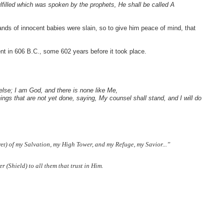
ulfilled which was spoken by the prophets, He shall be called A
nds of innocent babies were slain, so to give him peace of mind, that
ent in 606 B.C., some 602 years before it took place.
else; I am God, and there is none like Me,
ings that are not yet done, saying, My counsel shall stand, and I will do
er
) of my Salvation, my High Tower, and my Refuge, my Savior...”
r (Shield) to all them that trust in Him.