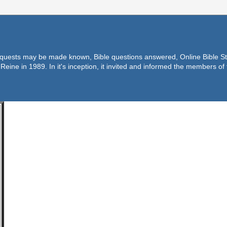
equests may be made known, Bible questions answered, Online Bible Stu
Reine in 1989. In it's inception, it invited and informed the members o