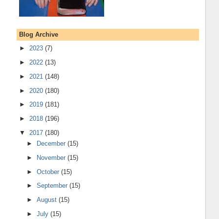
Blog Archive
►
2023
(7)
►
2022
(13)
►
2021
(148)
►
2020
(180)
►
2019
(181)
►
2018
(196)
▼
2017
(180)
►
December
(15)
►
November
(15)
►
October
(15)
►
September
(15)
►
August
(15)
►
July
(15)