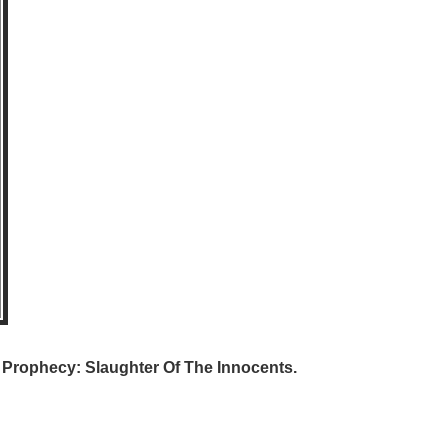
e Prophecy: Slaughter Of The Innocents.