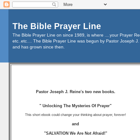
The Bible Prayer Line
The Bible Prayer Line on since 1989, is where ....your Prayer R
etc..etc.... The Bible Prayer Line was begun by Pastor Joseph J. 
and has grown since then.
Pastor Joseph J. Reine's two new books.
" Unlocking The Mysteries Of Prayer"
This short ebook could change your thinking about prayer, forever!
and
"SALVATION We Are Not Afraid!"