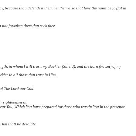
 joy, because thou defendest
them: let them also that love thy name be joyful in
t not forsaken them that seek thee.
th, in whom I will trust; my Buckler (Shield), and the horn (
Power
) of my
kler to all those that trust in Him.
 of The Lord our God.
ur righteousness.
ear You, Which You have prepared for those who trustin You In the presence
 Him shall be desolate.