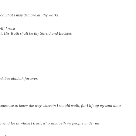
od, that I may declare all thy works.
l I trust.
t: His Truth shall be thy Shield and Buckler.
, but abideth for ever.
 cause me to know the way wherein I should walk; for I lift up my soul unto
d, and He in whom I trust; who subdueth my people under me.