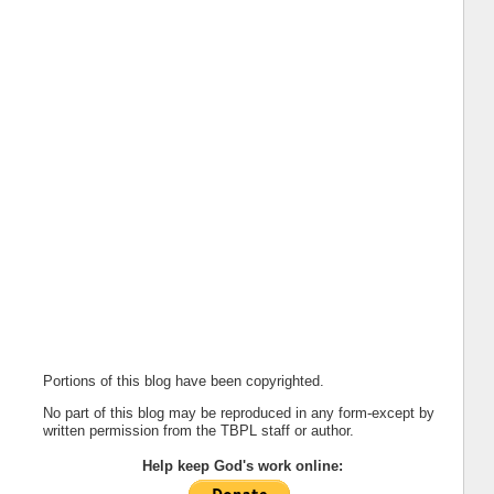
Portions of this blog have been copyrighted.
No part of this blog may be reproduced in any form-except by
written permission from the TBPL staff or author.
Help keep God's work online: