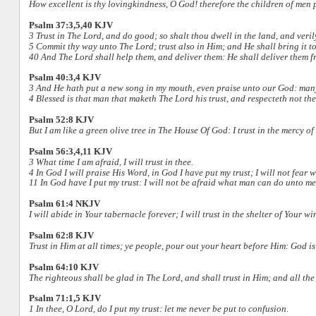
How excellent is thy lovingkindness, O God! therefore the children of men p
Psalm 37:3,5,40 KJV
3 Trust in The Lord, and do good; so shalt thou dwell in the land, and veril
5 Commit thy way unto The Lord; trust also in Him; and He shall bring it to
40 And The Lord shall help them, and deliver them: He shall deliver them f
Psalm 40:3,4 KJV
3 And He hath put a new song in my mouth, even praise unto our God: many sh
4 Blessed is that man that maketh The Lord his trust, and respecteth not the 
Psalm 52:8 KJV
But I am like a green olive tree in The House Of God: I trust in the mercy of
Psalm 56:3,4,11 KJV
3 What time I am afraid, I will trust in thee.
4 In God I will praise His Word, in God I have put my trust; I will not fear 
11 In God have I put my trust: I will not be afraid what man can do unto me
Psalm 61:4 NKJV
I will abide in Your tabernacle forever; I will trust in the shelter of Your w
Psalm 62:8 KJV
Trust in Him at all times; ye people, pour out your heart before Him: God is
Psalm 64:10 KJV
The righteous shall be glad in The Lord, and shall trust in Him; and all the 
Psalm 71:1,5 KJV
1 In thee, O Lord, do I put my trust: let me never be put to confusion.