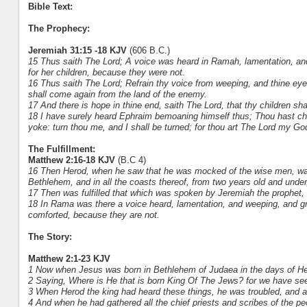
Bible Text:
The Prophecy:
Jeremiah 31:15 -18 KJV
(606 B.C.)
15 Thus saith The Lord; A voice was heard in Ramah, lamentation, and 
for her children, because they were not.
16 Thus saith The Lord; Refrain thy voice from weeping, and thine eyes
shall come again from the land of the enemy.
17 And there is hope in thine end, saith The Lord, that thy children sh
18 I have surely heard Ephraim bemoaning himself thus; Thou hast ch
yoke: turn thou me, and I shall be turned; for thou art The Lord my Go
The Fulfillment:
Matthew 2:16-18 KJV
(B.C 4)
16 Then Herod, when he saw that he was mocked of the wise men, was e
Bethlehem, and in all the coasts thereof, from two years old and under,
17 Then was fulfilled that which was spoken by Jeremiah the prophet,
18 In Rama was there a voice heard, lamentation, and weeping, and gr
comforted, because they are not.
The Story:
Matthew 2:1-23 KJV
1 Now when Jesus was born in Bethlehem of Judaea in the days of Her
2 Saying, Where is He that is born King Of The Jews? for we have see
3 When Herod the king had heard these things, he was troubled, and a
4 And when he had gathered all the chief priests and scribes of the p