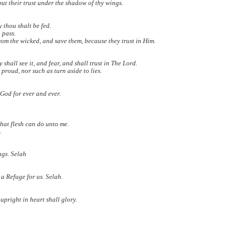
ut their trust under the shadow of thy wings.
y thou shalt be fed.
 pass.
rom the wicked, and save them, because they trust in Him.
all see it, and fear, and shall trust in The Lord.
proud, nor such as turn aside to lies.
 God for ever and ever.
what flesh can do unto me.
.
ings. Selah
 a Refuge for us. Selah.
upright in heart shall glory.