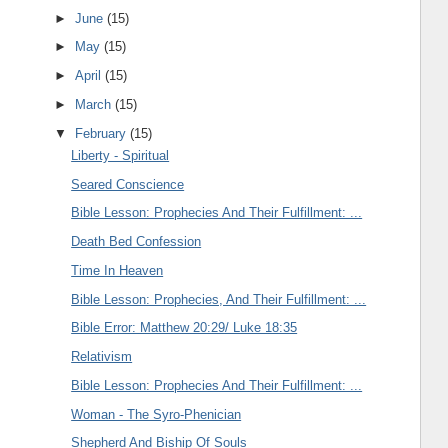
►
June
(15)
►
May
(15)
►
April
(15)
►
March
(15)
▼
February
(15)
Liberty - Spiritual
Seared Conscience
Bible Lesson: Prophecies And Their Fulfillment: ...
Death Bed Confession
Time In Heaven
Bible Lesson: Prophecies, And Their Fulfillment: ...
Bible Error: Matthew 20:29/ Luke 18:35
Relativism
Bible Lesson: Prophecies And Their Fulfillment: ...
Woman - The Syro-Phenician
Shepherd And Biship Of Souls