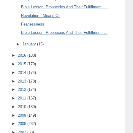
Bible Lesson: Prophecies And Their Fulfillment: ...
Revelation - Means Of
Fearlessness
Bible Lesson: Prophecies And Their Fulfillment: ...
►
January
(15)
►
2016
(180)
►
2015
(179)
►
2014
(174)
►
2013
(178)
►
2012
(174)
►
2011
(167)
►
2010
(180)
►
2009
(149)
►
2008
(232)
►
2007
(33)