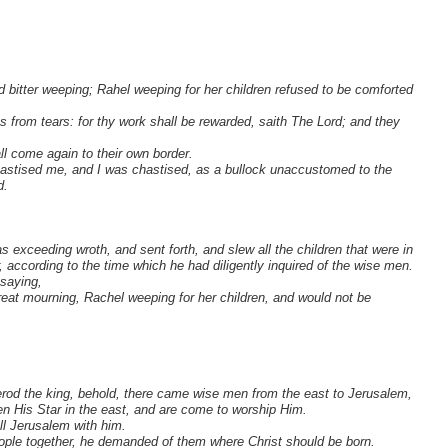
bitter weeping; Rahel weeping for her children refused to be comforted
 from tears: for thy work shall be rewarded, saith The Lord; and they
all come again to their own border.
astised me, and I was chastised, as a bullock unaccustomed to the
d.
xceeding wroth, and sent forth, and slew all the children that were in
 according to the time which he had diligently inquired of the wise men.
 saying,
eat mourning, Rachel weeping for her children, and would not be
od the king, behold, there came wise men from the east to Jerusalem,
n His Star in the east, and are come to worship Him.
ll Jerusalem with him.
eople together, he demanded of them where Christ should be born.