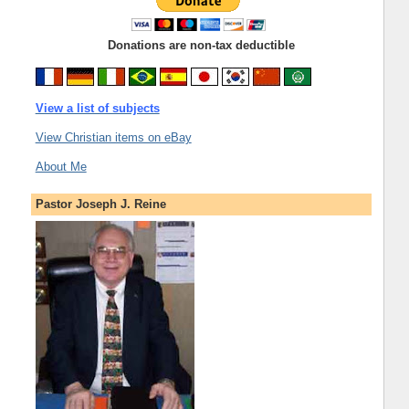
Donations are non-tax deductible
View a list of subjects
View Christian items on eBay
About Me
Pastor Joseph J. Reine