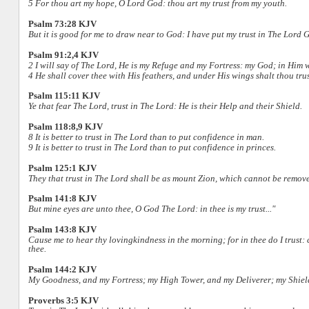
5 For thou art my hope, O Lord God: thou art my trust from my youth.
Psalm 73:28 KJV
But it is good for me to draw near to God: I have put my trust in The Lord G
Psalm 91:2,4 KJV
2 I will say of The Lord, He is my Refuge and my Fortress: my God; in Him wil
4 He shall cover thee with His feathers, and under His wings shalt thou trus
Psalm 115:11 KJV
Ye that fear The Lord, trust in The Lord: He is their Help and their Shield.
Psalm 118:8,9 KJV
8 It is better to trust in The Lord than to put confidence in man.
9 It is better to trust in The Lord than to put confidence in princes.
Psalm 125:1 KJV
They that trust in The Lord shall be as mount Zion, which cannot be removed
Psalm 141:8 KJV
But mine eyes are unto thee, O God The Lord: in thee is my trust..."
Psalm 143:8 KJV
Cause me to hear thy lovingkindness in the morning; for in thee do I trust:
thee.
Psalm 144:2 KJV
My Goodness, and my Fortress; my High Tower, and my Deliverer; my Shiel
Proverbs 3:5 KJV