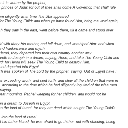
us it is written by the prophet,
princes of Juda: for out of thee shall come A Governor, that shall rule
em diligently what time The Star appeared.
 for The Young Child; and when ye have found Him, bring me word again,
h they saw in the east, went before them, till it came and stood over
d with Mary His mother, and fell down, and worshiped Him: and when
 and frankincense and myrrh.
Herod, they departed into their own country another way.
reth to Joseph in a dream, saying, Arise, and take The Young Child and
ord: for Herod will seek The Young Child to destroy Him.
and departed into Egypt:
which was spoken of The Lord by the prophet, saying, Out of Egypt have I
xceeding wroth, and sent forth, and slew all the children that were in
 according to the time which he had diligently inquired of the wise men.
 saying,
eat mourning, Rachel weeping for her children, and would not be
in a dream to Joseph in Egypt,
o the land of Israel: for they are dead which sought The Young Child's
nto the land of Israel.
his father Herod, he was afraid to go thither: not with standing, being