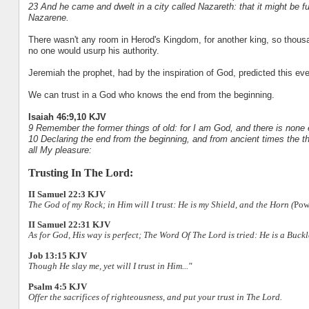
23 And he came and dwelt in a city called Nazareth: that it might be f
Nazarene.
There wasn't any room in Herod's Kingdom, for another king, so thousa
no one would usurp his authority.
Jeremiah the prophet, had by the inspiration of God, predicted this ev
We can trust in a God who knows the end from the beginning.
Isaiah 46:9,10 KJV
9 Remember the former things of old: for I am God, and there is none 
10 Declaring the end from the beginning, and from ancient times the th
all My pleasure:
Trusting In The Lord:
II Samuel 22:3 KJV
The God of my Rock; in Him will I trust: He is my Shield, and the Horn (
Pow
II Samuel 22:31 KJV
As for God, His way is perfect; The Word Of The Lord is tried: He is a Buckle
Job 13:15 KJV
Though He slay me, yet will I trust in Him..."
Psalm 4:5 KJV
Offer the sacrifices of righteousness, and put your trust in The Lord.