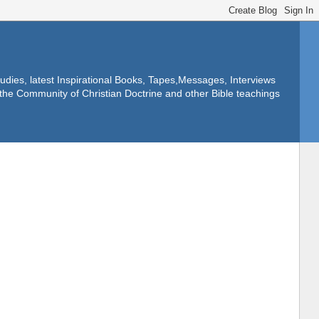
dies, latest Inspirational Books, Tapes,Messages, Interviews
f the Community of Christian Doctrine and other Bible teachings