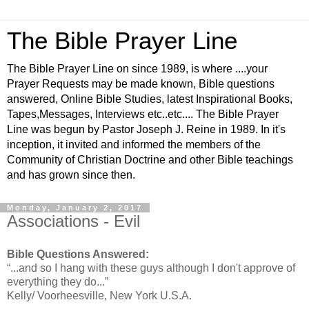
The Bible Prayer Line
The Bible Prayer Line on since 1989, is where ....your
Prayer Requests may be made known, Bible questions
answered, Online Bible Studies, latest Inspirational Books,
Tapes,Messages, Interviews etc..etc.... The Bible Prayer
Line was begun by Pastor Joseph J. Reine in 1989. In it's
inception, it invited and informed the members of the
Community of Christian Doctrine and other Bible teachings
and has grown since then.
Monday, January 2, 2017
Associations - Evil
Bible Questions Answered:
“...and so I hang with these guys although I don't approve of
everything they do...”
Kelly/ Voorheesville, New York U.S.A.