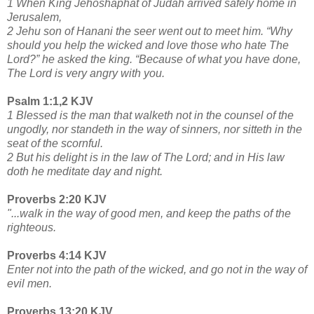
1 When King Jehoshaphat of Judah arrived safely home in
Jerusalem,
2 Jehu son of Hanani the seer went out to meet him. “Why
should you help the wicked and love those who hate The
Lord?” he asked the king. “Because of what you have done,
The Lord is very angry with you.
Psalm 1:1,2 KJV
1 Blessed is the man that walketh not in the counsel of the
ungodly, nor standeth in the way of sinners, nor sitteth in the
seat of the scornful.
2 But his delight is in the law of The Lord; and in His law
doth he meditate day and night.
Proverbs 2:20 KJV
"...walk in the way of good men, and keep the paths of the
righteous.
Proverbs 4:14 KJV
Enter not into the path of the wicked, and go not in the way of
evil men.
Proverbs 13:20 KJV