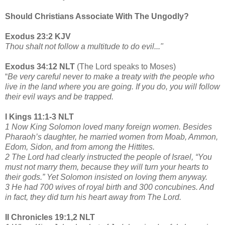
Should Christians Associate With The Ungodly?
Exodus 23:2 KJV
Thou shalt not follow a multitude to do evil..."
Exodus 34:12 NLT
(The Lord speaks to Moses)
“
Be very careful never to make a treaty with the people who
live in the land where you are going. If you do, you will follow
their evil ways and be trapped.
I Kings 11:1-3 NLT
1 Now King Solomon loved many foreign women. Besides
Pharaoh’s daughter, he married women from Moab, Ammon,
Edom, Sidon, and from among the Hittites.
2 The Lord had clearly instructed the people of Israel, “You
must not marry them, because they will turn your hearts to
their gods.” Yet Solomon insisted on loving them anyway.
3 He had 700 wives of royal birth and 300 concubines. And
in fact, they did turn his heart away from The Lord.
II Chronicles 19:1,2 NLT