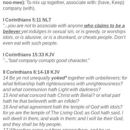
noo-mee):
To mix up together, associate with: (have, Keep)
company (with).
I Corinthians 5:11 NLT
"...you are not to associate with anyone
who claims to be a
believer
yet indulges in sexual sin, or is greedy, or worships
idols, or is abusive, or is a drunkard, or cheats people. Don’t
even eat with such people.
I Corinthians 15:33 KJV
"...“bad company corrupts good character.”
II Corinthians 6:14-18 KJV
14 Be ye not unequally
yoked*
together with unbelievers: for
what fellowship hath righteousness with unrighteousness?
and what communion hath Light with darkness?
15 And what concord hath Christ with Belial? or what part
hath he that believeth with an infidel?
16 And what agreement hath the temple of God with idols?
for ye are the temple of The Living God; as God hath said, I
will dwell in them, and walk in them; and I will be their God,
and they shall be My people.