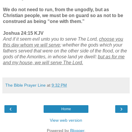
We do not need to run, from the ungodly, but as
Christian people, we must be on guard so as not to be
construed as being “one with them.”
Joshua 24:15 KJV
And if it seem evil unto you to serve The Lord,
choose you
this day whom ye will serve
; whether the gods which your
fathers served that were on the other side of the flood, or the
gods of the Amorites, in whose land ye dwell:
but as for me
and my house, we will serve The Lord.
The Bible Prayer Line
at
9:32 PM
‹
›
Home
View web version
Powered by
Blogger
.