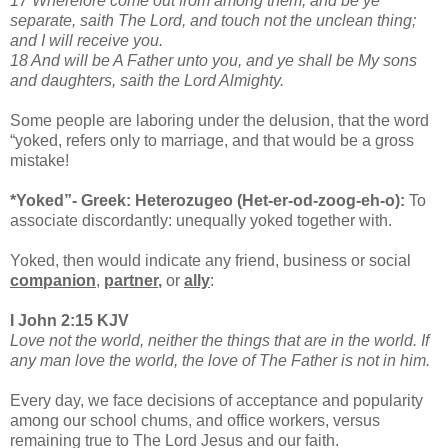
17 Wherefore come out from among them, and be ye
separate, saith The Lord, and touch not the unclean thing;
and I will receive you.
18 And will be A Father unto you, and ye shall be My sons
and daughters, saith the Lord Almighty.
Some people are laboring under the delusion, that the word
“yoked, refers only to marriage, and that would be a gross
mistake!
*Yoked”- Greek: Heterozugeo (Het-er-od-zoog-eh-o):
To
associate discordantly: unequally yoked together with.
Yoked, then would indicate any friend, business or social
companion
,
partner
,
or
ally
:
I John 2:15 KJV
Love not the world, neither the things that are in the world. If
any man love the world, the love of The Father is not in him.
Every day, we face decisions of acceptance and popularity
among our school chums, and office workers, versus
remaining true to The Lord Jesus and our faith.