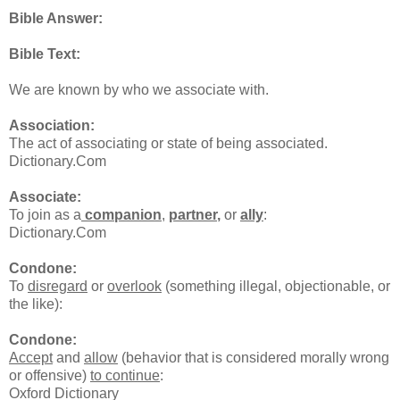
Bible Answer:
Bible Text:
We are known by who we associate with.
Association:
The act of associating or state of being associated.
Dictionary.Com
Associate:
To join as a
companion
,
partner
,
or
ally
:
Dictionary.Com
Condone:
To
disregard
or
overlook
(something illegal, objectionable, or
the like):
Condone:
Accept
and
allow
(behavior that is considered morally wrong
or offensive)
to continue
:
Oxford Dictionary