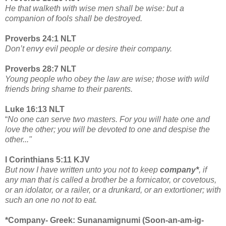
He that walketh with wise men shall be wise: but a
companion of fools shall be destroyed.
Proverbs 24:1 NLT
Don’t envy evil people or desire their company.
Proverbs 28:7 NLT
Young people who obey the law are wise; those with wild
friends bring shame to their parents.
Luke 16:13 NLT
“
No one can serve two masters. For you will hate one and
love the other; you will be devoted to one and despise the
other..."
I Corinthians 5:11 KJV
But now I have written unto you not to keep
company*
, if
any man that is called a brother be a fornicator, or covetous,
or an idolator, or a railer, or a drunkard, or an extortioner; with
such an one no not to eat.
*Company- Greek: Sunanamignumi (Soon-an-am-ig-