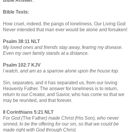
Bible Answer:
Bible Texts:
How cruel, indeed, the pangs of loneliness. Our Living God
Never intended that man ever would be alone and forsaken!
Psalm 38:11 NLT
My loved ones and friends stay away, fearing my disease.
Even my own family stands at a distance.
Psalm 102:7 KJV
I watch, and am as a sparrow alone upon the house top.
Sin, separates, and it has separated us, from our loving
Heavenly Father. The answer for loneliness is to return,
return to our Creator, and Savior, who has come so that we
may be reunited, and that forever.
II Corinthians 5:21 NLT
For God (
The Father
) made Christ (
His Son
), who never
sinned, to be the offering for our sin, so that we could be
made right with God through Christ.