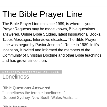
The Bible Prayer Line
The Bible Prayer Line on since 1989, is where ....your
Prayer Requests may be made known, Bible questions
answered, Online Bible Studies, latest Inspirational Books,
Tapes,Messages, Interviews etc..etc.... The Bible Prayer
Line was begun by Pastor Joseph J. Reine in 1989. In it's
inception, it invited and informed the members of the
Community of Christian Doctrine and other Bible teachings
and has grown since then.
Saturday, September 24, 2016
Loneliness
Bible Questions Answered:
“...loneliness the terrible loneliness...”
Doreen/ Sydney, New South Wales Australia