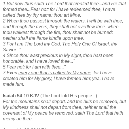
1 But now thus saith The Lord that created thee...and He that
formed thee...Fear not: for I have redeemed thee, I have
called thee by thy name; thou art Mine.
2 When thou passest through the waters, I will be with thee;
and through the rivers, they shall not overflow thee: when
thou walkest through the fire, thou shalt not be burned;
neither shall the flame kindle upon thee.
3 For I am The Lord thy God, The Holy One Of Israel, thy
Savior..."
4 Since thou wast precious in My sight, thou hast been
honorable, and I have loved thee..."
5 Fear not: for I am with thee..."
7 Even
every one that is called by My name
: for I have
created him for My glory, I have formed him; yea, I have
made him.
Isaiah 54:10 KJV
(The Lord told His people...)
For the mountains shall depart, and the hills be removed; but
My kindness shall not depart from thee, neither shall the
covenant of My peace be removed, saith The Lord that hath
mercy on thee.