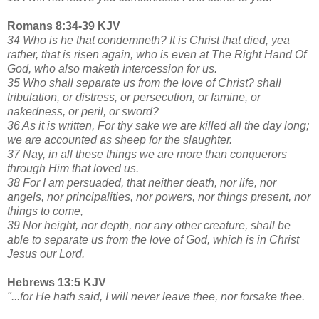
Romans 8:34-39 KJV
34 Who is he that condemneth? It is Christ that died, yea
rather, that is risen again, who is even at The Right Hand Of
God, who also maketh intercession for us.
35 Who shall separate us from the love of Christ? shall
tribulation, or distress, or persecution, or famine, or
nakedness, or peril, or sword?
36 As it is written, For thy sake we are killed all the day long;
we are accounted as sheep for the slaughter.
37 Nay, in all these things we are more than conquerors
through Him that loved us.
38 For I am persuaded, that neither death, nor life, nor
angels, nor principalities, nor powers, nor things present, nor
things to come,
39 Nor height, nor depth, nor any other creature, shall be
able to separate us from the love of God, which is in Christ
Jesus our Lord.
Hebrews 13:5 KJV
"...for He hath said, I will never leave thee, nor forsake thee.