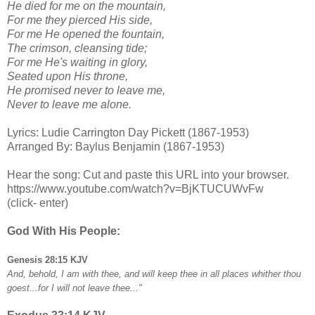
He died for me on the mountain,
For me they pierced His side,
For me He opened the fountain,
The crimson, cleansing tide;
For me He's waiting in glory,
Seated upon His throne,
He promised never to leave me,
Never to leave me alone.
Lyrics: Ludie Carrington Day Pickett (1867-1953)
Arranged By: Baylus Benjamin (1867-1953)
Hear the song: Cut and paste this URL into your browser.
https://www.youtube.com/watch?v=BjKTUCUWvFw
(click- enter)
God With His People:
Genesis 28:15 KJV
And, behold, I am with thee, and will keep thee in all places whither thou
goest...for I will not leave thee..."