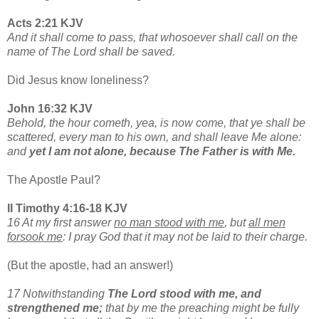
Acts 2:21 KJV
And it shall come to pass, that whosoever shall call on the
name of The Lord shall be saved.
Did Jesus know loneliness?
John 16:32 KJV
Behold, the hour cometh, yea, is now come, that ye shall be
scattered, every man to his own, and shall leave Me alone:
and
yet I am not alone, because The Father is with Me.
The Apostle Paul?
II Timothy 4:16-18 KJV
16 At my first answer
no man stood with me
, but
all men
forsook me
: I pray God that it may not be laid to their charge.
(But the apostle, had an answer!)
17 Notwithstanding
The Lord stood with me, and
strengthened me;
that by me the preaching might be fully