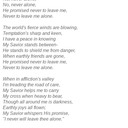
No, never alone,
He promised never to leave me,
Never to leave me alone.
The world's fierce winds are blowing,
Temptation's sharp and keen,
I have a peace in knowing
My Savior stands between-
He stands to shield me from danger,
When earthly friends are gone,
He promised never to leave me,
Never to leave me alone.
When in affliction's valley
I'm treading the road of care,
My Savior helps me to carry
My cross when heavy to bear,
Though all around me is darkness,
Earthly joys all flown;
My Savior whispers His promise,
"I never will leave thee alone."