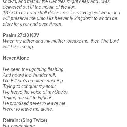
known, and that all the Gentiles might hear: and I was
delivered out of the mouth of the lion.
18 And The Lord shall deliver me from every evil work, and
will preserve me unto His heavenly kingdom: to whom be
glory for ever and ever. Amen.
Psalm 27:10 KJV
When my father and my mother forsake me, then The Lord
will take me up.
Never Alone
I've seen the lightning flashing,
And heard the thunder roll,
I've felt sin's breakers dashing,
Trying to conquer my soul;
I've heard the voice of my Savior,
Telling me still to fight on,
He promised never to leave me,
Never to leave me alone.
Refrain: (Sing Twice)
No, never alone,