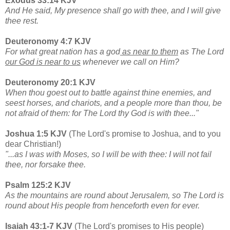
Exodus 33:14 KJV
And He said, My presence shall go with thee, and I will give
thee rest.
Deuteronomy 4:7 KJV
For what great nation has a god
as near to them
as The Lord
our God is near to us
whenever we call on Him?
Deuteronomy 20:1 KJV
When thou goest out to battle against thine enemies, and
seest horses, and chariots, and a people more than thou, be
not afraid of them: for The Lord thy God is with thee..."
Joshua 1:5 KJV
(The Lord's promise to Joshua, and to you
dear Christian!)
"...as I was with Moses, so I will be with thee: I will not fail
thee, nor forsake thee.
Psalm 125:2 KJV
As the mountains are round about Jerusalem, so The Lord is
round about His people from henceforth even for ever.
Isaiah 43:1-7 KJV
(The Lord's promises to His people)