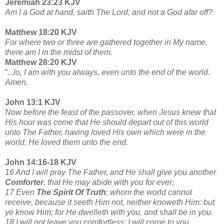
Jeremiah 23:23 KJV
Am I a God at hand, saith The Lord, and not a God afar off?
Matthew 18:20 KJV
For where two or three are gathered together in My name,
there am I in the midst of them.
Matthew 28:20 KJV
“
...lo, I am with you always, even unto the end of the world.
Amen.
John 13:1 KJV
Now before the feast of the passover, when Jesus knew that
His hour was come that He should depart out of this world
unto The Father, having loved His own which were in the
world, He loved them unto the end.
John 14:16-18 KJV
16 And I will pray The Father, and He shall give you another
Comforter
, that He may abide with you for ever;
17 Even
The Spirit Of Truth
; whom the world cannot
receive, because it seeth Him not, neither knoweth Him: but
ye know Him; for He dwelleth with you, and shall be in you.
18 I will not leave you comfortless: I will come to you.