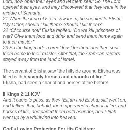
Lord, now open their eyes and let them see.” So The Lord
opened their eyes, and they discovered that they were in the
middle of Samaria.
21 When the king of Israel saw them, he shouted to Elisha,
“My father, should I kill them? Should I kill them?”
22 “Of course not!” Elisha replied. “Do we kill prisoners of
war? Give them food and drink and send them home again
to their master.”
23 So the king made a great feast for them and then sent
them home to their master. After that, the Aramean raiders
stayed away from the land of Israel.
The servant of Elisha saw “the hillside around Elisha was
filled with
heavenly horses and chariots of fire.”
Elisha, had seen a chariot and horses of fire before!
II Kings 2:11 KJV
And it came to pass, as they (Elijah and Elisha) still went on,
and talked, that, behold, there appeared a chariot of fire, and
horses of fire, and parted them both asunder; and Elijah
went up by a whirlwind into heaven.
God's Loving Protection For His Children: