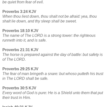
be quiet from fear of evil.
Proverbs 3:24 KJV
When thou liest down, thou shalt not be afraid: yea, thou
shalt lie down, and thy sleep shall be sweet.
Proverbs 18:10 KJV
The name of The LORD is a strong tower: the righteous
runneth into it, and is safe.
Proverbs 21:31 KJV
The horse is prepared against the day of battle: but safety is
of The LORD.
Proverbs 29:25 KJV
The fear of man bringeth a snare: but whoso putteth his trust
in The LORD shall be safe.
Proverbs 30:5 KJV
Every word of God is pure: He is a Shield unto them that put
their trust in Him.