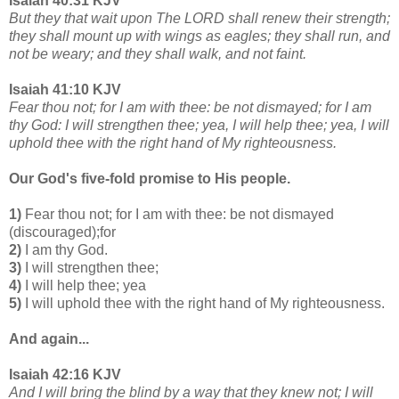
Isaiah 40:31 KJV
But they that wait upon The LORD shall renew their strength;
they shall mount up with wings as eagles; they shall run, and
not be weary; and they shall walk, and not faint.
Isaiah 41:10 KJV
Fear thou not; for I am with thee: be not dismayed; for I am
thy God: I will strengthen thee; yea, I will help thee; yea, I will
uphold thee with the right hand of My righteousness.
Our God's five-fold promise to His people.
1)
Fear thou not; for I am with thee: be not dismayed
(discouraged);for
2)
I am thy God.
3)
I will strengthen thee;
4)
I will help thee; yea
5)
I will uphold thee with the right hand of My righteousness.
And again...
Isaiah 42:16 KJV
And I will bring the blind by a way that they knew not; I will