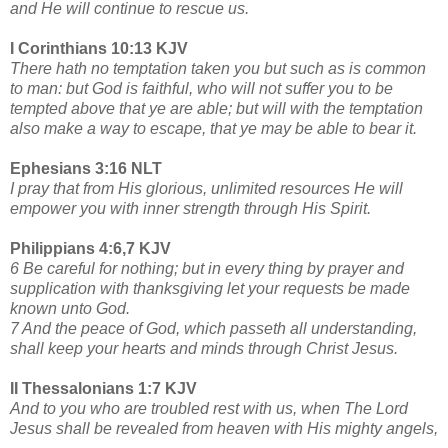
and He will continue to rescue us.
I Corinthians 10:13 KJV
There hath no temptation taken you but such as is common
to man: but God is faithful, who will not suffer you to be
tempted above that ye are able; but will with the temptation
also make a way to escape, that ye may be able to bear it.
Ephesians 3:16 NLT
I pray that from His glorious, unlimited resources He will
empower you with inner strength through His Spirit.
Philippians 4:6,7 KJV
6 Be careful for nothing; but in every thing by prayer and
supplication with thanksgiving let your requests be made
known unto God.
7 And the peace of God, which passeth all understanding,
shall keep your hearts and minds through Christ Jesus.
II Thessalonians 1:7 KJV
And to you who are troubled rest with us, when The Lord
Jesus shall be revealed from heaven with His mighty angels,