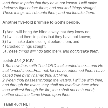
lead them in paths that they have not known: I will make
darkness light before them, and crooked things straight.
These things will I do unto them, and not forsake them.
Another five-fold promise to God's people.
1)
And I will bring the blind a way that they knew not;
2)
I will lead them in paths that they have not known;
3)
I will make darkness light before them, and
4)
crooked things straight.
5)
These things will I do unto them, and not forsake them.
Isaiah 43:1,2 KJV
1 But now thus saith The LORD that created thee,....and He
that formed thee,...Fear not: for I have redeemed thee, I have
called thee by thy name; thou art Mine.
2 When thou passest through the waters, I will be with thee;
and through the rivers, they shall not overflow thee: when
thou walkest through the fire, thou shalt not be burned;
neither shall the flame kindle upon thee.
Isaiah 46:4 NLT