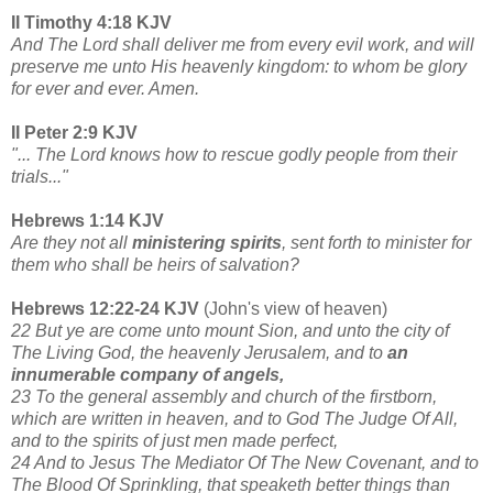
II Timothy 4:18 KJV
And The Lord shall deliver me from every evil work, and will
preserve me unto His heavenly kingdom: to whom be glory
for ever and ever. Amen.
II Peter 2:9 KJV
"... The Lord knows how to rescue godly people from their
trials..."
Hebrews 1:14 KJV
Are they not all
ministering spirits
, sent forth to minister for
them who shall be heirs of salvation?
Hebrews 12:22-24 KJV
(John's view of heaven)
22 But ye are come unto mount Sion, and unto the city of
The Living God, the heavenly Jerusalem, and to
an
innumerable company of angels,
23 To the general assembly and church of the firstborn,
which are written in heaven, and to God The Judge Of All,
and to the spirits of just men made perfect,
24 And to Jesus The Mediator Of The New Covenant, and to
The Blood Of Sprinkling, that speaketh better things than