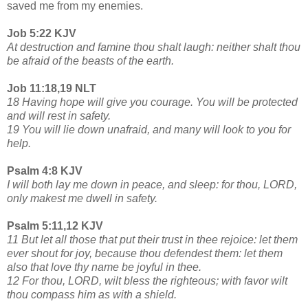
saved me from my enemies.
Job 5:22 KJV
At destruction and famine thou shalt laugh: neither shalt thou
be afraid of the beasts of the earth.
Job 11:18,19 NLT
18 Having hope will give you courage. You will be protected
and will rest in safety.
19 You will lie down unafraid, and many will look to you for
help.
Psalm 4:8 KJV
I will both lay me down in peace, and sleep: for thou, LORD,
only makest me dwell in safety.
Psalm 5:11,12 KJV
11 But let all those that put their trust in thee rejoice: let them
ever shout for joy, because thou defendest them: let them
also that love thy name be joyful in thee.
12 For thou, LORD, wilt bless the righteous; with favor wilt
thou compass him as with a shield.