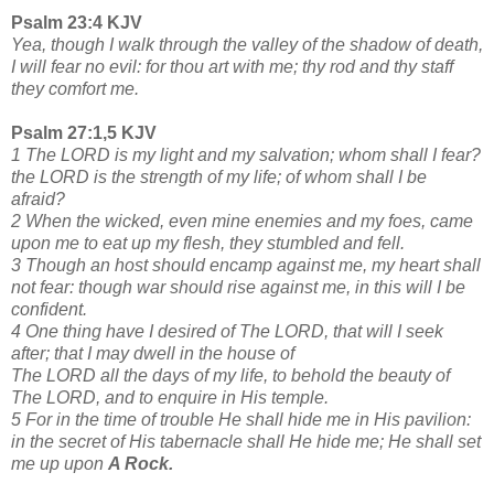
Psalm 23:4 KJV
Yea, though I walk through the valley of the shadow of death,
I will fear no evil: for thou art with me; thy rod and thy staff
they comfort me.
Psalm 27:1,5 KJV
1 The LORD is my light and my salvation; whom shall I fear?
the LORD is the strength of my life; of whom shall I be
afraid?
2 When the wicked, even mine enemies and my foes, came
upon me to eat up my flesh, they stumbled and fell.
3 Though an host should encamp against me, my heart shall
not fear: though war should rise against me, in this will I be
confident.
4 One thing have I desired of The LORD, that will I seek
after; that I may dwell in the house of
The LORD all the days of my life, to behold the beauty of
The LORD, and to enquire in His temple.
5 For in the time of trouble He shall hide me in His pavilion:
in the secret of His tabernacle shall He hide me; He shall set
me up upon
A Rock.