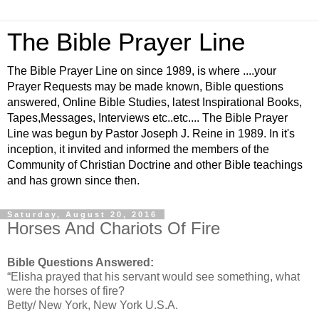
The Bible Prayer Line
The Bible Prayer Line on since 1989, is where ....your
Prayer Requests may be made known, Bible questions
answered, Online Bible Studies, latest Inspirational Books,
Tapes,Messages, Interviews etc..etc.... The Bible Prayer
Line was begun by Pastor Joseph J. Reine in 1989. In it's
inception, it invited and informed the members of the
Community of Christian Doctrine and other Bible teachings
and has grown since then.
Saturday, August 20, 2016
Horses And Chariots Of Fire
Bible Questions Answered:
“Elisha prayed that his servant would see something, what
were the horses of fire?
Betty/ New York, New York U.S.A.