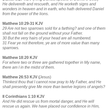
He delivereth and rescueth, and He worketh signs and
wonders in heaven and in earth, who hath delivered Daniel
from the power of the lions.
Matthew 10:29-31 KJV
29 Are not two sparrows sold for a farthing? and one of them
shall not fall on the ground without your Father.
30 But the very hairs of your head are all numbered.
31 Fear ye not therefore, ye are of more value than many
sparrows.
Matthew 18:20 KJV
For where two or three are gathered together in My name,
there am I in the midst of them.
Matthew 26:53 KJV (
Jesus)
Thinkest thou that I cannot now pray to My Father, and He
shall presently give Me more than twelve legions of angels?
II Corinthians 1:10 KJV
And He did rescue us from mortal danger, and He will
rescue us again. We have placed our confidence in Him,