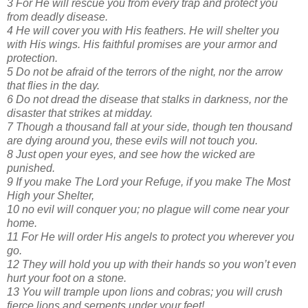
3 For He will rescue you from every trap and protect you
from deadly disease.
4 He will cover you with His feathers. He will shelter you
with His wings. His faithful promises are your armor and
protection.
5 Do not be afraid of the terrors of the night, nor the arrow
that flies in the day.
6 Do not dread the disease that stalks in darkness, nor the
disaster that strikes at midday.
7 Though a thousand fall at your side, though ten thousand
are dying around you, these evils will not touch you.
8 Just open your eyes, and see how the wicked are
punished.
9 If you make The Lord your Refuge, if you make The Most
High your Shelter,
10 no evil will conquer you; no plague will come near your
home.
11 For He will order His angels to protect you wherever you
go.
12 They will hold you up with their hands so you won’t even
hurt your foot on a stone.
13 You will trample upon lions and cobras; you will crush
fierce lions and serpents under your feet!