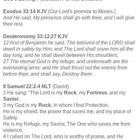
Exodus 33:14 KJV
(Our Lord's promise to Moses.)
And He said, My presence shall go with thee, and I will give
thee rest.
Deuteronomy 33:12,27 KJV
12 And of Benjamin he said, The beloved of the LORD shall
dwell in safety by Him; and The Lord shall cover him all the
day long, and he shall dwell between His shoulders.
27 The eternal God is thy refuge, and underneath are the
everlasting arms: and He shall thrust out the enemy from
before thee; and shall say, Destroy them.
II Samuel 22:2-4 NLT
(David)
2 He sang: “The Lord is my
Rock
, my
Fortress
, and my
Savior
;
3 my God is my
Rock
, in whom I find Protection.
He is my shield, the power that saves me, and my place of
Safety.
He is my Refuge, my Savior, The One who saves me from
violence.
4 I called on The Lord, who is worthy of praise, and He