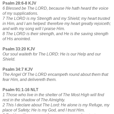
Psalm 28:6-8 KJV
6 Blessed be The LORD, because He hath heard the voice
of my supplications.
7 The LORD is my Strength and my Shield; my heart trusted
in Him, and I am helped: therefore my heart greatly rejoiceth;
and with my song will I praise Him.
8 The LORD is their strength, and He is the saving strength
of His anointed.
Psalm 33:20 KJV
Our soul waiteth for The LORD: He is our Help and our
Shield.
Psalm 34:7 KJV
The Angel Of The LORD encampeth round about them that
fear Him, and delivereth them.
Psalm 91:1-16 NLT
1 Those who live in the shelter of The Most High will find
rest in the shadow of The Almighty.
2 This I declare about The Lord: He alone is my Refuge, my
place of Safety; He is my God, and I trust Him.