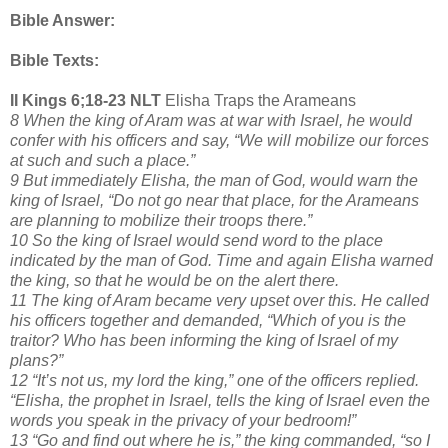
Bible Answer:
Bible Texts:
II Kings 6;18-23 NLT
Elisha Traps the Arameans
8 When the king of Aram was at war with Israel, he would
confer with his officers and say, “We will mobilize our forces
at such and such a place.”
9 But immediately Elisha, the man of God, would warn the
king of Israel, “Do not go near that place, for the Arameans
are planning to mobilize their troops there.”
10 So the king of Israel would send word to the place
indicated by the man of God. Time and again Elisha warned
the king, so that he would be on the alert there.
11 The king of Aram became very upset over this. He called
his officers together and demanded, “Which of you is the
traitor? Who has been informing the king of Israel of my
plans?”
12 “It’s not us, my lord the king,” one of the officers replied.
“Elisha, the prophet in Israel, tells the king of Israel even the
words you speak in the privacy of your bedroom!”
13 “Go and find out where he is,” the king commanded, “so I