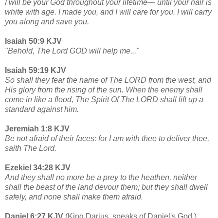
I will be your God throughout your lifetime— until your hair is
white with age. I made you, and I will care for you. I will carry
you along and save you.
Isaiah 50:9 KJV
"Behold, The Lord GOD will help me..."
Isaiah 59:19 KJV
So shall they fear the name of The LORD from the west, and
His glory from the rising of the sun. When the enemy shall
come in like a flood, The Spirit Of The LORD shall lift up a
standard against him.
Jeremiah 1:8 KJV
Be not afraid of their faces: for I am with thee to deliver thee,
saith The Lord.
Ezekiel 34:28 KJV
And they shall no more be a prey to the heathen, neither
shall the beast of the land devour them; but they shall dwell
safely, and none shall make them afraid.
Daniel 6:27 KJV
(King Darius, speaks of Daniel's God.)