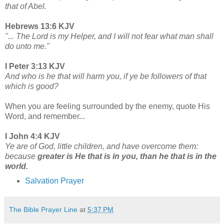
that of Abel.
Hebrews 13:6 KJV
"... The Lord is my Helper, and I will not fear what man shall
do unto me."
I Peter 3:13 KJV
And who is he that will harm you, if ye be followers of that
which is good?
When you are feeling surrounded by the enemy, quote His
Word, and remember...
I John 4:4 KJV
Ye are of God, little children, and have overcome them:
because
greater is He that is in you, than he that is in the
world.
Salvation Prayer
The Bible Prayer Line
at
5:37 PM