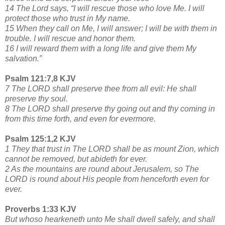
14 The Lord says, “I will rescue those who love Me. I will
protect those who trust in My name.
15 When they call on Me, I will answer; I will be with them in
trouble. I will rescue and honor them.
16 I will reward them with a long life and give them My
salvation.”
Psalm 121:7,8 KJV
7 The LORD shall preserve thee from all evil: He shall
preserve thy soul.
8 The LORD shall preserve thy going out and thy coming in
from this time forth, and even for evermore.
Psalm 125:1,2 KJV
1 They that trust in The LORD shall be as mount Zion, which
cannot be removed, but abideth for ever.
2 As the mountains are round about Jerusalem, so The
LORD is round about His people from henceforth even for
ever.
Proverbs 1:33 KJV
But whoso hearkeneth unto Me shall dwell safely, and shall