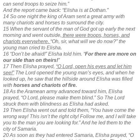
can send troops to seize him.”
And the report came back: “Elisha is at Dothan.”
14 So one night the king of Aram sent a great army with
many chariots and horses to surround the city.
15 When the servant of the man of God got up early the next
morning and went outside,
there were troops, horses, and
chariots everywhere.
“Oh, sir, what will we do now?” the
young man cried to Elisha.
16 “Don’t be afraid!” Elisha told him. “
For there are more on
our side than on theirs!
”
17 Then Elisha prayed,
“O Lord, open his eyes and let him
see!”
The Lord opened the young man’s eyes, and when he
looked up, he saw that the hillside around Elisha was filled
with
horses and chariots of fire.
18 As the Aramean army advanced toward him, Elisha
prayed, “O Lord, please make them blind.” So The Lord
struck them with blindness as Elisha had asked.
19 Then Elisha went out and told them, “You have come the
wrong way! This isn’t the right city! Follow me, and I will take
you to the man you are looking for.” And he led them to the
city of Samaria.
20 As soon as they had entered Samaria, Elisha prayed, “O