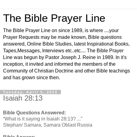
The Bible Prayer Line
The Bible Prayer Line on since 1989, is where ....your
Prayer Requests may be made known, Bible questions
answered, Online Bible Studies, latest Inspirational Books,
Tapes,Messages, Interviews etc..etc.... The Bible Prayer
Line was begun by Pastor Joseph J. Reine in 1989. In it's
inception, it invited and informed the members of the
Community of Christian Doctrine and other Bible teachings
and has grown since then.
Tuesday, April 5, 2016
Isaiah 28:13
Bible Questions Answered:
“What is it saying in Isaiah 28:13? ...”
Stephan/ Samara, Samara Oblast Russia