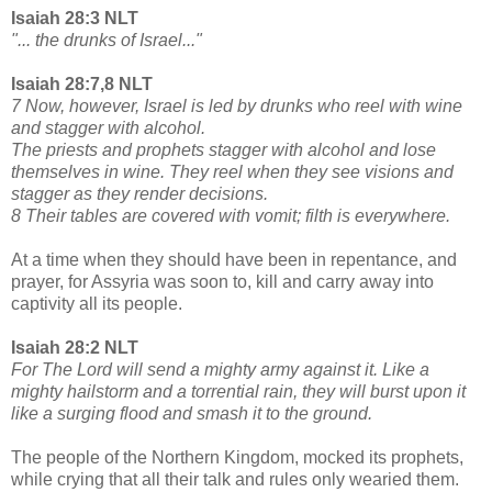
Isaiah 28:3 NLT
"... the drunks of Israel..."
Isaiah 28:7,8 NLT
7 Now, however, Israel is led by drunks who reel with wine
and stagger with alcohol.
The priests and prophets stagger with alcohol and lose
themselves in wine. They reel when they see visions and
stagger as they render decisions.
8 Their tables are covered with vomit; filth is everywhere.
At a time when they should have been in repentance, and
prayer, for Assyria was soon to, kill and carry away into
captivity all its people.
Isaiah 28:2 NLT
For The Lord will send a mighty army against it. Like a
mighty hailstorm and a torrential rain, they will burst upon it
like a surging flood and smash it to the ground.
The people of the Northern Kingdom, mocked its prophets,
while crying that all their talk and rules only wearied them.