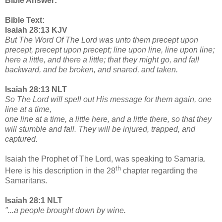
Bible Answer:
Bible Text:
Isaiah 28:13 KJV
But The Word Of The Lord was unto them precept upon
precept, precept upon precept; line upon line, line upon line;
here a little, and there a little; that they might go, and fall
backward, and be broken, and snared, and taken.
Isaiah 28:13 NLT
So The Lord will spell out His message for them again, one
line at a time,
one line at a time, a little here, and a little there, so that they
will stumble and fall. They will be injured, trapped, and
captured.
Isaiah the Prophet of The Lord, was speaking to Samaria.
th
Here is his description in the 28
chapter regarding the
Samaritans.
Isaiah 28:1 NLT
"...a people brought down by wine.