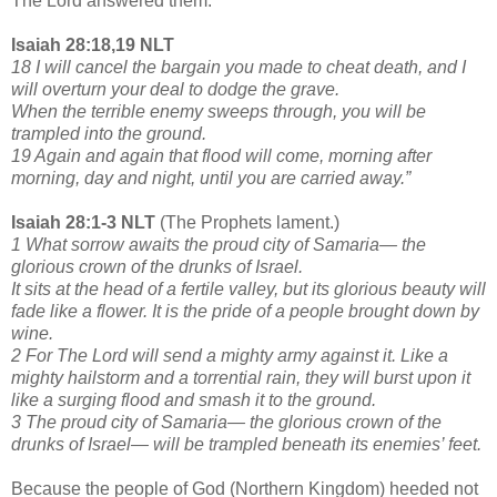
The Lord answered them:
Isaiah 28:18,19 NLT
18 I will cancel the bargain you made to cheat death, and I
will overturn your deal to dodge the grave.
When the terrible enemy sweeps through, you will be
trampled into the ground.
19 Again and again that flood will come, morning after
morning, day and night, until you are carried away.”
Isaiah 28:1-3 NLT
(The Prophets lament.)
1 What sorrow awaits the proud city of Samaria— the
glorious crown of the drunks of Israel.
It sits at the head of a fertile valley, but its glorious beauty will
fade like a flower. It is the pride of a people brought down by
wine.
2 For The Lord will send a mighty army against it. Like a
mighty hailstorm and a torrential rain, they will burst upon it
like a surging flood and smash it to the ground.
3 The proud city of Samaria— the glorious crown of the
drunks of Israel— will be trampled beneath its enemies’ feet.
Because the people of God (Northern Kingdom) heeded not