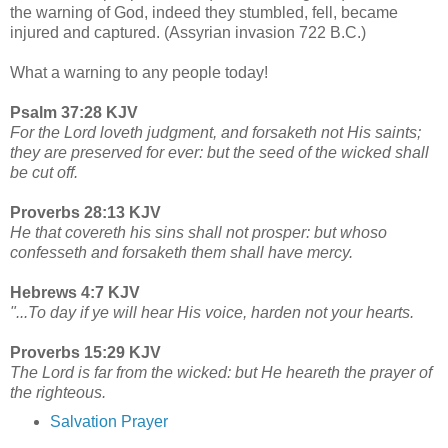
the warning of God, indeed they stumbled, fell, became
injured and captured. (Assyrian invasion 722 B.C.)
What a warning to any people today!
Psalm 37:28 KJV
For the Lord loveth judgment, and forsaketh not His saints;
they are preserved for ever: but the seed of the wicked shall
be cut off.
Proverbs 28:13 KJV
He that covereth his sins shall not prosper: but whoso
confesseth and forsaketh them shall have mercy.
Hebrews 4:7 KJV
"...To day if ye will hear His voice, harden not your hearts.
Proverbs 15:29 KJV
The Lord is far from the wicked: but He heareth the prayer of
the righteous.
Salvation Prayer