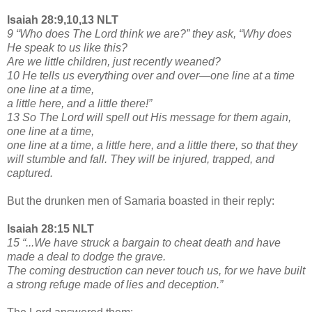
Isaiah 28:9,10,13 NLT
9 “Who does The Lord think we are?” they ask, “Why does
He speak to us like this?
Are we little children, just recently weaned?
10 He tells us everything over and over—one line at a time
one line at a time,
a little here, and a little there!”
13 So The Lord will spell out His message for them again,
one line at a time,
one line at a time, a little here, and a little there, so that they
will stumble and fall. They will be injured, trapped, and
captured.
But the drunken men of Samaria boasted in their reply:
Isaiah 28:15 NLT
15 “...We have struck a bargain to cheat death and have
made a deal to dodge the grave.
The coming destruction can never touch us, for we have built
a strong refuge made of lies and deception.”