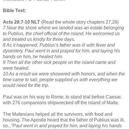
Bible Text:
Acts 28:7-10 NLT
(Read the whole story chapters 27,28)
7 Near the shore where we landed was an estate belonging
to Publius, the chief official of the island. He welcomed us
and treated us kindly for three days.
8 As it happened, Publius’s father was ill with fever and
dysentery. Paul went in and prayed for him, and laying his
hands on him, he healed him.
9 Then all the other sick people on the island came and
were healed.
10 As a result we were showered with honors, and when the
time came to sail, people supplied us with everything we
would need for the trip.
Paul was on his way to Rome, to stand trial before Caesar,
with 276 companions shipwrecked off the island of Malta.
The Maltesians helped all the survivors, with food and
housing. The Apostle heard that the father of Publius was ill,
so...“
Paul went in and prayed for him, and laying his hands