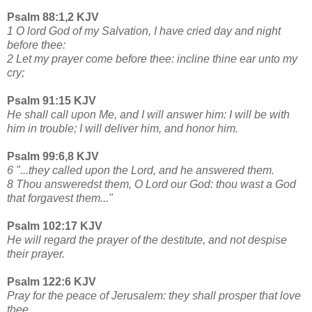
Psalm 88:1,2 KJV
1 O lord God of my Salvation, I have cried day and night
before thee:
2 Let my prayer come before thee: incline thine ear unto my
cry;
Psalm 91:15 KJV
He shall call upon Me, and I will answer him: I will be with
him in trouble; I will deliver him, and honor him.
Psalm 99:6,8 KJV
6 "...they called upon the Lord, and he answered them.
8 Thou answeredst them, O Lord our God: thou wast a God
that forgavest them..."
Psalm 102:17 KJV
He will regard the prayer of the destitute, and not despise
their prayer.
Psalm 122:6 KJV
Pray for the peace of Jerusalem: they shall prosper that love
thee.