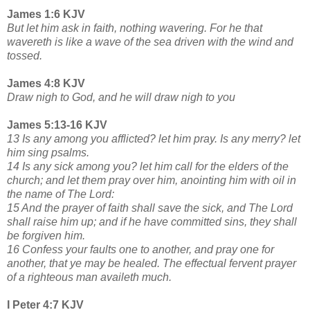
James 1:6 KJV
But let him ask in faith, nothing wavering. For he that
wavereth is like a wave of the sea driven with the wind and
tossed.
James 4:8 KJV
Draw nigh to God, and he will draw nigh to you
James 5:13-16 KJV
13 Is any among you afflicted? let him pray. Is any merry? let
him sing psalms.
14 Is any sick among you? let him call for the elders of the
church; and let them pray over him, anointing him with oil in
the name of The Lord:
15 And the prayer of faith shall save the sick, and The Lord
shall raise him up; and if he have committed sins, they shall
be forgiven him.
16 Confess your faults one to another, and pray one for
another, that ye may be healed. The effectual fervent prayer
of a righteous man availeth much.
I Peter 4:7 KJV