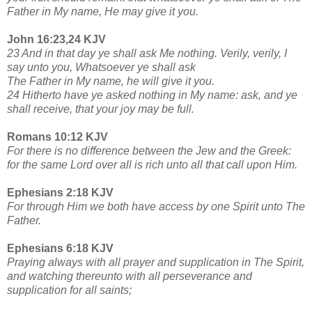
Father in My name, He may give it you.
John 16:23,24 KJV
23 And in that day ye shall ask Me nothing. Verily, verily, I
say unto you, Whatsoever ye shall ask
The Father in My name, he will give it you.
24 Hitherto have ye asked nothing in My name: ask, and ye
shall receive, that your joy may be full.
Romans 10:12 KJV
For there is no difference between the Jew and the Greek:
for the same Lord over all is rich unto all that call upon Him.
Ephesians 2:18 KJV
For through Him we both have access by one Spirit unto The
Father.
Ephesians 6:18 KJV
Praying always with all prayer and supplication in The Spirit,
and watching thereunto with all perseverance and
supplication for all saints;