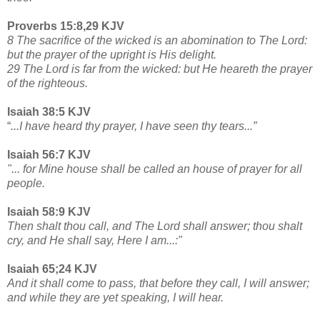
Proverbs 15:8,29 KJV
8 The sacrifice of the wicked is an abomination to The Lord:
but the prayer of the upright is His delight.
29 The Lord is far from the wicked: but He heareth the prayer
of the righteous.
Isaiah 38:5 KJV
“
...I have heard thy prayer, I have seen thy tears...”
Isaiah 56:7 KJV
"... for Mine house shall be called an house of prayer for all
people.
Isaiah 58:9 KJV
Then shalt thou call, and The Lord shall answer; thou shalt
cry, and He shall say, Here I am...:"
Isaiah 65;24 KJV
And it shall come to pass, that before they call, I will answer;
and while they are yet speaking, I will hear.