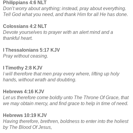
Philippians 4:6 NLT
Don’t worry about anything; instead, pray about everything.
Tell God what you need, and thank Him for all He has done.
Colossians 4:2 NLT
Devote yourselves to prayer with an alert mind and a
thankful heart.
I Thessalonians 5:17 KJV
Pray without ceasing.
I Timothy 2:8 KJV
I will therefore that men pray every where, lifting up holy
hands, without wrath and doubting.
Hebrews 4:16 KJV
Let us therefore come boldly unto The Throne Of Grace, that
we may obtain mercy, and find grace to help in time of need.
Hebrews 10:19 KJV
Having therefore, brethren, boldness to enter into the holiest
by The Blood Of Jesus,