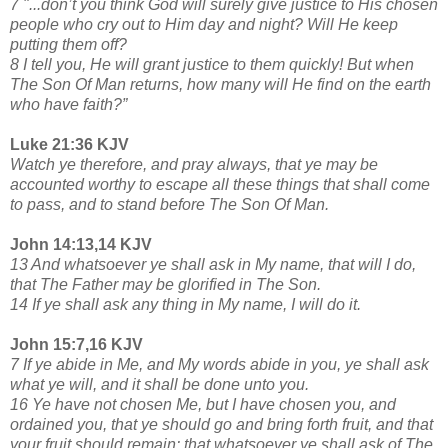
7 "...don’t you think God will surely give justice to His chosen
people who cry out to Him day and night? Will He keep
putting them off?
8 I tell you, He will grant justice to them quickly! But when
The Son Of Man returns, how many will He find on the earth
who have faith?”
Luke 21:36 KJV
Watch ye therefore, and pray always, that ye may be
accounted worthy to escape all these things that shall come
to pass, and to stand before The Son Of Man.
John 14:13,14 KJV
13 And whatsoever ye shall ask in My name, that will I do,
that The Father may be glorified in The Son.
14 If ye shall ask any thing in My name, I will do it.
John 15:7,16 KJV
7 If ye abide in Me, and My words abide in you, ye shall ask
what ye will, and it shall be done unto you.
16 Ye have not chosen Me, but I have chosen you, and
ordained you, that ye should go and bring forth fruit, and that
your fruit should remain: that whatsoever ye shall ask of The