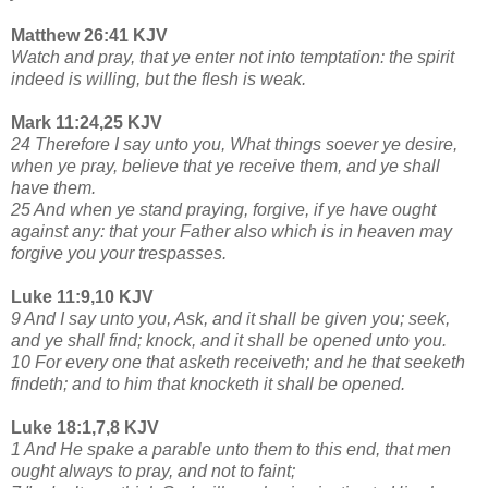
Matthew 26:41 KJV
Watch and pray, that ye enter not into temptation: the spirit
indeed is willing, but the flesh is weak.
Mark 11:24,25 KJV
24 Therefore I say unto you, What things soever ye desire,
when ye pray, believe that ye receive them, and ye shall
have them.
25 And when ye stand praying, forgive, if ye have ought
against any: that your Father also which is in heaven may
forgive you your trespasses.
Luke 11:9,10 KJV
9 And I say unto you, Ask, and it shall be given you; seek,
and ye shall find; knock, and it shall be opened unto you.
10 For every one that asketh receiveth; and he that seeketh
findeth; and to him that knocketh it shall be opened.
Luke 18:1,7,8 KJV
1 And He spake a parable unto them to this end, that men
ought always to pray, and not to faint;