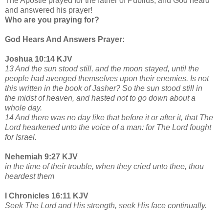
The Apostle prayed for the father of Publius, and God heard
and answered his prayer!
Who are you praying for?
God Hears And Answers Prayer:
Joshua 10:14 KJV
13 And the sun stood still, and the moon stayed, until the
people had avenged themselves upon their enemies. Is not
this written in the book of Jasher? So the sun stood still in
the midst of heaven, and hasted not to go down about a
whole day.
14 And there was no day like that before it or after it, that The
Lord hearkened unto the voice of a man: for The Lord fought
for Israel.
Nehemiah 9:27 KJV
in the time of their trouble, when they cried unto thee, thou
heardest them
I Chronicles 16:11 KJV
Seek The Lord and His strength, seek His face continually.