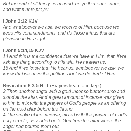
But the end of all things is at hand: be ye therefore sober,
and watch unto prayer.
I John 3:22 KJV
And whatsoever we ask, we receive of Him, because we
keep His commandments, and do those things that are
pleasing in His sight.
I John 5:14,15 KJV
14 And this is the confidence that we have in Him, that, if we
ask any thing according to His will, He heareth us:
15 And if we know that He hear us, whatsoever we ask, we
know that we have the petitions that we desired of Him.
Revelation 8:3-5 NLT
(Prayers heard and kept)
3 Then another angel with a gold incense burner came and
stood at the altar. And a great amount of incense was given
to him to mix with the prayers of God’s people as an offering
on the gold altar before the throne.
4 The smoke of the incense, mixed with the prayers of God’s
holy people, ascended up to God from the altar where the
angel had poured them out.