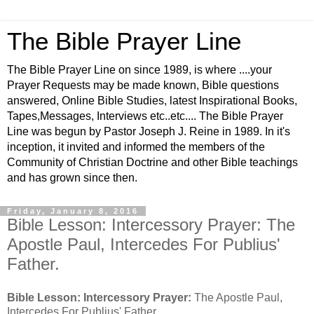
The Bible Prayer Line
The Bible Prayer Line on since 1989, is where ....your
Prayer Requests may be made known, Bible questions
answered, Online Bible Studies, latest Inspirational Books,
Tapes,Messages, Interviews etc..etc.... The Bible Prayer
Line was begun by Pastor Joseph J. Reine in 1989. In it's
inception, it invited and informed the members of the
Community of Christian Doctrine and other Bible teachings
and has grown since then.
Friday, January 8, 2016
Bible Lesson: Intercessory Prayer: The
Apostle Paul, Intercedes For Publius'
Father.
Bible Lesson: Intercessory Prayer:
The Apostle Paul,
Intercedes For Publius' Father.