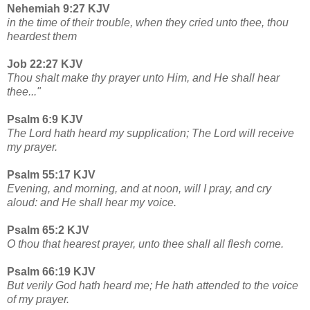
Nehemiah 9:27 KJV
in the time of their trouble, when they cried unto thee, thou
heardest them
Job 22:27 KJV
Thou shalt make thy prayer unto Him, and He shall hear
thee..."
Psalm 6:9 KJV
The Lord hath heard my supplication; The Lord will receive
my prayer.
Psalm 55:17 KJV
Evening, and morning, and at noon, will I pray, and cry
aloud: and He shall hear my voice.
Psalm 65:2 KJV
O thou that hearest prayer, unto thee shall all flesh come.
Psalm 66:19 KJV
But verily God hath heard me; He hath attended to the voice
of my prayer.