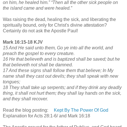
on him, he healed him.” “Then all the other sick people on
the island came and were healed.”
Was raising the dead, healing the sick, and liberating the
spiritually bound, only for Christ's divine attestation?
Certainly do not ask the Apostle Paul!
Mark 16:15-18 KJV
15 And He said unto them, Go ye into all the world, and
preach the gospel to every creature.
16 He that believeth and is baptized shall be saved; but he
that believeth not shall be damned.
17 And these signs shall follow them that believe; In My
name shall they cast out devils; they shall speak with new
tongues;
18 They shall take up serpents; and if they drink any deadly
thing, it shall not hurt them; they shall lay hands on the sick,
and they shall recover.
Read the blog posting:
Kept By The Power Of God
Explanation for Acts 28:1-6/ and Mark 16:18