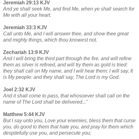
Jeremiah 29:13 KJV
And ye shall seek Me, and find Me, when ye shall search for
Me with all your heart.
Jeremiah 33:3 KJV
Call unto Me, and I will answer thee, and show thee great
and mighty things, which thou knowest not.
Zechariah 13:9 KJV
And I will bring the third part through the fire, and will refine
them as silver is refined, and will try them as gold is tried:
they shall call on My name, and I will hear them: I will say, It
is My people: and they shall say, The Lord is my God.
Joel 2:32 KJV
And it shall come to pass, that whosoever shall call on the
name of The Lord shall be delivered..."
Matthew 5:44 KJV
But I say unto you, Love your enemies, bless them that curse
you, do good to them that hate you, and pray for them which
despitefully use you, and persecute you;