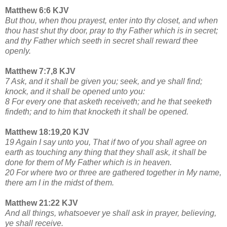
Matthew 6:6 KJV
But thou, when thou prayest, enter into thy closet, and when
thou hast shut thy door, pray to thy Father which is in secret;
and thy Father which seeth in secret shall reward thee
openly.
Matthew 7:7,8 KJV
7 Ask, and it shall be given you; seek, and ye shall find;
knock, and it shall be opened unto you:
8 For every one that asketh receiveth; and he that seeketh
findeth; and to him that knocketh it shall be opened.
Matthew 18:19,20 KJV
19 Again I say unto you, That if two of you shall agree on
earth as touching any thing that they shall ask, it shall be
done for them of My Father which is in heaven.
20 For where two or three are gathered together in My name,
there am I in the midst of them.
Matthew 21:22 KJV
And all things, whatsoever ye shall ask in prayer, believing,
ye shall receive.