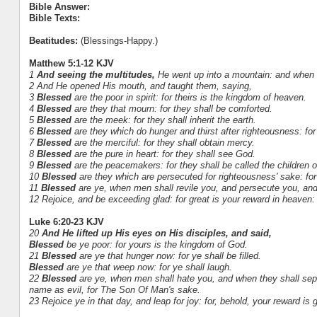
Bible Answer:
Bible Texts:
Beatitudes:
(Blessings-Happy.)
Matthew 5:1-12 KJV
1
And seeing the multitudes,
He went up into a mountain: and when 
2 And He opened His mouth, and taught them, saying,
3
Blessed
are the poor in spirit: for theirs is the kingdom of heaven.
4
Blessed
are they that mourn: for they shall be comforted.
5
Blessed
are the meek: for they shall inherit the earth.
6
Blessed
are they which do hunger and thirst after righteousness: for t
7
Blessed
are the merciful: for they shall obtain mercy.
8
Blessed
are the pure in heart: for they shall see God.
9
Blessed
are the peacemakers: for they shall be called the children 
10
Blessed
are they which are persecuted for righteousness' sake: for
11
Blessed
are ye, when men shall revile you, and persecute you, and s
12 Rejoice, and be exceeding glad: for great is your reward in heaven
Luke 6:20-23 KJV
20
And He lifted up His eyes on His disciples, and said,
Blessed
be ye poor: for yours is the kingdom of God.
21
Blessed
are ye that hunger now: for ye shall be filled.
Blessed
are ye that weep now: for ye shall laugh.
22
Blessed
are ye, when men shall hate you, and when they shall sep
name as evil, for The Son Of Man's sake.
23 Rejoice ye in that day, and leap for joy: for, behold, your reward is 