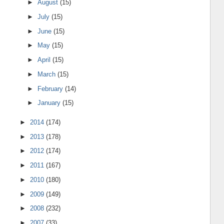
►
August
(15)
►
July
(15)
►
June
(15)
►
May
(15)
►
April
(15)
►
March
(15)
►
February
(14)
►
January
(15)
►
2014
(174)
►
2013
(178)
►
2012
(174)
►
2011
(167)
►
2010
(180)
►
2009
(149)
►
2008
(232)
►
2007
(33)