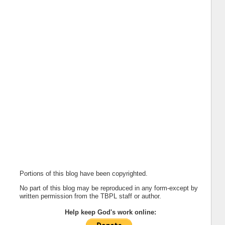
Portions of this blog have been copyrighted.
No part of this blog may be reproduced in any form-except by
written permission from the TBPL staff or author.
Help keep God's work online: