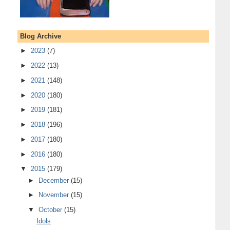
Blog Archive
►
2023
(7)
►
2022
(13)
►
2021
(148)
►
2020
(180)
►
2019
(181)
►
2018
(196)
►
2017
(180)
►
2016
(180)
▼
2015
(179)
►
December
(15)
►
November
(15)
▼
October
(15)
Idols