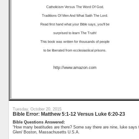
Catholicism Versus The Word Of God.
Traditions Of Men And What Saith The Lord.
Read first hand what your Bible says, you'll be
surprised to learn The Truth!
This book was written for thousands of people
to be liberated from ecclesiastical prisons.
http://www.amazon.com
Tuesday, October 20, 2015
Bible Error: Matthew 5:1-12 Versus Luke 6:20-23
Bible Questions Answered:
“How many beatitudes are there? Some say there are nine, luke says th
Glen/ Boston, Massachusetts U.S.A.