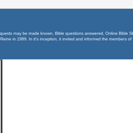
equests may be made known, Bible questions answered, Online Bible Stu
Reine in 1989. In it's inception, it invited and informed the members o