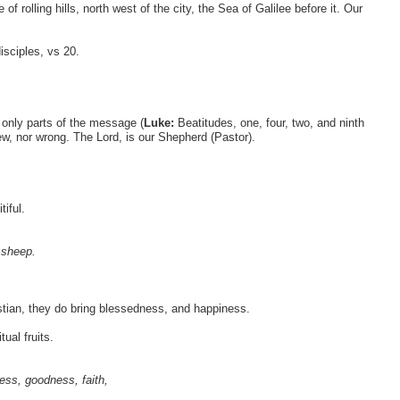
 rolling hills, north west of the city, the Sea of Galilee before it. Our
isciples, vs 20.
only parts of the message (
Luke:
Beatitudes, one, four, two, and ninth
ew, nor wrong. The Lord, is our Shepherd (Pastor).
iful.
 sheep.
ristian, they do bring blessedness, and happiness.
ual fruits.
ness, goodness, faith,