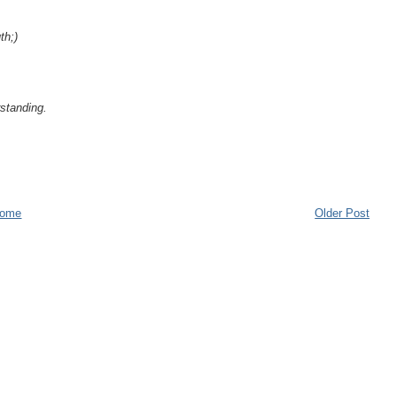
th;)
standing.
ome
Older Post