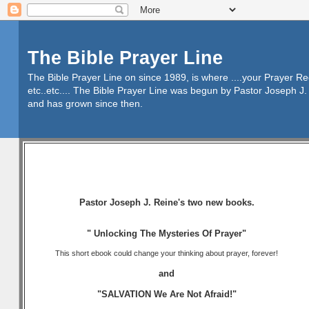
The Bible Prayer Line
The Bible Prayer Line on since 1989, is where ....your Prayer R
etc..etc.... The Bible Prayer Line was begun by Pastor Joseph J. 
and has grown since then.
Pastor Joseph J. Reine's two new books.
" Unlocking The Mysteries Of Prayer"
This short ebook could change your thinking about prayer, forever!
and
"SALVATION We Are Not Afraid!"