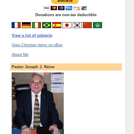
Donations are non-tax deductible
View a list of subjects
View Christian items on eBay
About Me
Pastor Joseph J. Reine