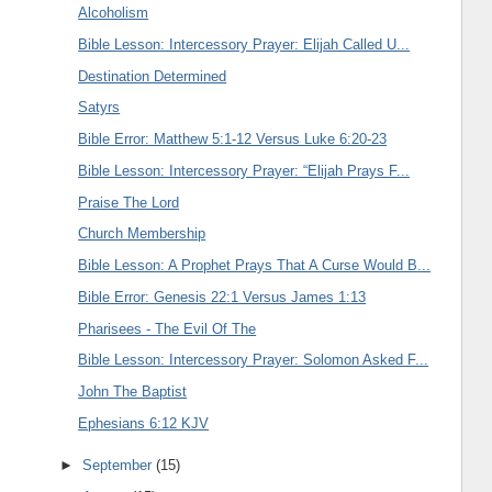
Alcoholism
Bible Lesson: Intercessory Prayer: Elijah Called U...
Destination Determined
Satyrs
Bible Error: Matthew 5:1-12 Versus Luke 6:20-23
Bible Lesson: Intercessory Prayer: “Elijah Prays F...
Praise The Lord
Church Membership
Bible Lesson: A Prophet Prays That A Curse Would B...
Bible Error: Genesis 22:1 Versus James 1:13
Pharisees - The Evil Of The
Bible Lesson: Intercessory Prayer: Solomon Asked F...
John The Baptist
Ephesians 6:12 KJV
►
September
(15)