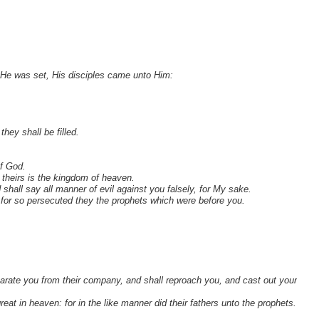
He was set, His disciples came unto Him:
hey shall be filled.
of God.
 theirs is the kingdom of heaven.
hall say all manner of evil against you falsely, for My sake.
: for so persecuted they the prophets which were before you.
arate you from their company, and shall reproach you, and cast out your
great in heaven: for in the like manner did their fathers unto the prophets.