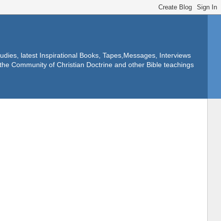
dies, latest Inspirational Books, Tapes,Messages, Interviews
f the Community of Christian Doctrine and other Bible teachings