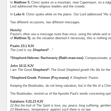
In
Matthew 5:
Christ spoke on a mountain, near Capernaum, on a ridge of
Lord addressed the religious leaders and the crowds.
In
Luke 6:
Christ spoke while on the plains. Our Lord addressed “His d
Two different occasions, two different messages.
Homily:
Pastor's often use a message more than once, using the whole and or 
of
Matthew 5)
, as the situation deemed it necessary, this is nothing n
Psalm 23:1 KJV
The Lord is my
Shepherd*
..."
*Shepherd-Hebrew: Rachmaniy (Rakh-maw-nee):
Compassionate, pit
John 10:11 KJV
I am The Good
Shepherd*:
The Good Shepherd giveth His life for the
*Shepherd-Greek: Poimen (Poy-mane):
A Shepherd: Pastor.
Keeping the Beatitudes, do not bring salvation, but in the life of a Ch
The Beatitudes, remind us of the Apostle Paul's words concerning spirit
Galatians 5:22,23 KJV
22 But the fruit of The Spirit is love, joy, peace, long suffering, gentle
23 Meekness, temperance: against such there is no law.