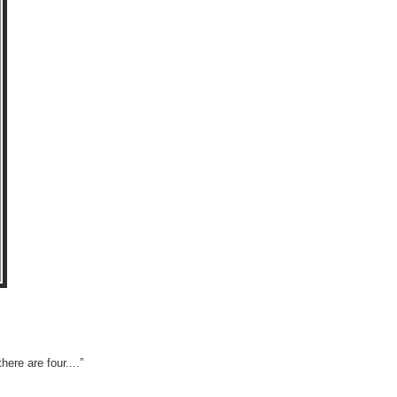
ere are four....”