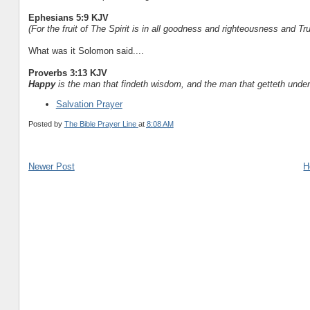
Ephesians 5:9 KJV
(For the fruit of The Spirit is in all goodness and righteousness and Tru
What was it Solomon said....
Proverbs 3:13 KJV
Happy
is the man that findeth wisdom, and the man that getteth under
Salvation Prayer
Posted by
The Bible Prayer Line
at
8:08 AM
Newer Post
H