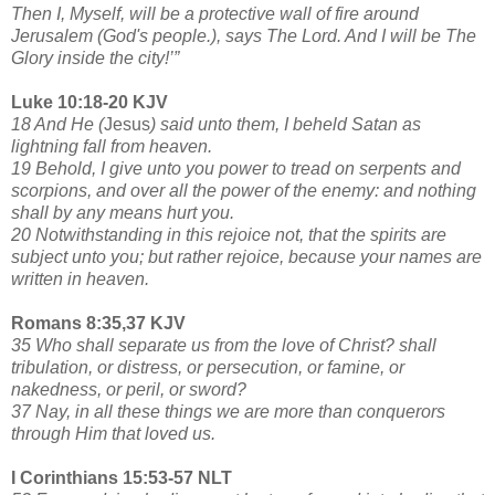
Then I, Myself, will be a protective wall of fire around
Jerusalem (God's people.), says The Lord. And I will be The
Glory inside the city!’”
Luke 10:18-20 KJV
18 And He (
Jesus
) said unto them, I beheld Satan as
lightning fall from heaven.
19 Behold, I give unto you power to tread on serpents and
scorpions, and over all the power of the enemy: and nothing
shall by any means hurt you.
20 Notwithstanding in this rejoice not, that the spirits are
subject unto you; but rather rejoice, because your names are
written in heaven.
Romans 8:35,37 KJV
35 Who shall separate us from the love of Christ? shall
tribulation, or distress, or persecution, or famine, or
nakedness, or peril, or sword?
37 Nay, in all these things we are more than conquerors
through Him that loved us.
I Corinthians 15:53-57 NLT