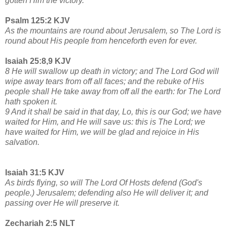
gotten Him the victory.
Psalm 125:2 KJV
As the mountains are round about Jerusalem, so The Lord is
round about His people from henceforth even for ever.
Isaiah 25:8,9 KJV
8 He will swallow up death in victory; and The Lord God will
wipe away tears from off all faces; and the rebuke of His
people shall He take away from off all the earth: for The Lord
hath spoken it.
9 And it shall be said in that day, Lo, this is our God; we have
waited for Him, and He will save us: this is The Lord; we
have waited for Him, we will be glad and rejoice in His
salvation.
Isaiah 31:5 KJV
As birds flying, so will The Lord Of Hosts defend (God's
people.) Jerusalem; defending also He will deliver it; and
passing over He will preserve it.
Zechariah 2:5 NLT