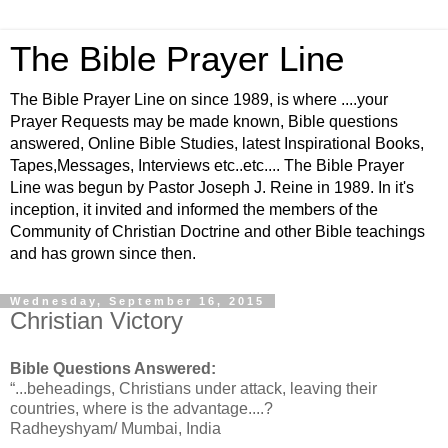
The Bible Prayer Line
The Bible Prayer Line on since 1989, is where ....your
Prayer Requests may be made known, Bible questions
answered, Online Bible Studies, latest Inspirational Books,
Tapes,Messages, Interviews etc..etc.... The Bible Prayer
Line was begun by Pastor Joseph J. Reine in 1989. In it's
inception, it invited and informed the members of the
Community of Christian Doctrine and other Bible teachings
and has grown since then.
Wednesday, September 16, 2015
Christian Victory
Bible Questions Answered:
“...beheadings, Christians under attack, leaving their
countries, where is the advantage....?
Radheyshyam/ Mumbai, India