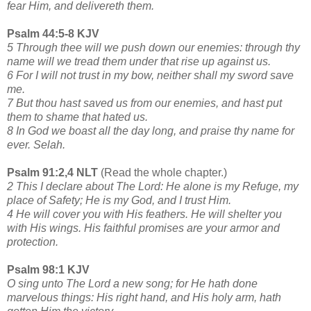
fear Him, and delivereth them.
Psalm 44:5-8 KJV
5 Through thee will we push down our enemies: through thy
name will we tread them under that rise up against us.
6 For I will not trust in my bow, neither shall my sword save
me.
7 But thou hast saved us from our enemies, and hast put
them to shame that hated us.
8 In God we boast all the day long, and praise thy name for
ever. Selah.
Psalm 91:2,4 NLT
(Read the whole chapter.)
2 This I declare about The Lord: He alone is my Refuge, my
place of Safety; He is my God, and I trust Him.
4 He will cover you with His feathers. He will shelter you
with His wings. His faithful promises are your armor and
protection.
Psalm 98:1 KJV
O sing unto The Lord a new song; for He hath done
marvelous things: His right hand, and His holy arm, hath