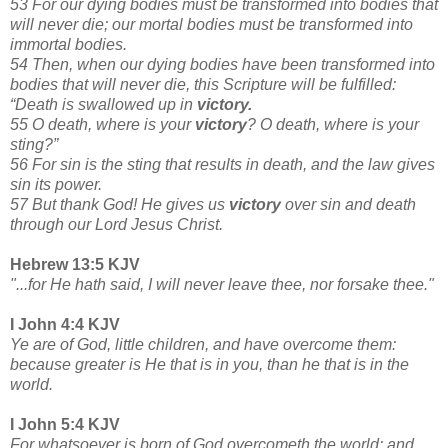
53 For our dying bodies must be transformed into bodies that
will never die; our mortal bodies must be transformed into
immortal bodies.
54 Then, when our dying bodies have been transformed into
bodies that will never die, this Scripture will be fulfilled:
“Death is swallowed up in
victory.
55 O death, where is your
victory
? O death, where is your
sting?”
56 For sin is the sting that results in death, and the law gives
sin its power.
57 But thank God! He gives us
victory
over sin and death
through our Lord Jesus Christ.
Hebrew 13:5 KJV
"...for He hath said, I will never leave thee, nor forsake thee."
I John 4:4 KJV
Ye are of God, little children, and have overcome them:
because greater is He that is in you, than he that is in the
world.
I John 5:4 KJV
For whatsoever is born of God overcometh the world: and