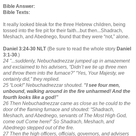
Bible Answer:
Bible Texts:
It really looked bleak for the three Hebrew children, being
tossed into the fire pit for their faith...but then...Shadrach,
Meshach, and Abednego, found that they were “not,” alone.
Daniel 3:24-30 NLT
(Be sure to read the whole story
Daniel
3:1-30
.)
24 "...suddenly, Nebuchadnezzar jumped up in amazement
and exclaimed to his advisers, “Didn’t we tie up three men
and throw them into the furnace?” “Yes, Your Majesty, we
certainly did,” they replied.
25 “Look!” Nebuchadnezzar shouted.
“I see four men,
unbound, walking around in the fire unharmed! And the
fourth looks like a god!”
26 Then Nebuchadnezzar came as close as he could to the
door of the flaming furnace and shouted: “Shadrach,
Meshach, and Abednego, servants of The Most High God,
come out! Come here!” So Shadrach, Meshach, and
Abednego stepped out of the fire.
27 Then the high officers, officials, governors, and advisers