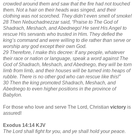
crowded around them and saw that the fire had not touched
them. Not a hair on their heads was singed, and their
clothing was not scorched. They didn’t even smell of smoke!
28 Then Nebuchadnezzar said, “Praise to The God of
Shadrach, Meshach, and Abednego! He sent His Angel to
rescue His servants who trusted in Him. They defied the
king’s command and were willing to die rather than serve or
worship any god except their own God.
29 Therefore, I make this decree: If any people, whatever
their race or nation or language, speak a word against The
God of Shadrach, Meshach, and Abednego, they will be torn
limb from limb, and their houses will be turned into heaps of
rubble. There is no other god who can rescue like this!”
30 Then the king promoted Shadrach, Meshach, and
Abednego to even higher positions in the province of
Babylon.
For those who love and serve The Lord, Christian
victory
is
assured!
Exodus 14:14 KJV
The Lord shall fight for you, and ye shall hold your peace.