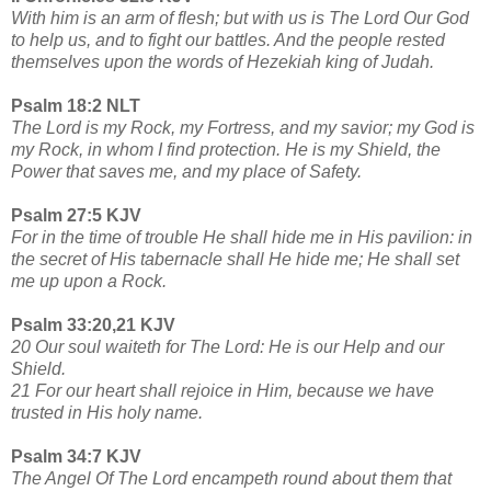
With him is an arm of flesh; but with us is The Lord Our God
to help us, and to fight our battles. And the people rested
themselves upon the words of Hezekiah king of Judah.
Psalm 18:2 NLT
The Lord is my Rock, my Fortress, and my savior; my God is
my Rock, in whom I find protection. He is my Shield, the
Power that saves me, and my place of Safety.
Psalm 27:5 KJV
For in the time of trouble He shall hide me in His pavilion: in
the secret of His tabernacle shall He hide me; He shall set
me up upon a Rock.
Psalm 33:20,21 KJV
20 Our soul waiteth for The Lord: He is our Help and our
Shield.
21 For our heart shall rejoice in Him, because we have
trusted in His holy name.
Psalm 34:7 KJV
The Angel Of The Lord encampeth round about them that