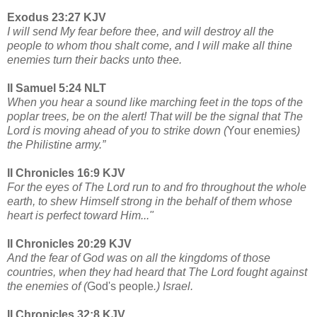
Exodus 23:27 KJV
I will send My fear before thee, and will destroy all the
people to whom thou shalt come, and I will make all thine
enemies turn their backs unto thee.
II Samuel 5:24 NLT
When you hear a sound like marching feet in the tops of the
poplar trees, be on the alert! That will be the signal that The
Lord is moving ahead of you to strike down (
Your enemies
)
the Philistine army.”
II Chronicles 16:9 KJV
For the eyes of The Lord run to and fro throughout the whole
earth, to shew Himself strong in the behalf of them whose
heart is perfect toward Him..."
II Chronicles 20:29 KJV
And the fear of God was on all the kingdoms of those
countries, when they had heard that The Lord fought against
the enemies of (
God's people
.) Israel.
II Chronicles 32:8 KJV