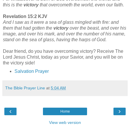
this is the
victory
that overcometh the world, even our faith.
Revelation 15:2 KJV
And I saw as it were a sea of glass mingled with fire: and
them that had gotten the
victory
over the beast, and over his
image, and over his mark, and over the number of his name,
stand on the sea of glass, having the harps of God.
Dear friend, do you have overcoming victory? Receive The
Lord Jesus Christ, today as your Savior, and you will be on
the victory side!
Salvation Prayer
The Bible Prayer Line
at
5:04 AM
‹
›
Home
View web version