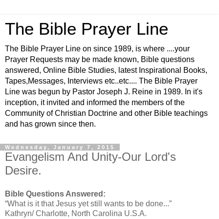
The Bible Prayer Line
The Bible Prayer Line on since 1989, is where ....your
Prayer Requests may be made known, Bible questions
answered, Online Bible Studies, latest Inspirational Books,
Tapes,Messages, Interviews etc..etc.... The Bible Prayer
Line was begun by Pastor Joseph J. Reine in 1989. In it's
inception, it invited and informed the members of the
Community of Christian Doctrine and other Bible teachings
and has grown since then.
Wednesday, January 7, 2015
Evangelism And Unity-Our Lord's
Desire.
Bible Questions Answered:
“What is it that Jesus yet still wants to be done...”
Kathryn/ Charlotte, North Carolina U.S.A.