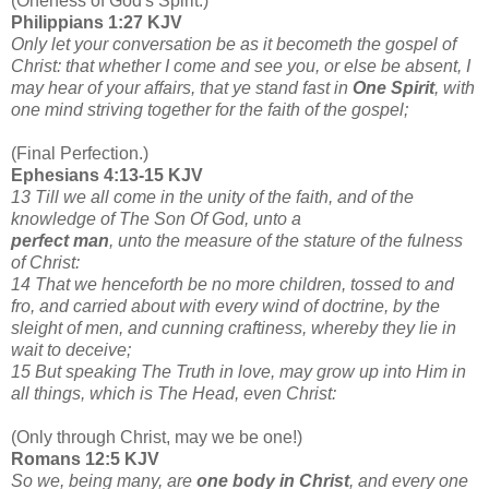
(Oneness of God's Spirit.)
Philippians 1:27 KJV
Only let your conversation be as it becometh the gospel of
Christ: that whether I come and see you, or else be absent, I
may hear of your affairs, that ye stand fast in
One Spirit
, with
one mind striving together for the faith of the gospel;
(Final Perfection.)
Ephesians 4:13-15 KJV
13 Till we all come in the unity of the faith, and of the
knowledge of The Son Of God, unto a
perfect man
, unto the measure of the stature of the fulness
of Christ:
14 That we henceforth be no more children, tossed to and
fro, and carried about with every wind of doctrine, by the
sleight of men, and cunning craftiness, whereby they lie in
wait to deceive;
15 But speaking The Truth in love, may grow up into Him in
all things, which is The Head, even Christ:
(Only through Christ, may we be one!)
Romans 12:5 KJV
So we, being many, are
one body in Christ
, and every one