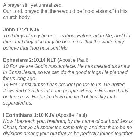
A prayer still yet unrealized.
Our Lord, prayed that there would be “no-divisions,” in His
church body.
John 17:21 KJV
That they all may be one; as thou, Father, art in Me, and I in
thee, that they also may be one in us: that the world may
believe that thou hast sent Me.
Ephesians 2:10,14 NLT (
Apostle Paul)
10 For we are God’s masterpiece. He has created us anew
in Christ Jesus, so we can do the good things He planned
for us long ago.
14 For Christ himself has brought peace to us. He united
Jews and Gentiles into one people when, in His own body
on the cross, He broke down the wall of hostility that
separated us.
I Corinthians 1:10 KJV (
Apostle Paul)
Now I beseech you, brethren, by the name of our Lord Jesus
Christ, that ye all speak the same thing, and that there be no
divisions among you; but that ye be perfectly joined together