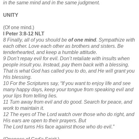
in the same mind and in the same judgment.
UNITY
(Of one mind.)
I Peter 3:8-12 NLT
8 Finally, all of you should be
of one mind
. Sympathize with
each other. Love each other as brothers and sisters. Be
tenderhearted, and keep a humble attitude.
9 Don’t repay evil for evil. Don’t retaliate with insults when
people insult you. Instead, pay them back with a blessing.
That is what God has called you to do, and He will grant you
His blessing.
10 For the Scriptures say, “If you want to enjoy life and see
many happy days, keep your tongue from speaking evil and
your lips from telling lies.
11 Turn away from evil and do good. Search for peace, and
work to maintain it.
12 The eyes of The Lord watch over those who do right, and
His ears are open to their prayers. But
The Lord turns His face against those who do evil.”