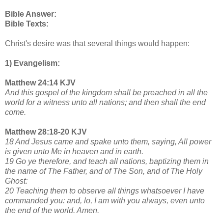
Bible Answer:
Bible Texts:
Christ's desire was that several things would happen:
1) Evangelism:
Matthew 24:14 KJV
And this gospel of the kingdom shall be preached in all the
world for a witness unto all nations; and then shall the end
come.
Matthew 28:18-20 KJV
18 And Jesus came and spake unto them, saying, All power
is given unto Me in heaven and in earth.
19 Go ye therefore, and teach all nations, baptizing them in
the name of The Father, and of The Son, and of The Holy
Ghost:
20 Teaching them to observe all things whatsoever I have
commanded you: and, lo, I am with you always, even unto
the end of the world. Amen.