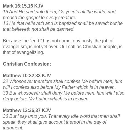
Mark 16:15,16 KJV
15 And He said unto them, Go ye into all the world, and
preach the gospel to every creature.
16 He that believeth and is baptized shall be saved; but he
that believeth not shall be damned.
Because the “end,” has not come, obviously, the job of
evangelism, is not yet over. Our call as Christian people, is
that of evangelizing.
Christian Confession:
Matthew 10:32,33 KJV
32 Whosoever therefore shall confess Me before men, him
will I confess also before My Father which is in heaven.
33 But whosoever shall deny Me before men, him will I also
deny before My Father which is in heaven.
Matthew 12:36,37 KJV
36 But I say unto you, That every idle word that men shall
speak, they shall give account thereof in the day of
judgment.