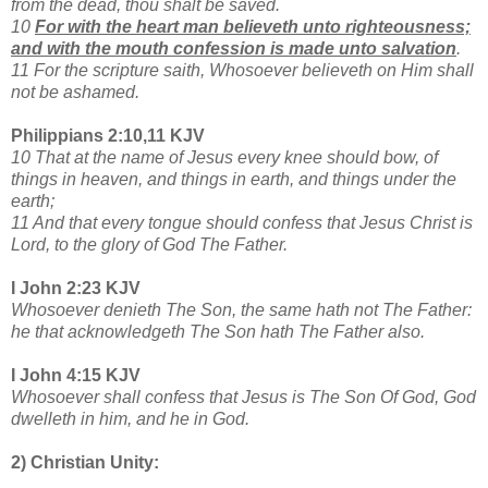
from the dead, thou shalt be saved.
10
For with the heart man believeth unto righteousness;
and with the mouth confession is made unto salvation
.
11 For the scripture saith, Whosoever believeth on Him shall
not be ashamed.
Philippians 2:10,11 KJV
10 That at the name of Jesus every knee should bow, of
things in heaven, and things in earth, and things under the
earth;
11 And that every tongue should confess that Jesus Christ is
Lord, to the glory of God The Father.
I John 2:23 KJV
Whosoever denieth The Son, the same hath not The Father:
he that acknowledgeth The Son hath The Father also.
I John 4:15 KJV
Whosoever shall confess that Jesus is The Son Of God, God
dwelleth in him, and he in God.
2) Christian Unity: