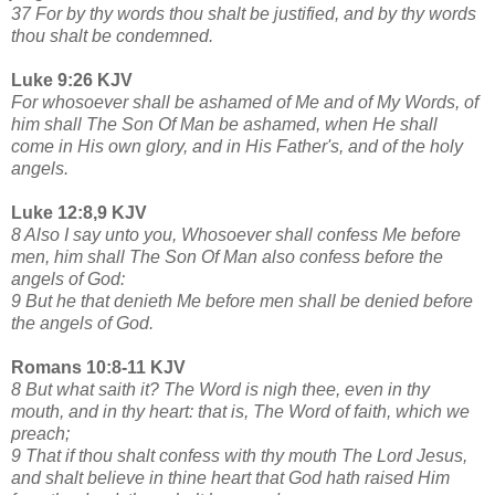
37 For by thy words thou shalt be justified, and by thy words
thou shalt be condemned.
Luke 9:26 KJV
For whosoever shall be ashamed of Me and of My Words, of
him shall The Son Of Man be ashamed, when He shall
come in His own glory, and in His Father's, and of the holy
angels.
Luke 12:8,9 KJV
8 Also I say unto you, Whosoever shall confess Me before
men, him shall The Son Of Man also confess before the
angels of God:
9 But he that denieth Me before men shall be denied before
the angels of God.
Romans 10:8-11 KJV
8 But what saith it? The Word is nigh thee, even in thy
mouth, and in thy heart: that is, The Word of faith, which we
preach;
9 That if thou shalt confess with thy mouth The Lord Jesus,
and shalt believe in thine heart that God hath raised Him