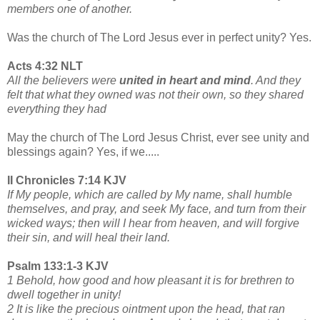
members one of another.
Was the church of The Lord Jesus ever in perfect unity? Yes.
Acts 4:32 NLT
All the believers were
united in heart and mind
. And they
felt that what they owned was not their own, so they shared
everything they had
May the church of The Lord Jesus Christ, ever see unity and
blessings again? Yes, if we.....
II Chronicles 7:14 KJV
If My people, which are called by My name, shall humble
themselves, and pray, and seek My face, and turn from their
wicked ways; then will I hear from heaven, and will forgive
their sin, and will heal their land.
Psalm 133:1-3 KJV
1 Behold, how good and how pleasant it is for brethren to
dwell together in unity!
2 It is like the precious ointment upon the head, that ran