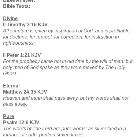
Bible Answer:
Bible Texts:
Divine
II Timothy 3:16 KJV
All scripture is given by inspiration of God, and is profitable
for doctrine, for reproof, for correction, for instruction in
righteousness:
II Peter 1:21 KJV
For the prophecy came not in old time by the will of man: but
holy men of God spake as they were moved by The Holy
Ghost.
Eternal
Matthew 24:35 KJV
Heaven and earth shall pass away, but my words shall not
pass away.
Pure
Psalm 12:6 KJV
The words of The Lord are pure words: as silver tried in a
furnace of earth, purified seven times.