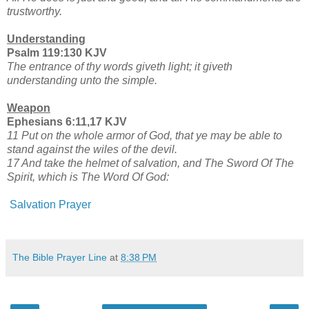
trustworthy.
Understanding
Psalm 119:130 KJV
The entrance of thy words giveth light; it giveth
understanding unto the simple.
Weapon
Ephesians 6:11,17 KJV
11 Put on the whole armor of God, that ye may be able to
stand against the wiles of the devil.
17 And take the helmet of salvation, and The Sword Of The
Spirit, which is The Word Of God:
Salvation Prayer
The Bible Prayer Line
at
8:38 PM