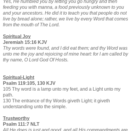
Yes, He humbled you by letting you go hungry and then
feeding you with manna, a food previously unknown to you
and your ancestors. He did it to teach you that people do not
live by bread alone; rather, we live by every Word that comes
from the mouth of The Lord.
Spiritual Joy
Jeremiah 15:16 KJV
Thy words were found, and I did eat them; and thy Word was
unto me the joy and rejoicing of mine heart: for I am called by
thy name, O Lord God Of Hosts.
Spiritual-Light
Psalm 119:105, 130 KJV
105 Thy word is a lamp unto my feet, and a Light unto my
path.
130 The entrance of thy Words giveth Light; it giveth
understanding unto the simple.
Trustworthy
Psalm 111:7 NLT
All He does is just and good, and all His commandments are