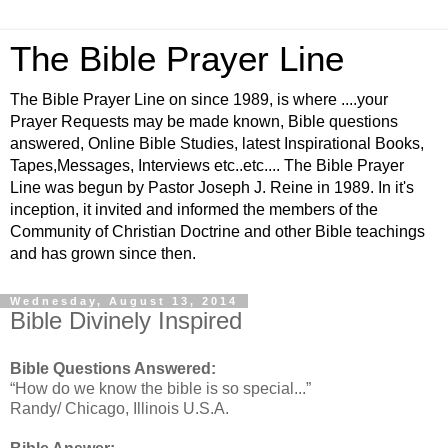
The Bible Prayer Line
The Bible Prayer Line on since 1989, is where ....your
Prayer Requests may be made known, Bible questions
answered, Online Bible Studies, latest Inspirational Books,
Tapes,Messages, Interviews etc..etc.... The Bible Prayer
Line was begun by Pastor Joseph J. Reine in 1989. In it's
inception, it invited and informed the members of the
Community of Christian Doctrine and other Bible teachings
and has grown since then.
Wednesday, August 13, 2014
Bible Divinely Inspired
Bible Questions Answered:
“How do we know the bible is so special...”
Randy/ Chicago, Illinois U.S.A.