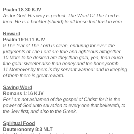
Psalm 18:30 KJV
As for God, His way is perfect: The Word Of The Lord is
tried: He is a buckler (shield) to all those that trust in Him.
Reward
Psalm 19:9-11 KJV
9 The fear of The Lord is clean, enduring for ever: the
judgments of The Lord are true and righteous altogether.
10 More to be desired are they than gold, yea, than much
fine gold: sweeter also than honey and the honeycomb.
11 Moreover by them is thy servant warned: and in keeping
of them there is great reward.
Saving Word
Romans 1:16 KJV
For I am not ashamed of the gospel of Christ: for it is the
power of God unto salvation to every one that believeth; to
the Jew first, and also to the Greek.
Spiritual Food
Deuteronomy 8:3 NLT