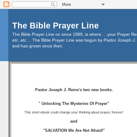
The Bible Prayer Line
The Bible Prayer Line on since 1989, is where ....your Prayer R
etc..etc.... The Bible Prayer Line was begun by Pastor Joseph J. 
and has grown since then.
Pastor Joseph J. Reine's two new books.
" Unlocking The Mysteries Of Prayer"
This short ebook could change your thinking about prayer, forever!
and
"SALVATION We Are Not Afraid!"