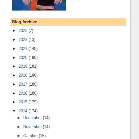
Blog Archive
►
2023
(7)
►
2022
(13)
►
2021
(148)
►
2020
(180)
►
2019
(181)
►
2018
(196)
►
2017
(180)
►
2016
(180)
►
2015
(179)
▼
2014
(174)
►
December
(14)
►
November
(14)
►
October
(15)