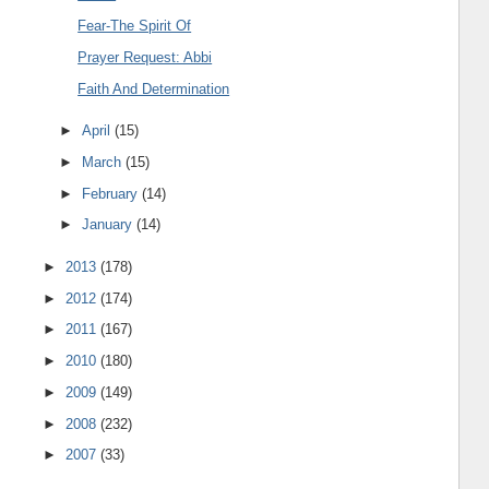
Fear-The Spirit Of
Prayer Request: Abbi
Faith And Determination
►
April
(15)
►
March
(15)
►
February
(14)
►
January
(14)
►
2013
(178)
►
2012
(174)
►
2011
(167)
►
2010
(180)
►
2009
(149)
►
2008
(232)
►
2007
(33)