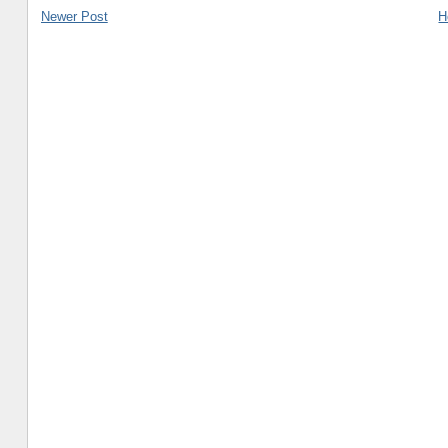
Newer Post
H