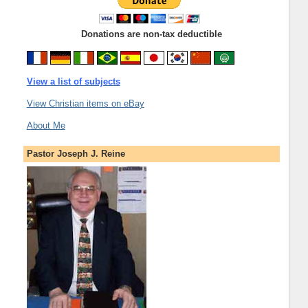
Donations are non-tax deductible
View a list of subjects
View Christian items on eBay
About Me
Pastor Joseph J. Reine