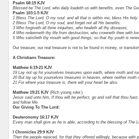
Psalm 68:19 KJV
Blessed be The Lord, who daily loadeth us with benefits, even The Go
Psalm 103:1-5 KJV
1 Bless The Lord, O my soul: and all that is within me, bless His holy
2 Bless The Lord, O my soul, and forget not all His benefits:
3 Who forgiveth all thine iniquities; who healeth all thy diseases;
4 Who redeemeth thy life from destruction; who crowneth thee with lo
5 Who satisfieth thy mouth with good things; so that thy youth is renew
Our treasure, our real treasure is not to be found in money, or transitor
A Christians Treasure:
Matthew 6:19-21 KJV
19 Lay not up for yourselves treasures upon earth, where moth and rus
20 But lay up for yourselves treasures in heaven, where neither moth n
21 For where your treasure is, there will your heart be also.
Matthew 19:21 KJV
(Rich young ruler.)
Jesus said unto him, If thou wilt be perfect, go and sell that thou has
and follow Me.
Our Giving To The Lord:
Deuteronomy 16:17 KJV
Every man shall give as he is able, according to the blessing of The 
I Chronicles 29:9 KJV
Then the people rejoiced, for that they offered willingly, because with pe