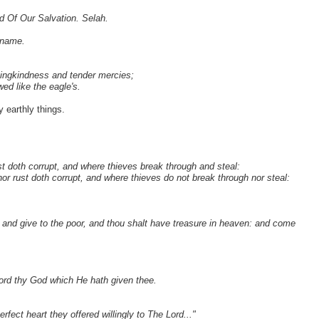
d Of Our Salvation. Selah.
 name.
vingkindness and tender mercies;
ed like the eagle's.
y earthly things.
t doth corrupt, and where thieves break through and steal:
or rust doth corrupt, and where thieves do not break through nor steal:
t, and give to the poor, and thou shalt have treasure in heaven: and come
Lord thy God which He hath given thee.
rfect heart they offered willingly to The Lord..."