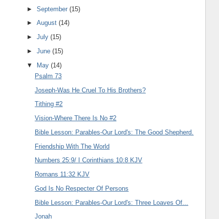
►
September
(15)
►
August
(14)
►
July
(15)
►
June
(15)
▼
May
(14)
Psalm 73
Joseph-Was He Cruel To His Brothers?
Tithing #2
Vision-Where There Is No #2
Bible Lesson: Parables-Our Lord's: The Good Shepherd.
Friendship With The World
Numbers 25:9/ I Corinthians 10:8 KJV
Romans 11:32 KJV
God Is No Respecter Of Persons
Bible Lesson: Parables-Our Lord's: Three Loaves Of...
Jonah