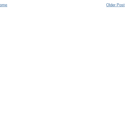
ome
Older Post