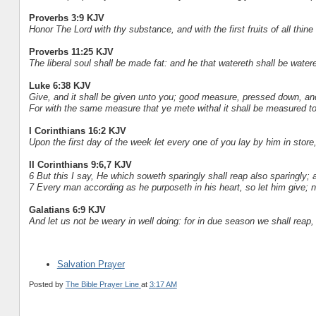
Proverbs 3:9 KJV
Honor The Lord with thy substance, and with the first fruits of all thine
Proverbs 11:25 KJV
The liberal soul shall be made fat: and he that watereth shall be water
Luke 6:38 KJV
Give, and it shall be given unto you; good measure, pressed down, an
For with the same measure that ye mete withal it shall be measured to
I Corinthians 16:2 KJV
Upon the first day of the week let every one of you lay by him in stor
II Corinthians 9:6,7 KJV
6 But this I say, He which soweth sparingly shall reap also sparingly; a
7 Every man according as he purposeth in his heart, so let him give; no
Galatians 6:9 KJV
And let us not be weary in well doing: for in due season we shall reap, i
Salvation Prayer
Posted by
The Bible Prayer Line
at
3:17 AM