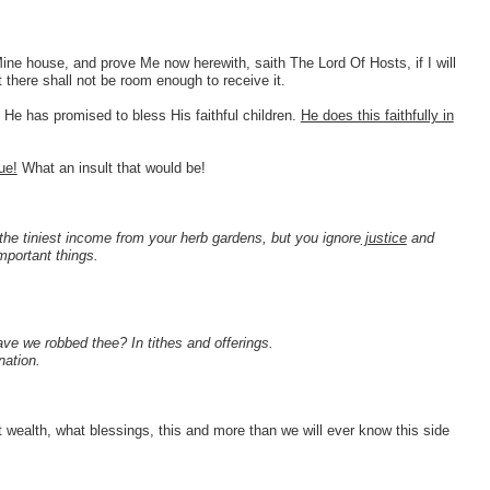
Mine house, and prove Me now herewith, saith The Lord Of Hosts, if I will
there shall not be room enough to receive it.
 He has promised to bless His faithful children.
He does this faithfully in
ue!
What an insult that would be!
!
he tiniest income from your herb gardens, but you ignore
justice
and
mportant things.
e we robbed thee? In tithes and offerings.
nation.
t wealth, what blessings, this and more than we will ever know this side