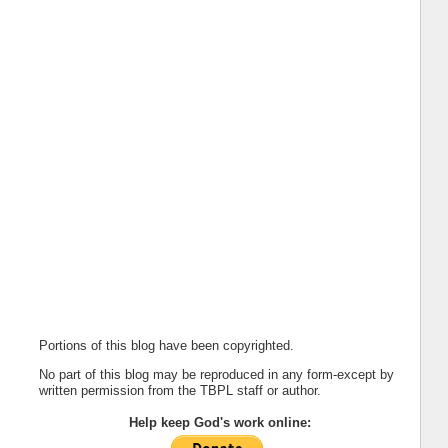
Portions of this blog have been copyrighted.
No part of this blog may be reproduced in any form-except by
written permission from the TBPL staff or author.
Help keep God's work online: