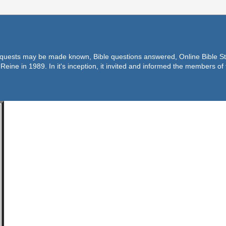
equests may be made known, Bible questions answered, Online Bible Stu
Reine in 1989. In it's inception, it invited and informed the members o