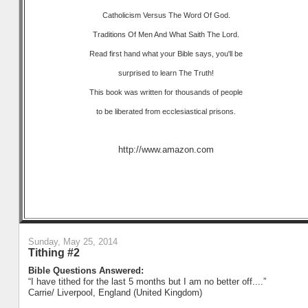
Catholicism Versus The Word Of God.
Traditions Of Men And What Saith The Lord.
Read first hand what your Bible says, you'll be
surprised to learn The Truth!
This book was written for thousands of people
to be liberated from ecclesiastical prisons.
http://www.amazon.com
Sunday, May 25, 2014
Tithing #2
Bible Questions Answered:
“I have tithed for the last 5 months but I am no better off....”
Carrie/ Liverpool, England (United Kingdom)