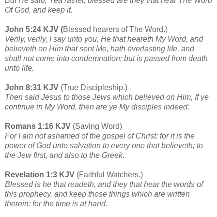
But He said, Yea rather, blessed are they that hear The Word
Of God, and keep it.
John 5:24 KJV (
Blessed hearers of The Word.)
Verily, verily, I say unto you, He that heareth My Word, and
believeth on Him that sent Me, hath everlasting life, and
shall not come into condemnation; but is passed from death
unto life.
John 8:31 KJV
(True Discipleship.)
Then said Jesus to those Jews which believed on Him, If ye
continue in My Word, then are ye My disciples indeed;
Romans 1:16 KJV
(Saving Word)
For I am not ashamed of the gospel of Christ: for it is the
power of God unto salvation to every one that believeth; to
the Jew first, and also to the Greek.
Revelation 1:3 KJV
(Faithful Watchers.)
Blessed is he that readeth, and they that hear the words of
this prophecy, and keep those things which are written
therein: for the time is at hand.