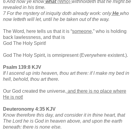
6 And now ye know
what
(Who)
withholdeth that he might be
revealed in his time.
7 For the mystery of iniquity doth already work: only
He
who
now letteth will let, until he be taken out of the way.
The Word, here tells us that it is “
someone,
” who is holding
back lawlessness, and that is
God The Holy Spirit!
God The Holy Spirit, is omnipresent (Everywhere existent.).
Psalm 139:8 KJV
If I ascend up into heaven, thou art there: if I make my bed in
hell, behold, thou art there.
Our God created the universe,
and there is no place where
He is not!
Deuteronomy 4:35 KJV
Know therefore this day, and consider it in thine heart, that
The Lord he is God in heaven above, and upon the earth
beneath: there is none else.