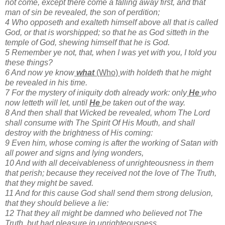
not come, except there come a falling away first, and that
man of sin be revealed, the son of perdition;
4 Who opposeth and exalteth himself above all that is called
God, or that is worshipped; so that he as God sitteth in the
temple of God, shewing himself that he is God.
5 Remember ye not, that, when I was yet with you, I told you
these things?
6 And now ye know
what
(Who)
with holdeth that he might
be revealed in his time.
7 For the mystery of iniquity doth already work: only
He
who
now letteth will let, until
He
be taken out of the way.
8 And then shall that Wicked be revealed, whom The Lord
shall consume with The Spirit Of His Mouth, and shall
destroy with the brightness of His coming:
9 Even him, whose coming is after the working of Satan with
all power and signs and lying wonders,
10 And with all deceivableness of unrighteousness in them
that perish; because they received not the love of The Truth,
that they might be saved.
11 And for this cause God shall send them strong delusion,
that they should believe a lie:
12 That they all might be damned who believed not The
Truth, but had pleasure in unrighteousness.