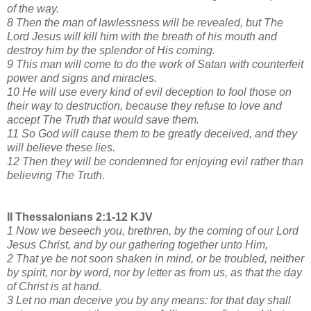
of the way.
8 Then the man of lawlessness will be revealed, but The
Lord Jesus will kill him with the breath of his mouth and
destroy him by the splendor of His coming.
9 This man will come to do the work of Satan with counterfeit
power and signs and miracles.
10 He will use every kind of evil deception to fool those on
their way to destruction, because they refuse to love and
accept The Truth that would save them.
11 So God will cause them to be greatly deceived, and they
will believe these lies.
12 Then they will be condemned for enjoying evil rather than
believing The Truth.
II Thessalonians 2:1-12 KJV
1 Now we beseech you, brethren, by the coming of our Lord
Jesus Christ, and by our gathering together unto Him,
2 That ye be not soon shaken in mind, or be troubled, neither
by spirit, nor by word, nor by letter as from us, as that the day
of Christ is at hand.
3 Let no man deceive you by any means: for that day shall