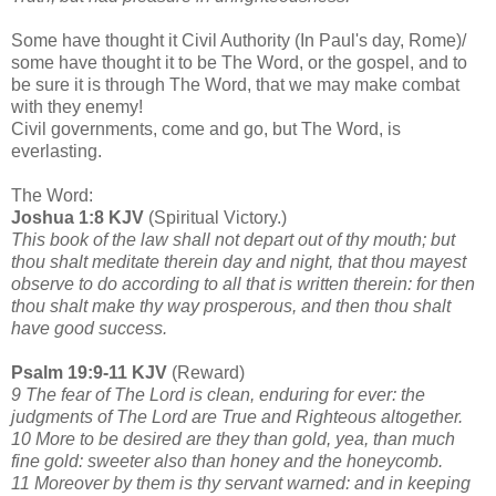
Some have thought it Civil Authority (In Paul's day, Rome)/
some have thought it to be The Word, or the gospel, and to
be sure it is through The Word, that we may make combat
with they enemy!
Civil governments, come and go, but The Word, is
everlasting.
The Word:
Joshua 1:8 KJV
(Spiritual Victory.)
This book of the law shall not depart out of thy mouth; but
thou shalt meditate therein day and night, that thou mayest
observe to do according to all that is written therein: for then
thou shalt make thy way prosperous, and then thou shalt
have good success.
Psalm 19:9-11 KJV
(Reward)
9 The fear of The Lord is clean, enduring for ever: the
judgments of The Lord are True and Righteous altogether.
10 More to be desired are they than gold, yea, than much
fine gold: sweeter also than honey and the honeycomb.
11 Moreover by them is thy servant warned: and in keeping