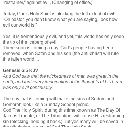
“restrainer,” against evil, (Changing of office.)
Today, God's Holy Spirit is blocking the full extent of evil!
“Oh pastor, you don't know what you are saying, look how
evil our world is!”
Yes, it is tremendously evil, and yet, this world has only seen
the tip of the iceberg of evil.
There soon is coming a day, God's people having been
removed, when Satan and his son (the anti-christ) will rule
this fallen world....
Genesis 6:5 KJV
And God saw that the wickedness of man was great in the
earth, and that every imagination of the thoughts of his heart
was only evil continually.
The day that is coming will make the sins of Sodom and
Gomorah look like a Sunday School picnic.
God The Holy Spirit, during this time known as The Day Of
Jacobs Trouble, or The Tribulation, will cease His restraining
sin (blocking, holding it back.) But yes many will be saved in