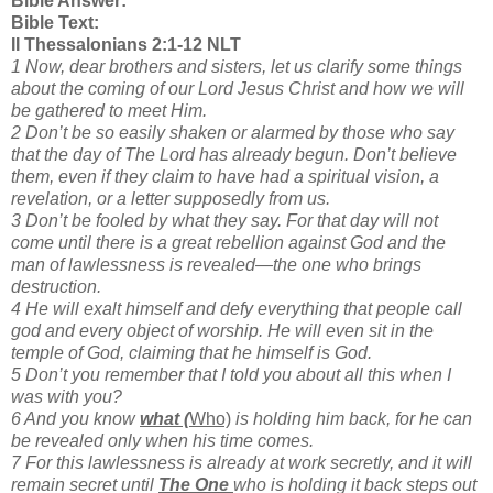
Bible Answer:
Bible Text:
II Thessalonians 2:1-12 NLT
1 Now, dear brothers and sisters, let us clarify some things
about the coming of our Lord Jesus Christ and how we will
be gathered to meet Him.
2 Don’t be so easily shaken or alarmed by those who say
that the day of The Lord has already begun. Don’t believe
them, even if they claim to have had a spiritual vision, a
revelation, or a letter supposedly from us.
3 Don’t be fooled by what they say. For that day will not
come until there is a great rebellion against God and the
man of lawlessness is revealed—the one who brings
destruction.
4 He will exalt himself and defy everything that people call
god and every object of worship. He will even sit in the
temple of God, claiming that he himself is God.
5 Don’t you remember that I told you about all this when I
was with you?
6 And you know
what (
Who)
is holding him back, for he can
be revealed only when his time comes.
7 For this lawlessness is already at work secretly, and it will
remain secret until
The One
who is holding it back steps out