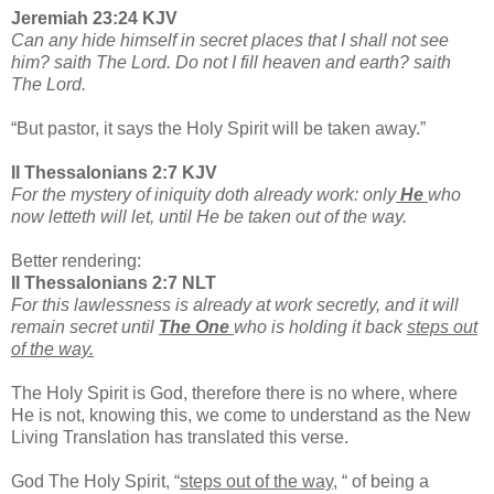
Jeremiah 23:24 KJV
Can any hide himself in secret places that I shall not see
him? saith The Lord. Do not I fill heaven and earth? saith
The Lord.
“But pastor, it says the Holy Spirit will be taken away.”
II Thessalonians 2:7 KJV
For the mystery of iniquity doth already work: only
He
who
now letteth will let, until He be taken out of the way.
Better rendering:
II Thessalonians 2:7 NLT
For this lawlessness is already at work secretly, and it will
remain secret until
The One
who is holding it back
steps out
of the way.
The Holy Spirit is God, therefore there is no where, where
He is not, knowing this, we come to understand as the New
Living Translation has translated this verse.
God The Holy Spirit, “
steps out of the way,
“ of being a