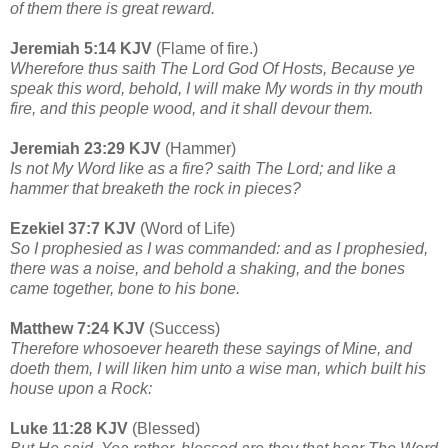
of them there is great reward.
Jeremiah 5:14 KJV
(Flame of fire.)
Wherefore thus saith The Lord God Of Hosts, Because ye
speak this word, behold, I will make My words in thy mouth
fire, and this people wood, and it shall devour them.
Jeremiah 23:29 KJV
(Hammer)
Is not My Word like as a fire? saith The Lord; and like a
hammer that breaketh the rock in pieces?
Ezekiel 37:7 KJV
(Word of Life)
So I prophesied as I was commanded: and as I prophesied,
there was a noise, and behold a shaking, and the bones
came together, bone to his bone.
Matthew 7:24 KJV
(Success)
Therefore whosoever heareth these sayings of Mine, and
doeth them, I will liken him unto a wise man, which built his
house upon a Rock:
Luke 11:28 KJV
(Blessed)