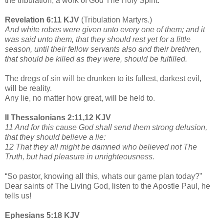
the tribulation, a work of God The Holy Spirit.
Revelation 6:11 KJV
(Tribulation Martyrs.)
And white robes were given unto every one of them; and it
was said unto them, that they should rest yet for a little
season, until their fellow servants also and their brethren,
that should be killed as they were, should be fulfilled.
The dregs of sin will be drunken to its fullest, darkest evil,
will be reality.
Any lie, no matter how great, will be held to.
II Thessalonians 2:11,12 KJV
11 And for this cause God shall send them strong delusion,
that they should believe a lie:
12 That they all might be damned who believed not The
Truth, but had pleasure in unrighteousness.
“So pastor, knowing all this, whats our game plan today?”
Dear saints of The Living God, listen to the Apostle Paul, he
tells us!
Ephesians 5:18 KJV