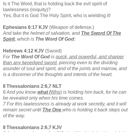
Is it The Word, that is holding back the evil spirit of
lawlessness (iniquity)?
Yes, But it is God The Holy Spirit, who is wielding it!
Ephesians 6:17 KJV
(Weapon of defense.)
And take the helmet of salvation, and
The Sword Of The
Spirit
, which is
The Word Of God:
Hebrews 4:12 KJV
(Sword)
For
The Word Of God
is
quick, and powerful, and sharper
than any twoedged sword
, piercing even to the dividing
asunder of soul and spirit, and of the joints and marrow, and
is a discerner of the thoughts and intents of the heart.
II Thessalonians 2:6,7 NLT
6 And you know
what (
Who)
is holding him back, for he can
be revealed only when his time comes.
7 For this lawlessness is already at work secretly, and it will
remain secret until
The One
who is holding it back steps out
of the way.
II Thessalonians 2:6,7 KJV