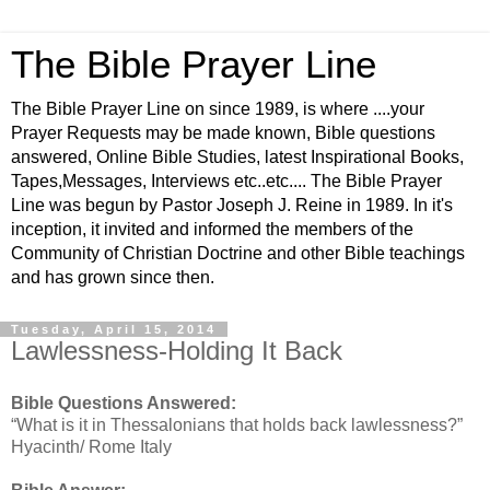
The Bible Prayer Line
The Bible Prayer Line on since 1989, is where ....your
Prayer Requests may be made known, Bible questions
answered, Online Bible Studies, latest Inspirational Books,
Tapes,Messages, Interviews etc..etc.... The Bible Prayer
Line was begun by Pastor Joseph J. Reine in 1989. In it's
inception, it invited and informed the members of the
Community of Christian Doctrine and other Bible teachings
and has grown since then.
Tuesday, April 15, 2014
Lawlessness-Holding It Back
Bible Questions Answered:
“What is it in Thessalonians that holds back lawlessness?”
Hyacinth/ Rome Italy