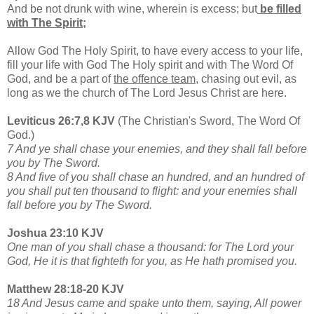
And be not drunk with wine, wherein is excess; but
be filled
with The Spirit;
Allow God The Holy Spirit, to have every access to your life,
fill your life with God The Holy spirit and with The Word Of
God, and be a part of
the offence team
, chasing out evil, as
long as we the church of The Lord Jesus Christ are here.
Leviticus 26:7,8 KJV
(The Christian's Sword, The Word Of
God.)
7 And ye shall chase your enemies, and they shall fall before
you by The Sword.
8 And five of you shall chase an hundred, and an hundred of
you shall put ten thousand to flight: and your enemies shall
fall before you by The Sword.
Joshua 23:10 KJV
One man of you shall chase a thousand: for The Lord your
God, He it is that fighteth for you, as He hath promised you.
Matthew 28:18-20 KJV
18 And Jesus came and spake unto them, saying, All power