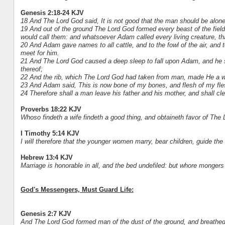
Genesis 2:18-24 KJV
18 And The Lord God said, It is not good that the man should be alone
19 And out of the ground The Lord God formed every beast of the field
would call them: and whatsoever Adam called every living creature, t
20 And Adam gave names to all cattle, and to the fowl of the air, and t
meet for him.
21 And The Lord God caused a deep sleep to fall upon Adam, and he sle
thereof;
22 And the rib, which The Lord God had taken from man, made He a w
23 And Adam said, This is now bone of my bones, and flesh of my fl
24 Therefore shall a man leave his father and his mother, and shall cle
Proverbs 18:22 KJV
Whoso findeth a wife findeth a good thing, and obtaineth favor of The 
I Timothy 5:14 KJV
I will therefore that the younger women marry, bear children, guide th
Hebrew 13:4 KJV
Marriage is honorable in all, and the bed undefiled: but whore mongers
God's Messengers, Must Guard Life:
Genesis 2:7 KJV
And The Lord God formed man of the dust of the ground, and breathed in