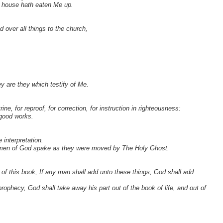
e house hath eaten Me up.
 over all things to the church,
ey are they which testify of Me.
rine, for reproof, for correction, for instruction in righteousness:
 good works.
 interpretation.
ly men of God spake as they were moved by The Holy Ghost.
 of this book, If any man shall add unto these things, God shall add
rophecy, God shall take away his part out of the book of life, and out of