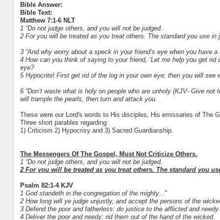
Bible Answer:
Bible Text:
Matthew 7:1-6 NLT
1 “Do not judge others, and you will not be judged.
2 For you will be treated as you treat others. The standard you use in 
3 “And why worry about a speck in your friend’s eye when you have a 
4 How can you think of saying to your friend, ‘Let me help you get rid 
eye?
5 Hypocrite! First get rid of the log in your own eye; then you will see 
6 “Don’t waste what is holy on people who are unholy (KJV- Give not th
will trample the pearls, then turn and attack you.
These were our Lord's words to His disciples, His emissaries of The
Three short parables regarding:
1) Criticism 2) Hypocrisy and 3) Sacred Guardianship.
The Messengers Of The Gospel, Must Not Criticize Others.
1 “Do not judge others, and you will not be judged.
2 For you will be treated as you treat others. The standard you us
Psalm 82:1-4 KJV
1 God standeth in the congregation of the mighty..."
2 How long will ye judge unjustly, and accept the persons of the wick
3 Defend the poor and fatherless: do justice to the afflicted and needy.
4 Deliver the poor and needy: rid them out of the hand of the wicked.