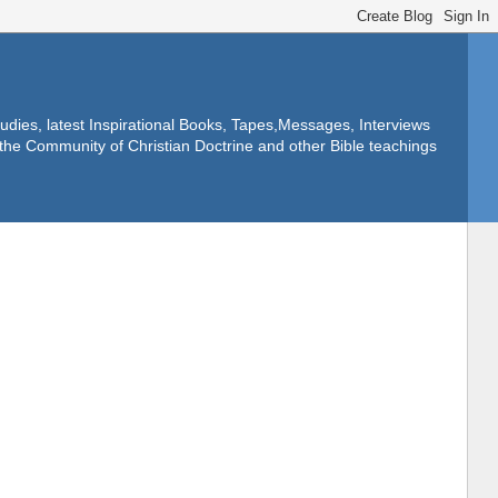
dies, latest Inspirational Books, Tapes,Messages, Interviews
f the Community of Christian Doctrine and other Bible teachings