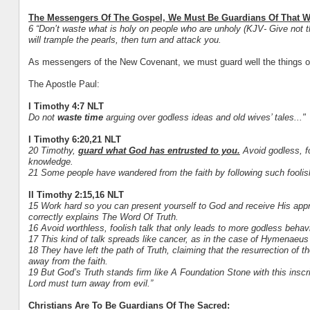
The Messengers Of The Gospel, We Must Be Guardians Of That W
6 “Don’t waste what is holy on people who are unholy (KJV- Give not th
will trample the pearls, then turn and attack you.
As messengers of the New Covenant, we must guard well the things o
The Apostle Paul:
I Timothy 4:7 NLT
Do not
waste time
arguing over godless ideas and old wives’ tales..."
I Timothy 6:20,21 NLT
20 Timothy,
guard what God has entrusted to you.
Avoid godless, fo
knowledge.
21 Some people have wandered from the faith by following such foolis
II Timothy 2:15,16 NLT
15 Work hard so you can present yourself to God and receive His ap
correctly explains The Word Of Truth.
16 Avoid worthless, foolish talk that only leads to more godless behavi
17 This kind of talk spreads like cancer, as in the case of Hymenaeus
18 They have left the path of Truth, claiming that the resurrection of
away from the faith.
19 But God’s Truth stands firm like A Foundation Stone with this inscr
Lord must turn away from evil.”
Christians Are To Be Guardians Of The Sacred: