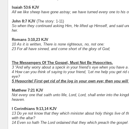
Isaiah 53:6 KJV
All we like sheep have gone astray; we have turned every one to his ow
John 8:7 KJV
(The story: 1-11)
So when they continued asking Him, He lifted up Himself, and said unto
her.
Romans 3:10,23 KJV
10 As it is written, There is none righteous, no, not one:
23 For all have sinned, and come short of the glory of God;
The Messengers Of The Gospel, Must Not Be Hypocrites.
3 “And why worry about a speck in your friend’s eye when you have a 
4 How can you think of saying to your friend, ‘Let me help you get rid 
eye?
5 Hypocrite! First get rid of the log in your own eye; then you wil
Matthew 7:21 KJV
Not every one that saith unto Me, Lord, Lord, shall enter into the king
heaven.
I Corinthians 9:13,14 KJV
13 Do ye not know that they which minister about holy things live of th
with the altar?
14 Even so hath The Lord ordained that they which preach the gospel s