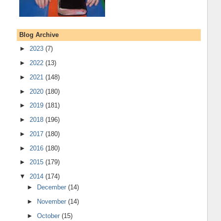
Blog Archive
►
2023
(7)
►
2022
(13)
►
2021
(148)
►
2020
(180)
►
2019
(181)
►
2018
(196)
►
2017
(180)
►
2016
(180)
►
2015
(179)
▼
2014
(174)
►
December
(14)
►
November
(14)
►
October
(15)