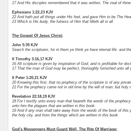
17 And His disciples remembered that it was written, The zeal of thin
Ephesians 1:22,23 KJV
22 And hath put all things under His feet, and gave Him to be The Head
23 Which is His body, the fulness of Him that filleth all in all.
The Gospel Of Jesus Christ:
John 5:39 KJV
Search the scriptures; for in them ye think ye have eternal life: and th
II Timothy 3:16,17 KJV
16 All scripture is given by inspiration of God, and is profitable for doct
17 That the man of God may be perfect, thoroughly furnished unto all
II Peter 1:20,21 KJV
20 Knowing this first, that no prophecy of the scripture is of any private
21 For the prophecy came not in old time by the will of man: but ho
Revelation 22:18,19 KJV
18 For I testify unto every man that heareth the words of the prophecy
unto him the plagues that are written in this book:
19 And if any man shall take away from the words of the book of this p
the holy city, and from the things which are written in this book.
God's Messengers Must Guard Well, The Rite Of Marriage: