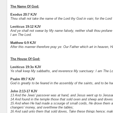
The Name Of God:
Exodus 20:7 KJV
Thou shalt not take the name of the Lord thy God in vain; for the Lord w
Leviticus 19:12 KJV
And ye shall not swear by My name falsely, neither shalt thou profane
I am The Lord.
Matthew 6:9 KJV
After this manner therefore pray ye: Our Father which art in heaven, 
The House Of God:
Leviticus 19:3o KJV
Ye shall keep My sabbaths, and reverence My sanctuary: I am The Lo
Psalm 89:7 KJV
God is greatly to be feared in the assembly of the saints, and to be ha
John 2:13-17 KJV
13 And the Jews' passover was at hand, and Jesus went up to Jerusa
14 And found in the temple those that sold oxen and sheep and doves,
15 And when He had made a scourge of small cords, He drove them all
changers' money, and overthrew the tables;
16 And said unto them that sold doves, Take these things hence; ma