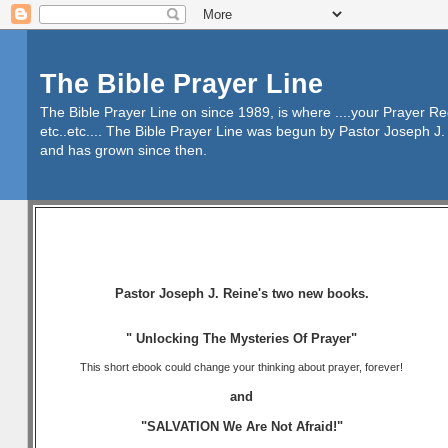
The Bible Prayer Line
The Bible Prayer Line on since 1989, is where ....your Prayer R
etc..etc.... The Bible Prayer Line was begun by Pastor Joseph J. 
and has grown since then.
Pastor Joseph J. Reine's two new books.
" Unlocking The Mysteries Of Prayer"
This short ebook could change your thinking about prayer, forever!
and
"SALVATION We Are Not Afraid!"