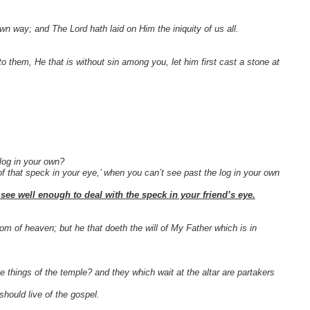
n way; and The Lord hath laid on Him the iniquity of us all.
 them, He that is without sin among you, let him first cast a stone at
log in your own?
of that speck in your eye,’ when you can’t see past the log in your own
l see well enough to deal with the speck in your friend’s eye.
dom of heaven; but he that doeth the will of My Father which is in
e things of the temple? and they which wait at the altar are partakers
hould live of the gospel.