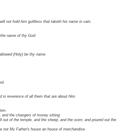
ill not hold him guiltless that taketh his name in vain.
 the name of thy God:
Hallowed (Holy) be thy name.
rd.
d in reverence of all them that are about Him.
lem.
 and the changers of money sitting:
 out of the temple, and the sheep, and the oxen; and poured out the
ke not My Father's house an house of merchandise.