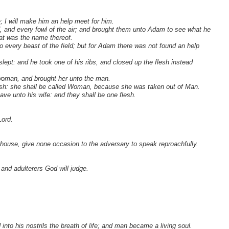
; I will make him an help meet for him.
, and every fowl of the air; and brought them unto Adam to see what he
hat was the name thereof.
o every beast of the field; but for Adam there was not found an help
pt: and he took one of his ribs, and closed up the flesh instead
oman, and brought her unto the man.
esh: she shall be called Woman, because she was taken out of Man.
ave unto his wife: and they shall be one flesh.
Lord.
e house, give none occasion to the adversary to speak reproachfully.
 and adulterers God will judge.
to his nostrils the breath of life; and man became a living soul.