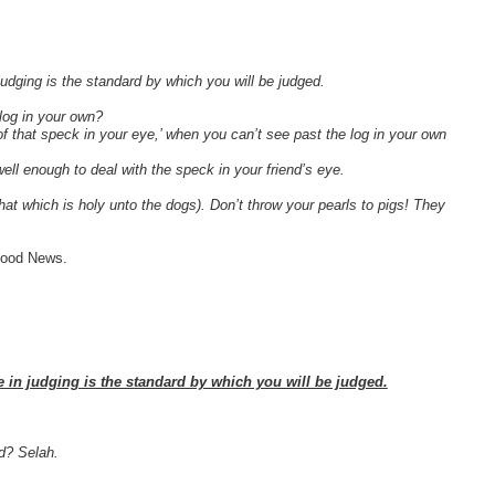
judging is the standard by which you will be judged.
log in your own?
of that speck in your eye,’ when you can’t see past the log in your own
well enough to deal with the speck in your friend’s eye.
at which is holy unto the dogs). Don’t throw your pearls to pigs! They
 Good News.
e in judging is the standard by which you will be judged.
ed? Selah.