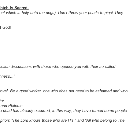
hich Is Sacred.
at which is holy unto the dogs). Don’t throw your pearls to pigs! They
f God!
olish discussions with those who oppose you with their so-called
hness..."
proval. Be a good worker, one who does not need to be ashamed and who
or.
 and Philetus.
 the dead has already occurred; in this way, they have turned some people
iption: “The Lord knows those who are His,” and “All who belong to The