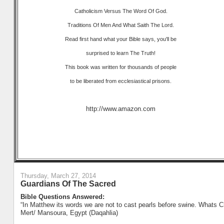
Catholicism Versus The Word Of God.
Traditions Of Men And What Saith The Lord.
Read first hand what your Bible says, you'll be
surprised to learn The Truth!
This book was written for thousands of people
to be liberated from ecclesiastical prisons.
http://www.amazon.com
Thursday, March 27, 2014
Guardians Of The Sacred
Bible Questions Answered:
“In Matthew its words we are not to cast pearls before swine. Whats Ch
Mert/ Mansoura, Egypt (Daqahlia)