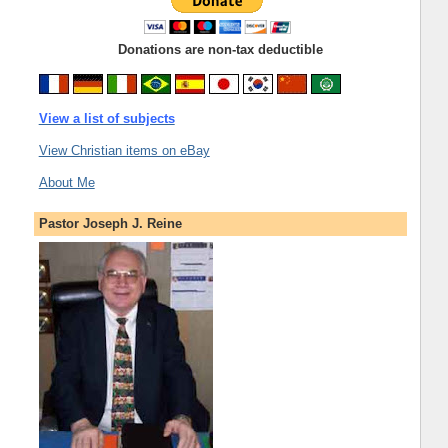
Donations are non-tax deductible
View a list of subjects
View Christian items on eBay
About Me
Pastor Joseph J. Reine