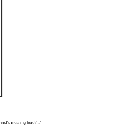
rist's meaning here?...”