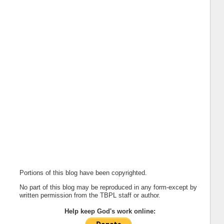
Portions of this blog have been copyrighted.
No part of this blog may be reproduced in any form-except by
written permission from the TBPL staff or author.
Help keep God's work online: