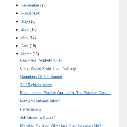
►
September
(15)
►
August
(14)
►
July
(15)
►
June
(15)
►
May
(14)
►
April
(15)
▼
March
(15)
Baal-Peor Prophets Killed.
Christ Would Profit Them Nothing!
Guardians Of The Sacred
Self-Righteousness
Bible Lesson: Parable-Our Lord's: The Patched Garm...
Men And Animals Alike?
Perfection- 2
Job-Given To Satan?
My God, My God, Why Hast Thou Forsaken Me?