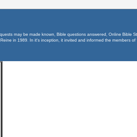
equests may be made known, Bible questions answered, Online Bible Stu
Reine in 1989. In it's inception, it invited and informed the members o