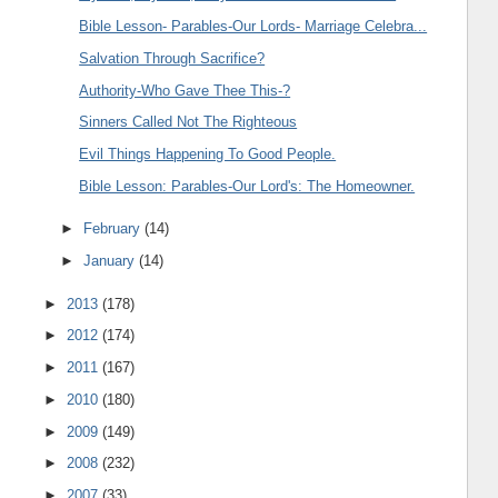
Bible Lesson- Parables-Our Lords- Marriage Celebra...
Salvation Through Sacrifice?
Authority-Who Gave Thee This-?
Sinners Called Not The Righteous
Evil Things Happening To Good People.
Bible Lesson: Parables-Our Lord's: The Homeowner.
►
February
(14)
►
January
(14)
►
2013
(178)
►
2012
(174)
►
2011
(167)
►
2010
(180)
►
2009
(149)
►
2008
(232)
►
2007
(33)