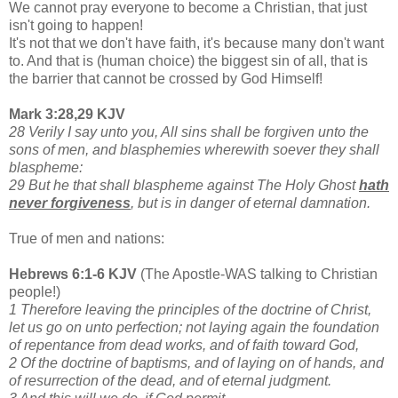
We cannot pray everyone to become a Christian, that just
isn't going to happen!
It's not that we don't have faith, it's because many don't want
to. And that is (human choice) the biggest sin of all, that is
the barrier that cannot be crossed by God Himself!
Mark 3:28,29 KJV
28 Verily I say unto you, All sins shall be forgiven unto the
sons of men, and blasphemies wherewith soever they shall
blaspheme:
29 But he that shall blaspheme against The Holy Ghost
hath
never forgiveness
, but is in danger of eternal damnation.
True of men and nations:
Hebrews 6:1-6 KJV
(The Apostle-WAS talking to Christian
people!)
1 Therefore leaving the principles of the doctrine of Christ,
let us go on unto perfection; not laying again the foundation
of repentance from dead works, and of faith toward God,
2 Of the doctrine of baptisms, and of laying on of hands, and
of resurrection of the dead, and of eternal judgment.