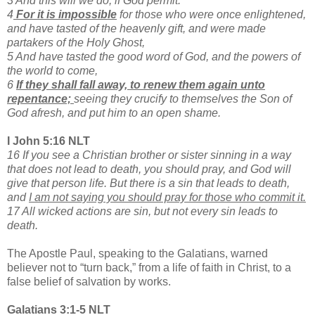
3 And this will we do, if God permit.
4
For it is impossible
for those who were once enlightened,
and have tasted of the heavenly gift, and were made
partakers of the Holy Ghost,
5 And have tasted the good word of God, and the powers of
the world to come,
6
If they shall fall away, to renew them again unto
repentance;
seeing they crucify to themselves the Son of
God afresh, and put him to an open shame.
I John 5:16 NLT
16 If you see a Christian brother or sister sinning in a way
that does not lead to death, you should pray, and God will
give that person life. But there is a sin that leads to death,
and
I am not saying you should pray for those who commit it.
17 All wicked actions are sin, but not every sin leads to
death.
The Apostle Paul, speaking to the Galatians, warned
believer not to “turn back,” from a life of faith in Christ, to a
false belief of salvation by works.
Galatians 3:1-5 NLT