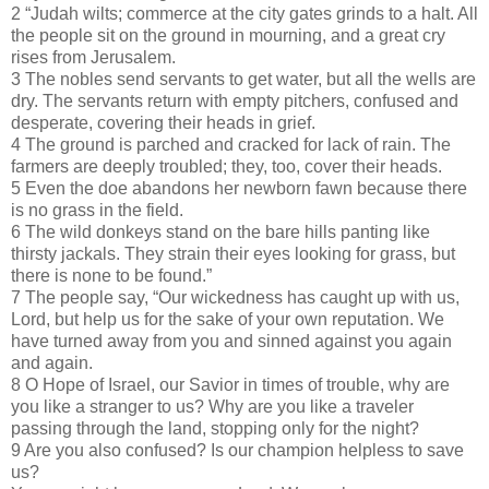
2 “Judah wilts; commerce at the city gates grinds to a halt. All
the people sit on the ground in mourning, and a great cry
rises from Jerusalem.
3 The nobles send servants to get water, but all the wells are
dry. The servants return with empty pitchers, confused and
desperate, covering their heads in grief.
4 The ground is parched and cracked for lack of rain. The
farmers are deeply troubled; they, too, cover their heads.
5 Even the doe abandons her newborn fawn because there
is no grass in the field.
6 The wild donkeys stand on the bare hills panting like
thirsty jackals. They strain their eyes looking for grass, but
there is none to be found.”
7 The people say, “Our wickedness has caught up with us,
Lord, but help us for the sake of your own reputation. We
have turned away from you and sinned against you again
and again.
8 O Hope of Israel, our Savior in times of trouble, why are
you like a stranger to us? Why are you like a traveler
passing through the land, stopping only for the night?
9 Are you also confused? Is our champion helpless to save
us?