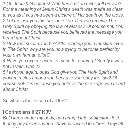
1 Oh, foolish Galatians! Who has cast an evil spell on you?
For the meaning of Jesus Christ’s death was made as clear
to you as if you had seen a picture of His death on the cross.
2 Let me ask you this one question: Did you receive The
Holy Spirit by obeying the law of Moses? Of course not! You
received The Spirit because you believed the message you
heard about Christ.
3 How foolish can you be? After starting your Christian lives
in The Spirit, why are you now trying to become perfect by
your own human effort?
4 Have you experienced so much for nothing? Surely it was
not in vain, was it?
5 I ask you again, does God give you The Holy Spirit and
work miracles among you because you obey the law? Of
course not! It is because you believe the message you heard
about Christ.
So what is the lesson of all this?
I Corinthians 9:27 KJV
But I keep under my body, and bring it into subjection: lest
that by any means, when I have preached to others, I myself