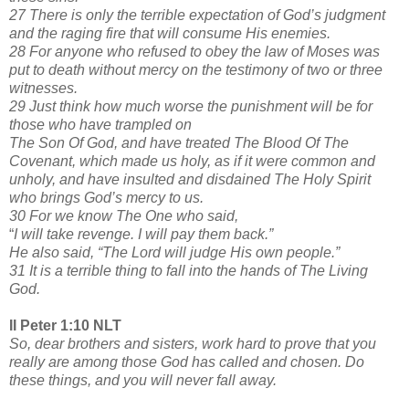
27 There is only the terrible expectation of God’s judgment
and the raging fire that will consume His enemies.
28 For anyone who refused to obey the law of Moses was
put to death without mercy on the testimony of two or three
witnesses.
29 Just think how much worse the punishment will be for
those who have trampled on
The Son Of God, and have treated The Blood Of The
Covenant, which made us holy, as if it were common and
unholy, and have insulted and disdained The Holy Spirit
who brings God’s mercy to us.
30 For we know The One who said,
“
I will take revenge. I will pay them back.”
He also said, “The Lord will judge His own people.”
31 It is a terrible thing to fall into the hands of The Living
God.
II Peter 1:10 NLT
So, dear brothers and sisters, work hard to prove that you
really are among those God has called and chosen. Do
these things, and you will never fall away.