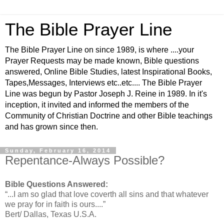
The Bible Prayer Line
The Bible Prayer Line on since 1989, is where ....your
Prayer Requests may be made known, Bible questions
answered, Online Bible Studies, latest Inspirational Books,
Tapes,Messages, Interviews etc..etc.... The Bible Prayer
Line was begun by Pastor Joseph J. Reine in 1989. In it's
inception, it invited and informed the members of the
Community of Christian Doctrine and other Bible teachings
and has grown since then.
Sunday, February 16, 2014
Repentance-Always Possible?
Bible Questions Answered:
“...I am so glad that love coverth all sins and that whatever
we pray for in faith is ours....”
Bert/ Dallas, Texas U.S.A.