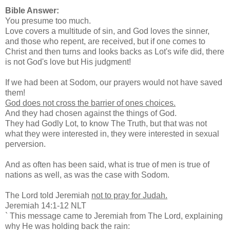
Bible Answer:
You presume too much.
Love covers a multitude of sin, and God loves the sinner,
and those who repent, are received, but if one comes to
Christ and then turns and looks backs as Lot's wife did, there
is not God's love but His judgment!
If we had been at Sodom, our prayers would not have saved
them!
God does not cross the barrier of ones choices.
And they had chosen against the things of God.
They had Godly Lot, to know The Truth, but that was not
what they were interested in, they were interested in sexual
perversion.
And as often has been said, what is true of men is true of
nations as well, as was the case with Sodom.
The Lord told Jeremiah
not to pray for Judah.
Jeremiah 14:1-12 NLT
` This message came to Jeremiah from The Lord, explaining
why He was holding back the rain: