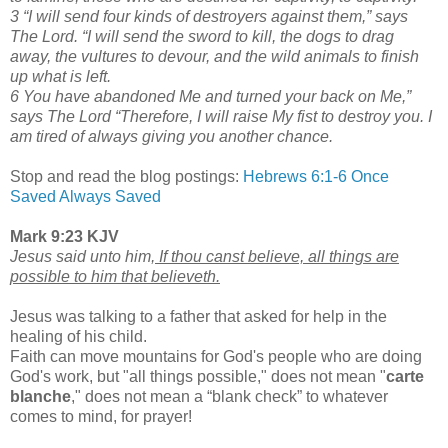
3 “I will send four kinds of destroyers against them,” says
The Lord. “I will send the sword to kill, the
dogs to drag
away, the vultures to devour, and the wild animals to finish
up what is left.
6 You have abandoned Me and turned your back on Me,”
says The Lord “Therefore, I will raise My fist to destroy you. I
am tired of always giving you another chance.
Stop and read the blog postings:
Hebrews 6:1-6
Once
Saved Always Saved
Mark 9:23 KJV
Jesus said unto him,
If thou canst believe, all things are
possible to him that believeth.
Jesus was talking to a father that asked for help in the
healing of his child.
Faith can move mountains for God's people who are doing
God's work, but "all things possible," does not mean "
carte
blanche
," does not mean a “blank check” to whatever
comes to mind, for prayer!