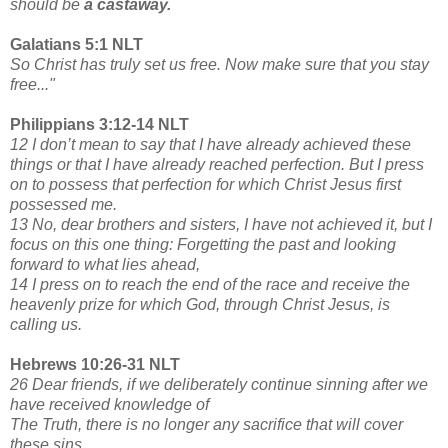
should be
a castaway.
Galatians 5:1 NLT
So Christ has truly set us free. Now make sure that you stay
free..."
Philippians 3:12-14 NLT
12 I don’t mean to say that I have already achieved these
things or that I have already reached perfection. But I press
on to possess that perfection for which Christ Jesus first
possessed me.
13 No, dear brothers and sisters, I have not achieved it, but I
focus on this one thing: Forgetting the past and looking
forward to what lies ahead,
14 I press on to reach the end of the race and receive the
heavenly prize for which God, through Christ Jesus, is
calling us.
Hebrews 10:26-31 NLT
26 Dear friends, if we deliberately continue sinning after we
have received knowledge of
The Truth, there is no longer any sacrifice that will cover
these sins.