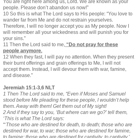
You are right here among us, Lord. We are known as your
people. Please don’t abandon us now!”
10 So this is what The Lord says to His people: “You love to
wander far from Me and do not restrain yourselves.
Therefore, I will no longer accept you as My people. Now I
will remember all your wickedness and will punish you for
your sins.”
11 Then the Lord said to me,
“Do not pray for these
people anymore.
12 When they fast, I will pay no attention. When they present
their burnt offerings and grain offerings to Me, I will not
accept them. Instead, I will devour them with war, famine,
and disease.”
Jeremiah 15:1-3,6 NLT
1 Then The Lord said to me, “Even if Moses and Samuel
stood before Me pleading for these people, I wouldn’t help
them. Away with them! Get them out of My sight!
2 And if they say to you, ‘But where can we go?’ tell them,
‘This is what The Lord says:
“‘
Those who are destined for death, to death; those who are
destined for war, to war; those who are destined for famine,
to famine; those who are destined for captivity, to captivity.’