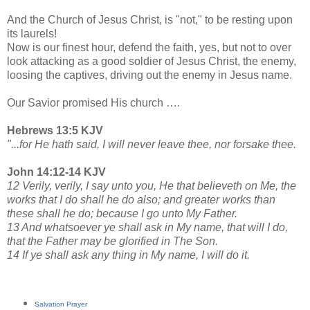
And the Church of Jesus Christ, is "not," to be resting upon
its laurels!
Now is our finest hour, defend the faith, yes, but not to over
look attacking as a good soldier of Jesus Christ, the enemy,
loosing the captives, driving out the enemy in Jesus name.
Our Savior promised His church ….
Hebrews 13:5 KJV
"...for He hath said, I will never leave thee, nor forsake thee.
John 14:12-14 KJV
12 Verily, verily, I say unto you, He that believeth on Me, the
works that I do shall he do also; and greater works than
these shall he do; because I go unto My Father.
13 And whatsoever ye shall ask in My name, that will I do,
that the Father may be glorified in The Son.
14 If ye shall ask any thing in My name, I will do it.
Salvation Prayer