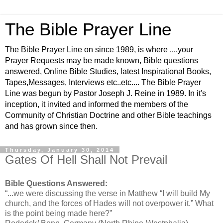
The Bible Prayer Line
The Bible Prayer Line on since 1989, is where ....your
Prayer Requests may be made known, Bible questions
answered, Online Bible Studies, latest Inspirational Books,
Tapes,Messages, Interviews etc..etc.... The Bible Prayer
Line was begun by Pastor Joseph J. Reine in 1989. In it's
inception, it invited and informed the members of the
Community of Christian Doctrine and other Bible teachings
and has grown since then.
Thursday, January 30, 2014
Gates Of Hell Shall Not Prevail
Bible Questions Answered:
“...we were discussing the verse in Matthew “I will build My
church, and the forces of Hades will not overpower it.” What
is the point being made here?”