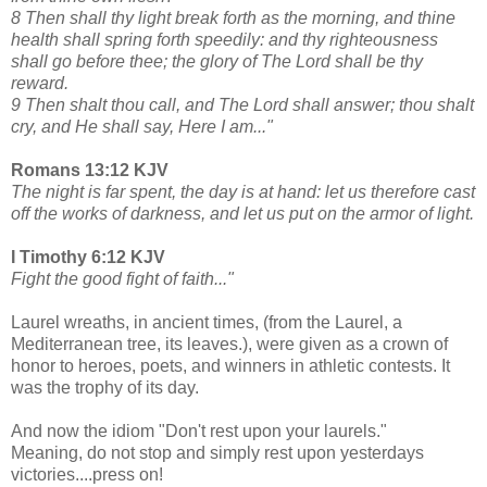
8 Then shall thy light break forth as the morning, and thine
health shall spring forth speedily: and thy righteousness
shall go before thee; the glory of The Lord shall be thy
reward.
9 Then shalt thou call, and The Lord shall answer; thou shalt
cry, and He shall say, Here I am..."
Romans 13:12 KJV
The night is far spent, the day is at hand: let us therefore cast
off the works of darkness, and let us put on the armor of light.
I Timothy 6:12 KJV
Fight the good fight of faith..."
Laurel wreaths, in ancient times, (from the Laurel, a
Mediterranean tree, its leaves.), were given as a crown of
honor to heroes, poets, and winners in athletic contests. It
was the trophy of its day.
And now the idiom "Don't rest upon your laurels."
Meaning, do not stop and simply rest upon yesterdays
victories....press on!