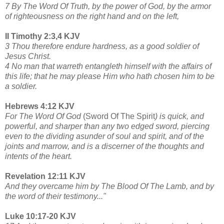
7 By The Word Of Truth, by the power of God, by the armor
of righteousness on the right hand and on the left,
II Timothy 2:3,4 KJV
3 Thou therefore endure hardness, as a good soldier of
Jesus Christ.
4 No man that warreth entangleth himself with the affairs of
this life; that he may please Him who hath chosen him to be
a soldier.
Hebrews 4:12 KJV
For The Word Of God
(Sword Of The Spirit
) is quick, and
powerful, and sharper than any two edged sword, piercing
even to the dividing asunder of soul and spirit, and of the
joints and marrow, and is a discerner of the thoughts and
intents of the heart.
Revelation 12:11 KJV
And they overcame him by The Blood Of The Lamb, and by
the word of their testimony..."
Luke 10:17-20 KJV