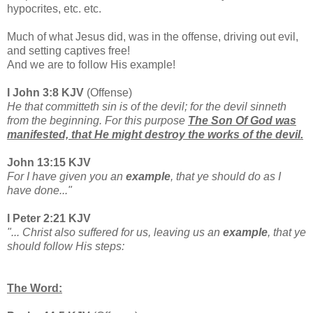
hypocrites, etc. etc.
Much of what Jesus did, was in the offense, driving out evil,
and setting captives free!
And we are to follow His example!
I John 3:8 KJV
(Offense)
He that committeth sin is of the devil; for the devil sinneth
from the beginning. For this purpose
The Son Of God was
manifested, that He might destroy the works of the devil.
John 13:15 KJV
For I have given you an
example
, that ye should do as I
have done..."
I Peter 2:21 KJV
"... Christ also suffered for us, leaving us an
example
, that ye
should follow His steps:
The Word: