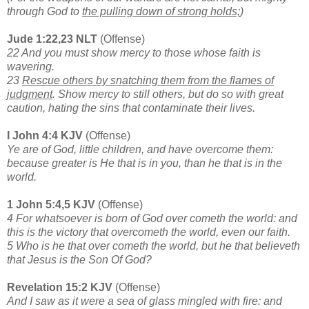
through God to
the pulling down of strong holds;
)
Jude 1:22,23 NLT
(Offense)
22 And you must show mercy to those whose faith is
wavering.
23
Rescue others by snatching them from the flames of
judgment
. Show mercy to still others, but do so with great
caution, hating the sins that contaminate their lives.
I John 4:4 KJV
(Offense)
Ye are of God, little children, and have overcome them:
because greater is He that is in you, than he that is in the
world.
1 John 5:4,5 KJV
(Offense)
4 For whatsoever is born of God over cometh the world: and
this is the victory that overcometh the world, even our faith.
5 Who is he that over cometh the world, but he that believeth
that Jesus is the Son Of God?
Revelation 15:2 KJV
(Offense)
And I saw as it were a sea of glass mingled with fire: and