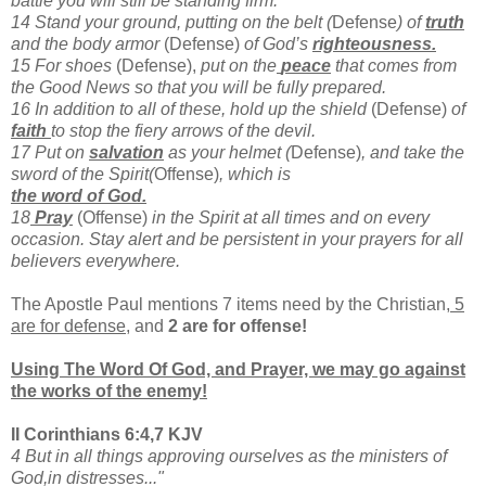
battle you will still be standing firm.
14 Stand your ground, putting on the belt (
Defense
) of
truth
and the body armor
(Defense)
of God’s
righteousness.
15 For shoes
(Defense),
put on the
peace
that comes from
the Good News so that you will be fully prepared.
16 In addition to all of these, hold up the shield
(Defense)
of
faith
to stop the fiery arrows of the devil.
17 Put on
salvation
as your helmet (
Defense)
, and take the
sword of the Spirit(
Offense)
, which is
the word of God.
18
Pray
(Offense)
in the Spirit at all times and on every
occasion. Stay alert and be persistent in your prayers for all
believers everywhere.
The Apostle Paul mentions 7 items need by the Christian,
5
are for defense
, and
2 are for offense!
Using The Word Of God, and Prayer, we may go against
the works of the enemy!
II Corinthians 6:4,7 KJV
4 But in all things approving ourselves as the ministers of
God,in distresses..."