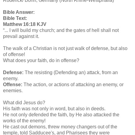
Roderick/ Bonn, Germany (North Rhine-Westphalia)
Bible Answer:
Bible Text:
Matthew 16:18 KJV
“... I will build my church; and the gates of hell shall not
prevail against it.
The walk of a Christian is not just walk of defense, but also
of offense!
What does your faith, do in offense?
Defense:
The resisting (Defending an) attack, from an
enemy.
Offense:
The action, or actions of attacking an enemy, or
enemies.
What did Jesus do?
His faith was not only in word, but also in deeds.
He not only defended the faith, by He also attacked the
works of the enemy!
He cast out demons, threw money changers out of the
temple, told Sadducee's, and Pharisees they were