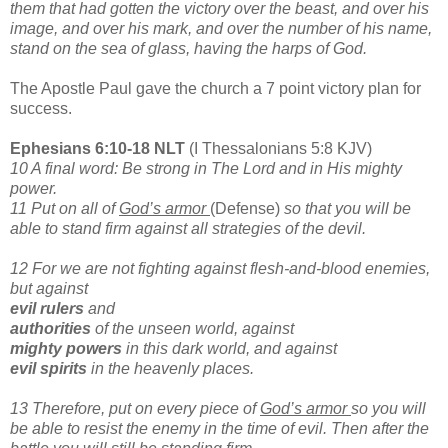
them that had gotten the victory over the beast, and over his
image, and over his mark, and over the number of his name,
stand on the sea of glass, having the harps of God.
The Apostle Paul gave the church a 7 point victory plan for
success.
Ephesians 6:10-18 NLT
(I Thessalonians 5:8 KJV)
10 A final word: Be strong in The Lord and in His mighty
power.
11 Put on all of
God’s armor
(Defense)
so that you will be
able to stand firm against all strategies of the devil.
12 For we are not fighting against flesh-and-blood enemies,
but against
evil rulers
and
authorities
of the unseen world, against
mighty powers
in this dark world, and against
evil spirits
in the heavenly places.
13 Therefore, put on every piece of
God’s armor
so you will
be able to resist the enemy in the time of evil. Then after the