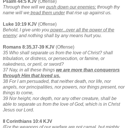
Psalm 44:5 KJV
(Offense)
Through thee will we
push down our enemies:
through thy
name will we
tread them under
that rise up against us.
Luke 10:19 KJV
(Offense)
Behold, I give unto you
power...over all the power of the
enemy
: and nothing shall by any means hurt you.
Romans 8:35,37-39 KJV
(Offense)
35 Who shall separate us from the love of Christ? shall
tribulation, or distress, or persecution, or famine, or
nakedness, or peril, or sword?
37 Nay, in all these things
we are more than conquerors
through Him that loved us.
38 For I am persuaded, that neither death, nor life, nor
angels, nor principalities, nor powers, nor things present, nor
things to come,
39 Nor height, nor depth, nor any other creature, shall be
able to separate us from the love of God, which is in Christ
Jesus our Lord.
II Corinthians 10:4 KJV
(For the weapons of our warfare are not carnal, but mighty