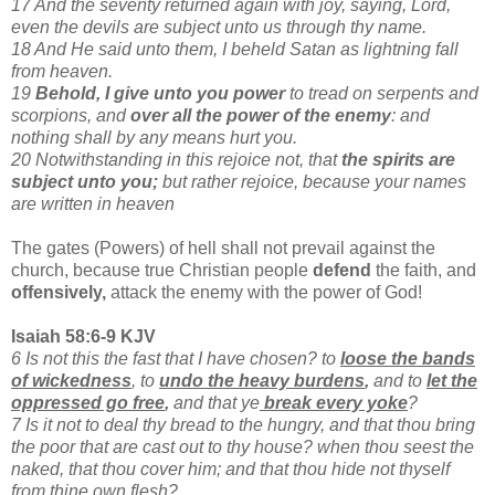
17 And the seventy returned again with joy, saying, Lord,
even the devils are subject unto us through thy name.
18 And He said unto them, I beheld Satan as lightning fall
from heaven.
19
Behold, I give unto you power
to tread on serpents and
scorpions, and
over all the power of the enemy
: and
nothing shall by any means hurt you.
20 Notwithstanding in this rejoice not, that
the spirits are
subject unto you;
but rather rejoice, because your names
are written in heaven
The gates (Powers) of hell shall not prevail against the
church, because true Christian people
defend
the faith, and
offensively,
attack the enemy with the power of God!
Isaiah 58:6-9 KJV
6 Is not this the fast that I have chosen? to
loose the bands
of wickedness
, to
undo the heavy burdens
,
and to
let the
oppressed go free
,
and that ye
break every yoke
?
7 Is it not to deal thy bread to the hungry, and that thou bring
the poor that are cast out to thy house? when thou seest the
naked, that thou cover him; and that thou hide not thyself
from thine own flesh?