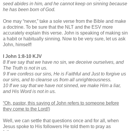
seed abides in him, and he cannot keep on sinning because
he has been born of God.
One may “never,” take a sole verse from the Bible and make
a doctrine. To be sure that the NLT and the ESV more
accurately explain this verse. John is speaking of making sin
a habit or habitually sinning. Now to be very sure, let us ask
John, himself!
I John 1:8-10 KJV
8 If we say that we have no sin, we deceive ourselves, and
The Truth is not in us.
9 If we confess our sins, He is Faithful and Just to forgive us
our sins, and to cleanse us from all unrighteousness.
10 If we say that we have not sinned, we make Him a liar,
and His Word is not in us.
“Oh, pastor, this saying of John refers to someone before
they come to the Lord!)
Well, we can settle that questions once and for all, when
Jesus spoke to His followers He told them to pray as