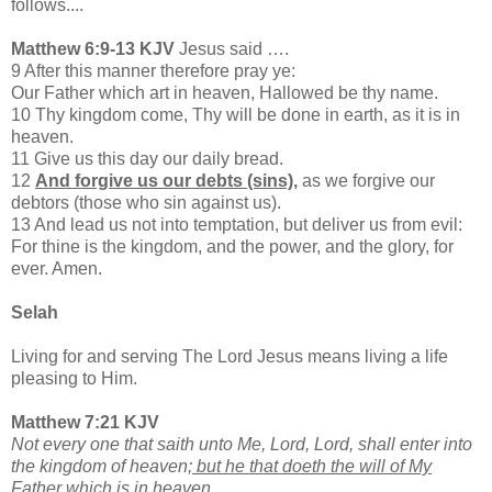
follows....
Matthew 6:9-13 KJV
Jesus said ….
9 After this manner therefore pray ye:
Our Father which art in heaven, Hallowed be thy name.
10 Thy kingdom come, Thy will be done in earth, as it is in
heaven.
11 Give us this day our daily bread.
12
And forgive us our debts (sins),
as we forgive our
debtors (those who sin against us).
13 And lead us not into temptation, but deliver us from evil:
For thine is the kingdom, and the power, and the glory, for
ever. Amen.
Selah
Living for and serving The Lord Jesus means living a life
pleasing to Him.
Matthew 7:21 KJV
Not every one that saith unto Me, Lord, Lord, shall enter into
the kingdom of heaven;
but he that doeth the will of My
Father which is in heaven.