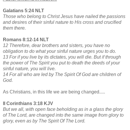
Galatians 5:24 NLT
Those who belong to Christ Jesus have nailed the passions
and desires of their sinful nature to His cross and crucified
them there.
Romans 8:12-14 NLT
12 Therefore, dear brothers and sisters, you have no
obligation to do what your sinful nature urges you to do.
13 For if you live by its dictates, you will die. But if through
the power of The Spirit you put to death the deeds of your
sinful nature, you will live.
14 For all who are led by The Spirit Of God are children of
God.
As Christians, in this life we are being changed.....
II Corinthians 3:18 KJV
But we all, with open face beholding as in a glass the glory
of The Lord, are changed into the same image from glory to
glory, even as by The Spirit Of The Lord.