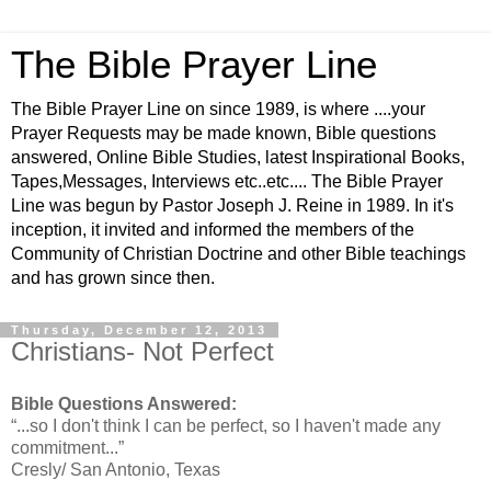
The Bible Prayer Line
The Bible Prayer Line on since 1989, is where ....your
Prayer Requests may be made known, Bible questions
answered, Online Bible Studies, latest Inspirational Books,
Tapes,Messages, Interviews etc..etc.... The Bible Prayer
Line was begun by Pastor Joseph J. Reine in 1989. In it's
inception, it invited and informed the members of the
Community of Christian Doctrine and other Bible teachings
and has grown since then.
Thursday, December 12, 2013
Christians- Not Perfect
Bible Questions Answered:
“...so I don't think I can be perfect, so I haven't made any
commitment...”
Cresly/ San Antonio, Texas