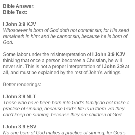
Bible Answer:
Bible Text:
I John 3:9 KJV
Whosoever is born of God doth not commit sin; for His seed
remaineth in him: and he cannot sin,
because he is born of
God.
Some labor under the misinterpretation of
I John 3:9 KJV
,
thinking that once a person becomes a Christian, he will
never sin. This is not a proper interpretation of
I John 3:9
at
all, and must be explained by the rest of John's writings.
Better renderings:
I John 3:9 NLT
Those who have been born into God’s family do not make a
practice of sinning, because God’s life is in them. So they
can’t keep on sinning, because they are children of God.
I John 3:9 ESV
No one born of God makes a practice of sinning, for God's