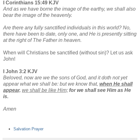
I Corinthians 15:49 KJV
And as we have borne the image of the earthy, we shall also
bear the image of the heavenly.
Are there any fully sanctified individuals in this world? No,
there have been to date, only one, and He is presently sitting
at the right of The Father in heaven.
When will Christians be sanctified (without sin)? Let us ask
John!
I John 3:2 KJV
Beloved, now are we the sons of God, and it doth not yet
appear what we shall be: but we know that,
when He shall
appear,
we shall be like Him;
for we shall see Him as He
is.
Amen
Salvation Prayer