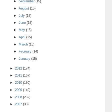
►
September
(15)
►
August
(15)
►
July
(15)
►
June
(15)
►
May
(15)
►
April
(15)
►
March
(15)
►
February
(14)
►
January
(15)
►
2012
(174)
►
2011
(167)
►
2010
(180)
►
2009
(149)
►
2008
(232)
►
2007
(33)