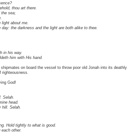
esence?
ehold, thou art there.
f the sea;
.
e light about me.
 day: the darkness and the light are both alike to thee.
h in his way.
oldeth him with His hand.
shipmates on board the vessel to throw poor old Jonah into its deathly
f righteousness.
ving God!
. Selah.
 mine head.
hill. Selah.
g. Hold tightly to what is good.
g each other.