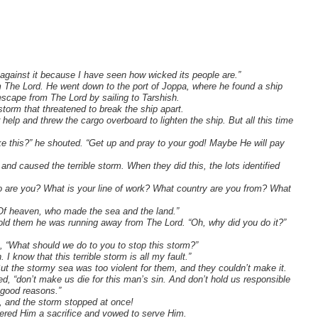
against it because I have seen how wicked its people are.”
m The Lord. He went down to the port of Joppa, where he found a ship
escape from The Lord by sailing to Tarshish.
storm that threatened to break the ship apart.
r help and threw the cargo overboard to lighten the ship. But all this time
ke this?” he shouted. “Get up and pray to your god! Maybe He will pay
nd caused the terrible storm. When they did this, the lots identified
are you? What is your line of work? What country are you from? What
Of heaven, who made the sea and the land.”
 told them he was running away from The Lord. “Oh, why did you do it?”
, “What should we do to you to stop this storm?”
I know that this terrible storm is all my fault.”
But the stormy sea was too violent for them, and they couldn’t make it.
d, “don’t make us die for this man’s sin. And don’t hold us responsible
 good reasons.”
, and the storm stopped at once!
fered Him a sacrifice and vowed to serve Him.