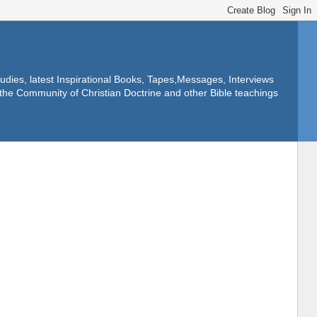
dies, latest Inspirational Books, Tapes,Messages, Interviews
f the Community of Christian Doctrine and other Bible teachings