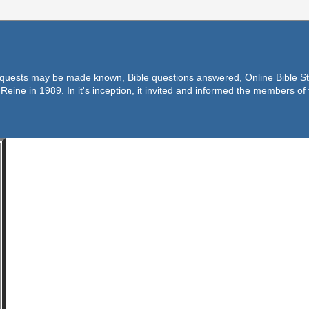
equests may be made known, Bible questions answered, Online Bible Stu
Reine in 1989. In it's inception, it invited and informed the members o