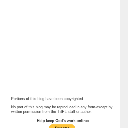
Portions of this blog have been copyrighted.
No part of this blog may be reproduced in any form-except by
written permission from the TBPL staff or author.
Help keep God's work online: