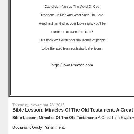
Catholicism Versus The Word Of God.
Traditions Of Men And What Saith The Lord.
Read first hand what your Bible says, you'll be
surprised to learn The Truth!
This book was written for thousands of people
to be liberated from ecclesiastical prisons.
http://www.amazon.com
Thursday, November 28, 2013
Bible Lesson: Miracles Of The Old Testament: A Great
Bible Lesson: Miracles Of The Old Testament:
A Great Fish Swallo
Occasion:
Godly Punishment.