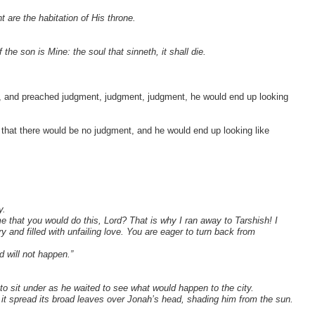
are the habitation of His throne.
 the son is Mine: the soul that sinneth, it shall die.
, and preached judgment, judgment, judgment, he would end up looking
 that there would be no judgment, and he would end up looking like
y.
me that you would do this, Lord? That is why I ran away to Tarshish! I
and filled with unfailing love. You are eager to turn back from
d will not happen.”
to sit under as he waited to see what would happen to the city.
 it spread its broad leaves over Jonah’s head, shading him from the sun.