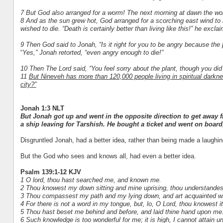
7 But God also arranged for a worm! The next morning at dawn the worm
8 And as the sun grew hot, God arranged for a scorching east wind to
wished to die. “Death is certainly better than living like this!” he excla
9 Then God said to Jonah, “Is it right for you to be angry because the 
“
Yes,” Jonah retorted, “even angry enough to die!”
10 Then The Lord said, “You feel sorry about the plant, though you did 
11
But Nineveh has more than 120,000 people living in spiritual darknes
city?”
Jonah 1:3 NLT
But Jonah got up and went in the opposite direction to get away
a ship leaving for Tarshish. He bought a ticket and went on board
Disgruntled Jonah, had a better idea, rather than being made a laughi
But the God who sees and knows all, had even a better idea.
Psalm 139:1-12 KJV
1 O lord, thou hast searched me, and known me.
2 Thou knowest my down sitting and mine uprising, thou understandest
3 Thou compassest my path and my lying down, and art acquainted wi
4 For there is not a word in my tongue, but, lo, O Lord, thou knowest it
5 Thou hast beset me behind and before, and laid thine hand upon me
6 Such knowledge is too wonderful for me; it is high, I cannot attain unt