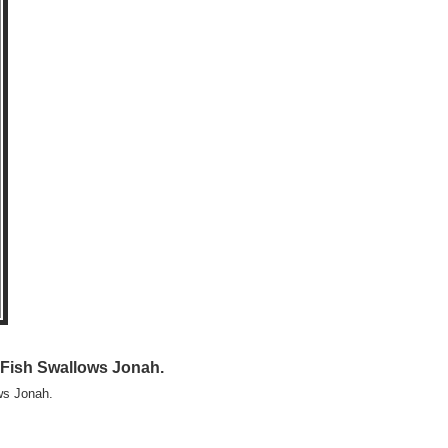
 Fish Swallows Jonah.
ws Jonah.