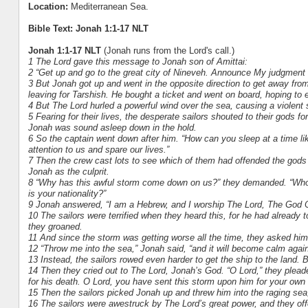
Location:
Mediterranean Sea.
Bible Text: Jonah 1:1-17 NLT
Jonah 1:1-17 NLT
(Jonah runs from the Lord's call.)
1 The Lord gave this message to Jonah son of Amittai:
2 “Get up and go to the great city of Nineveh. Announce My judgment 
3 But Jonah got up and went in the opposite direction to get away fro
leaving for Tarshish. He bought a ticket and went on board, hoping to 
4 But The Lord hurled a powerful wind over the sea, causing a violent 
5 Fearing for their lives, the desperate sailors shouted to their gods fo
Jonah was sound asleep down in the hold.
6 So the captain went down after him. “How can you sleep at a time li
attention to us and spare our lives.”
7 Then the crew cast lots to see which of them had offended the gods a
Jonah as the culprit.
8 “Why has this awful storm come down on us?” they demanded. “Who 
is your nationality?”
9 Jonah answered, “I am a Hebrew, and I worship The Lord, The God 
10 The sailors were terrified when they heard this, for he had already
they groaned.
11 And since the storm was getting worse all the time, they asked him
12 “Throw me into the sea,” Jonah said, “and it will become calm again. 
13 Instead, the sailors rowed even harder to get the ship to the land. 
14 Then they cried out to The Lord, Jonah’s God. “O Lord,” they pleade
for his death. O Lord, you have sent this storm upon him for your own
15 Then the sailors picked Jonah up and threw him into the raging sea
16 The sailors were awestruck by The Lord’s great power, and they of