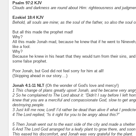
Psalm 97:2 KJV
Clouds and darkness are round about Him: righteousness and judgment 
Ezekiel 18:4 KJV
Behold, all souls are mine; as the soul of the father, so also the soul of
But all this made the prophet mad!
Why?
All this made Jonah mad, because he knew that if he went to Nineveh
like a fool.
Why?
Because he knew in his heart that they would turn from their sins, and
some false prophet.
Poor Jonah, but God did not feel sorry for him at all!
(Skipping ahead in our story....)
Jonah 4:1-11 NLT
(Oh the wonder of God's love and mercy!)
1 This change of plans greatly upset Jonah, and he became very angr
2 So he complained to The Lord about it: “Didn’t I say before I left ho
knew that you are a merciful and compassionate God, slow to get angry 
destroying people.
3 Just kill me now, Lord! I’d rather be dead than alive if what I predicte
4 The Lord replied, “Is it right for you to be angry about this?”
5 Then Jonah went out to the east side of the city and made a shelter 
6 And The Lord God arranged for a leafy plant to grow there, and soon
This eased his discomfort, and Jonah was very grateful for the plant.