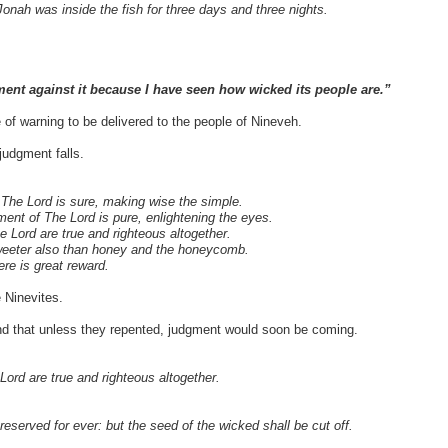
onah was inside the fish for three days and three nights.
ent against it because I have seen how wicked its people are.”
f warning to be delivered to the people of Nineveh.
judgment falls.
f The Lord is sure, making wise the simple.
ment of The Lord is pure, enlightening the eyes.
e Lord are true and righteous altogether.
sweeter also than honey and the honeycomb.
re is great reward.
 Ninevites.
d that unless they repented, judgment would soon be coming.
Lord are true and righteous altogether.
eserved for ever: but the seed of the wicked shall be cut off.