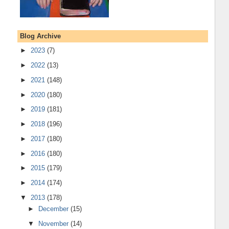
Blog Archive
►
2023
(7)
►
2022
(13)
►
2021
(148)
►
2020
(180)
►
2019
(181)
►
2018
(196)
►
2017
(180)
►
2016
(180)
►
2015
(179)
►
2014
(174)
▼
2013
(178)
►
December
(15)
▼
November
(14)