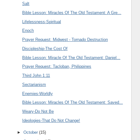
Salt
Bible Lesson: Miracles Of The Old Testament: A Gre...
Lifelessness-Spiritual
Enoch
Prayer Request: Midwest - Tornado Destruction
Discipleship-The Cost Of
Bible Lesson: Miracle Of The Old Testament: Daniel...
Prayer Request: Tacloban, Philippines
Third John 1:11
Sectarianism
Enemies-Worldly
Bible Lesson: Miracles Of The Old Testament: Saved...
Weary-Do Not Be
Ideologies-That Do Not Change!
►
October
(15)