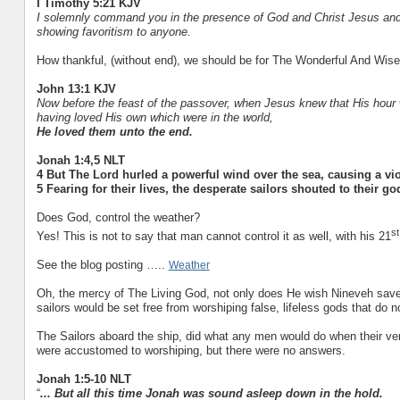
I Timothy 5:21 KJV
I solemnly command you in the presence of God and Christ Jesus and t
showing favoritism to anyone.
How thankful, (without end), we should be for The Wonderful And Wise
John 13:1 KJV
Now before the feast of the passover, when Jesus knew that His hour 
having loved His own which were in the world,
He loved them unto the end.
Jonah 1:4,5 NLT
4 But The Lord hurled a powerful wind over the sea, causing a viol
5 Fearing for their lives, the desperate sailors shouted to their g
Does God, control the weather?
st
Yes! This is not to say that man cannot control it as well, with his 21
See the blog posting …..
Weather
Oh, the mercy of The Living God, not only does He wish Nineveh save
sailors would be set free from worshiping false, lifeless gods that do n
The Sailors aboard the ship, did what any men would do when their very
were accustomed to worshiping, but there were no answers.
Jonah 1:5-10 NLT
“
... But all this time Jonah was sound asleep down in the hold.