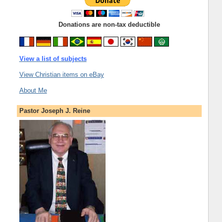
Donations are non-tax deductible
View a list of subjects
View Christian items on eBay
About Me
Pastor Joseph J. Reine