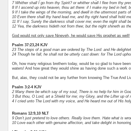
7 Whither shall I go from thy Spirit? or whither shall I flee from thy pr
8 If I ascend up into heaven, thou art there: if I make my bed in hell, b
9 If I take the wings of the morning, and dwell in the uttermost parts o
10 Even there shall thy hand lead me, and thy right hand shall hold me
11 If I say, Surely the darkness shall cover me; even the night shall b
12 Yea, the darkness hideth not from thee; but the night shineth as the
God would not only save Nineveh, he would save His prophet as well!
Psalm 37:23,24 KJV
23 The steps of a good man are ordered by The Lord: and He delightet
24 Though he fall, he shall not be utterly cast down: for The Lord uph
Oh, how many religious brethern today, would be so glad to have been 
waters! And how great they would shine as having done such a work o
But, alas, they could not be any further from knowing The True And Li
Psalm 3:2-4 KJV
2 Many there be which say of my soul, There is no help for him in God
3 But thou, O Lord, art a Shield for me; my Glory, and the Lifter up of
4 I cried unto The Lord with my voice, and He heard me out of His holy 
Romans 12:9,10 NLT
9 Don’t just pretend to love others. Really love them. Hate what is wron
10 Love each other with genuine affection, and take delight in honorin