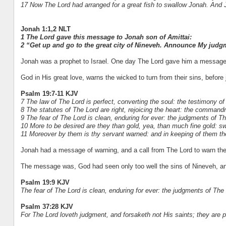
17 Now The Lord had arranged for a great fish to swallow Jonah. And J
Jonah 1:1,2 NLT
1 The Lord gave this message to Jonah son of Amittai:
2 “Get up and go to the great city of Nineveh. Announce My judgm
Jonah was a prophet to Israel. One day The Lord gave him a message o
God in His great love, warns the wicked to turn from their sins, before 
Psalm 19:7-11 KJV
7 The law of The Lord is perfect, converting the soul: the testimony o
8 The statutes of The Lord are right, rejoicing the heart: the command
9 The fear of The Lord is clean, enduring for ever: the judgments of Th
10 More to be desired are they than gold, yea, than much fine gold: 
11 Moreover by them is thy servant warned: and in keeping of them the
Jonah had a message of warning, and a call from The Lord to warn the
The message was, God had seen only too well the sins of Nineveh, an
Psalm 19:9 KJV
The fear of The Lord is clean, enduring for ever: the judgments of The 
Psalm 37:28 KJV
For The Lord loveth judgment, and forsaketh not His saints; they are pr