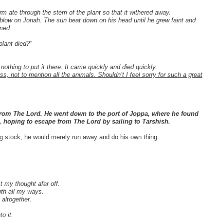
 ate through the stem of the plant so that it withered away.
 blow on Jonah. The sun beat down on his head until he grew faint and
imed.
plant died?”
nothing to put it there. It came quickly and died quickly.
s, not to mention all the animals. Shouldn’t I feel sorry for such a great
 from The Lord. He went down to the port of Joppa, where he found
, hoping to escape from The Lord by sailing to Tarshish.
ng stock, he would merely run away and do his own thing.
 my thought afar off.
th all my ways.
 altogether.
.
o it.