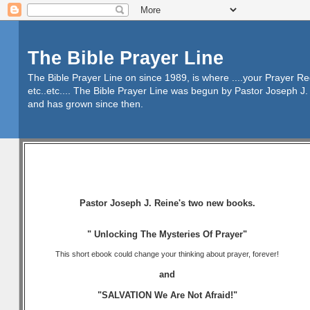
The Bible Prayer Line
The Bible Prayer Line on since 1989, is where ....your Prayer R
etc..etc.... The Bible Prayer Line was begun by Pastor Joseph J. 
and has grown since then.
Pastor Joseph J. Reine's two new books.
" Unlocking The Mysteries Of Prayer"
This short ebook could change your thinking about prayer, forever!
and
"SALVATION We Are Not Afraid!"