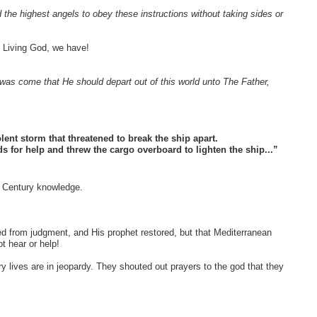
he highest angels to obey these instructions without taking sides or
 Living God, we have!
was come that He should depart out of this world unto The Father,
ent storm that threatened to break the ship apart.
ods for help and threw the cargo overboard to lighten the ship...”
Century knowledge.
d from judgment, and His prophet restored, but that Mediterranean
ot hear or help!
 lives are in jeopardy. They shouted out prayers to the god that they