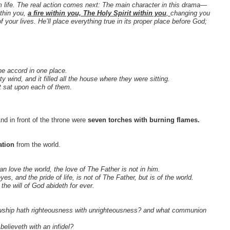
gdom life. The real action comes next: The main character in this drama—
thin you,
a fire within you, The Holy Spirit within you
,
changing you
our lives. He’ll place everything true in its proper place before God;
ne accord in one place.
ind, and it filled all the house where they were sitting.
t sat upon each of them.
nd in front of the throne were
seven torches with burning flames.
ation
from the world.
an love the world, the love of The Father is not in him.
eyes, and the pride of life, is not of The Father, but is of the world.
the will of God abideth for ever.
llowship hath righteousness with unrighteousness? and what communion
believeth with an infidel?