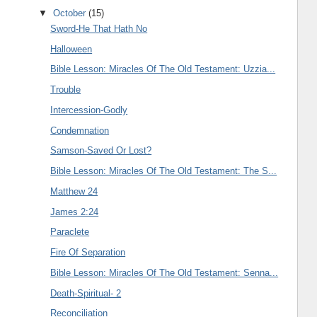
▼
October
(15)
Sword-He That Hath No
Halloween
Bible Lesson: Miracles Of The Old Testament: Uzzia...
Trouble
Intercession-Godly
Condemnation
Samson-Saved Or Lost?
Bible Lesson: Miracles Of The Old Testament: The S...
Matthew 24
James 2:24
Paraclete
Fire Of Separation
Bible Lesson: Miracles Of The Old Testament: Senna...
Death-Spiritual- 2
Reconciliation