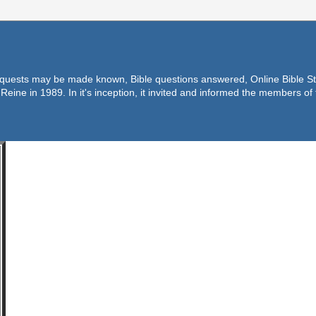
equests may be made known, Bible questions answered, Online Bible Stu
Reine in 1989. In it's inception, it invited and informed the members o