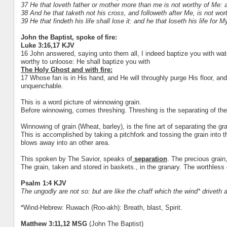
37 He that loveth father or mother more than me is not worthy of Me: 
38 And he that taketh not his cross, and followeth after Me, is not wor
39 He that findeth his life shall lose it: and he that loseth his life for My
John the Baptist, spoke of fire:
Luke 3:16,17 KJV
16 John answered, saying unto them all, I indeed baptize you with wat
worthy to unloose: He shall baptize you with
The Holy Ghost and with fire:
17 Whose fan is in His hand, and He will throughly purge His floor, and 
unquenchable.
This is a word picture of winnowing grain.
Before winnowing, comes threshing. Threshing is the separating of the
Winnowing of grain (Wheat, barley), is the fine art of separating the gra
This is accomplished by taking a pitchfork and tossing the grain into th
blows away into an other area.
This spoken by The Savior, speaks of
separation
. The precious grain
The grain, taken and stored in baskets., in the granary. The worthless 
Psalm 1:4 KJV
The ungodly are not so: but are like the chaff which the wind* driveth 
*Wind-Hebrew: Ruwach (Roo-akh): Breath, blast, Spirit.
Matthew 3:11,12 MSG
(John The Baptist)