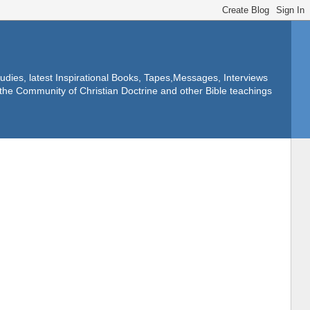
dies, latest Inspirational Books, Tapes,Messages, Interviews
f the Community of Christian Doctrine and other Bible teachings