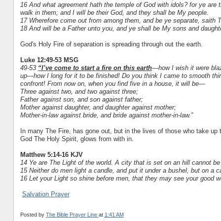
16 And what agreement hath the temple of God with idols? for ye are th
walk in them; and I will be their God, and they shall be My people.
17 Wherefore come out from among them, and be ye separate, saith The
18 And will be a Father unto you, and ye shall be My sons and daughte
God's Holy Fire of separation is spreading through out the earth.
Luke 12:49-53 MSG
49-53
“I’ve come to start a fire on this earth
—how I wish it were blaz
up—how I long for it to be finished! Do you think I came to smooth th
confront! From now on, when you find five in a house, it will be—
Three against two, and two against three;
Father against son, and son against father;
Mother against daughter, and daughter against mother;
Mother-in-law against bride, and bride against mother-in-law.”
In many The Fire, has gone out, but in the lives of those who take up t
God The Holy Spirit, glows from with in.
Matthew 5:14-16 KJV
14 Ye are The Light of the world. A city that is set on an hill cannot be
15 Neither do men light a candle, and put it under a bushel, but on a can
16 Let your Light so shine before men, that they may see your good wo
Salvation Prayer
Posted by
The Bible Prayer Line
at
1:41 AM