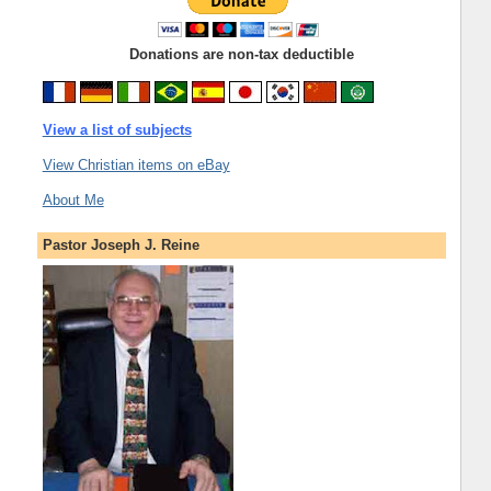
Donations are non-tax deductible
View a list of subjects
View Christian items on eBay
About Me
Pastor Joseph J. Reine