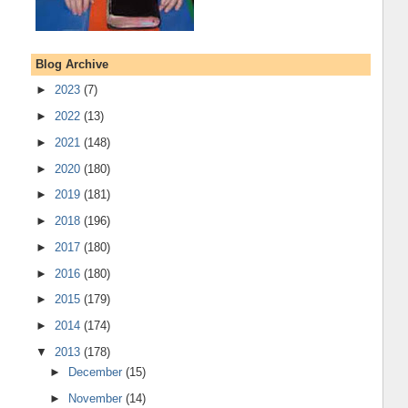
Blog Archive
►
2023
(7)
►
2022
(13)
►
2021
(148)
►
2020
(180)
►
2019
(181)
►
2018
(196)
►
2017
(180)
►
2016
(180)
►
2015
(179)
►
2014
(174)
▼
2013
(178)
►
December
(15)
►
November
(14)