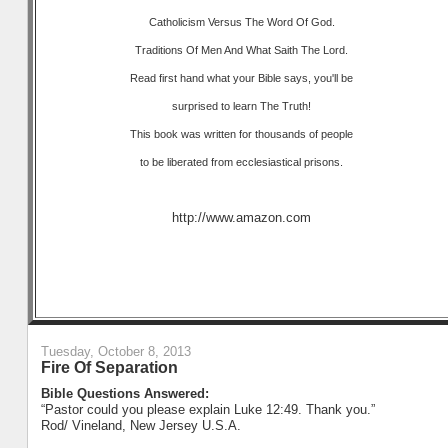
Catholicism Versus The Word Of God.
Traditions Of Men And What Saith The Lord.
Read first hand what your Bible says, you'll be
surprised to learn The Truth!
This book was written for thousands of people
to be liberated from ecclesiastical prisons.
http://www.amazon.com
Tuesday, October 8, 2013
Fire Of Separation
Bible Questions Answered:
“Pastor could you please explain Luke 12:49. Thank you.”
Rod/ Vineland, New Jersey U.S.A.