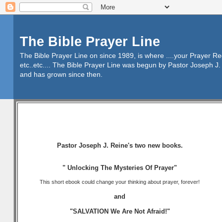
The Bible Prayer Line
The Bible Prayer Line on since 1989, is where ....your Prayer R
etc..etc.... The Bible Prayer Line was begun by Pastor Joseph J. 
and has grown since then.
Pastor Joseph J. Reine's two new books.
" Unlocking The Mysteries Of Prayer"
This short ebook could change your thinking about prayer, forever!
and
"SALVATION We Are Not Afraid!"