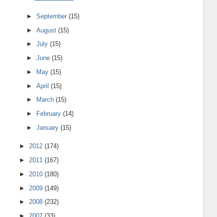
►
September
(15)
►
August
(15)
►
July
(15)
►
June
(15)
►
May
(15)
►
April
(15)
►
March
(15)
►
February
(14)
►
January
(15)
►
2012
(174)
►
2011
(167)
►
2010
(180)
►
2009
(149)
►
2008
(232)
►
2007
(33)