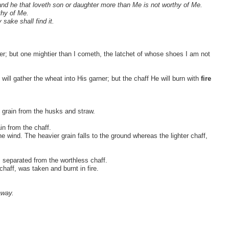
and he that loveth son or daughter more than Me is not worthy of Me.
thy of Me.
 sake shall find it.
er; but one mightier than I cometh, the latchet of whose shoes I am not
will gather the wheat into His garner; but the chaff He will burn with
fire
 grain from the husks and straw.
in from the chaff.
e wind. The heavier grain falls to the ground whereas the lighter chaff,
, separated from the worthless chaff.
chaff, was taken and burnt in fire.
away.