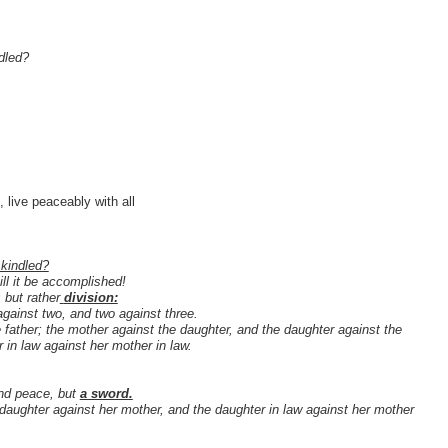
ndled?
 live peaceably with all
 kindled?
ll it be accomplished!
 but rather
division:
against two, and two against three.
e father; the mother against the daughter, and the daughter against the
 in law against her mother in law.
end peace, but
a sword.
 daughter against her mother, and the daughter in law against her mother