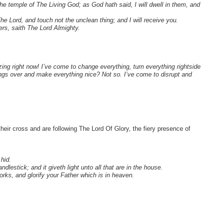
e temple of The Living God; as God hath said, I will dwell in them, and
 Lord, and touch not the unclean thing; and I will receive you.
rs, saith The Lord Almighty.
ing right now! I’ve come to change everything, turn everything rightside
ings over and make everything nice? Not so. I’ve come to disrupt and
heir cross and are following The Lord Of Glory, the fiery presence of
 hid.
dlestick; and it giveth light unto all that are in the house.
rks, and glorify your Father which is in heaven.