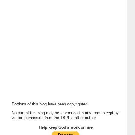
Portions of this blog have been copyrighted.
No part of this blog may be reproduced in any form-except by
written permission from the TBPL staff or author.
Help keep God's work online: