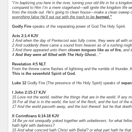
“
I’m baptizing you here in the river, turning your old life in for a kin
compared to Him I’m a mere stagehand—will ignite the kingdom life wi
from the inside out. He’s going to clean house—make a clean sweep of y
everything false He’ll put out with the trash to be
burned.”
Godly Fire
speaks of the separating power of God The Holy Spirit.
Acts 2:1-4 KJV
1 And when the day of Pentecost was fully come, they were all with o
2 And suddenly there came a sound from heaven as of a rushing mighty w
3 And there appeared unto them
cloven tongues like as of fire,
and i
4
And they were all filled with The Holy Ghost.
.."
Revelation 4:5 NLT
From the throne came flashes of lightning and the rumble of thunder. A
This is the sevenfold Spirit of God.
Luke 12
Godly Fire (The presence of His Holy Spirit) speaks of
separ
I John 2:15-17 KJV
15 Love not the world, neither the things that are in the world. If any m
16 For all that is in the world, the lust of the flesh, and the lust of the 
17 And the world passeth away, and the lust thereof: but he that doeth 
II Corinthians 6:14-18 KJV
14 Be ye not unequally yoked together with unbelievers: for what fe
hath light with darkness?
15 And what concord hath Christ with Belial? or what part hath he that 