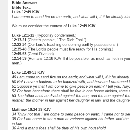
Bible Answer:
Bible Text:
Luke 12:49 KJV
I am come to send fire on the earth; and what will I, if it be already ki
We must consider the context of
Luke 12:49 KJV
.
Luke 12:1-12
(Hypocrisy condemned.)
12:13-21
(Christ's parable, “ The Rich Fool.”)
12:22-34
(Our Lord's teaching concerning earthly possessions.)
12:35-48
(The Lord's people must live ready for His coming.)
12:49-53
(Great Division)
12:54-59
(Romans 12:18 KJV If it be possible, as much as lieth in you,
men.)
Luke 12:49-53 KJV
49
I am come to send
fire
on the earth; and what will I, if it be already
50 But I have a baptism to be baptized with; and how am I straitened ti
51 Suppose ye that I am come to give peace on earth? I tell you, Nay;
52 For from henceforth there shall be five in one house divided, three 
53 The father shall be divided against the son, and the son against th
mother; the mother in law against her daughter in law, and the daughter
Matthew 10:34-39 KJV
34 Think not that I am come to send peace on earth: I came not to s
35 For I am come to set a man at variance against his father, and the
in law.
36 And a man's foes shall be they of his own household.