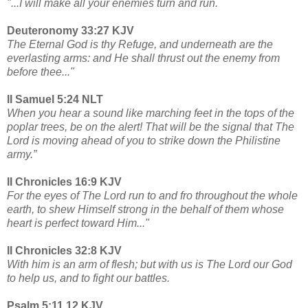
"...I will make all your enemies turn and run.
Deuteronomy 33:27 KJV
The Eternal God is thy Refuge, and underneath are the
everlasting arms: and He shall thrust out the enemy from
before thee..."
II Samuel 5:24 NLT
When you hear a sound like marching feet in the tops of the
poplar trees, be on the alert! That will be the signal that The
Lord is moving ahead of you to strike down the Philistine
army.”
II Chronicles 16:9 KJV
For the eyes of The Lord run to and fro throughout the whole
earth, to shew Himself strong in the behalf of them whose
heart is perfect toward Him..."
II Chronicles 32:8 KJV
With him is an arm of flesh; but with us is The Lord our God
to help us, and to fight our battles.
Psalm 5:11,12 KJV