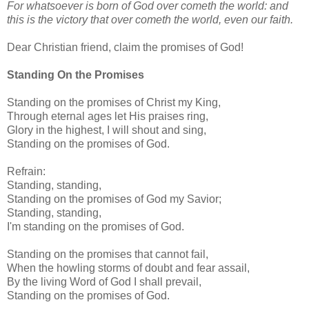
For whatsoever is born of God over cometh the world: and
this is the victory that over cometh the world, even our faith.
Dear Christian friend, claim the promises of God!
Standing On the Promises
Standing on the promises of Christ my King,
Through eternal ages let His praises ring,
Glory in the highest, I will shout and sing,
Standing on the promises of God.
Refrain:
Standing, standing,
Standing on the promises of God my Savior;
Standing, standing,
I'm standing on the promises of God.
Standing on the promises that cannot fail,
When the howling storms of doubt and fear assail,
By the living Word of God I shall prevail,
Standing on the promises of God.