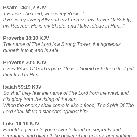
Psalm 144:1,2 KJV
1 Praise The Lord, who is my Rock..."
2 He is my loving Ally and my Fortress, my Tower Of Safety,
my Rescuer. He is my Shield, and I take refuge in Him..."
Proverbs 18:10 KJV
The name of The Lord is a Strong Tower: the righteous
runneth into it, and is safe.
Proverbs 30:5 KJV
Every Word Of God is pure: He is a Shield unto them that put
their trust in Him.
Isaiah 59:19 KJV
So shall they fear the name of The Lord from the west, and
His glory from the rising of the sun.
When the enemy shall come in like a flood, The Spirit Of The
Lord shall lift up a standard against him.
Luke 10:19 KJV
Behold, I give unto you power to tread on serpents and
scorpions, and over all the power of the enemy: and nothing