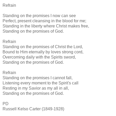
Refrain
Standing on the promises I now can see
Perfect, present cleansing in the blood for me;
Standing in the liberty where Christ makes free,
Standing on the promises of God.
Refrain
Standing on the promises of Christ the Lord,
Bound to Him eternally by loves strong cord,
Overcoming daily with the Spirits sword,
Standing on the promises of God.
Refrain
Standing on the promises I cannot fall,
Listening every moment to the Spirit's call
Resting in my Savior as my all in all,
Standing on the promises of God.
PD
Russell Kelso Carter (1849-1928)