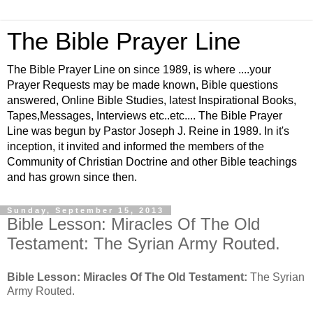
The Bible Prayer Line
The Bible Prayer Line on since 1989, is where ....your
Prayer Requests may be made known, Bible questions
answered, Online Bible Studies, latest Inspirational Books,
Tapes,Messages, Interviews etc..etc.... The Bible Prayer
Line was begun by Pastor Joseph J. Reine in 1989. In it's
inception, it invited and informed the members of the
Community of Christian Doctrine and other Bible teachings
and has grown since then.
Sunday, September 15, 2013
Bible Lesson: Miracles Of The Old
Testament: The Syrian Army Routed.
Bible Lesson: Miracles Of The Old Testament:
The Syrian
Army Routed.