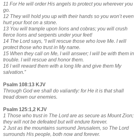
11 For He will order His angels to protect you wherever you
go.
12 They will hold you up with their hands so you won’t even
hurt your foot on a stone.
13 You will trample upon lions and cobras; you will crush
fierce lions and serpents under your feet!
14 The Lord says, “I will rescue those who love Me. I will
protect those who trust in My name.
15 When they call on Me, I will answer; I will be with them in
trouble. I will rescue and honor them.
16 I will reward them with a long life and give them My
salvation.”
Psalm 108:13 KJV
Through God we shall do valiantly: for He it is that shall
tread down our enemies.
Psalm 125:1,2 KJV
1 Those who trust in The Lord are as secure as Mount Zion;
they will not be defeated but will endure forever.
2 Just as the mountains surround Jerusalem, so The Lord
surrounds His people, both now and forever.