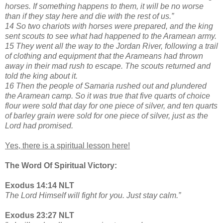
horses. If something happens to them, it will be no worse
than if they stay here and die with the rest of us.”
14 So two chariots with horses were prepared, and the king
sent scouts to see what had happened to the Aramean army.
15 They went all the way to the Jordan River, following a trail
of clothing and equipment that the Arameans had thrown
away in their mad rush to escape. The scouts returned and
told the king about it.
16 Then the people of Samaria rushed out and plundered
the Aramean camp. So it was true that five quarts of choice
flour were sold that day for one piece of silver, and ten quarts
of barley grain were sold for one piece of silver, just as the
Lord had promised.
Yes, there is a spiritual lesson here!
The Word Of Spiritual Victory:
Exodus 14:14 NLT
The Lord Himself will fight for you. Just stay calm.”
Exodus 23:27 NLT