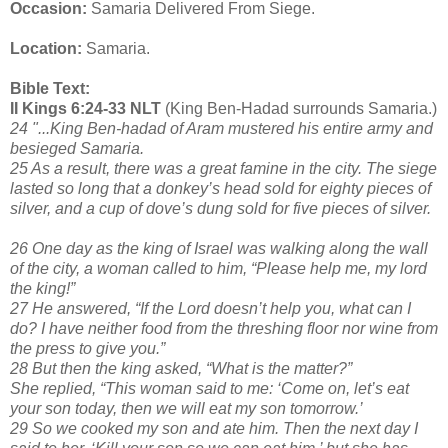
Occasion:
Samaria Delivered From Siege.
Location:
Samaria.
Bible Text:
II Kings 6:24-33 NLT
(King Ben-Hadad surrounds Samaria.)
24 "...King Ben-hadad of Aram mustered his entire army and
besieged Samaria.
25 As a result, there was a great famine in the city. The siege
lasted so long that a donkey’s head sold for eighty pieces of
silver, and a cup of dove’s dung sold for five pieces of silver.
26 One day as the king of Israel was walking along the wall
of the city, a woman called to him, “Please help me, my lord
the king!”
27 He answered, “If the Lord doesn’t help you, what can I
do? I have neither food from the threshing floor nor wine from
the press to give you.”
28 But then the king asked, “What is the matter?”
She replied, “This woman said to me: ‘Come on, let’s eat
your son today, then we will eat my son tomorrow.’
29 So we cooked my son and ate him. Then the next day I