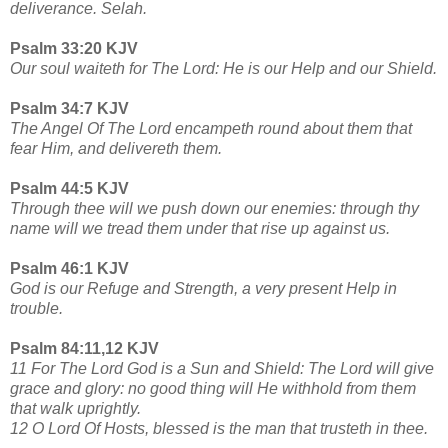
deliverance. Selah.
Psalm 33:20 KJV
Our soul waiteth for The Lord: He is our Help and our Shield.
Psalm 34:7 KJV
The Angel Of The Lord encampeth round about them that
fear Him, and delivereth them.
Psalm 44:5 KJV
Through thee will we push down our enemies: through thy
name will we tread them under that rise up against us.
Psalm 46:1 KJV
God is our Refuge and Strength, a very present Help in
trouble.
Psalm 84:11,12 KJV
11 For The Lord God is a Sun and Shield: The Lord will give
grace and glory: no good thing will He withhold from them
that walk uprightly.
12 O Lord Of Hosts, blessed is the man that trusteth in thee.