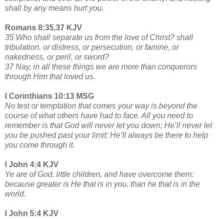
shall by any means hurt you.
Romans 8:35,37 KJV
35 Who shall separate us from the love of Christ? shall
tribulation, or distress, or persecution, or famine, or
nakedness, or peril, or sword?
37 Nay, in all these things we are more than conquerors
through Him that loved us.
I Corinthians 10:13 MSG
No test or temptation that comes your way is beyond the
course of what others have had to face. All you need to
remember is that God will never let you down; He’ll never let
you be pushed past your limit; He’ll always be there to help
you come through it.
I John 4:4 KJV
Ye are of God, little children, and have overcome them:
because greater is He that is in you, than he that is in the
world.
I John 5:4 KJV