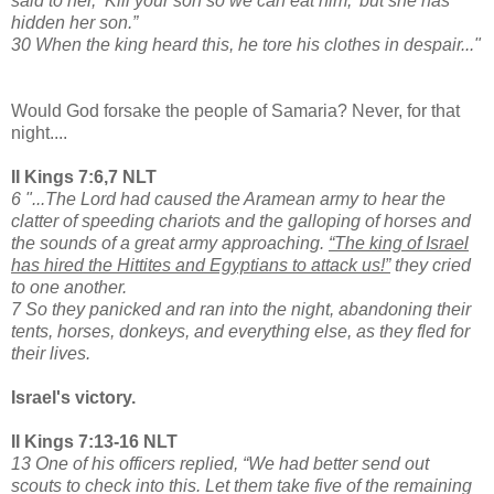
said to her, ‘Kill your son so we can eat him,’ but she has
hidden her son.”
30 When the king heard this, he tore his clothes in despair..."
Would God forsake the people of Samaria? Never, for that
night....
II Kings 7:6,7 NLT
6 "...The Lord had caused the Aramean army to hear the
clatter of speeding chariots and the galloping of horses and
the sounds of a great army approaching.
“The king of Israel
has hired the Hittites and Egyptians to attack us!”
they cried
to one another.
7 So they panicked and ran into the night, abandoning their
tents, horses, donkeys, and everything else, as they fled for
their lives.
Israel's victory.
II Kings 7:13-16 NLT
13 One of his officers replied, “We had better send out
scouts to check into this. Let them take five of the remaining