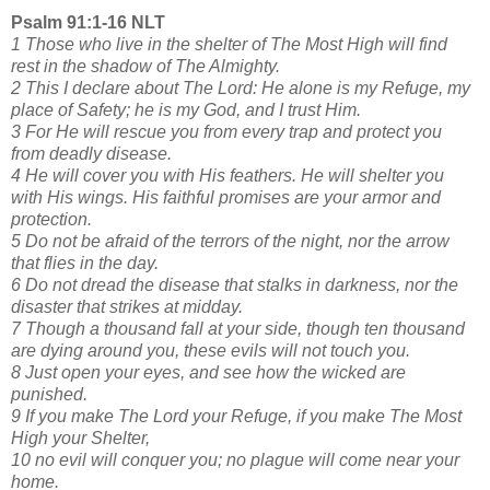
Psalm 91:1-16 NLT
1 Those who live in the shelter of The Most High will find
rest in the shadow of The Almighty.
2 This I declare about The Lord: He alone is my Refuge, my
place of Safety; he is my God, and I trust Him.
3 For He will rescue you from every trap and protect you
from deadly disease.
4 He will cover you with His feathers. He will shelter you
with His wings. His faithful promises are your armor and
protection.
5 Do not be afraid of the terrors of the night, nor the arrow
that flies in the day.
6 Do not dread the disease that stalks in darkness, nor the
disaster that strikes at midday.
7 Though a thousand fall at your side, though ten thousand
are dying around you, these evils will not touch you.
8 Just open your eyes, and see how the wicked are
punished.
9 If you make The Lord your Refuge, if you make The Most
High your Shelter,
10 no evil will conquer you; no plague will come near your
home.