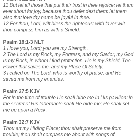
11 But let all those that put their trust in thee rejoice: let them
ever shout for joy, because thou defendest them: let them
also that love thy name be joyful in thee.
12 For thou, Lord, wilt bless the righteous; with favor wilt
thou compass him as with a Shield.
Psalm 18:1-3 NLT
1 I love you, Lord; you are my Strength.
2 The Lord is my Rock, my Fortress, and my Savior; my God
is my Rock, in whom I find protection. He is my Shield, The
Power that saves me, and my Place Of Safety.
3 I called on The Lord, who is worthy of praise, and He
saved me from my enemies.
Psalm 27:5 KJV
For in the time of trouble He shall hide me in His pavilion: in
the secret of His tabernacle shall He hide me; He shall set
me up upon a Rock.
Psalm 32:7 KJV
Thou art my Hiding Place; thou shalt preserve me from
trouble; thou shalt compass me about with songs of