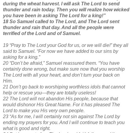
during the wheat harvest. I will ask The Lord to send
thunder and rain today. Then you will realize how wicked
you have been in asking The Lord for a king!”
18 So Samuel called to The Lord, and The Lord sent
thunder and rain that day. And all the people were
terrified of the Lord and of Samuel.
19 “Pray to The Lord your God for us, or we will die!” they all
said to Samuel. “For now we have added to our sins by
asking for a king.”
20 “Don’t be afraid,” Samuel reassured them. “You have
certainly done wrong, but make sure now that you worship
The Lord with all your heart, and don’t turn your back on
Him.
21 Don’t go back to worshiping worthless idols that cannot
help or rescue you—they are totally useless!
22 The Lord will not abandon His people, because that
would dishonor His Great Name. For it has pleased The
Lord to make you His very own people.
23 “As for me, I will certainly not sin against The Lord by
ending my prayers for you. And I will continue to teach you
what is good and right.