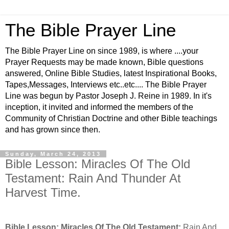
The Bible Prayer Line
The Bible Prayer Line on since 1989, is where ....your
Prayer Requests may be made known, Bible questions
answered, Online Bible Studies, latest Inspirational Books,
Tapes,Messages, Interviews etc..etc.... The Bible Prayer
Line was begun by Pastor Joseph J. Reine in 1989. In it's
inception, it invited and informed the members of the
Community of Christian Doctrine and other Bible teachings
and has grown since then.
Sunday, March 24, 2013
Bible Lesson: Miracles Of The Old
Testament: Rain And Thunder At
Harvest Time.
Bible Lesson: Miracles Of The Old Testament:
Rain And