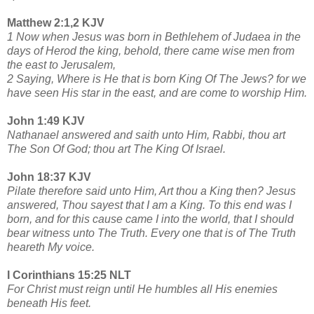
Matthew 2:1,2 KJV
1 Now when Jesus was born in Bethlehem of Judaea in the
days of Herod the king, behold, there came wise men from
the east to Jerusalem,
2 Saying, Where is He that is born King Of The Jews? for we
have seen His star in the east, and are come to worship Him.
John 1:49 KJV
Nathanael answered and saith unto Him, Rabbi, thou art
The Son Of God; thou art The King Of Israel.
John 18:37 KJV
Pilate therefore said unto Him, Art thou a King then? Jesus
answered, Thou sayest that I am a King. To this end was I
born, and for this cause came I into the world, that I should
bear witness unto The Truth. Every one that is of The Truth
heareth My voice.
I Corinthians 15:25 NLT
For Christ must reign until He humbles all His enemies
beneath His feet.