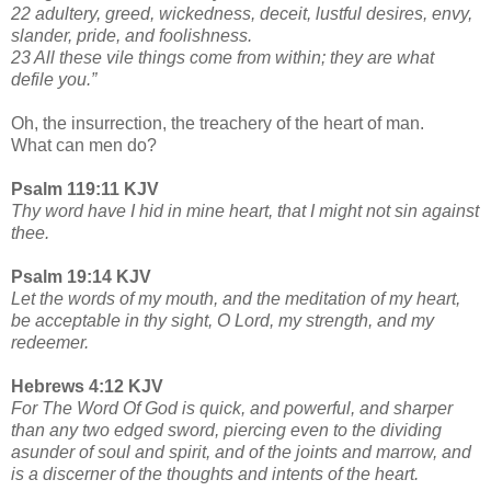
22 adultery, greed, wickedness, deceit, lustful desires, envy,
slander, pride, and foolishness.
23 All these vile things come from within; they are what
defile you.”
Oh, the insurrection, the treachery of the heart of man.
What can men do?
Psalm 119:11 KJV
Thy word have I hid in mine heart, that I might not sin against
thee.
Psalm 19:14 KJV
Let the words of my mouth, and the meditation of my heart,
be acceptable in thy sight, O Lord, my strength, and my
redeemer.
Hebrews 4:12 KJV
For The Word Of God is quick, and powerful, and sharper
than any two edged sword, piercing even to the dividing
asunder of soul and spirit, and of the joints and marrow, and
is a discerner of the thoughts and intents of the heart.