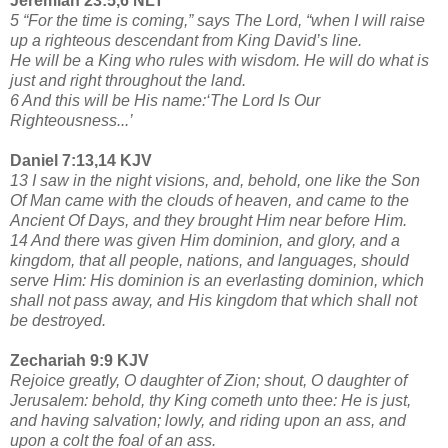
Jeremiah 23:5,6 NLT
5 “For the time is coming,” says The Lord, “when I will raise
up a righteous descendant from King David’s line.
He will be a King who rules with wisdom. He will do what is
just and right throughout the land.
6 And this will be His name:‘The Lord Is Our
Righteousness...’
Daniel 7:13,14 KJV
13 I saw in the night visions, and, behold, one like the Son
Of Man came with the clouds of heaven, and came to the
Ancient Of Days, and they brought Him near before Him.
14 And there was given Him dominion, and glory, and a
kingdom, that all people, nations, and languages, should
serve Him: His dominion is an everlasting dominion, which
shall not pass away, and His kingdom that which shall not
be destroyed.
Zechariah 9:9 KJV
Rejoice greatly, O daughter of Zion; shout, O daughter of
Jerusalem: behold, thy King cometh unto thee: He is just,
and having salvation; lowly, and riding upon an ass, and
upon a colt the foal of an ass.