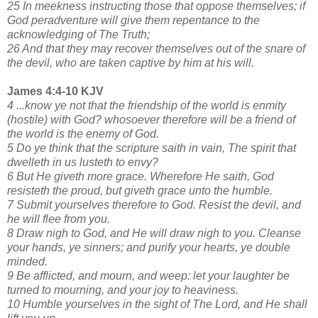
25 In meekness instructing those that oppose themselves; if
God peradventure will give them repentance to the
acknowledging of The Truth;
26 And that they may recover themselves out of the snare of
the devil, who are taken captive by him at his will.
James 4:4-10 KJV
4 ...know ye not that the friendship of the world is enmity
(hostile) with God? whosoever therefore will be a friend of
the world is the enemy of God.
5 Do ye think that the scripture saith in vain, The spirit that
dwelleth in us lusteth to envy?
6 But He giveth more grace. Wherefore He saith, God
resisteth the proud, but giveth grace unto the humble.
7 Submit yourselves therefore to God. Resist the devil, and
he will flee from you.
8 Draw nigh to God, and He will draw nigh to you. Cleanse
your hands, ye sinners; and purify your hearts, ye double
minded.
9 Be afflicted, and mourn, and weep: let your laughter be
turned to mourning, and your joy to heaviness.
10 Humble yourselves in the sight of The Lord, and He shall