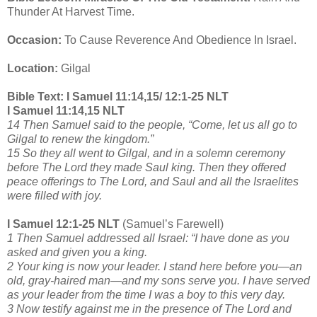
Thunder At Harvest Time.
Occasion:
To Cause Reverence And Obedience In Israel.
Location:
Gilgal
Bible Text: I Samuel 11:14,15/ 12:1-25 NLT
I Samuel 11:14,15 NLT
14 Then Samuel said to the people, “Come, let us all go to
Gilgal to renew the kingdom.”
15 So they all went to Gilgal, and in a solemn ceremony
before The Lord they made Saul king. Then they offered
peace offerings to The Lord, and Saul and all the Israelites
were filled with joy.
I Samuel 12:1-25 NLT
(Samuel’s Farewell)
1 Then Samuel addressed all Israel: “I have done as you
asked and given you a king.
2 Your king is now your leader. I stand here before you—an
old, gray-haired man—and my sons serve you. I have served
as your leader from the time I was a boy to this very day.
3 Now testify against me in the presence of The Lord and