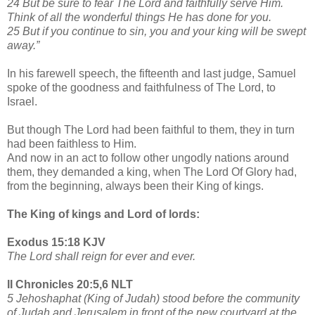
24 But be sure to fear The Lord and faithfully serve Him.
Think of all the wonderful things He has done for you.
25 But if you continue to sin, you and your king will be swept
away.”
In his farewell speech, the fifteenth and last judge, Samuel
spoke of the goodness and faithfulness of The Lord, to
Israel.
But though The Lord had been faithful to them, they in turn
had been faithless to Him.
And now in an act to follow other ungodly nations around
them, they demanded a king, when The Lord Of Glory had,
from the beginning, always been their King of kings.
The King of kings and Lord of lords:
Exodus 15:18 KJV
The Lord shall reign for ever and ever.
II Chronicles 20:5,6 NLT
5 Jehoshaphat (King of Judah) stood before the community
of Judah and Jerusalem in front of the new courtyard at the