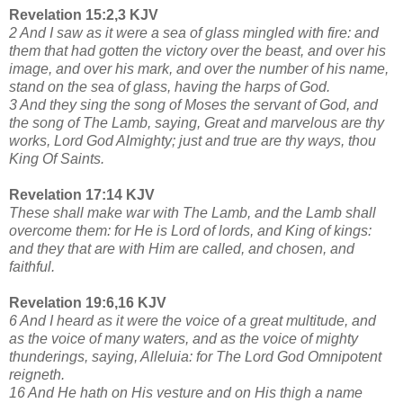
Revelation 15:2,3 KJV
2 And I saw as it were a sea of glass mingled with fire: and
them that had gotten the victory over the beast, and over his
image, and over his mark, and over the number of his name,
stand on the sea of glass, having the harps of God.
3 And they sing the song of Moses the servant of God, and
the song of The Lamb, saying, Great and marvelous are thy
works, Lord God Almighty; just and true are thy ways, thou
King Of Saints.
Revelation 17:14 KJV
These shall make war with The Lamb, and the Lamb shall
overcome them: for He is Lord of lords, and King of kings:
and they that are with Him are called, and chosen, and
faithful.
Revelation 19:6,16 KJV
6 And I heard as it were the voice of a great multitude, and
as the voice of many waters, and as the voice of mighty
thunderings, saying, Alleluia: for The Lord God Omnipotent
reigneth.
16 And He hath on His vesture and on His thigh a name