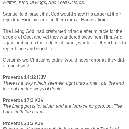
written, King Of kings, And Lord Of lords.
Samuel told Israel, that God would show His anger at their
rejecting Him, by sending them rain at Harvest time.
The Living God, had preformed miracle after miracle for the
people of God, and yet they wandered away from Him. And
again and again the judges of Israel, would call them back to
repentance and worship.
Certainly we Christians today, would never error as they did-
or could we?
Proverbs 14:12 KJV
There is a way which seemeth right unto a man, but the end
thereof are the ways of death.
Proverbs 17:3 KJV
The fining pot is for silver, and the furnace for gold: but The
Lord trieth the hearts.
Proverbs 21:2 KJV