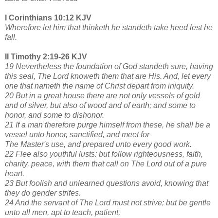
I Corinthians 10:12 KJV
Wherefore let him that thinketh he standeth take heed lest he
fall.
II Timothy 2:19-26 KJV
19 Nevertheless the foundation of God standeth sure, having
this seal, The Lord knoweth them that are His. And, let every
one that nameth the name of Christ depart from iniquity.
20 But in a great house there are not only vessels of gold
and of silver, but also of wood and of earth; and some to
honor, and some to dishonor.
21 If a man therefore purge himself from these, he shall be a
vessel unto honor, sanctified, and meet for
The Master's use, and prepared unto every good work.
22 Flee also youthful lusts: but follow righteousness, faith,
charity, peace, with them that call on The Lord out of a pure
heart.
23 But foolish and unlearned questions avoid, knowing that
they do gender strifes.
24 And the servant of The Lord must not strive; but be gentle
unto all men, apt to teach, patient,