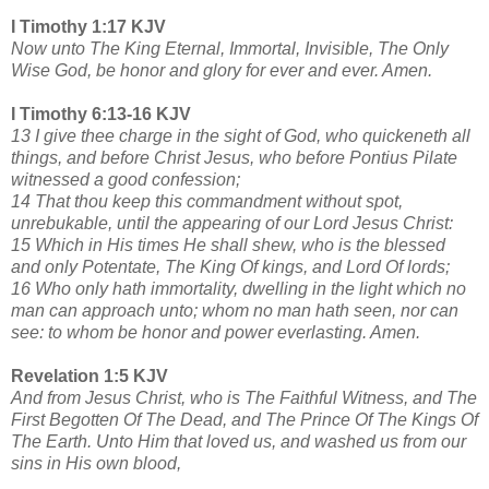
I Timothy 1:17 KJV
Now unto The King Eternal, Immortal, Invisible, The Only
Wise God, be honor and glory for ever and ever. Amen.
I Timothy 6:13-16 KJV
13 I give thee charge in the sight of God, who quickeneth all
things, and before Christ Jesus, who before Pontius Pilate
witnessed a good confession;
14 That thou keep this commandment without spot,
unrebukable, until the appearing of our Lord Jesus Christ:
15 Which in His times He shall shew, who is the blessed
and only Potentate, The King Of kings, and Lord Of lords;
16 Who only hath immortality, dwelling in the light which no
man can approach unto; whom no man hath seen, nor can
see: to whom be honor and power everlasting. Amen.
Revelation 1:5 KJV
And from Jesus Christ, who is The Faithful Witness, and The
First Begotten Of The Dead, and The Prince Of The Kings Of
The Earth. Unto Him that loved us, and washed us from our
sins in His own blood,