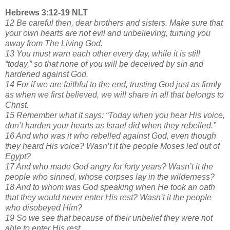
Hebrews 3:12-19 NLT
12 Be careful then, dear brothers and sisters. Make sure that
your own hearts are not evil and unbelieving, turning you
away from The Living God.
13 You must warn each other every day, while it is still
“today,” so that none of you will be deceived by sin and
hardened against God.
14 For if we are faithful to the end, trusting God just as firmly
as when we first believed, we will share in all that belongs to
Christ.
15 Remember what it says: “Today when you hear His voice,
don’t harden your hearts as Israel did when they rebelled.”
16 And who was it who rebelled against God, even though
they heard His voice? Wasn’t it the people Moses led out of
Egypt?
17 And who made God angry for forty years? Wasn’t it the
people who sinned, whose corpses lay in the wilderness?
18 And to whom was God speaking when He took an oath
that they would never enter His rest? Wasn’t it the people
who disobeyed Him?
19 So we see that because of their unbelief they were not
able to enter His rest.