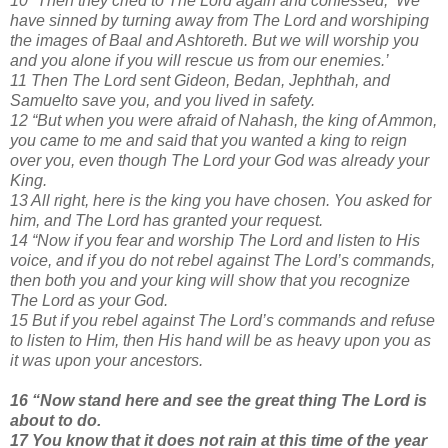
10 “Then they cried to The Lord again and confessed, ‘We
have sinned by turning away from The Lord and worshiping
the images of Baal and Ashtoreth. But we will worship you
and you alone if you will rescue us from our enemies.’
11 Then The Lord sent Gideon, Bedan, Jephthah, and
Samuelto save you, and you lived in safety.
12 “But when you were afraid of Nahash, the king of Ammon,
you came to me and said that you wanted a king to reign
over you, even though The Lord your God was already your
King.
13 All right, here is the king you have chosen. You asked for
him, and The Lord has granted your request.
14 “Now if you fear and worship The Lord and listen to His
voice, and if you do not rebel against The Lord’s commands,
then both you and your king will show that you recognize
The Lord as your God.
15 But if you rebel against The Lord’s commands and refuse
to listen to Him, then His hand will be as heavy upon you as
it was upon your ancestors.
16 “Now stand here and see the great thing The Lord is
about to do.
17 You know that it does not rain at this time of the year