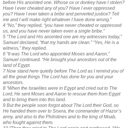
before His anointed one. Whose ox or donkey have I stolen?
Have I ever cheated any of you? Have I ever oppressed
you? Have I ever taken a bribe and perverted justice? Tell
me and I will make right whatever I have done wrong.”
4 “No,” they replied, “you have never cheated or oppressed
us, and you have never taken even a single bribe.”
5 “The Lord and His anointed one are my witnesses today,”
Samuel declared, “that my hands are clean.” “Yes, He is a
witness,” they replied.
6 “It was The Lord who appointed Moses and Aaron,”
Samuel continued. “He brought your ancestors out of the
land of Egypt.
7 Now stand here quietly before The Lord as I remind you of
all the great things The Lord has done for you and your
ancestors.
8 “When the Israelites were in Egypt and cried out to The
Lord, He sent Moses and Aaron to rescue them from Egypt
and to bring them into this land.
9 But the people soon forgot about The Lord their God, so
He handed them over to Sisera, the commander of Hazor’s
army, and also to the Philistines and to the king of Moab,
who fought against them.