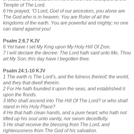
Temple of The Lord.
6 He prayed, “O Lord, God of our ancestors, you alone are
The God who is in heaven. You are Ruler of all the
kingdoms of the earth. You are powerful and mighty; no one
can stand against you!
Psalm 2:6,7 KJV
6 Yet have I set My King upon My Holy Hill Of Zion.
7 I will declare the decree: The Lord hath said unto Me, Thou
art My Son; this day have I begotten thee.
Psalm 24:1-10 KJV
1 The earth is The Lord's, and the fulness thereof; the world,
and they that dwell therein.
2 For He hath founded it upon the seas, and established it
upon the floods.
3 Who shall ascend into The Hill Of The Lord? or who shall
stand in His Holy Place?
4 He that hath clean hands, and a pure heart; who hath not
lifted up his soul unto vanity, nor sworn deceitfully.
5 He shall receive the blessing from The Lord, and
righteousness from The God of his salvation.