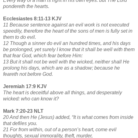
Every way of a man is right in his own eyes: but The Lord
pondereth the hearts.
Ecclesiastes 8:11-13 KJV
11 Because sentence against an evil work is not executed
speedily, therefore the heart of the sons of men is fully set in
them to do evil.
12 Though a sinner do evil an hundred times, and his days
be prolonged, yet surely I know that it shall be well with them
that fear God, which fear before Him:
13 But it shall not be well with the wicked, neither shall He
prolong his days, which are as a shadow; because he
feareth not before God.
Jeremiah 17:9 KJV
The heart is deceitful above all things, and desperately
wicked: who can know it?
Mark 7:20-23 NLT
20 And then He (Jesus) added, “It is what comes from inside
that defiles you.
21 For from within, out of a person’s heart, come evil
thoughts, sexual immorality, theft, murder,