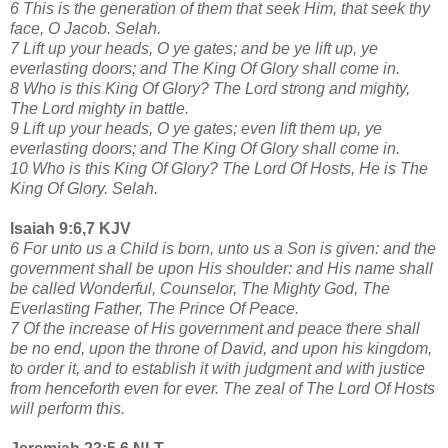
6 This is the generation of them that seek Him, that seek thy
face, O Jacob. Selah.
7 Lift up your heads, O ye gates; and be ye lift up, ye
everlasting doors; and The King Of Glory shall come in.
8 Who is this King Of Glory? The Lord strong and mighty,
The Lord mighty in battle.
9 Lift up your heads, O ye gates; even lift them up, ye
everlasting doors; and The King Of Glory shall come in.
10 Who is this King Of Glory? The Lord Of Hosts, He is The
King Of Glory. Selah.
Isaiah 9:6,7 KJV
6 For unto us a Child is born, unto us a Son is given: and the
government shall be upon His shoulder: and His name shall
be called Wonderful, Counselor, The Mighty God, The
Everlasting Father, The Prince Of Peace.
7 Of the increase of His government and peace there shall
be no end, upon the throne of David, and upon his kingdom,
to order it, and to establish it with judgment and with justice
from henceforth even for ever. The zeal of The Lord Of Hosts
will perform this.