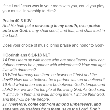
If the Lord Jesus was in your room with you, could you play
your music, in worship to Him?
Psalm 40:3 KJV
And He hath put
a new song in my mouth,
even
praise
unto our God
: many shall see it, and fear, and shall trust in
the Lord.
Does your choice of music, bring praise and honor to God?
II Corinthians 6:14-18 NLT
14 Don’t team up with those who are unbelievers. How can
righteousness be a partner with wickedness? How can light
live with darkness?
15 What harmony can there be between Christ and the
devil? How can a believer be a partner with an unbeliever?
16 And what union can there be between God’s temple and
idols? For we are the temple of the living God. As God said:
“I will live in them and walk among them. I will be their God,
and they will be My people.
17
Therefore, come out from among unbelievers, and
separate yourselves from them, says the Lord. Don’t