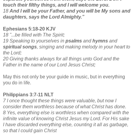
touch their filthy things, and I will welcome you.
18
And I will be your Father, and you will be My sons and
daughters, says the Lord Almighty.”
Ephesians 5:18-20 KJV
18 "...be filled with The Spirit;
19 Speaking to yourselves in
psalms
and
hymns
and
spiritual songs
, singing and making melody in your heart to
the Lord;
20 Giving thanks always for all things unto God and the
Father in the name of our Lord Jesus Christ;
May this not only be your guide in music, but in everything
you do in life.
Philippians 3:7-11 NLT
7 I once thought these things were valuable, but now I
consider them worthless because of what Christ has done.
8 Yes, everything else is worthless when compared with the
infinite value of knowing Christ Jesus my Lord. For His sake
I have discarded everything else, counting it all as garbage,
so that I could gain Christ