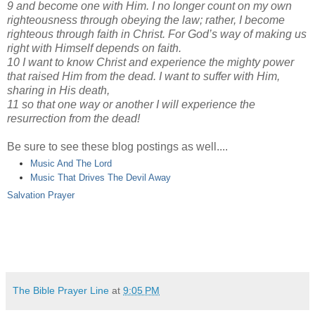
9 and become one with Him. I no longer count on my own
righteousness through obeying the law; rather, I become
righteous through faith in Christ. For God’s way of making us
right with Himself depends on faith.
10 I want to know Christ and experience the mighty power
that raised Him from the dead. I want to suffer with Him,
sharing in His death,
11 so that one way or another I will experience the
resurrection from the dead!
Be sure to see these blog postings as well....
Music And The Lord
Music That Drives The Devil Away
Salvation Prayer
The Bible Prayer Line
at
9:05 PM