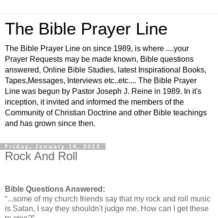
The Bible Prayer Line
The Bible Prayer Line on since 1989, is where ....your
Prayer Requests may be made known, Bible questions
answered, Online Bible Studies, latest Inspirational Books,
Tapes,Messages, Interviews etc..etc.... The Bible Prayer
Line was begun by Pastor Joseph J. Reine in 1989. In it's
inception, it invited and informed the members of the
Community of Christian Doctrine and other Bible teachings
and has grown since then.
Friday, January 18, 2013
Rock And Roll
Bible Questions Answered:
“...some of my church friends say that my rock and roll music
is Satan, I say they shouldn't judge me. How can I get these