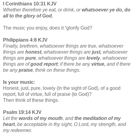
I Corinthians 10:31 KJV
Whether therefore ye eat, or drink, or
whatsoever ye do, do
all to the glory of God.
The music you enjoy, does it “glorify God?
Philippians 4:8 KJV
Finally, brethren, whatsoever things are true, whatsoever
things are
honest,
whatsoever things are
just,
whatsoever
things are
pure
, whatsoever things are
lovely
, whatsoever
things are of
good report
; if there be any
virtue,
and if there
be any
praise
, think on these things.
Is your music:
Honest, just, pure, lovely (In the sight of God), of a good
report, full of virtue, full of praise (to God)?
Then think of these things.
Psalm 19:14 KJV
Let the
words of my mouth
, and
the meditation of my
heart
, be acceptable in thy sight, O Lord, my strength, and
my redeemer.