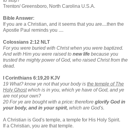
to stop?”
Trenton/ Greensboro, North Carolina U.S.A.
Bible Answer:
If you are a Christian, and it seems that you are....then the
Apostle Paul reminds you ....
Colossians 2:12 NLT
For you were buried with Christ when you were baptized.
And with Him you were raised to
new life
because you
trusted the mighty power of God, who raised Christ from the
dead.
I Corinthians 6:19,20 KJV
19 What? know ye not that your body is
the temple of The
Holy Ghost
which is in you, which ye have of God, and ye
are not your own?
20 For ye are bought with a price: therefore
glorify God in
your body, and in your spirit,
which are God's.
A Christian is God's temple, a temple for His Holy Spirit.
If a Christian, you are that temple.