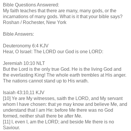
Bible Questions Answered:
My faith teaches that there are many, many gods, or the
incarnations of many gods. What is it that your bible says?
Roshan / Rochester, New York
Bible Answers:
Deuteronomy 6:4 KJV
Hear, O Israel: The LORD our God is one LORD:
Jeremiah 10:10 NLT
But the Lord is the only true God. He is the living God and
the everlasting King! The whole earth trembles at His anger.
The nations cannot stand up to His wrath.
Isaiah 43:10,11 KJV
[10] Ye are My witnesses, saith the LORD, and My servant
whom I have chosen: that ye may know and believe Me, and
understand that I am He: before Me there was no God
formed, neither shall there be after Me.
[11] I, even I, am the LORD; and beside Me there is no
Saviour.