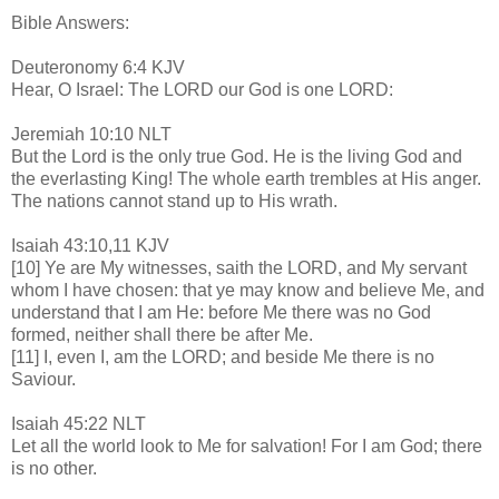
Bible Answers:
Deuteronomy 6:4 KJV
Hear, O Israel: The LORD our God is one LORD:
Jeremiah 10:10 NLT
But the Lord is the only true God. He is the living God and
the everlasting King! The whole earth trembles at His anger.
The nations cannot stand up to His wrath.
Isaiah 43:10,11 KJV
[10] Ye are My witnesses, saith the LORD, and My servant
whom I have chosen: that ye may know and believe Me, and
understand that I am He: before Me there was no God
formed, neither shall there be after Me.
[11] I, even I, am the LORD; and beside Me there is no
Saviour.
Isaiah 45:22 NLT
Let all the world look to Me for salvation! For I am God; there
is no other.