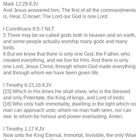
Mark 12:29 KJV
And Jesus answered him, The first of all the commandments
is, Hear, O Israel; The Lord our God is one Lord:
I Corinthians 8:5-7 NLT
5 There may be so-called gods both in heaven and on earth,
and some people actually worship many gods and many
lords.
6 But we know that there is only one God, the Father, who
created everything, and we live for Him. And there is only
one Lord, Jesus Christ, through whom God made everything
and through whom we have been given life.
I Timothy 6:15,16 KJV
[15] Which in His times He shall shew, who is the blessed
and only Potentate, the King of kings, and Lord of lords;
[16] Who only hath immortality, dwelling in the light which no
man can approach unto; whom no man hath seen, nor can
see: to whom be honour and power everlasting. Amen.
I Timothy 1:17 KJV
Now unto the King Eternal, Immortal, Invisible, the only Wise