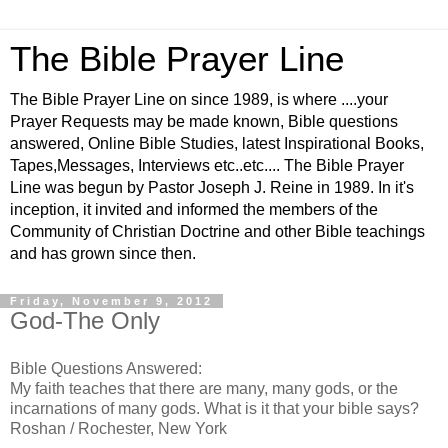
The Bible Prayer Line
The Bible Prayer Line on since 1989, is where ....your
Prayer Requests may be made known, Bible questions
answered, Online Bible Studies, latest Inspirational Books,
Tapes,Messages, Interviews etc..etc.... The Bible Prayer
Line was begun by Pastor Joseph J. Reine in 1989. In it's
inception, it invited and informed the members of the
Community of Christian Doctrine and other Bible teachings
and has grown since then.
Friday, November 9, 2012
God-The Only
Bible Questions Answered:
My faith teaches that there are many, many gods, or the
incarnations of many gods. What is it that your bible says?
Roshan / Rochester, New York