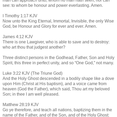
man can approach unto; whom no man hath seen, nor can
see: to whom be honour and power everlasting. Amen.
I Timothy 1:17 KJV
Now unto the King Eternal, Immortal, Invisible, the only Wise
God, be Honour and Glory for ever and ever. Amen.
James 4:12 KJV
There is one Lawgiver, who is able to save and to destroy:
who art thou that judgest another?
Three distinct persons in the Godhead, Father, Son and Holy
Spirit, this three in perfect unity, and so “One God,” not many.
Luke 3:22 KJV (The Triune God)
And the Holy Ghost descended in a bodily shape like a dove
upon Him (Christ at His baptism), and a voice came from
heaven (God the Father), which said, Thou art my beloved
Son; in thee I am well pleased.
Matthew 28:19 KJV
Go ye therefore, and teach all nations, baptizing them in the
name of the Father, and of the Son, and of the Holy Ghost: