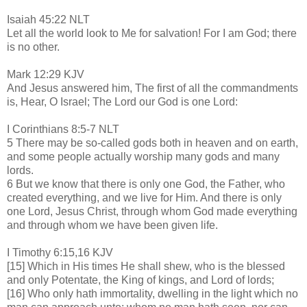
Isaiah 45:22 NLT
Let all the world look to Me for salvation! For I am God; there
is no other.
Mark 12:29 KJV
And Jesus answered him, The first of all the commandments
is, Hear, O Israel; The Lord our God is one Lord:
I Corinthians 8:5-7 NLT
5 There may be so-called gods both in heaven and on earth,
and some people actually worship many gods and many
lords.
6 But we know that there is only one God, the Father, who
created everything, and we live for Him. And there is only
one Lord, Jesus Christ, through whom God made everything
and through whom we have been given life.
I Timothy 6:15,16 KJV
[15] Which in His times He shall shew, who is the blessed
and only Potentate, the King of kings, and Lord of lords;
[16] Who only hath immortality, dwelling in the light which no