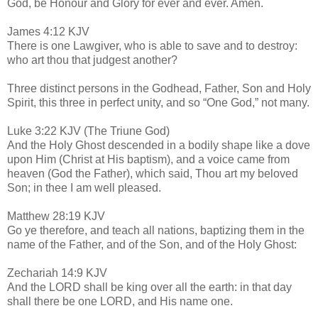
God, be Honour and Glory for ever and ever. Amen.
James 4:12 KJV
There is one Lawgiver, who is able to save and to destroy:
who art thou that judgest another?
Three distinct persons in the Godhead, Father, Son and Holy
Spirit, this three in perfect unity, and so “One God,” not many.
Luke 3:22 KJV (The Triune God)
And the Holy Ghost descended in a bodily shape like a dove
upon Him (Christ at His baptism), and a voice came from
heaven (God the Father), which said, Thou art my beloved
Son; in thee I am well pleased.
Matthew 28:19 KJV
Go ye therefore, and teach all nations, baptizing them in the
name of the Father, and of the Son, and of the Holy Ghost:
Zechariah 14:9 KJV
And the LORD shall be king over all the earth: in that day
shall there be one LORD, and His name one.