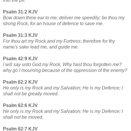
into the pit.
Psalm 31:2 KJV
Bow down thine ear to me; deliver me speedily: be thou my
strong Rock, for an house of defence to save me.
Psalm 31:3 KJV
For thou art my Rock and my Fortress; therefore for thy
name's sake lead me, and guide me.
Psalm 42:9 KJV
I will say unto God my Rock, Why hast thou forgotten me?
why go I mourning because of the oppression of the enemy?
Psalm 62:2 KJV
He only is my Rock and my Salvation; He is my Defence; I
shall not be greatly moved.
Psalm 62:6 KJV
He only is my Rock and my Salvation: He is my Defence; I
shall not be moved.
Psalm 62:7 KJV