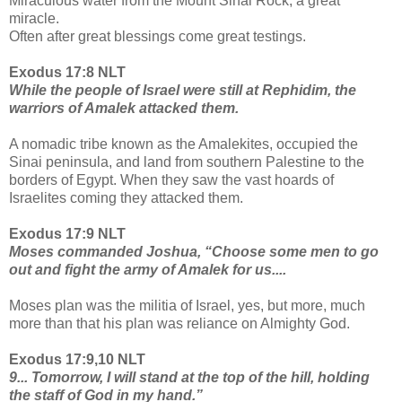
Miraculous water from the Mount Sinai Rock, a great
miracle.
Often after great blessings come great testings.
Exodus 17:8 NLT
While the people of Israel were still at Rephidim, the
warriors of Amalek attacked them.
A nomadic tribe known as the Amalekites, occupied the
Sinai peninsula, and land from southern Palestine to the
borders of Egypt. When they saw the vast hoards of
Israelites coming they attacked them.
Exodus 17:9 NLT
Moses commanded Joshua, “Choose some men to go
out and fight the army of Amalek for us....
Moses plan was the militia of Israel, yes, but more, much
more than that his plan was reliance on Almighty God.
Exodus 17:9,10 NLT
9... Tomorrow, I will stand at the top of the hill, holding
the staff of God in my hand.”