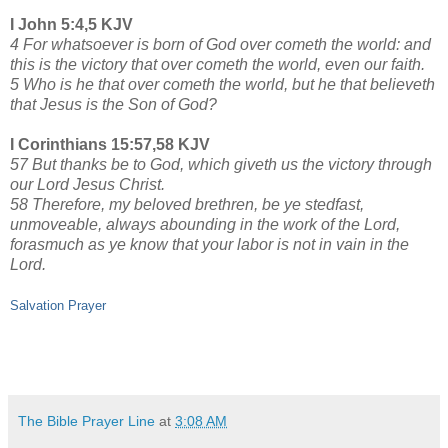
I John 5:4,5 KJV
4 For whatsoever is born of God over cometh the world: and
this is the victory that over cometh the world, even our faith.
5 Who is he that over cometh the world, but he that believeth
that Jesus is the Son of God?
I Corinthians 15:57,58 KJV
57 But thanks be to God, which giveth us the victory through
our Lord Jesus Christ.
58 Therefore, my beloved brethren, be ye stedfast,
unmoveable, always abounding in the work of the Lord,
forasmuch as ye know that your labor is not in vain in the
Lord.
Salvation Prayer
The Bible Prayer Line
at
3:08 AM