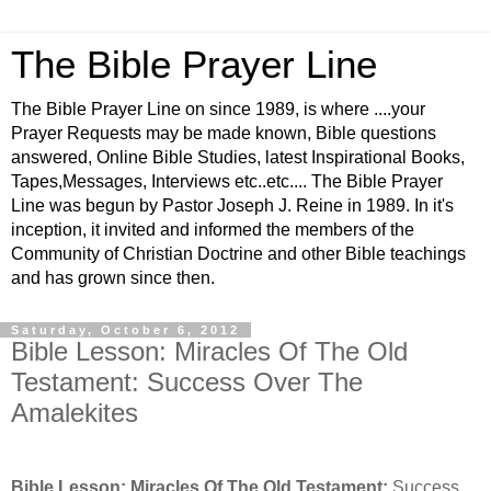
The Bible Prayer Line
The Bible Prayer Line on since 1989, is where ....your
Prayer Requests may be made known, Bible questions
answered, Online Bible Studies, latest Inspirational Books,
Tapes,Messages, Interviews etc..etc.... The Bible Prayer
Line was begun by Pastor Joseph J. Reine in 1989. In it's
inception, it invited and informed the members of the
Community of Christian Doctrine and other Bible teachings
and has grown since then.
Saturday, October 6, 2012
Bible Lesson: Miracles Of The Old
Testament: Success Over The
Amalekites
Bible Lesson: Miracles Of The Old Testament:
Success