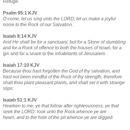
Refuge.
Psalm 95:1 KJV
O come, let us sing unto the LORD: let us make a joyful
noise to the Rock of our Salvation.
Isaiah 8:14 KJV
And He shall be for a sanctuary; but for a Stone of stumbling
and for a Rock of offence to both the houses of
Israel, for a
gin and for a snare to the inhabitants of Jerusalem.
Isaiah 17:10 KJV
Because thou hast forgotten the God of thy salvation, and
hast not been mindful of the Rock of thy strength, therefore
shalt thou plant pleasant plants, and shalt set it with strange
slips:
Isaiah 51:1 KJV
Hearken to me, ye that follow after righteousness, ye that
seek the LORD: look unto the Rock whence ye are
hewn, and to the hole of the pit whence ye are digged.