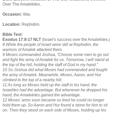
Over The Amalekites.
Occasion:
War.
Location:
Rephidim.
Bible Text:
Exodus 17:8-17 NLT
(Israel's success over the Amalekites.)
8 While the people of Israel were still at Rephidim, the
warriors of Amalek attacked them.
9 Moses commanded Joshua, “Choose some men to go out
and fight the army of Amalek for us. Tomorrow, I will stand at
the top of the hill, holding the staff of God in my hand.”
10 So Joshua did what Moses had commanded and fought
the army of Amalek. Meanwhile, Moses, Aaron, and Hur
climbed to the top of a nearby hill.
11 As long as Moses held up the staff in his hand, the
Israelites had the advantage. But whenever he dropped his
hand, the Amalekites gained the advantage.
12 Moses’ arms soon became so tired he could no longer
hold them up. So Aaron and Hur found a stone for him to sit
on. Then they stood on each side of Moses, holding up his