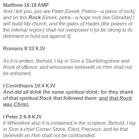
Matthew 16:18 AMP
And I tell you, you are Peter [Greek, Petros—a piece of rock],
and on this
Rock
[Greek, petra—a huge rock like Gibraltar] I
will build My church, and the gates of Hades (the powers of
the infernal region) shall not overpower it [or be strong to its
detriment or hold out against it].
Romans 9:33 KJV
As it is written, Behold, I lay in Sion a Stumblingstone and
Rock of offence: and whosoever believeth on Him shall not
be ashamed.
I Corinthians 10:4 KJV
And did all drink the same spiritual drink: for they drank
of that spiritual Rock that followed them:
and that
Rock
was Christ.
I Peter 2:6-9 KJV
6 Wherefore also it is contained in the scripture, Behold, I lay
in Sion a chief Corner Stone, Elect, Precious:
and he that
believeth on Him shall not be confounded.