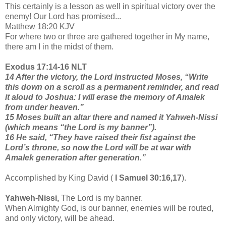
This certainly is a lesson as well in spiritual victory over the
enemy! Our Lord has promised...
Matthew 18:20 KJV
For where two or three are gathered together in My name,
there am I in the midst of them.
Exodus 17:14-16 NLT
14 After the victory, the Lord instructed Moses, “Write
this down on a scroll as a permanent reminder, and read
it aloud to Joshua: I will erase the memory of Amalek
from under heaven.”
15 Moses built an altar there and named it Yahweh-Nissi
(which means “the Lord is my banner”).
16 He said, “They have raised their fist against the
Lord’s throne, so now the Lord will be at war with
Amalek generation after generation.”
Accomplished by King David (
I Samuel 30:16,17
).
Yahweh-Nissi,
The Lord is my banner.
When Almighty God, is our banner, enemies will be routed,
and only victory, will be ahead.