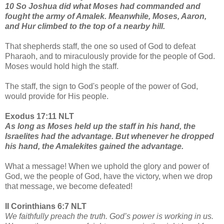
10 So Joshua did what Moses had commanded and
fought the army of Amalek. Meanwhile, Moses, Aaron,
and Hur climbed to the top of a nearby hill.
That shepherds staff, the one so used of God to defeat
Pharaoh, and to miraculously provide for the people of God.
Moses would hold high the staff.
The staff, the sign to God's people of the power of God,
would provide for His people.
Exodus 17:11 NLT
As long as Moses held up the staff in his hand, the
Israelites had the advantage. But whenever he dropped
his hand, the Amalekites gained the advantage.
What a message! When we uphold the glory and power of
God, we the people of God, have the victory, when we drop
that message, we become defeated!
II Corinthians 6:7 NLT
We faithfully preach the truth. God’s power is working in us.