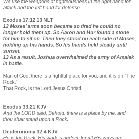
We use the weapons of righteousness in the right hand for
attack and the left hand for defense.
Exodus 17:12,13 NLT
12 Moses’ arms soon became so tired he could no
longer hold them up. So Aaron and Hur found a stone
for him to sit on. Then they stood on each side of Moses,
holding up his hands. So his hands held steady until
sunset.
13 As a result, Joshua overwhelmed the army of Amalek
in battle.
Man of God, there is a rightful place for you, and it is on "The
Rock."
That Rock, is the Lord Jesus Christ!
Exodus 33:21 KJV
And the LORD said, Behold, there is a place by me, and
thou shalt stand upon a Rock:
Deuteronomy 32:4 KJV
He is the Rock, His work is perfect: for all His ways are