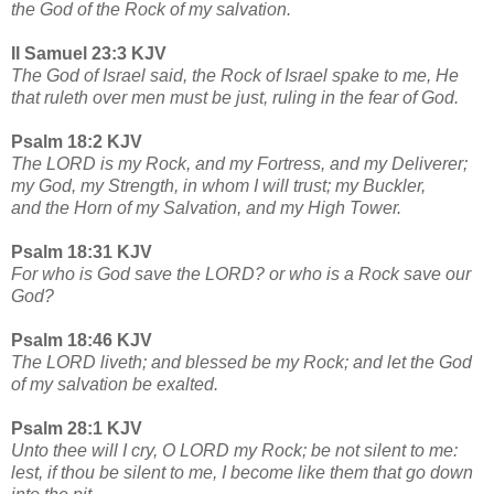
the God of the Rock of my salvation.
II Samuel 23:3 KJV
The God of Israel said, the Rock of Israel spake to me, He
that ruleth over men must be just, ruling in the fear of God.
Psalm 18:2 KJV
The LORD is my Rock, and my Fortress, and my Deliverer;
my God, my Strength, in whom I will trust; my Buckler,
and the Horn of my Salvation, and my High Tower.
Psalm 18:31 KJV
For who is God save the LORD? or who is a Rock save our
God?
Psalm 18:46 KJV
The LORD liveth; and blessed be my Rock; and let the God
of my salvation be exalted.
Psalm 28:1 KJV
Unto thee will I cry, O LORD my Rock; be not silent to me:
lest, if thou be silent to me, I become like them that go down