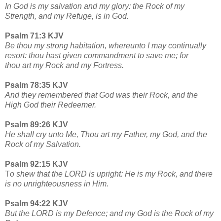
In God is my salvation and my glory: the Rock of my
Strength, and my Refuge, is in God.
Psalm 71:3 KJV
Be thou my strong habitation, whereunto I may continually
resort: thou hast given commandment to save me; for
thou art my Rock and my Fortress.
Psalm 78:35 KJV
And they remembered that God was their Rock, and the
High God their Redeemer.
Psalm 89:26 KJV
He shall cry unto Me, Thou art my Father, my God, and the
Rock of my Salvation.
Psalm 92:15 KJV
T
o shew that the LORD is upright: He is my Rock, and there
is no unrighteousness in Him.
Psalm 94:22 KJV
But the LORD is my Defence; and my God is the Rock of my