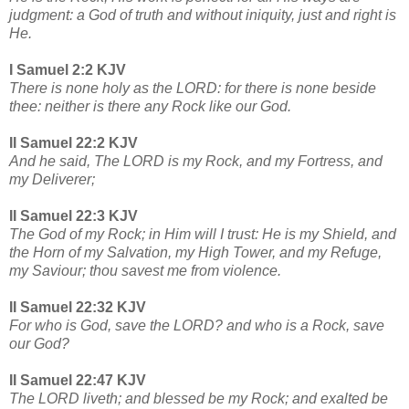
judgment: a God of truth and without iniquity, just and right is
He.
I Samuel 2:2 KJV
There is none holy as the LORD: for there is none beside
thee: neither is there any Rock like our God.
II Samuel 22:2 KJV
And he said, The LORD is my Rock, and my Fortress, and
my Deliverer;
II Samuel 22:3 KJV
The God of my Rock; in Him will I trust: He is my Shield, and
the Horn of my Salvation, my High Tower, and my Refuge,
my Saviour; thou savest me from violence.
II Samuel 22:32 KJV
For who is God, save the LORD? and who is a Rock, save
our God?
II Samuel 22:47 KJV
The LORD liveth; and blessed be my Rock; and exalted be