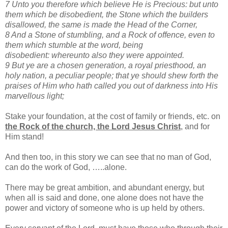
7 Unto you therefore which believe He is Precious: but unto
them which be disobedient, the Stone which the
builders
disallowed, the same is made the Head of the Corner,
8 And a Stone of stumbling, and a Rock of offence, even to
them which stumble at the word, being
disobedient: whereunto also they were appointed.
9 But ye are a chosen generation, a royal priesthood, an
holy nation, a peculiar people; that ye should shew forth the
praises of Him who hath called you out of darkness into His
marvellous light;
Stake your foundation, at the cost of family or friends, etc. on
the Rock of the church, the Lord Jesus Christ
, and for
Him stand!
And then too, in this story we can see that no man of God,
can do the work of God, …..alone.
There may be great ambition, and abundant energy, but
when all is said and done, one alone does not have the
power and victory of someone who is up held by others.