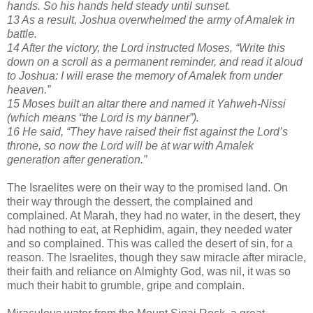
hands. So his hands held steady until sunset.
13 As a result, Joshua overwhelmed the army of Amalek in
battle.
14 After the victory, the Lord instructed Moses, “Write this
down on a scroll as a permanent reminder, and read it aloud
to Joshua: I will erase the memory of Amalek from under
heaven.”
15 Moses built an altar there and named it Yahweh-Nissi
(which means “the Lord is my banner”).
16 He said, “They have raised their fist against the Lord’s
throne, so now the Lord will be at war with Amalek
generation after generation.”
The Israelites were on their way to the promised land. On
their way through the dessert, the complained and
complained. At Marah, they had no water, in the desert, they
had nothing to eat, at Rephidim, again, they needed water
and so complained. This was called the desert of sin, for a
reason. The Israelites, though they saw miracle after miracle,
their faith and reliance on Almighty God, was nil, it was so
much their habit to grumble, gripe and complain.