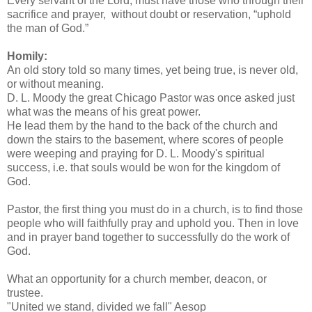
Every servant of the Lord, must have those who through their
sacrifice and prayer, without doubt or reservation, “uphold
the man of God.”
Homily:
An old story told so many times, yet being true, is never old,
or without meaning.
D. L. Moody the great Chicago Pastor was once asked just
what was the means of his great power.
He lead them by the hand to the back of the church and
down the stairs to the basement, where scores of people
were weeping and praying for D. L. Moody's spiritual
success, i.e. that souls would be won for the kingdom of
God.
Pastor, the first thing you must do in a church, is to find those
people who will faithfully pray and uphold you. Then in love
and in prayer band together to successfully do the work of
God.
What an opportunity for a church member, deacon, or
trustee.
"United we stand, divided we fall" Aesop