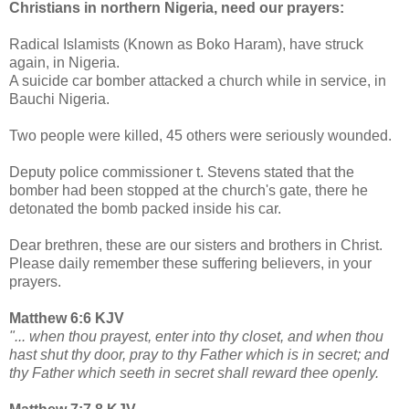
Christians in northern Nigeria, need our prayers:
Radical Islamists (Known as Boko Haram), have struck
again, in Nigeria.
A suicide car bomber attacked a church while in service, in
Bauchi Nigeria.
Two people were killed, 45 others were seriously wounded.
Deputy police commissioner t. Stevens stated that the
bomber had been stopped at the church's gate, there he
detonated the bomb packed inside his car.
Dear brethren, these are our sisters and brothers in Christ.
Please daily remember these suffering believers, in your
prayers.
Matthew 6:6 KJV
"... when thou prayest, enter into thy closet, and when thou
hast shut thy door, pray to thy Father which is in secret; and
thy Father which seeth in secret shall reward thee openly.