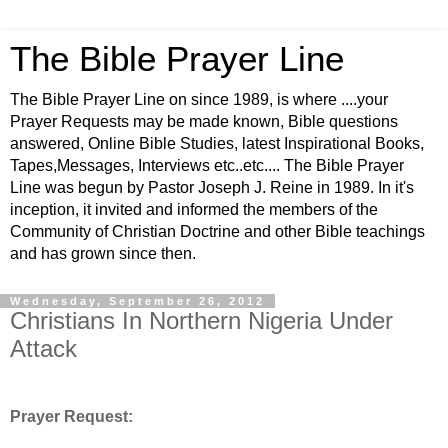
The Bible Prayer Line
The Bible Prayer Line on since 1989, is where ....your
Prayer Requests may be made known, Bible questions
answered, Online Bible Studies, latest Inspirational Books,
Tapes,Messages, Interviews etc..etc.... The Bible Prayer
Line was begun by Pastor Joseph J. Reine in 1989. In it's
inception, it invited and informed the members of the
Community of Christian Doctrine and other Bible teachings
and has grown since then.
Wednesday, September 26, 2012
Christians In Northern Nigeria Under
Attack
Prayer Request: