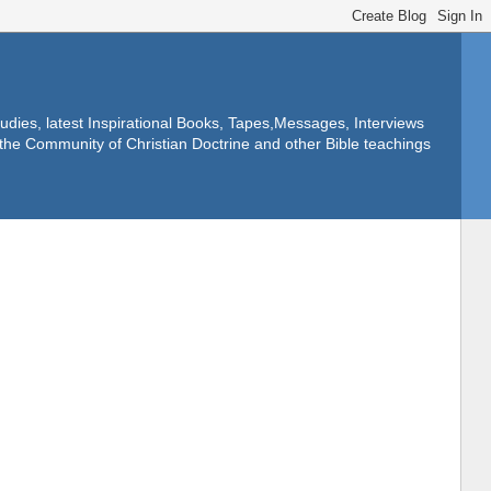
dies, latest Inspirational Books, Tapes,Messages, Interviews
f the Community of Christian Doctrine and other Bible teachings