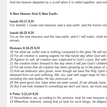
And the heaven departed as a scroll when it is rolled together; and ev
A New Heaven And A New Earth:
Isaiah 65:17 KJV
For, behold, I create new heavens and a new earth: and the former sh
Isaiah 66:22 KJV
For as the new heavens and the new earth, which I will make, shall re
remain.
Romans 8:18-25 KJV
18 Yet what we suffer now is nothing compared to the glory He will reve
19 For all creation is waiting eagerly for that future day when God will 
20 Against its will, all creation was subjected to God’s curse. But wit
21 the creation looks forward to the day when it will join God’s childr
22 For we know that all creation has been groaning as in the pains of ch
23 And we believers also groan, even though we have the Holy Spirit wit
released from sin and suffering. We, too, wait with eager hope for the 
including the new bodies He has promised us.
24 We were given this hope when we were saved. (If we already have s
25 But if we look forward to something we don’t yet have, we must wait
II Peter 3:13,14 KJV
13 Nevertheless we, according to His promise, look for new heavens a
14 Wherefore, beloved, seeing that ye look for such things, be diligen