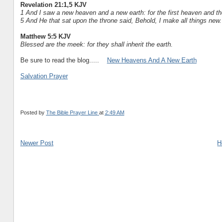
Revelation 21:1,5 KJV
1 And I saw a new heaven and a new earth: for the first heaven and t
5 And He that sat upon the throne said, Behold, I make all things new
Matthew 5:5 KJV
Blessed are the meek: for they shall inherit the earth.
Be sure to read the blog.....
New Heavens And A New Earth
Salvation Prayer
Posted by
The Bible Prayer Line
at
2:49 AM
Newer Post
H