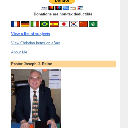
Donations are non-tax deductible
View a list of subjects
View Christian items on eBay
About Me
Pastor Joseph J. Reine