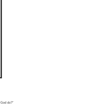
l God do?”