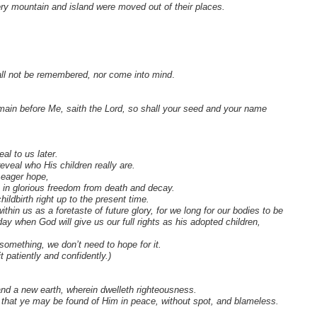
ery mountain and island were moved out of their places.
all not be remembered, nor come into mind
.
main before Me, saith the Lord, so shall your seed and your name
al to us later.
reveal who His children really are.
h eager hope,
en in glorious freedom from death and decay.
ildbirth right up to the present time.
hin us as a foretaste of future glory, for we long for our bodies to be
day when God will give us our full rights as his adopted children,
omething, we don’t need to hope for it.
 patiently and confidently.)
nd a new earth, wherein dwelleth righteousness.
t that ye may be found of Him in peace, without spot, and blameless.