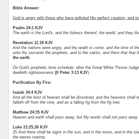
Bible Answer:
God is angry with those who have polluted His perfect creation, and po
Psalm 24:1 KJV
The earth is the Lord's, and the fulness thereof; the world, and they tha
Revelation 11:18 KJV
And the nations were angry, and thy wrath is come, and the time of th
unto thy servants the prophets, and to the saints, and them that fear 
the earth.
On God's prophetic time schedule, after the Great White Throne Judgm
dwelleth righteousness
(II Peter 3:13 KJV
).
Purification By Fire:
Isaiah 34:4 KJV
And all the host of heaven shall be dissolved, and the heavens shall be r
falleth off from the vine, and as a falling fig from the fig tree.
Matthew 24:35 KJV
Heaven and earth shall pass away, but My words shall not pass away.
Luke 21:25,26 KJV
25 And there shall be signs in the sun, and in the moon, and in the sta
the waves roaring;