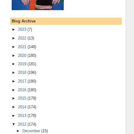
Blog Archive
►
2023
(7)
►
2022
(13)
►
2021
(148)
►
2020
(180)
►
2019
(181)
►
2018
(196)
►
2017
(180)
►
2016
(180)
►
2015
(179)
►
2014
(174)
►
2013
(178)
▼
2012
(174)
►
December
(15)