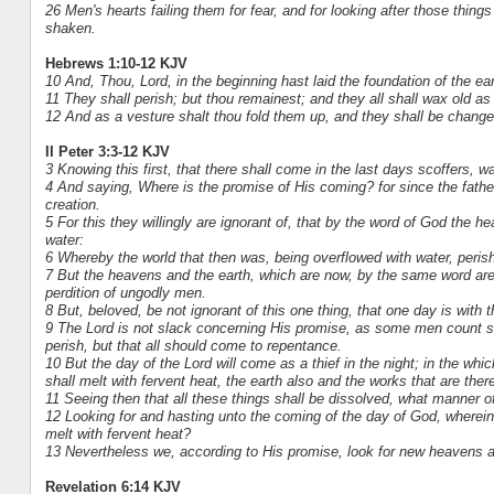
26 Men's hearts failing them for fear, and for looking after those thin
shaken.
Hebrews 1:10-12 KJV
10 And, Thou, Lord, in the beginning hast laid the foundation of the e
11 They shall perish; but thou remainest; and they all shall wax old as
12 And as a vesture shalt thou fold them up, and they shall be changed:
II Peter 3:3-12 KJV
3 Knowing this first, that there shall come in the last days scoffers, wa
4 And saying, Where is the promise of His coming? for since the fathers
creation.
5 For this they willingly are ignorant of, that by the word of God the h
water:
6 Whereby the world that then was, being overflowed with water, peris
7 But the heavens and the earth, which are now, by the same word are 
perdition of ungodly men.
8 But, beloved, be not ignorant of this one thing, that one day is wit
9 The Lord is not slack concerning His promise, as some men count sla
perish, but that all should come to repentance.
10 But the day of the Lord will come as a thief in the night; in the w
shall melt with fervent heat, the earth also and the works that are ther
11 Seeing then that all these things shall be dissolved, what manner o
12 Looking for and hasting unto the coming of the day of God, wherein
melt with fervent heat?
13 Nevertheless we, according to His promise, look for new heavens a
Revelation 6:14 KJV