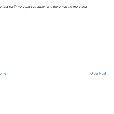
he first earth were passed away; and there was no more sea.
.
ome
Older Post