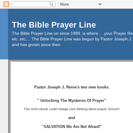
The Bible Prayer Line
The Bible Prayer Line on since 1989, is where ....your Prayer R
etc..etc.... The Bible Prayer Line was begun by Pastor Joseph J. 
and has grown since then.
Pastor Joseph J. Reine's two new books.
" Unlocking The Mysteries Of Prayer"
This short ebook could change your thinking about prayer, forever!
and
"SALVATION We Are Not Afraid!"