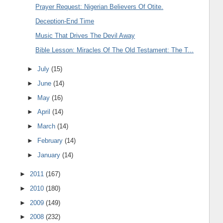
Prayer Request: Nigerian Believers Of Otite.
Deception-End Time
Music That Drives The Devil Away
Bible Lesson: Miracles Of The Old Testament: The T...
►
July
(15)
►
June
(14)
►
May
(16)
►
April
(14)
►
March
(14)
►
February
(14)
►
January
(14)
►
2011
(167)
►
2010
(180)
►
2009
(149)
►
2008
(232)