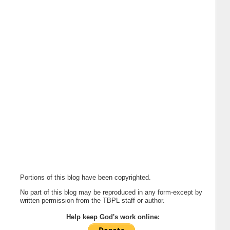
Portions of this blog have been copyrighted.
No part of this blog may be reproduced in any form-except by
written permission from the TBPL staff or author.
Help keep God's work online: