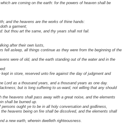
gs which are coming on the earth: for the powers of heaven shall be
arth; and the heavens are the works of thine hands:
 doth a garment;
 but thou art the same, and thy years shall not fail.
lking after their own lusts,
 fell asleep, all things continue as they were from the beginning of the
eavens were of old, and the earth standing out of the water and in the
hed:
kept in store, reserved unto fire against the day of judgment and
h the Lord as a thousand years, and a thousand years as one day.
ckness; but is long suffering to us-ward, not willing that any should
hich the heavens shall pass away with a great noise, and the elements
ein shall be burned up.
f persons ought ye to be in all holy conversation and godliness,
 the heavens being on fire shall be dissolved, and the elements shall
nd a new earth, wherein dwelleth righteousness.