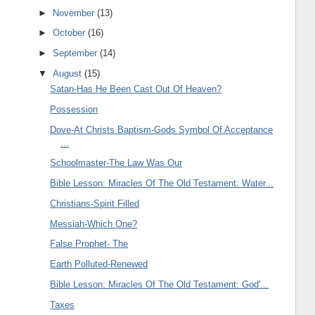
►
November
(13)
►
October
(16)
►
September
(14)
▼
August
(15)
Satan-Has He Been Cast Out Of Heaven?
Possession
Dove-At Christs Baptism-Gods Symbol Of Acceptance
...
Schoolmaster-The Law Was Our
Bible Lesson: Miracles Of The Old Testament: Water...
Christians-Spirit Filled
Messiah-Which One?
False Prophet- The
Earth Polluted-Renewed
Bible Lesson: Miracles Of The Old Testament: God'...
Taxes