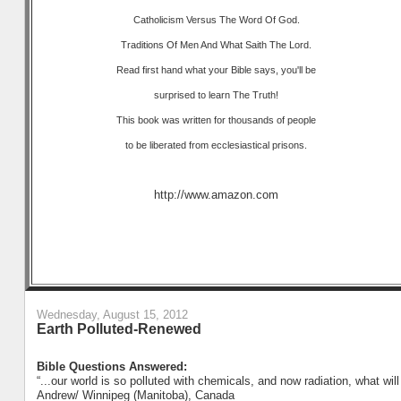
Catholicism Versus The Word Of God.
Traditions Of Men And What Saith The Lord.
Read first hand what your Bible says, you'll be
surprised to learn The Truth!
This book was written for thousands of people
to be liberated from ecclesiastical prisons.
http://www.amazon.com
Wednesday, August 15, 2012
Earth Polluted-Renewed
Bible Questions Answered:
“...our world is so polluted with chemicals, and now radiation, what wil
Andrew/ Winnipeg (Manitoba), Canada