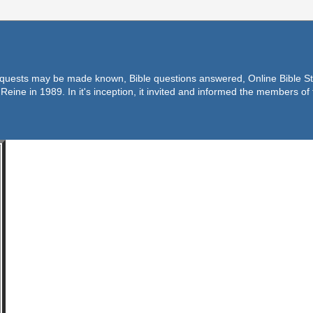
equests may be made known, Bible questions answered, Online Bible Stu
Reine in 1989. In it's inception, it invited and informed the members o