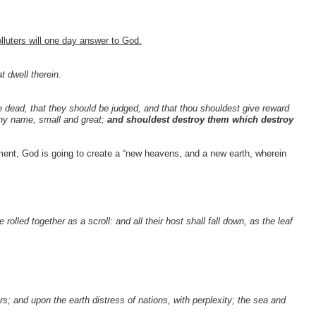
lluters will one day answer to God.
t dwell therein.
e dead, that they should be judged, and that thou shouldest give reward
thy name, small and great;
and shouldest destroy them which destroy
ent, God is going to create a “new heavens, and a new earth, wherein
olled together as a scroll: and all their host shall fall down, as the leaf
rs; and upon the earth distress of nations, with perplexity; the sea and