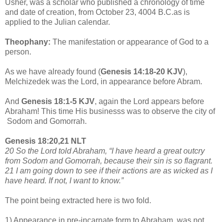
Usher, was a scholar who published a chronology of time
and date of creation, from October 23, 4004 B.C.as is
applied to the Julian calendar.
Theophany:
The manifestation or appearance of God to a
person.
As we have already found (
Genesis 14:18-20 KJV
),
Melchizedek was the Lord, in appearance before Abram.
And
Genesis 18:1-5 KJV
, again the Lord appears before
Abraham! This time His businesss was to observe the city of
Sodom and Gomorrah.
Genesis 18:20,21 NLT
20 So the Lord told Abraham, “I have heard a great outcry
from Sodom and Gomorrah, because their sin is so flagrant.
21 I am going down to see if their actions are as wicked as I
have heard. If not, I want to know.”
The point being extracted here is two fold.
1) Appearance in pre-incarnate form to Abraham, was not