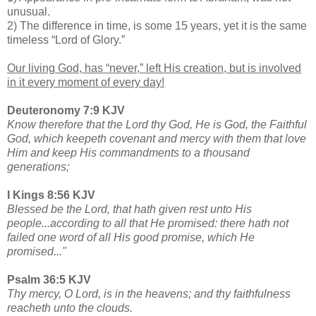
unusual.
2) The difference in time, is some 15 years, yet it is the same
timeless “Lord of Glory.”
Our living God, has “never,” left His creation, but is involved
in it every moment of every day!
Deuteronomy 7:9 KJV
Know therefore that the Lord thy God, He is God, the Faithful
God, which keepeth covenant and mercy with them that love
Him and keep His commandments to a thousand
generations;
I Kings 8:56 KJV
Blessed be the Lord, that hath given rest unto His
people...according to all that He promised: there hath not
failed one word of all His good promise, which He
promised..."
Psalm 36:5 KJV
Thy mercy, O Lord, is in the heavens; and thy faithfulness
reacheth unto the clouds.