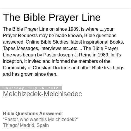
The Bible Prayer Line
The Bible Prayer Line on since 1989, is where ....your
Prayer Requests may be made known, Bible questions
answered, Online Bible Studies, latest Inspirational Books,
Tapes,Messages, Interviews etc..etc.... The Bible Prayer
Line was begun by Pastor Joseph J. Reine in 1989. In it's
inception, it invited and informed the members of the
Community of Christian Doctrine and other Bible teachings
and has grown since then.
Thursday, July 26, 2012
Melchizedek-Melchisedec
Bible Questions Answered:
“Pastor, who was this Melchizedek?”
Thiago/ Madrid, Spain