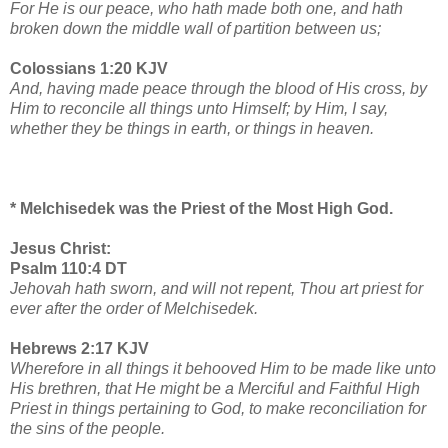
For He is our peace, who hath made both one, and hath
broken down the middle wall of partition between us;
Colossians 1:20 KJV
And, having made peace through the blood of His cross, by
Him to reconcile all things unto Himself; by Him, I say,
whether they be things in earth, or things in heaven.
* Melchisedek was the Priest of the Most High God.
Jesus Christ:
Psalm 110:4 DT
Jehovah hath sworn, and will not repent, Thou art priest for
ever after the order of Melchisedek.
Hebrews 2:17 KJV
Wherefore in all things it behooved Him to be made like unto
His brethren, that He might be a Merciful and Faithful High
Priest in things pertaining to God, to make reconciliation for
the sins of the people.