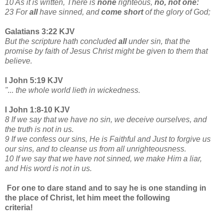
10 As it is written, There is
none
righteous,
no, not one:
23 For
all
have sinned, and
come short
of the glory of God;
Galatians 3:22 KJV
But the scripture hath concluded
all
under sin, that the
promise by faith of Jesus Christ might be given to them that
believe.
I John 5:19 KJV
"... the whole world lieth in wickedness.
I John 1:8-10 KJV
8 If we say that we have no sin, we deceive ourselves, and
the truth is not in us.
9 If we confess our sins, He is Faithful and Just to forgive us
our sins, and to cleanse us from all unrighteousness.
10 If we say that we have not sinned, we make Him a liar,
and His word is not in us.
For one to dare stand and to say he is one standing in
the place of Christ, let him meet the following
criteria!