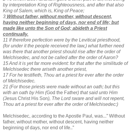
by interpretation King of Righteousness, and after that also
King of Salem, which is, King of Peace;
3
Without father, without mother, without descent,
having neither beginning of days, nor end of life; but
made like unto the Son of God; abideth a Priest
continually.
11 If therefore perfection were by the Levitical priesthood,
(for under it the people received the law,) what further need
was there that another priest should rise after the order of
Melchisedec, and not be called after the order of Aaron?
15 And it is yet far more evident: for that after the similitude of
Melchisedec there ariseth another priest,
17 For he testifieth, Thou art a priest for ever after the order
of Melchisedec.
21 (For those priests were made without an oath; but this
with an oath by Him (
God the Father
) that said unto Him
(
Jesus Christ His Son
), The Lord sware and will not repent,
Thou art a priest for ever after the order of Melchisedec:)
Melchisedec, according to the Apostle Paul, was...” Without
father, without mother, without descent, having neither
beginning of days, nor end of life..”