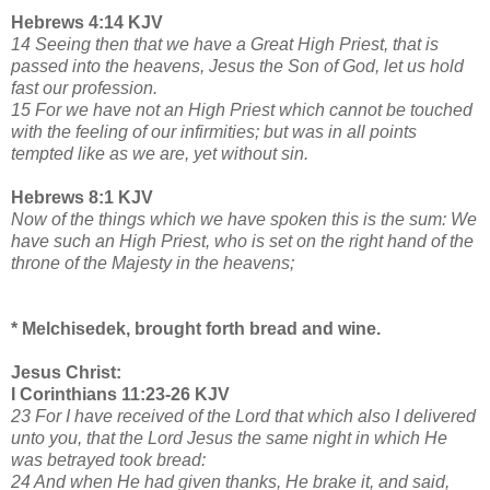
Hebrews 4:14 KJV
14 Seeing then that we have a Great High Priest, that is
passed into the heavens, Jesus the Son of God, let us hold
fast our profession.
15 For we have not an High Priest which cannot be touched
with the feeling of our infirmities; but was in all points
tempted like as we are, yet without sin.
Hebrews 8:1 KJV
Now of the things which we have spoken this is the sum: We
have such an High Priest, who is set on the right hand of the
throne of the Majesty in the heavens;
* Melchisedek, brought forth bread and wine.
Jesus Christ:
I Corinthians 11:23-26 KJV
23 For I have received of the Lord that which also I delivered
unto you, that the Lord Jesus the same night in which He
was betrayed took bread:
24 And when He had given thanks, He brake it, and said,