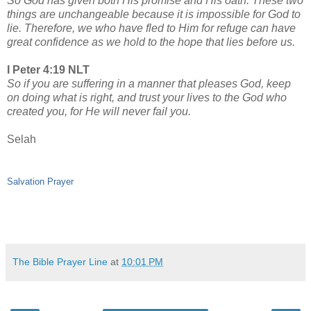
So God has given both His promise and His oath. These two
things are unchangeable because it is impossible for God to
lie. Therefore, we who have fled to Him for refuge can have
great confidence as we hold to the hope that lies before us.
I Peter 4:19 NLT
So if you are suffering in a manner that pleases God, keep
on doing what is right, and trust your lives to the God who
created you, for He will never fail you.
Selah
Salvation Prayer
The Bible Prayer Line
at
10:01 PM