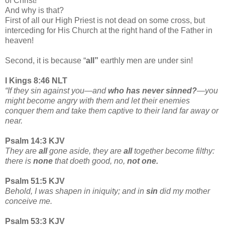
of Christ!
And why is that?
First of all our High Priest is not dead on some cross, but
interceding for His Church at the right hand of the Father in
heaven!
Second, it is because “
all”
earthly men are under sin!
I Kings 8:46 NLT
“If they sin against you—and
who has never sinned?
—you
might become angry with them and let their enemies
conquer them and take them captive to their land far away or
near.
Psalm 14:3 KJV
They are
all
gone aside, they are
all
together become filthy:
there is
none
that doeth good, no,
not one.
Psalm 51:5 KJV
Behold, I was shapen in iniquity; and in
sin
did my mother
conceive me.
Psalm 53:3 KJV