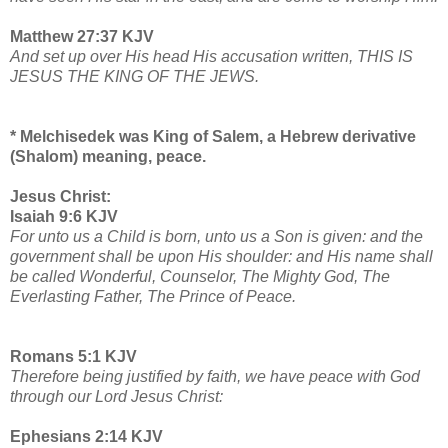
Matthew 27:37 KJV
And set up over His head His accusation written, THIS IS
JESUS THE KING OF THE JEWS.
* Melchisedek was King of Salem, a Hebrew derivative
(Shalom) meaning, peace.
Jesus Christ:
Isaiah 9:6 KJV
For unto us a Child is born, unto us a Son is given: and the
government shall be upon His shoulder: and His name shall
be called Wonderful, Counselor, The Mighty God, The
Everlasting Father, The Prince of Peace.
Romans 5:1 KJV
Therefore being justified by faith, we have peace with God
through our Lord Jesus Christ:
Ephesians 2:14 KJV