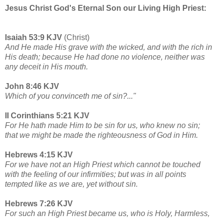
Jesus Christ God's Eternal Son our Living High Priest:
Isaiah 53:9 KJV
(Christ)
And He made His grave with the wicked, and with the rich in
His death; because He had done no violence, neither was
any deceit in His mouth.
John 8:46 KJV
Which of you convinceth me of sin?..."
II Corinthians 5:21 KJV
For He hath made Him to be sin for us, who knew no sin;
that we might be made the righteousness of God in Him.
Hebrews 4:15 KJV
For we have not an High Priest which cannot be touched
with the feeling of our infirmities; but was in all points
tempted like as we are, yet without sin.
Hebrews 7:26 KJV
For such an High Priest became us, who is Holy, Harmless,