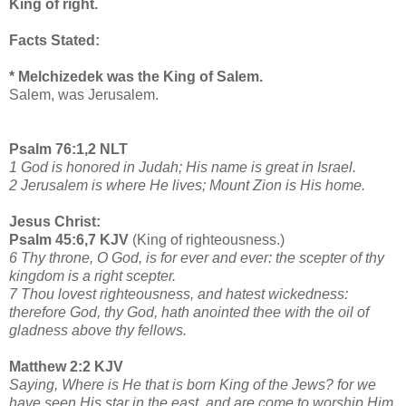
King of right.
Facts Stated:
* Melchizedek was the King of Salem.
Salem, was Jerusalem.
Psalm 76:1,2 NLT
1 God is honored in Judah; His name is great in Israel.
2 Jerusalem is where He lives; Mount Zion is His home.
Jesus Christ:
Psalm 45:6,7 KJV
(King of righteousness.)
6 Thy throne, O God, is for ever and ever: the scepter of thy
kingdom is a right scepter.
7 Thou lovest righteousness, and hatest wickedness:
therefore God, thy God, hath anointed thee with the oil of
gladness above thy fellows.
Matthew 2:2 KJV
Saying, Where is He that is born King of the Jews? for we
have seen His star in the east, and are come to worship Him.