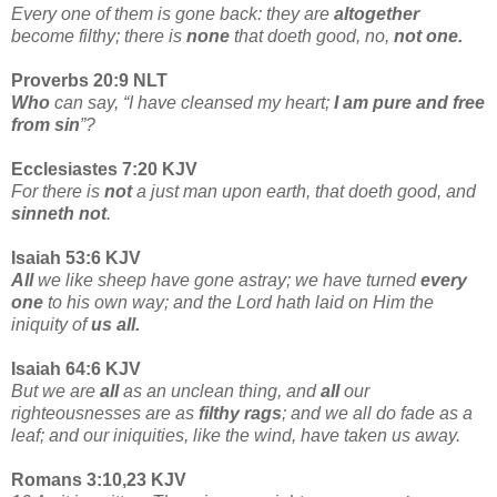
Every one of them is gone back: they are
altogether
become filthy; there is
none
that doeth good, no,
not one.
Proverbs 20:9 NLT
Who
can say, “I have cleansed my heart;
I am pure and free
from sin
”?
Ecclesiastes 7:20 KJV
For there is
not
a just man upon earth, that doeth good, and
sinneth not
.
Isaiah 53:6 KJV
All
we like sheep have gone astray; we have turned
every
one
to his own way; and the Lord hath laid on Him the
iniquity of
us all.
Isaiah 64:6 KJV
But we are
all
as an unclean thing, and
all
our
righteousnesses are as
filthy rags
; and we all do fade as a
leaf; and our iniquities, like the wind, have taken us away.
Romans 3:10,23 KJV