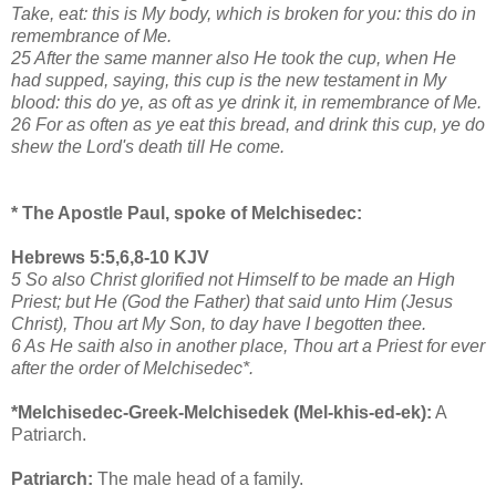
Take, eat: this is My body, which is broken for you: this do in
remembrance of Me.
25 After the same manner also He took the cup, when He
had supped, saying, this cup is the new testament in My
blood: this do ye, as oft as ye drink it, in remembrance of Me.
26 For as often as ye eat this bread, and drink this cup, ye do
shew the Lord's death till He come.
* The Apostle Paul, spoke of Melchisedec:
Hebrews 5:5,6,8-10 KJV
5 So also Christ glorified not Himself to be made an High
Priest; but He (God the Father) that said unto Him (Jesus
Christ), Thou art My Son, to day have I begotten thee.
6 As He saith also in another place, Thou art a Priest for ever
after the order of Melchisedec*.
*Melchisedec-Greek-Melchisedek (Mel-khis-ed-ek):
A
Patriarch.
Patriarch:
The male head of a family.