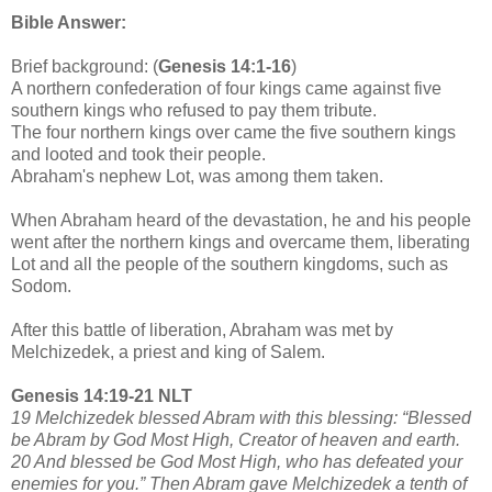
Bible Answer:
Brief background: (
Genesis 14:1-16
)
A northern confederation of four kings came against five
southern kings who refused to pay them tribute.
The four northern kings over came the five southern kings
and looted and took their people.
Abraham's nephew Lot, was among them taken.
When Abraham heard of the devastation, he and his people
went after the northern kings and overcame them, liberating
Lot and all the people of the southern kingdoms, such as
Sodom.
After this battle of liberation, Abraham was met by
Melchizedek, a priest and king of Salem.
Genesis 14:19-21 NLT
19 Melchizedek blessed Abram with this blessing: “Blessed
be Abram by God Most High, Creator of heaven and earth.
20 And blessed be God Most High, who has defeated your
enemies for you.” Then Abram gave Melchizedek a tenth of