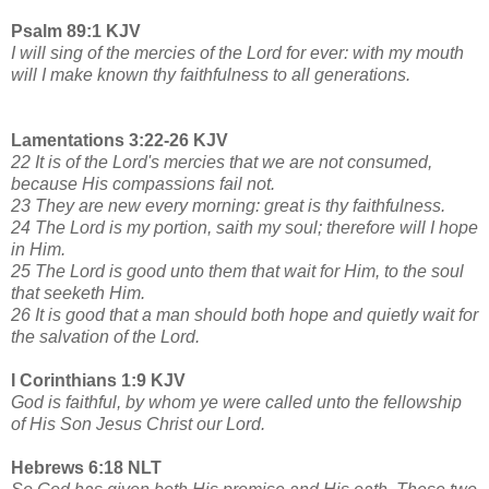
Psalm 89:1 KJV
I will sing of the mercies of the Lord for ever: with my mouth
will I make known thy faithfulness to all generations.
Lamentations 3:22-26 KJV
22 It is of the Lord's mercies that we are not consumed,
because His compassions fail not.
23 They are new every morning: great is thy faithfulness.
24 The Lord is my portion, saith my soul; therefore will I hope
in Him.
25 The Lord is good unto them that wait for Him, to the soul
that seeketh Him.
26 It is good that a man should both hope and quietly wait for
the salvation of the Lord.
I Corinthians 1:9 KJV
God is faithful, by whom ye were called unto the fellowship
of His Son Jesus Christ our Lord.
Hebrews 6:18 NLT