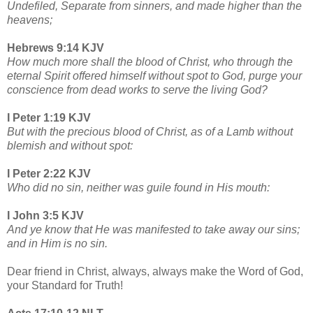
Undefiled, Separate from sinners, and made higher than the
heavens;
Hebrews 9:14 KJV
How much more shall the blood of Christ, who through the
eternal Spirit offered himself without spot to God, purge your
conscience from dead works to serve the living God?
I Peter 1:19 KJV
But with the precious blood of Christ, as of a Lamb without
blemish and without spot:
I Peter 2:22 KJV
Who did no sin, neither was guile found in His mouth:
I John 3:5 KJV
And ye know that He was manifested to take away our sins;
and in Him is no sin.
Dear friend in Christ, always, always make the Word of God,
your Standard for Truth!