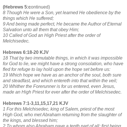
(Hebrews 5:c
ontinued)
8 Though He were a Son, yet learned He obedience by the
things which He suffered;
9 And being made perfect, He became the Author of Eternal
Salvation unto all them that obey Him;
10 Called of God an High Priest after the order of
Melchisedec.
Hebrews 6:18-20 KJV
18 That by two immutable things, in which it was impossible
for God to lie, we might have a strong consolation, who have
fled for refuge to lay hold upon the hope set before us:
19 Which hope we have as an anchor of the soul, both sure
and steadfast, and which entereth into that within the veil;
20 Whither the Forerunner is for us entered, even Jesus,
made an High Priest for ever after the order of Melchisedec.
Hebrews 7:1-3,11,15,17,21 KJV
1 For this Melchisedec, king of Salem, priest of the most
High God, who met Abraham returning from the slaughter of
the kings, and blessed him;
2 To whom also Abraham gave a tenth part of all; first being