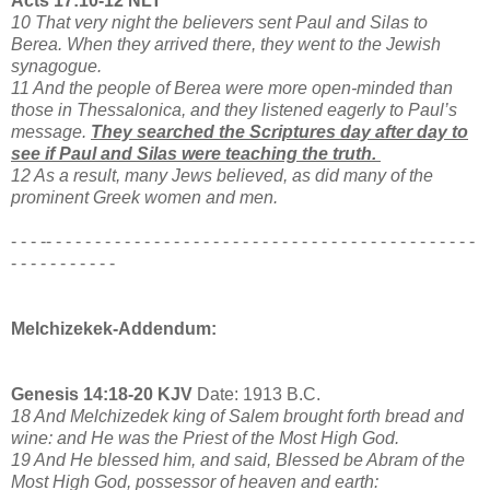
Acts 17:10-12 NLT
10 That very night the believers sent Paul and Silas to
Berea. When they arrived there, they went to the Jewish
synagogue.
11 And the people of Berea were more open-minded than
those in Thessalonica, and they listened eagerly to Paul’s
message.
They searched the Scriptures day after day to
see if Paul and Silas were teaching the truth.
12 As a result, many Jews believed, as did many of the
prominent Greek women and men.
- - - -- - - - - - - - - - - - - - - - - - - - - - - - - - - - - - - - - - - - - - - - - - - -
- - - - - - - - - - -
Melchizekek-Addendum:
Genesis 14:18-20 KJV
Date: 1913 B.C.
18 And Melchizedek king of Salem brought forth bread and
wine: and He was the Priest of the Most High God.
19 And He blessed him, and said, Blessed be Abram of the
Most High God, possessor of heaven and earth: