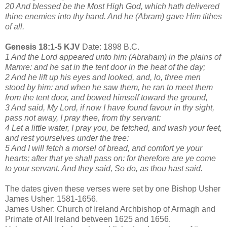
20 And blessed be the Most High God, which hath delivered
thine enemies into thy hand. And he (Abram) gave Him tithes
of all.
Genesis 18:1-5 KJV
Date: 1898 B.C.
1 And the Lord appeared unto him (Abraham) in the plains of
Mamre: and he sat in the tent door in the heat of the day;
2 And he lift up his eyes and looked, and, lo, three men
stood by him: and when he saw them, he ran to meet them
from the tent door, and bowed himself toward the ground,
3 And said, My Lord, if now I have found favour in thy sight,
pass not away, I pray thee, from thy servant:
4 Let a little water, I pray you, be fetched, and wash your feet,
and rest yourselves under the tree:
5 And I will fetch a morsel of bread, and comfort ye your
hearts; after that ye shall pass on: for therefore are ye come
to your servant. And they said, So do, as thou hast said.
The dates given these verses were set by one Bishop Usher
James Usher: 1581-1656.
James Usher: Church of Ireland Archbishop of Armagh and
Primate of All Ireland between 1625 and 1656.