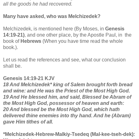
all the goods he had recovered.
Many have asked, who was Melchizedek?
Melchizedek, is mentioned here (By Moses, in
Genesis
14:19-21)
, and one other place, by the Apostle Paul, in the
book of
Hebrews
(When you have time read the whole
book.).
Let us read the references and see, what our conclusion
shall be.
Genesis 14:19-21 KJV
18 And Melchizedek* king of Salem brought forth bread
and wine: and He was the Priest of the Most High God.
19 And He blessed him, and said, Blessed be Abram of
the Most High God, possessor of heaven and earth:
20 And blessed be the Most High God, which hath
delivered thine enemies into thy hand. And he (Abram)
gave Him tithes of all.
*Melchizedek-Hebrew-Malkiy-Tsedeq (Mal-kee-tseh-dek):