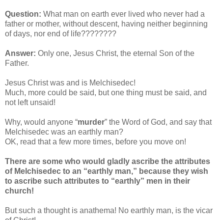
Question:
What man on earth ever lived who never had a
father or mother, without descent, having neither beginning
of days, nor end of life????????
Answer:
Only one, Jesus Christ, the eternal Son of the
Father.
Jesus Christ was and is Melchisedec!
Much, more could be said, but one thing must be said, and
not left unsaid!
Why, would anyone “
murder
” the Word of God, and say that
Melchisedec was an earthly man?
OK, read that a few more times, before you move on!
There are some who would gladly ascribe the attributes
of Melchisedec to an “earthly man,” because they wish
to ascribe such attributes to “earthly” men in their
church!
But such a thought is anathema! No earthly man, is the vicar