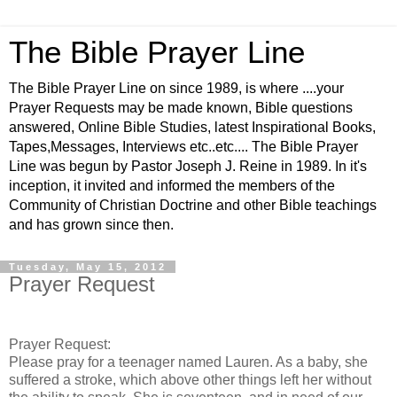
The Bible Prayer Line
The Bible Prayer Line on since 1989, is where ....your
Prayer Requests may be made known, Bible questions
answered, Online Bible Studies, latest Inspirational Books,
Tapes,Messages, Interviews etc..etc.... The Bible Prayer
Line was begun by Pastor Joseph J. Reine in 1989. In it's
inception, it invited and informed the members of the
Community of Christian Doctrine and other Bible teachings
and has grown since then.
Tuesday, May 15, 2012
Prayer Request
Prayer Request:
Please pray for a teenager named Lauren. As a baby, she
suffered a stroke, which above other things left her without