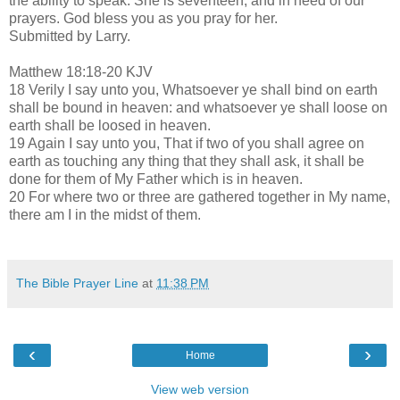
the ability to speak. She is seventeen, and in need of our
prayers. God bless you as you pray for her.
Submitted by Larry.
Matthew 18:18-20 KJV
18 Verily I say unto you, Whatsoever ye shall bind on earth
shall be bound in heaven: and whatsoever ye shall loose on
earth shall be loosed in heaven.
19 Again I say unto you, That if two of you shall agree on
earth as touching any thing that they shall ask, it shall be
done for them of My Father which is in heaven.
20 For where two or three are gathered together in My name,
there am I in the midst of them.
The Bible Prayer Line
at
11:38 PM
‹
›
Home
View web version