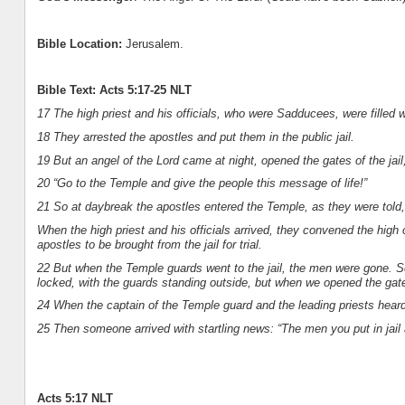
Bible Location:
Jerusalem.
Bible Text: Acts 5:17-25 NLT
17 The high priest and his officials, who were Sadducees, were filled w
18 They arrested the apostles and put them in the public jail.
19 But an angel of the Lord came at night, opened the gates of the jai
20 “Go to the Temple and give the people this message of life!”
21 So at daybreak the apostles entered the Temple, as they were told
When the high priest and his officials arrived, they convened the high 
apostles to be brought from the jail for trial.
22 But when the Temple guards went to the jail, the men were gone. So
locked, with the guards standing outside, but when we opened the gat
24 When the captain of the Temple guard and the leading priests heard 
25 Then someone arrived with startling news: “The men you put in jail 
Acts 5:17 NLT