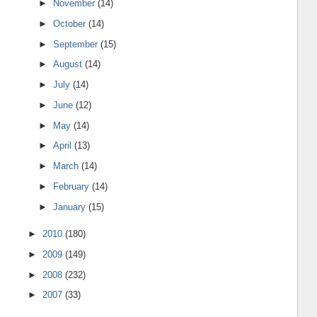
►
November
(14)
►
October
(14)
►
September
(15)
►
August
(14)
►
July
(14)
►
June
(12)
►
May
(14)
►
April
(13)
►
March
(14)
►
February
(14)
►
January
(15)
►
2010
(180)
►
2009
(149)
►
2008
(232)
►
2007
(33)