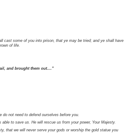
.
all cast some of you into prison, that ye may be tried; and ye shall have
rown of life.
ail, and brought them out....”
do not need to defend ourselves before you.
s able to save us. He will rescue us from your power, Your Majesty.
ty, that we will never serve your gods or worship the gold statue you