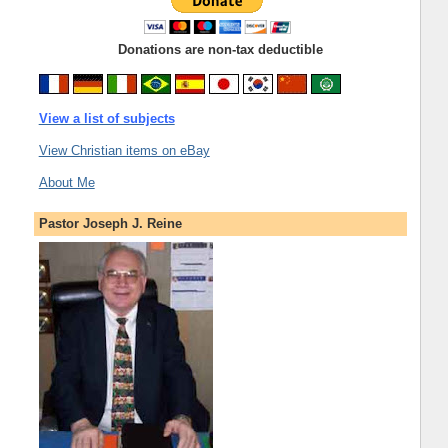
Donations are non-tax deductible
View a list of subjects
View Christian items on eBay
About Me
Pastor Joseph J. Reine