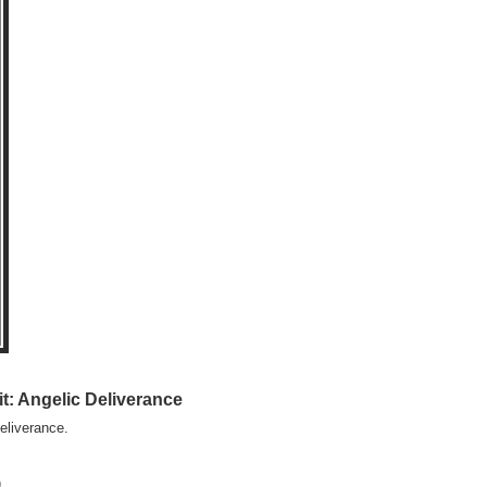
t: Angelic Deliverance
eliverance.
)