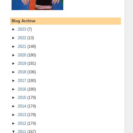
Blog Archive
►
2023
(7)
►
2022
(13)
►
2021
(148)
►
2020
(180)
►
2019
(181)
►
2018
(196)
►
2017
(180)
►
2016
(180)
►
2015
(179)
►
2014
(174)
►
2013
(178)
►
2012
(174)
▼
2011
(167)