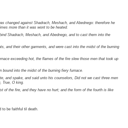
e was changed against Shadrach, Meshach, and Abednego: therefore he
imes more than it was wont to be heated.
bind Shadrach, Meshach, and Abednego, and to cast them into the
ts, and their other garments, and were cast into the midst of the burning
nace exceeding hot, the flames of the fire slew those men that took up
ound into the midst of the burning fiery furnace.
e, and spake, and said unto his counselors, Did not we cast three men
, True, O king.
 of the fire, and they have no hurt; and the form of the fourth is like
o be faithful til death.