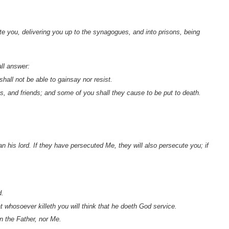
ute you, delivering you up to the synagogues, and into prisons, being
all answer:
hall not be able to gainsay nor resist.
s, and friends; and some of you shall they cause to be put to death.
n his lord. If they have persecuted Me, they will also persecute you; if
d.
 whosoever killeth you will think that he doeth God service.
n the Father, nor Me.