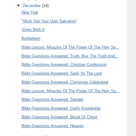
▼
December
(14)
New Year
"Work Out Your Own Salvation"
Virgin Birth II
Bethlehem
Bible Lesson: Miracles Of The Power Of The Holy Sp...
Bible Questions Answered: Truth- Buy The Truth And...
Bible Questions Answered: Christian Confession
Bible Questions Answered: Seek Ye The Lord
Bible Questions Answered: Christmas Celebrated
Bible Lesson: Miracles Of The Power Of The Holy Sp...
Bible Questions Answered: Slander
Bible Questions Answered: God's Knowledge
Bible Questions Answered: Blood Of Christ.
Bible Questions Answered: Heaven