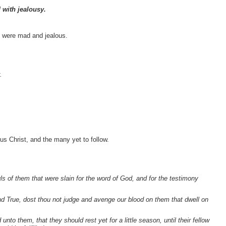
 with jealousy.
s were mad and jealous.
.
sus Christ, and the many yet to follow.
ls of them that were slain for the word of God, and for the testimony
nd True, dost thou not judge and avenge our blood on them that dwell on
to them, that they should rest yet for a little season, until their fellow