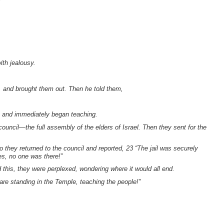
ith jealousy.
l, and brought them out. Then he told them,
, and immediately began teaching.
council—the full assembly of the elders of Israel. Then they sent for the
 they returned to the council and reported, 23 “The jail was securely
es, no one was there!”
this, they were perplexed, wondering where it would all end.
are standing in the Temple, teaching the people!”