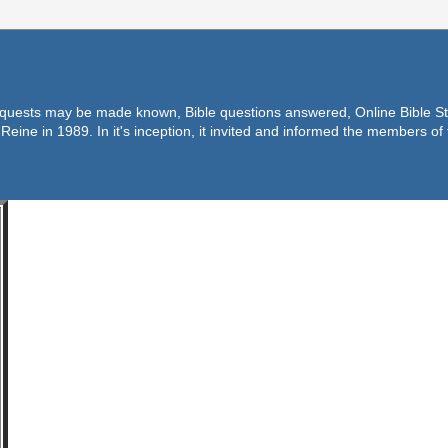
equests may be made known, Bible questions answered, Online Bible Stu
Reine in 1989. In it's inception, it invited and informed the members o