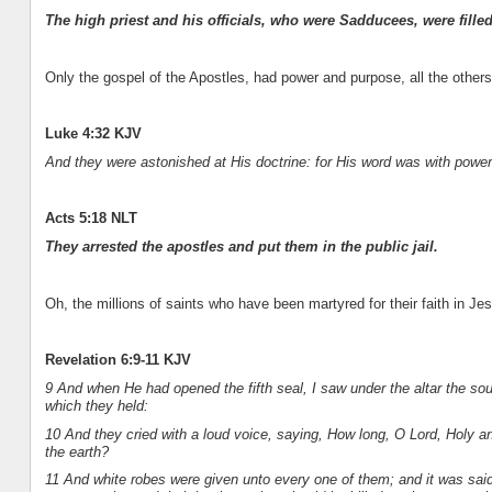
The high priest and his officials, who were Sadducees, were filled
Only the gospel of the Apostles, had power and purpose, all the other
Luke 4:32 KJV
And they were astonished at His doctrine: for His word was with power
Acts 5:18 NLT
They arrested the apostles and put them in the public jail.
Oh, the millions of saints who have been martyred for their faith in Je
Revelation 6:9-11 KJV
9 And when He had opened the fifth seal, I saw under the altar the sou
which they held:
10 And they cried with a loud voice, saying, How long, O Lord, Holy a
the earth?
11 And white robes were given unto every one of them; and it was said un