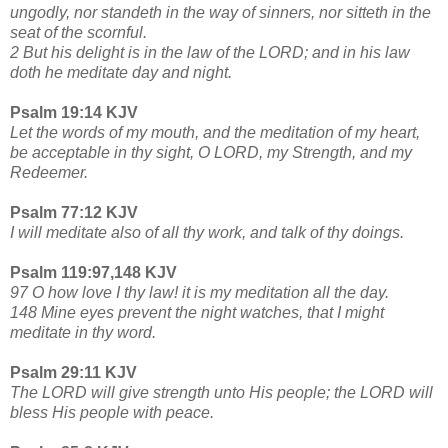
ungodly, nor standeth in the way of sinners, nor sitteth in the
seat of the scornful.
2 But his delight is in the law of the LORD; and in his law
doth he meditate day and night.
Psalm 19:14 KJV
Let the words of my mouth, and the meditation of my heart,
be acceptable in thy sight, O LORD, my Strength, and my
Redeemer.
Psalm 77:12 KJV
I will meditate also of all thy work, and talk of thy doings.
Psalm 119:97,148 KJV
97 O how love I thy law! it is my meditation all the day.
148 Mine eyes prevent the night watches, that I might
meditate in thy word.
Psalm 29:11 KJV
The LORD will give strength unto His people; the LORD will
bless His people with peace.