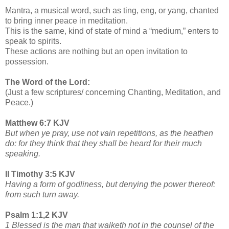
Mantra, a musical word, such as ting, eng, or yang, chanted
to bring inner peace in meditation.
This is the same, kind of state of mind a “medium,” enters to
speak to spirits.
These actions are nothing but an open invitation to
possession.
The Word of the Lord:
(Just a few scriptures/ concerning Chanting, Meditation, and
Peace.)
Matthew 6:7 KJV
But when ye pray, use not vain repetitions, as the heathen
do: for they think that they shall be heard for their much
speaking.
II Timothy 3:5 KJV
Having a form of godliness, but denying the power thereof:
from such turn away.
Psalm 1:1,2 KJV
1 Blessed is the man that walketh not in the counsel of the