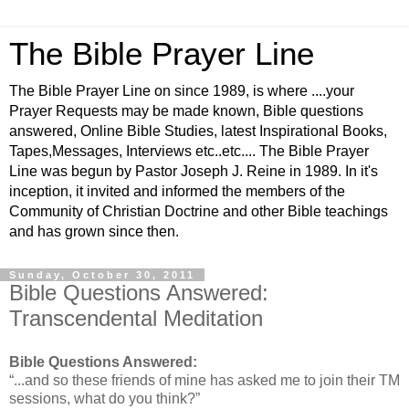
The Bible Prayer Line
The Bible Prayer Line on since 1989, is where ....your
Prayer Requests may be made known, Bible questions
answered, Online Bible Studies, latest Inspirational Books,
Tapes,Messages, Interviews etc..etc.... The Bible Prayer
Line was begun by Pastor Joseph J. Reine in 1989. In it's
inception, it invited and informed the members of the
Community of Christian Doctrine and other Bible teachings
and has grown since then.
Sunday, October 30, 2011
Bible Questions Answered:
Transcendental Meditation
Bible Questions Answered:
“...and so these friends of mine has asked me to join their TM
sessions, what do you think?”