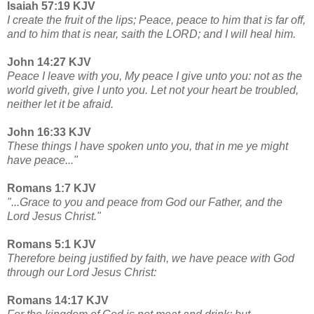
Isaiah 57:19 KJV
I create the fruit of the lips; Peace, peace to him that is far off,
and to him that is near, saith the LORD; and I will heal him.
John 14:27 KJV
Peace I leave with you, My peace I give unto you: not as the
world giveth, give I unto you. Let not your heart be troubled,
neither let it be afraid.
John 16:33 KJV
These things I have spoken unto you, that in me ye might
have peace..."
Romans 1:7 KJV
"...Grace to you and peace from God our Father, and the
Lord Jesus Christ."
Romans 5:1 KJV
Therefore being justified by faith, we have peace with God
through our Lord Jesus Christ:
Romans 14:17 KJV