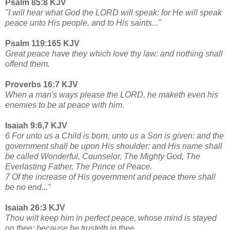
Psalm 85:8 KJV
"I will hear what God the LORD will speak: for He will speak
peace unto His people, and to His saints..."
Psalm 119:165 KJV
Great peace have they which love thy law: and nothing shall
offend them.
Proverbs 16:7 KJV
When a man's ways please the LORD, he maketh even his
enemies to be at peace with him.
Isaiah 9:6,7 KJV
6 For unto us a Child is born, unto us a Son is given: and the
government shall be upon His shoulder: and His name shall
be called Wonderful, Counselor, The Mighty God, The
Everlasting Father, The Prince of Peace.
7 Of the increase of His government and peace there shall
be no end..."
Isaiah 26:3 KJV
Thou wilt keep him in perfect peace, whose mind is stayed
on thee: because he trusteth in thee.