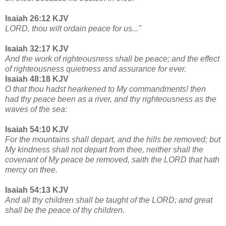
Isaiah 26:12 KJV
LORD, thou wilt ordain peace for us..."
Isaiah 32:17 KJV
And the work of righteousness shall be peace; and the effect
of righteousness quietness and assurance for ever.
Isaiah 48:18 KJV
O that thou hadst hearkened to My commandments! then
had thy peace been as a river, and thy righteousness as the
waves of the sea:
Isaiah 54:10 KJV
For the mountains shall depart, and the hills be removed; but
My kindness shall not depart from thee, neither shall the
covenant of My peace be removed, saith the LORD that hath
mercy on thee.
Isaiah 54:13 KJV
And all thy children shall be taught of the LORD; and great
shall be the peace of thy children.