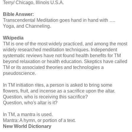
Terry/ Chicago, Illinois U.S.A.
Bible Answer:
Transcendental Meditation goes hand in hand with ….
Yoga, and Channeling.
Wkipedia
TM is one of the most widely practiced, and among the most
widely researched meditation techniques. Independent
systematic reviews have not found health benefits for TM
beyond relaxation or health education. Skeptics have called
TM or its associated theories and technologies a
pseudoscience.
In TM initiation rites, a person is asked to bring some
flowers, fruit, and incense as a sacrifice upon the altar.
Question, who is receiving this sacrifice?
Question, who's altar is it?
In TM, a mantra is used.
Mantra: A hymn, or portion of a text.
New World Dictionary