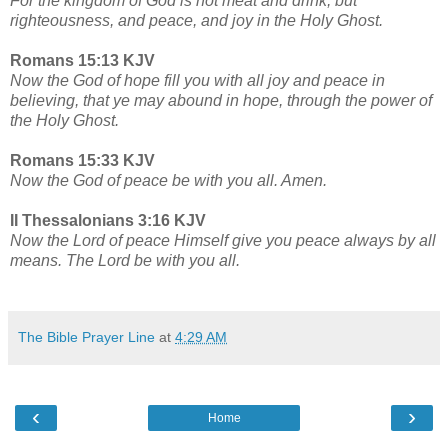
For the kingdom of God is not meat and drink; but
righteousness, and peace, and joy in the Holy Ghost.
Romans 15:13 KJV
Now the God of hope fill you with all joy and peace in
believing, that ye may abound in hope, through the power of
the Holy Ghost.
Romans 15:33 KJV
Now the God of peace be with you all. Amen.
II Thessalonians 3:16 KJV
Now the Lord of peace Himself give you peace always by all
means. The Lord be with you all.
The Bible Prayer Line
at
4:29 AM
‹
›
Home