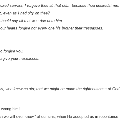
icked servant, I forgave thee all that debt, because thou desiredst me:
, even as I had pity on thee?
 should pay all that was due unto him.
our hearts forgive not every one his brother their trespasses.
so forgive you:
forgive your trespasses.
 us, who knew no sin; that we might be made the righteousness of God
o wrong him!
han we will ever know,” of our sins, when He accepted us in repentance