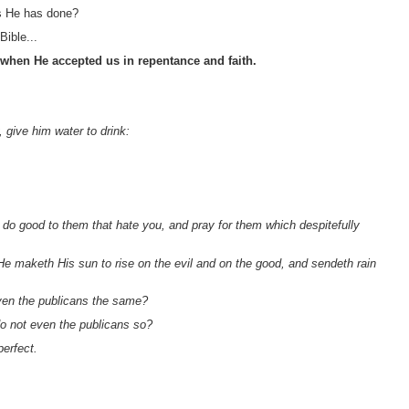
as He has done?
Bible...
 when He accepted us in repentance and faith.
, give him water to drink:
do good to them that hate you, and pray for them which despitefully
He maketh His sun to rise on the evil and on the good, and sendeth rain
even the publicans the same?
do not even the publicans so?
perfect.