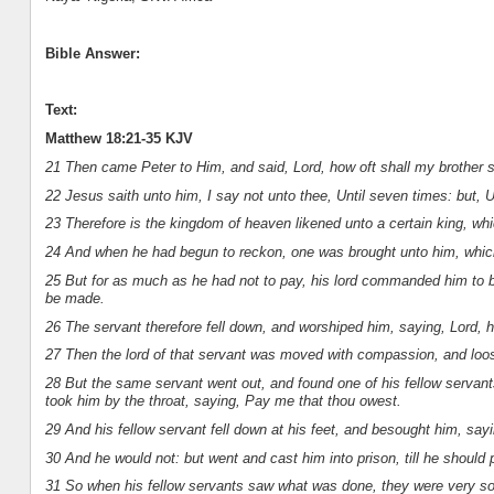
Bible Answer:
Text:
Matthew 18:21-35 KJV
21 Then came Peter to Him, and said, Lord, how oft shall my brother si
22 Jesus saith unto him, I say not unto thee, Until seven times: but, U
23 Therefore is the kingdom of heaven likened unto a certain king, wh
24 And when he had begun to reckon, one was brought unto him, whic
25 But for as much as he had not to pay, his lord commanded him to be
be made.
26 The servant therefore fell down, and worshiped him, saying, Lord, ha
27 Then the lord of that servant was moved with compassion, and loo
28 But the same servant went out, and found one of his fellow servan
took him by the throat, saying, Pay me that thou owest.
29 And his fellow servant fell down at his feet, and besought him, sayi
30 And he would not: but went and cast him into prison, till he should 
31 So when his fellow servants saw what was done, they were very sorr