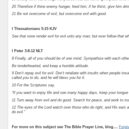
20 Therefore if thine enemy hunger, feed him; if he thirst, give him drin
21 Be not overcome of evil, but overcome evil with good.
I Thessalonians 5:15 KJV
See that none render evil for evil unto any man; but ever follow that 
I Peter 3:8-12 NLT
8 Finally, all of you should be of one mind. Sympathize with each othe
Be tenderhearted, and keep a humble attitude.
9 Don’t repay evil for evil. Don’t retaliate with insults when people i
called you to do, and he will bless you for it.
10 For the Scriptures say,
“If you want to enjoy life and see many happy days, keep your tongue fr
11 Turn away from evil and do good. Search for peace, and work to mai
12 The eyes of the Lord watch over those who do right, and His ears ar
do evil.”
For more on this subject see The Bible Prayer Line, blog....
Forgi