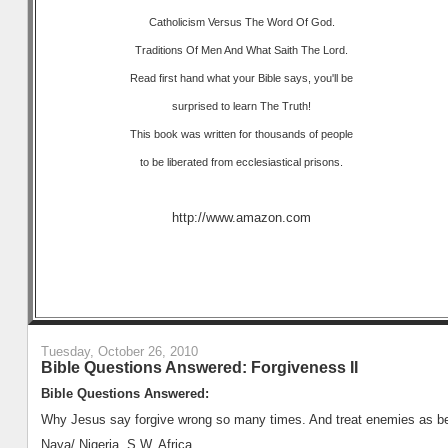
Catholicism Versus The Word Of God.
Traditions Of Men And What Saith The Lord.
Read first hand what your Bible says, you'll be
surprised to learn The Truth!
This book was written for thousands of people
to be liberated from ecclesiastical prisons.
http://www.amazon.com
Tuesday, October 26, 2010
Bible Questions Answered: Forgiveness II
Bible Questions Answered:
Why Jesus say forgive wrong so many times. And treat enemies as bes
Naya/ Nigeria, S.W. Africa