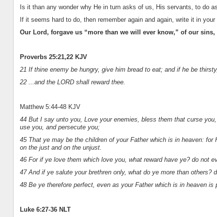
Is it than any wonder why He in turn asks of us, His servants, to do 
If it seems hard to do, then remember again and again, write it in your 
Our Lord, forgave us “more than we will ever know,” of our sins,
Proverbs 25:21,22 KJV
21 If thine enemy be hungry, give him bread to eat; and if he be thirsty
22 ...and the LORD shall reward thee.
Matthew 5:44-48 KJV
44 But I say unto you, Love your enemies, bless them that curse you, 
use you, and persecute you;
45 That ye may be the children of your Father which is in heaven: for 
on the just and on the unjust.
46 For if ye love them which love you, what reward have ye? do not 
47 And if ye salute your brethren only, what do ye more than others? 
48 Be ye therefore perfect, even as your Father which is in heaven is 
Luke 6:27-36 NLT