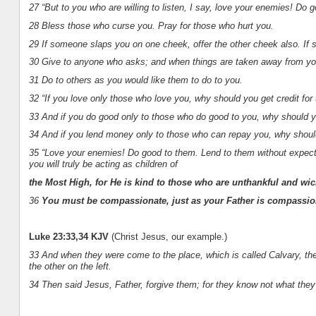
27 “But to you who are willing to listen, I say, love your enemies! Do 
28 Bless those who curse you. Pray for those who hurt you.
29 If someone slaps you on one cheek, offer the other cheek also. If 
30 Give to anyone who asks; and when things are taken away from you
31 Do to others as you would like them to do to you.
32 “If you love only those who love you, why should you get credit fo
33 And if you do good only to those who do good to you, why should y
34 And if you lend money only to those who can repay you, why should yo
35 “Love your enemies! Do good to them. Lend to them without expecti
you will truly be acting as children of
the Most High, for He is kind to those who are unthankful and wic
36
You must be compassionate, just as your Father is compassio
Luke 23:33,34 KJV
(Christ Jesus, our example.)
33 And when they were come to the place, which is called Calvary, the
the other on the left.
34 Then said Jesus, Father, forgive them; for they know not what they