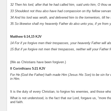
32 Then his lord, after that he had called him, said unto him, O thou w
33 Shouldest not thou also have had compassion on thy fellow servant
34 And his lord was wroth, and delivered him to the tormentors, till he
35 So likewise shall my heavenly Father do also unto you, if ye from y
Matthew 6:14,15 KJV
14 For if ye forgive men their trespasses, your heavenly Father will al
15 But if ye forgive not men their trespasses, neither will your Father 
(We as Christians have been forgiven.)
II Corinthians 5:21 KJV
For He (God the Father) hath made Him (Jesus His Son) to be sin for
in Him.
It is the duty of every Christian, to forgive his enemies, and those wh
What is not understood, is the fact that our Lord, forgave us, “more t
and faith.