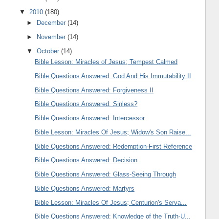
▼
2010
(180)
►
December
(14)
►
November
(14)
▼
October
(14)
Bible Lesson: Miracles of Jesus; Tempest Calmed
Bible Questions Answered: God And His Immutability II
Bible Questions Answered: Forgiveness II
Bible Questions Answered: Sinless?
Bible Questions Answered: Intercessor
Bible Lesson: Miracles Of Jesus; Widow's Son Raise...
Bible Questions Answered: Redemption-First Reference
Bible Questions Answered: Decision
Bible Questions Answered: Glass-Seeing Through
Bible Questions Answered: Martyrs
Bible Lesson: Miracles Of Jesus; Centurion's Serva...
Bible Questions Answered: Knowledge of the Truth-U...