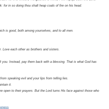
k: for in so doing thou shalt heap coals of fire on his head.
which is good, both among yourselves, and to all men.
r. Love each other as brothers and sisters.
nsult you. Instead, pay them back with a blessing. That is what God has
om speaking evil and your lips from telling lies.
ntain it.
e open to their prayers. But the Lord turns His face against those who
veness