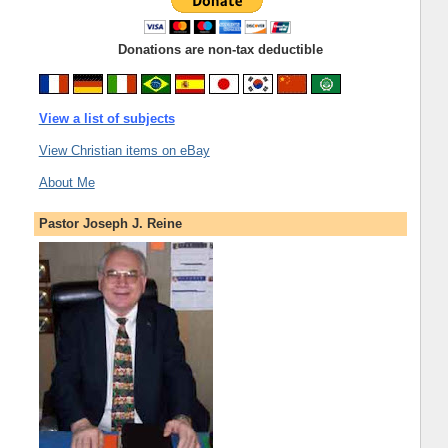
Donations are non-tax deductible
View a list of subjects
View Christian items on eBay
About Me
Pastor Joseph J. Reine