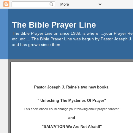
The Bible Prayer Line
The Bible Prayer Line on since 1989, is where ....your Prayer R
etc..etc.... The Bible Prayer Line was begun by Pastor Joseph J. 
and has grown since then.
Pastor Joseph J. Reine's two new books.
" Unlocking The Mysteries Of Prayer"
This short ebook could change your thinking about prayer, forever!
and
"SALVATION We Are Not Afraid!"