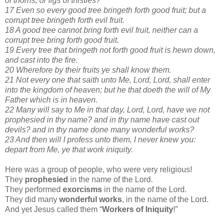
of thorns, or figs of thistles?
17 Even so every good tree bringeth forth good fruit; but a
corrupt tree bringeth forth evil fruit.
18 A good tree cannot bring forth evil fruit, neither can a
corrupt tree bring forth good fruit.
19 Every tree that bringeth not forth good fruit is hewn down,
and cast into the fire.
20 Wherefore by their fruits ye shall know them.
21 Not every one that saith unto Me, Lord, Lord, shall enter
into the kingdom of heaven; but he that doeth the will of My
Father which is in heaven.
22 Many will say to Me in that day, Lord, Lord, have we not
prophesied in thy name? and in thy name have cast out
devils? and in thy name done many wonderful works?
23 And then will I profess unto them, I never knew you:
depart from Me, ye that work iniquity.
Here was a group of people, who were very religious!
They
prophesied
in the name of the Lord.
They performed
exorcisms
in the name of the Lord.
They did many
wonderful works
, in the name of the Lord.
And yet Jesus called them “
Workers of Iniquity
!”