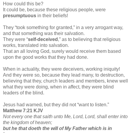
How could this be?
It could be, because these religious people, were
presumptuous
in their beliefs!
They “took something for granted,” in a very arrogant way,
and that something was their salvation.
They were “
self-deceived
,” as to believing that religious
works, translated into salvation.
That an all loving God, surely would receive them based
upon the good works that they had done.
When in actuality, they were deceivers, working iniquity!
And they were so, because they lead many, to destruction,
believing that they, church leaders and members, knew well
what they were doing, when in affect, they were blind
leaders of the blind.
Jesus had warned, but they did not “want to listen.”
Matthew 7:21 KJV
Not every one that saith unto Me, Lord, Lord, shall enter into
the kingdom of heaven;
but he that doeth the will of My Father which is in