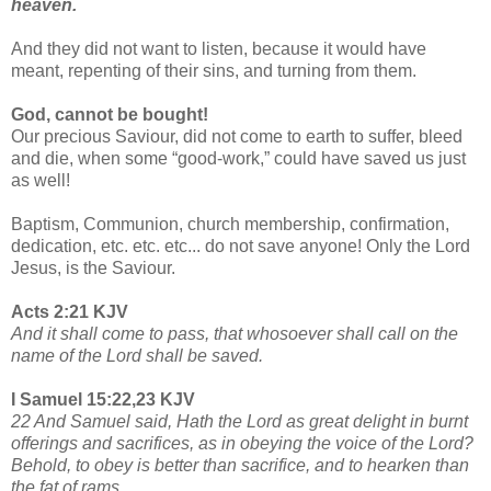
heaven.
And they did not want to listen, because it would have
meant, repenting of their sins, and turning from them.
God, cannot be bought!
Our precious Saviour, did not come to earth to suffer, bleed
and die, when some “good-work,” could have saved us just
as well!
Baptism, Communion, church membership, confirmation,
dedication, etc. etc. etc... do not save anyone! Only the Lord
Jesus, is the Saviour.
Acts 2:21 KJV
And it shall come to pass, that whosoever shall call on the
name of the Lord shall be saved.
I Samuel 15:22,23 KJV
22 And Samuel said, Hath the Lord as great delight in burnt
offerings and sacrifices, as in obeying the voice of the Lord?
Behold, to obey is better than sacrifice, and to hearken than
the fat of rams.