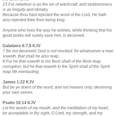
23 For rebellion is as the sin of witchcraft, and stubbornness
is as iniquity and idolatry.
Because thou hast rejected the word of the Lord, He hath
also rejected thee from being king.
Anyone who lives the way he wishes, while thinking that his
good works will surely save him, is deceived.
Galatians 6:7,8 KJV
7 Be not deceived; God is not mocked: for whatsoever a man
soweth, that shall he also reap.
8 For he that soweth to his flesh shall of the flesh reap
corruption; but he that soweth to the Spirit shall of the Spirit
reap life everlasting.
James 1:22 KJV
But be ye doers of the word, and not hearers only, deceiving
your own selves.
Psalm 19:14 KJV
Let the words of my mouth, and the meditation of my heart,
be acceptable in thy sight, O Lord, my strength, and my