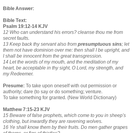
Bible Answer:
Bible Text:
Psalm 19:12-14 KJV
12 Who can understand his errors? cleanse thou me from
secret faults.
13 Keep back thy servant also from
presumptuous sins
; let
them not have dominion over me: then shall I be upright, and
I shall be innocent from the great transgression.
14 Let the words of my mouth, and the meditation of my
heart, be acceptable in thy sight, O Lord, my strength, and
my Redeemer.
Presume:
To take upon oneself with out permission or
authority; dare (to say or do something; venture.
To take something for granted. (New World Dictionary)
Matthew 7:15-23 KJV
15 Beware of false prophets, which come to you in sheep's
clothing, but inwardly they are ravening wolves.
16 Ye shall know them by their fruits. Do men gather grapes