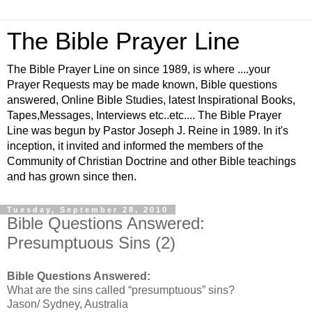
The Bible Prayer Line
The Bible Prayer Line on since 1989, is where ....your
Prayer Requests may be made known, Bible questions
answered, Online Bible Studies, latest Inspirational Books,
Tapes,Messages, Interviews etc..etc.... The Bible Prayer
Line was begun by Pastor Joseph J. Reine in 1989. In it's
inception, it invited and informed the members of the
Community of Christian Doctrine and other Bible teachings
and has grown since then.
Tuesday, September 28, 2010
Bible Questions Answered:
Presumptuous Sins (2)
Bible Questions Answered:
What are the sins called “presumptuous” sins?
Jason/ Sydney, Australia