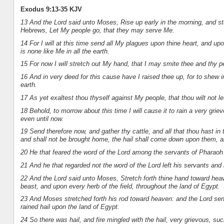
Exodus 9:13-35 KJV
13 And the Lord said unto Moses, Rise up early in the morning, and s
Hebrews, Let My people go, that they may serve Me.
14 For I will at this time send all My plagues upon thine heart, and u
is none like Me in all the earth.
15 For now I will stretch out My hand, that I may smite thee and thy pe
16 And in very deed for this cause have I raised thee up, for to shew
earth.
17 As yet exaltest thou thyself against My people, that thou wilt not l
18 Behold, to morrow about this time I will cause it to rain a very gri
even until now.
19 Send therefore now, and gather thy cattle, and all that thou hast in 
and shall not be brought home, the hail shall come down upon them, an
20 He that feared the word of the Lord among the servants of Pharaoh 
21 And he that regarded not the word of the Lord left his servants and hi
22 And the Lord said unto Moses, Stretch forth thine hand toward heav
beast, and upon every herb of the field, throughout the land of Egypt.
23 And Moses stretched forth his rod toward heaven: and the Lord sent
rained hail upon the land of Egypt.
24 So there was hail, and fire mingled with the hail, very grievous, suc