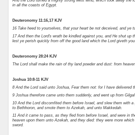
And the Lord turned a mighty strong west wind, which took away the l
in all the coasts of Egypt.
Deuteronomy 11:16,17 KJV
16 Take heed to yourselves, that your heart be not deceived, and ye t
17 And then the Lord's wrath be kindled against you, and He shut up the
lest ye perish quickly from off the good land which the Lord giveth you
Deuteronomy 28:24 KJV
The Lord shall make the rain of thy land powder and dust: from heaven
Joshua 10:8-11 KJV
8 And the Lord said unto Joshua, Fear them not: for I have delivered t
9 Joshua therefore came unto them suddenly, and went up from Gilgal a
10 And the Lord discomfited them before Israel, and slew them with a
to Bethhoron, and smote them to Azekah, and unto Makkedah.
11 And it came to pass, as they fled from before Israel, and were in 
heaven upon them unto Azekah, and they died: they were more which di
sword.