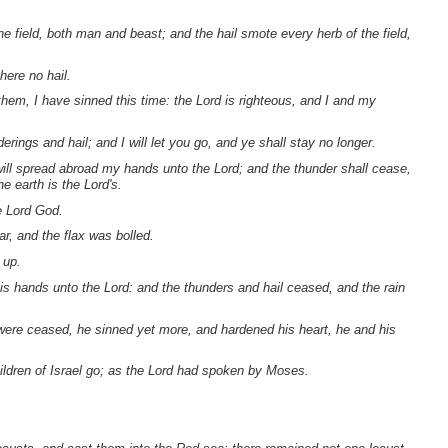
he field, both man and beast; and the hail smote every herb of the field,
here no hail.
em, I have sinned this time: the Lord is righteous, and I and my
erings and hail; and I will let you go, and ye shall stay no longer.
ill spread abroad my hands unto the Lord; and the thunder shall cease,
e earth is the Lord's.
he Lord God.
ar, and the flax was bolled.
 up.
s hands unto the Lord: and the thunders and hail ceased, and the rain
were ceased, he sinned yet more, and hardened his heart, he and his
ildren of Israel go; as the Lord had spoken by Moses.