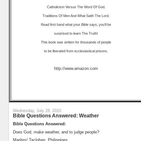
Catholicism Versus The Word Of God.
Traditions Of Men And What Saith The Lord.
Read first hand what your Bible says, you'll be
surprised to learn The Truth!
This book was written for thousands of people
to be liberated from ecclesiastical prisons.
http://www.amazon.com
Wednesday, July 28, 2010
Bible Questions Answered: Weather
Bible Questions Answered:
Does God, make weather, and to judge people?
Marites/ Tacloban, Philippines