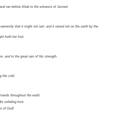
 and ran before Ahab to the entrance of Jezreel.
rnestly that it might not rain: and it rained not
on the earth by the
 forth her fruit.
n, and to the great rain of His strength.
g the cold.
.
mands throughout the earth.
s unfailing love.
es of God!