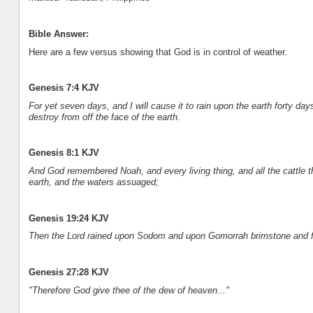
Bible Answer:
Here are a few versus showing that God is in control of weather.
Genesis 7:4 KJV
For yet seven days, and I will cause it to rain upon the earth forty day
destroy from off the face of the earth.
Genesis 8:1 KJV
And God remembered Noah, and every living thing, and all the cattle 
earth, and the waters assuaged;
Genesis 19:24 KJV
Then the Lord rained upon Sodom and upon Gomorrah brimstone and fi
Genesis 27:28 KJV
"Therefore God give thee of the dew of heaven..."