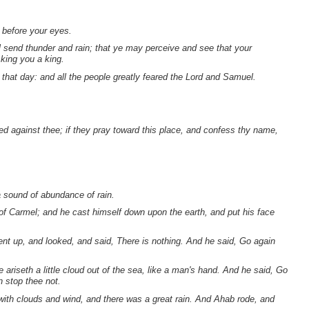
o before your eyes.
all send thunder and rain; that ye may perceive and see that your
sking you a king.
that day: and all the people greatly feared the Lord and Samuel.
d against thee; if they pray toward this place, and confess thy name,
a sound of abundance of rain.
 of Carmel; and he cast himself down upon the earth, and put his face
nt up, and looked, and said, There is nothing. And he said, Go again
 ariseth a little cloud out of the sea, like a man's hand. And he said, Go
n stop thee not.
with clouds and wind, and there was a great rain. And Ahab rode, and