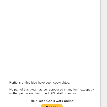
Portions of this blog have been copyrighted.
No part of this blog may be reproduced in any form-except by
written permission from the TBPL staff or author.
Help keep God's work online: