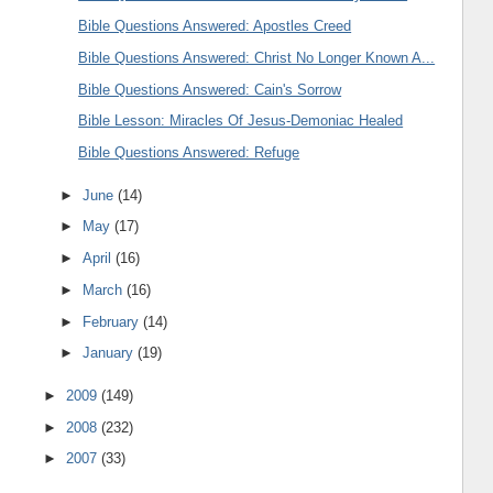
Bible Questions Answered: Apostles Creed
Bible Questions Answered: Christ No Longer Known A...
Bible Questions Answered: Cain's Sorrow
Bible Lesson: Miracles Of Jesus-Demoniac Healed
Bible Questions Answered: Refuge
►
June
(14)
►
May
(17)
►
April
(16)
►
March
(16)
►
February
(14)
►
January
(19)
►
2009
(149)
►
2008
(232)
►
2007
(33)