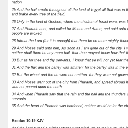
nation.
25 And the hail smote throughout all the land of Egypt all that was in t
and brake every tree of the field.
26 Only in the land of Goshen, where the children of Israel were, was t
27 And Pharaoh sent, and called for Moses and Aaron, and said unto th
people are wicked.
28 Intreat the Lord (for it is enough) that there be no more mighty thund
29 And Moses said unto him, As soon as I am gone out of the city, I w
neither shall there be any more hail; that thou mayest know how that th
30 But as for thee and thy servants, I know that ye will not yet fear t
31 And the flax and the barley was smitten: for the barley was in the e
32 But the wheat and the rie were not smitten: for they were not grown
33 And Moses went out of the city from Pharaoh, and spread abroad hi
was not poured upon the earth.
34 And when Pharaoh saw that the rain and the hail and the thunders 
servants.
35 And the heart of Pharaoh was hardened, neither would he let the ch
Exodus 10:19 KJV