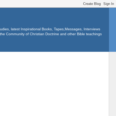
dies, latest Inspirational Books, Tapes,Messages, Interviews
f the Community of Christian Doctrine and other Bible teachings