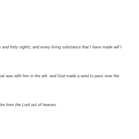
s and forty nights; and every living substance that I have made will I
that was with him in the ark: and God made a wind to pass over the
re from the Lord out of heaven;