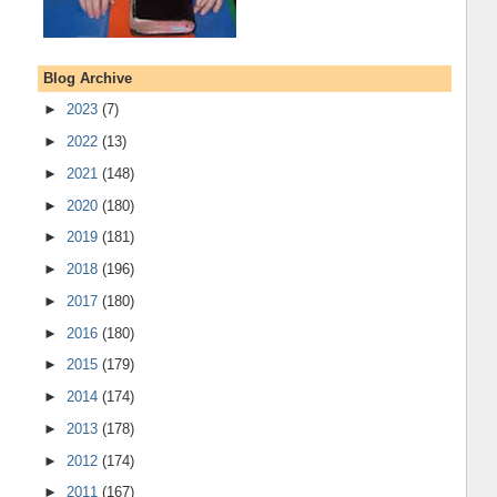
Blog Archive
►
2023
(7)
►
2022
(13)
►
2021
(148)
►
2020
(180)
►
2019
(181)
►
2018
(196)
►
2017
(180)
►
2016
(180)
►
2015
(179)
►
2014
(174)
►
2013
(178)
►
2012
(174)
►
2011
(167)