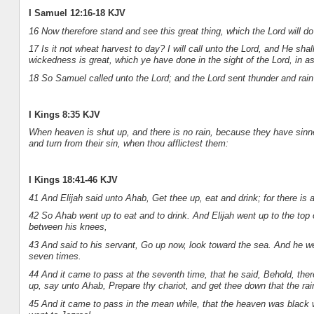
I Samuel 12:16-18 KJV
16 Now therefore stand and see this great thing, which the Lord will d
17 Is it not wheat harvest to day? I will call unto the Lord, and He sh
wickedness is great, which ye have done in the sight of the Lord, in a
18 So Samuel called unto the Lord; and the Lord sent thunder and rain 
I Kings 8:35 KJV
When heaven is shut up, and there is no rain, because they have sinne
and turn from their sin, when thou afflictest them:
I Kings 18:41-46 KJV
41 And Elijah said unto Ahab, Get thee up, eat and drink; for there is 
42 So Ahab went up to eat and to drink. And Elijah went up to the top
between his knees,
43 And said to his servant, Go up now, look toward the sea. And he we
seven times.
44 And it came to pass at the seventh time, that he said, Behold, there
up, say unto Ahab, Prepare thy chariot, and get thee down that the rai
45 And it came to pass in the mean while, that the heaven was black 