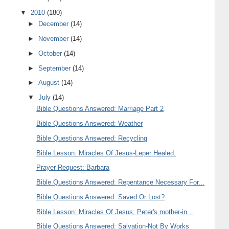
▼
2010
(180)
►
December
(14)
►
November
(14)
►
October
(14)
►
September
(14)
►
August
(14)
▼
July
(14)
Bible Questions Answered: Marriage Part 2
Bible Questions Answered: Weather
Bible Questions Answered: Recycling
Bible Lesson: Miracles Of Jesus-Leper Healed.
Prayer Request: Barbara
Bible Questions Answered: Repentance Necessary For...
Bible Questions Answered: Saved Or Lost?
Bible Lesson: Miracles Of Jesus; Peter's mother-in...
Bible Questions Answered: Salvation-Not By Works