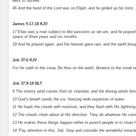
went to Jezreel.
46 And the hand of the Lord was on Elijah; and he girded up his loins,
James 5:17,18 KJV
17 Elias was a man subject to like passions as we are, and he prayed ea
space of three years and six months.
18 And he prayed again, and the heaven gave rain, and the earth brought
Job 37:6 KJV
For He saith to the snow, Be thou on the earth; likewise to the small rai
Job 37:9-18 NLT
9 The stormy wind comes from its chamber, and the driving winds brin
10 God’s breath sends the ice, freezing wide expanses of water.
11 He loads the clouds with moisture, and they flash with His lightning
12 The clouds churn about at His direction. They do whatever He com
13 He makes these things happen either to punish people or to show Hi
14 “Pay attention to this, Job. Stop and consider the wonderful miracl