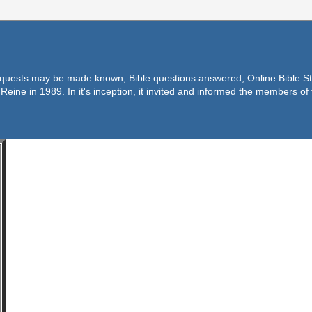
equests may be made known, Bible questions answered, Online Bible Stu
Reine in 1989. In it's inception, it invited and informed the members o