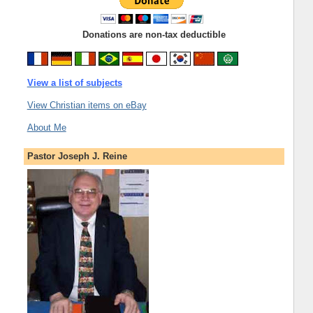
Donations are non-tax deductible
View a list of subjects
View Christian items on eBay
About Me
Pastor Joseph J. Reine