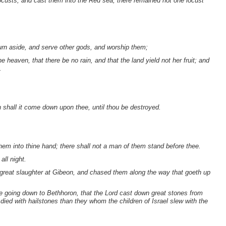
ocusts, and cast them into the Red sea; there remained not one locust
urn aside, and serve other gods, and worship them;
 heaven, that there be no rain, and that the land yield not her fruit; and
.
 shall it come down upon thee, until thou be destroyed.
hem into thine hand; there shall not a man of them stand before thee.
ll night.
 great slaughter at Gibeon, and chased them along the way that goeth up
the going down to Bethhoron, that the Lord cast down great stones from
ed with hailstones than they whom the children of Israel slew with the