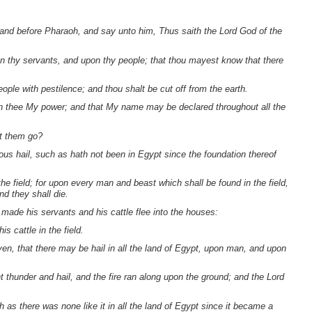
tand before Pharaoh, and say unto him, Thus saith the Lord God of the
pon thy servants, and upon thy people; that thou mayest know that there
ople with pestilence; and thou shalt be cut off from the earth.
 in thee My power; and that My name may be declared throughout all the
et them go?
evous hail, such as hath not been in Egypt since the foundation thereof
the field; for upon every man and beast which shall be found in the field,
d they shall die.
made his servants and his cattle flee into the houses:
s cattle in the field.
en, that there may be hail in all the land of Egypt, upon man, and upon
 thunder and hail, and the fire ran along upon the ground; and the Lord
h as there was none like it in all the land of Egypt since it became a