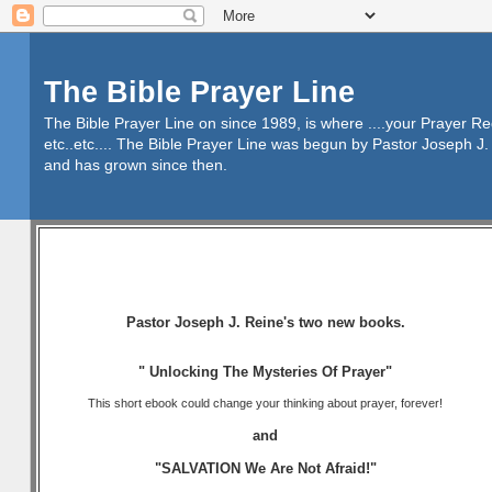
The Bible Prayer Line
The Bible Prayer Line on since 1989, is where ....your Prayer R
etc..etc.... The Bible Prayer Line was begun by Pastor Joseph J. 
and has grown since then.
Pastor Joseph J. Reine's two new books.
" Unlocking The Mysteries Of Prayer"
This short ebook could change your thinking about prayer, forever!
and
"SALVATION We Are Not Afraid!"