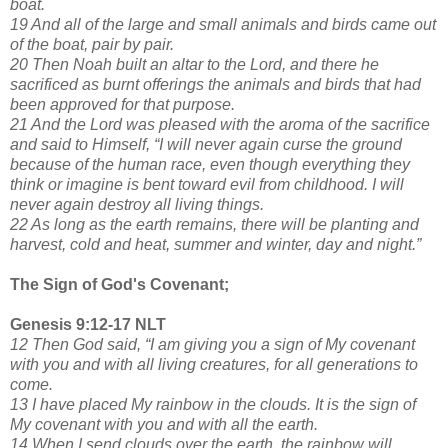
boat.
19 And all of the large and small animals and birds came out
of the boat, pair by pair.
20 Then Noah built an altar to the Lord, and there he
sacrificed as burnt offerings the animals and birds that had
been approved for that purpose.
21 And the Lord was pleased with the aroma of the sacrifice
and said to Himself, “I will never again curse the ground
because of the human race, even though everything they
think or imagine is bent toward evil from childhood. I will
never again destroy all living things.
22 As long as the earth remains, there will be planting and
harvest, cold and heat, summer and winter, day and night.”
The Sign of God's Covenant;
Genesis 9:12-17 NLT
12 Then God said, “I am giving you a sign of My covenant
with you and with all living creatures, for all generations to
come.
13 I have placed My rainbow in the clouds. It is the sign of
My covenant with you and with all the earth.
14 When I send clouds over the earth, the rainbow will