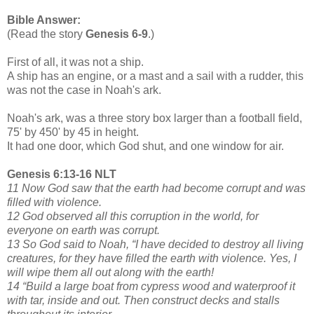
Bible Answer:
(Read the story
Genesis 6-9
.)
First of all, it was not a ship.
A ship has an engine, or a mast and a sail with a rudder, this
was not the case in Noah's ark.
Noah's ark, was a three story box larger than a football field,
75' by 450' by 45 in height.
It had one door, which God shut, and one window for air.
Genesis 6:13-16 NLT
11 Now God saw that the earth had become corrupt and was
filled with violence.
12 God observed all this corruption in the world, for
everyone on earth was corrupt.
13 So God said to Noah, “I have decided to destroy all living
creatures, for they have filled the earth with violence. Yes, I
will wipe them all out along with the earth!
14 “Build a large boat from cypress wood and waterproof it
with tar, inside and out. Then construct decks and stalls