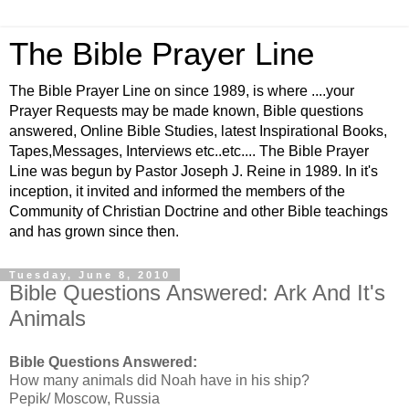
The Bible Prayer Line
The Bible Prayer Line on since 1989, is where ....your
Prayer Requests may be made known, Bible questions
answered, Online Bible Studies, latest Inspirational Books,
Tapes,Messages, Interviews etc..etc.... The Bible Prayer
Line was begun by Pastor Joseph J. Reine in 1989. In it's
inception, it invited and informed the members of the
Community of Christian Doctrine and other Bible teachings
and has grown since then.
Tuesday, June 8, 2010
Bible Questions Answered: Ark And It's
Animals
Bible Questions Answered:
How many animals did Noah have in his ship?
Pepik/ Moscow, Russia