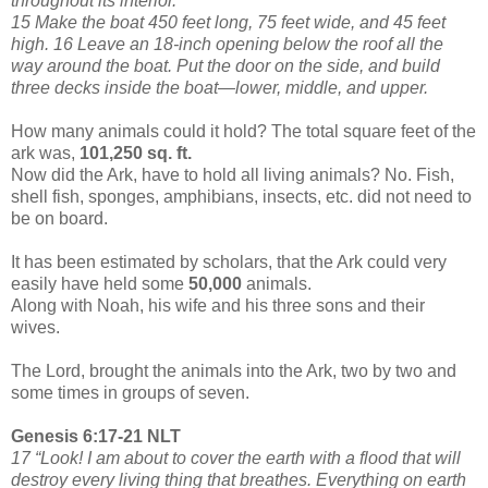
throughout its interior.
15 Make the boat 450 feet long, 75 feet wide, and 45 feet
high. 16 Leave an 18-inch opening below the roof all the
way around the boat. Put the door on the side, and build
three decks inside the boat—lower, middle, and upper.
How many animals could it hold? The total square feet of the
ark was,
101,250 sq. ft.
Now did the Ark, have to hold all living animals? No. Fish,
shell fish, sponges, amphibians, insects, etc. did not need to
be on board.
It has been estimated by scholars, that the Ark could very
easily have held some
50,000
animals.
Along with Noah, his wife and his three sons and their
wives.
The Lord, brought the animals into the Ark, two by two and
some times in groups of seven.
Genesis 6:17-21 NLT
17 “Look! I am about to cover the earth with a flood that will
destroy every living thing that breathes. Everything on earth