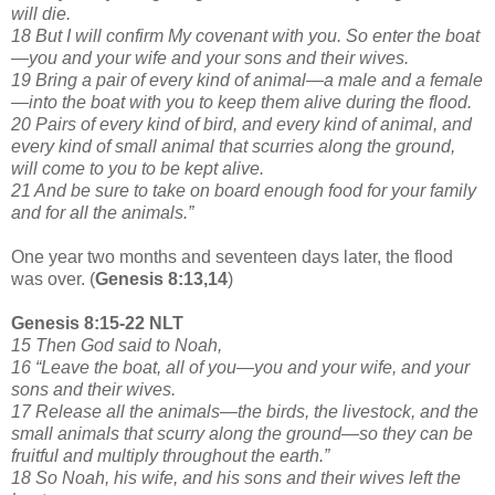
will die.
18 But I will confirm My covenant with you. So enter the boat
—you and your wife and your sons and their wives.
19 Bring a pair of every kind of animal—a male and a female
—into the boat with you to keep them alive during the flood.
20 Pairs of every kind of bird, and every kind of animal, and
every kind of small animal that scurries along the ground,
will come to you to be kept alive.
21 And be sure to take on board enough food for your family
and for all the animals.”
One year two months and seventeen days later, the flood
was over. (
Genesis 8:13,14
)
Genesis 8:15-22 NLT
15 Then God said to Noah,
16 “Leave the boat, all of you—you and your wife, and your
sons and their wives.
17 Release all the animals—the birds, the livestock, and the
small animals that scurry along the ground—so they can be
fruitful and multiply throughout the earth.”
18 So Noah, his wife, and his sons and their wives left the