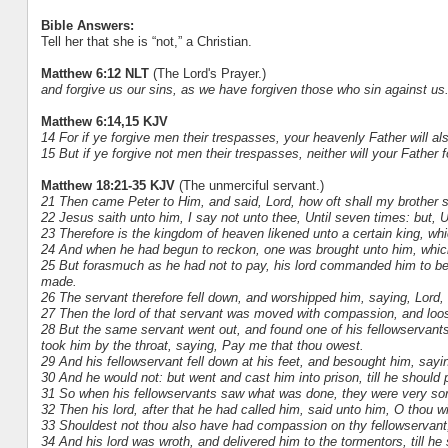
Bible Answers:
Tell her that she is “not,” a Christian.
Matthew 6:12 NLT
(The Lord's Prayer.)
and forgive us our sins, as we have forgiven those who sin against us
Matthew 6:14,15 KJV
14 For if ye forgive men their trespasses, your heavenly Father will al
15 But if ye forgive not men their trespasses, neither will your Father 
Matthew 18:21-35 KJV
(The unmerciful servant.)
21 Then came Peter to Him, and said, Lord, how oft shall my brother si
22 Jesus saith unto him, I say not unto thee, Until seven times: but, 
23 Therefore is the kingdom of heaven likened unto a certain king, wh
24 And when he had begun to reckon, one was brought unto him, whic
25 But forasmuch as he had not to pay, his lord commanded him to be s
made.
26 The servant therefore fell down, and worshipped him, saying, Lord, h
27 Then the lord of that servant was moved with compassion, and loo
28 But the same servant went out, and found one of his fellowservan
took him by the throat, saying, Pay me that thou owest.
29 And his fellowservant fell down at his feet, and besought him, sayin
30 And he would not: but went and cast him into prison, till he should 
31 So when his fellowservants saw what was done, they were very sorry
32 Then his lord, after that he had called him, said unto him, O thou w
33 Shouldest not thou also have had compassion on thy fellowservant,
34 And his lord was wroth, and delivered him to the tormentors, till he