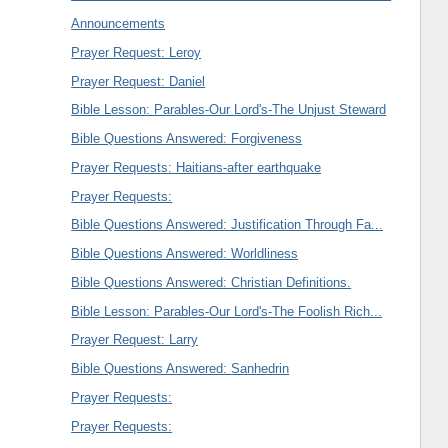
Announcements
Prayer Request: Leroy
Prayer Request: Daniel
Bible Lesson: Parables-Our Lord's-The Unjust Steward
Bible Questions Answered: Forgiveness
Prayer Requests: Haitians-after earthquake
Prayer Requests:
Bible Questions Answered: Justification Through Fa...
Bible Questions Answered: Worldliness
Bible Questions Answered: Christian Definitions.
Bible Lesson: Parables-Our Lord's-The Foolish Rich...
Prayer Request: Larry
Bible Questions Answered: Sanhedrin
Prayer Requests:
Prayer Requests: