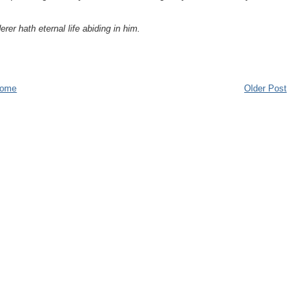
er hath eternal life abiding in him.
ome
Older Post