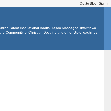
dies, latest Inspirational Books, Tapes,Messages, Interviews
f the Community of Christian Doctrine and other Bible teachings