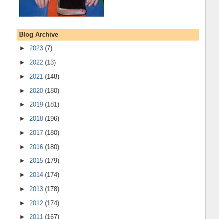
Blog Archive
►
2023
(7)
►
2022
(13)
►
2021
(148)
►
2020
(180)
►
2019
(181)
►
2018
(196)
►
2017
(180)
►
2016
(180)
►
2015
(179)
►
2014
(174)
►
2013
(178)
►
2012
(174)
►
2011
(167)