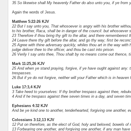
35 So likewise shall My heavenly Father do also unto you, if ye from y
Again the words of Jesus.
Matthew 5:22-26 KJV
22 But I say unto you, That whosoever is angry with his brother witho
to his brother, Raca, shall be in danger of the council: but whosoever sh
23 Therefore if thou bring thy gift to the altar, and there rememberest 
24 Leave there thy gift before the altar, and go thy way; first be reconc
25 Agree with thine adversary quickly, whiles thou art in the way with 
judge deliver thee to the officer, and thou be cast into prison.
26 Verily I say unto thee, Thou shalt by no means come out thence, till
Mark 11:25,26 KJV
25 And when ye stand praying, forgive, if ye have ought against any: 
trespasses.
26 But if ye do not forgive, neither will your Father which is in heaven
Luke 17:3,4 KJV
3 Take heed to yourselves: If thy brother trespass against thee, rebuke
4 And if he trespass against thee seven times in a day, and seven times
Ephesians 4:32 KJV
And be ye kind one to another, tenderhearted, forgiving one another, e
Colossians 3:12,13 KJV
12 Put on therefore, as the elect of God, holy and beloved, bowels o
13 Forbearing one another, and forgiving one another, if any man have 