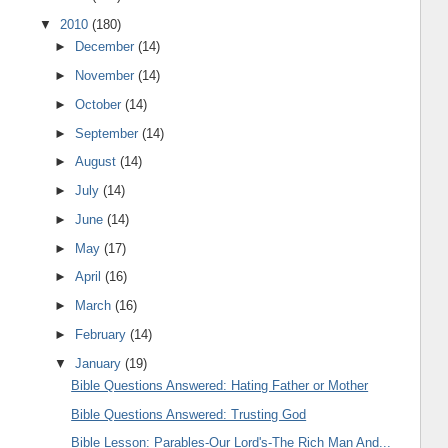
▼
2010
(180)
►
December
(14)
►
November
(14)
►
October
(14)
►
September
(14)
►
August
(14)
►
July
(14)
►
June
(14)
►
May
(17)
►
April
(16)
►
March
(16)
►
February
(14)
▼
January
(19)
Bible Questions Answered: Hating Father or Mother
Bible Questions Answered: Trusting God
Bible Lesson: Parables-Our Lord's-The Rich Man And...