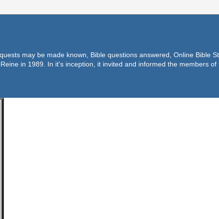
equests may be made known, Bible questions answered, Online Bible Stu
Reine in 1989. In it's inception, it invited and informed the members o