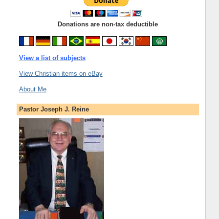
Donations are non-tax deductible
View a list of subjects
View Christian items on eBay
About Me
Pastor Joseph J. Reine