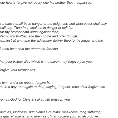
our hearts forgive not every one his brother their trespasses.
ut a cause shall be in danger of the judgment: and whosoever shall say
all say, Thou fool, shall be in danger of hell fire.
that thy brother hath ought against thee;
iled to thy brother, and then come and offer thy gift.
him; lest at any time the adversary deliver thee to the judge, and the
 thou hast paid the uttermost farthing.
that your Father also which is in heaven may forgive you your
 forgive your trespasses.
 him; and if he repent, forgive him.
 in a day turn again to thee, saying, I repent; thou shalt forgive him.
ven as God for Christ's sake hath forgiven you.
f mercies, kindness, humbleness of mind, meekness, long suffering;
a quarrel against any: even as Christ forgave you, so also do ye.