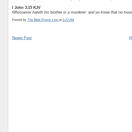
I John 3:15 KJV
Whosoever hateth his brother is a murderer: and ye know that no murder
Posted by
The Bible Prayer Line
at
3:22 AM
Newer Post
H