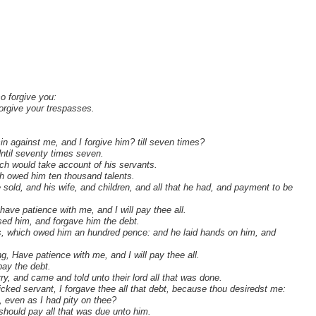
.
so forgive you:
forgive your trespasses.
n against me, and I forgive him? till seven times?
Until seventy times seven.
ich would take account of his servants.
h owed him ten thousand talents.
old, and his wife, and children, and all that he had, and payment to be
ave patience with me, and I will pay thee all.
sed him, and forgave him the debt.
ts, which owed him an hundred pence: and he laid hands on him, and
g, Have patience with me, and I will pay thee all.
pay the debt.
, and came and told unto their lord all that was done.
icked servant, I forgave thee all that debt, because thou desiredst me:
 even as I had pity on thee?
 should pay all that was due unto him.