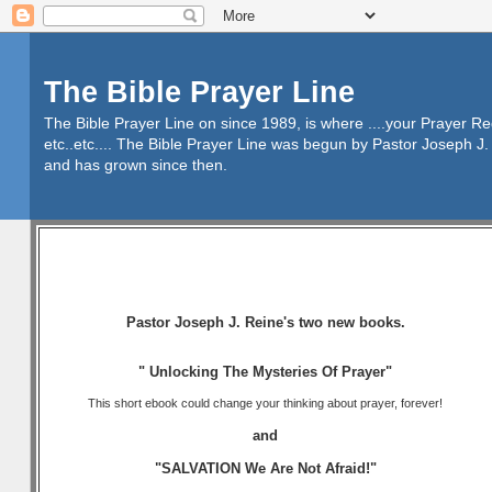
The Bible Prayer Line
The Bible Prayer Line on since 1989, is where ....your Prayer R
etc..etc.... The Bible Prayer Line was begun by Pastor Joseph J. 
and has grown since then.
Pastor Joseph J. Reine's two new books.
" Unlocking The Mysteries Of Prayer"
This short ebook could change your thinking about prayer, forever!
and
"SALVATION We Are Not Afraid!"