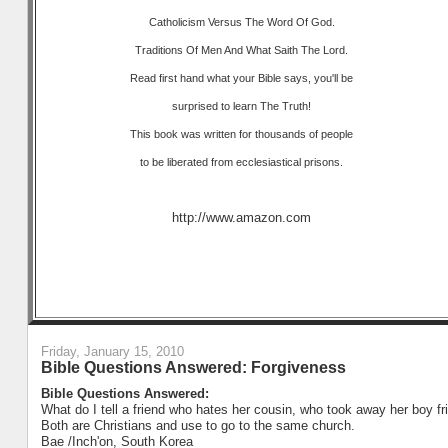
Catholicism Versus The Word Of God.
Traditions Of Men And What Saith The Lord.
Read first hand what your Bible says, you'll be
surprised to learn The Truth!
This book was written for thousands of people
to be liberated from ecclesiastical prisons.
http://www.amazon.com
Friday, January 15, 2010
Bible Questions Answered: Forgiveness
Bible Questions Answered:
What do I tell a friend who hates her cousin, who took away her boy fri
Both are Christians and use to go to the same church.
Bae /Inch'on, South Korea