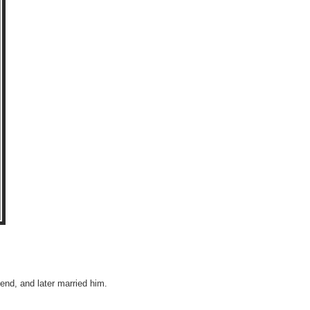
end, and later married him.