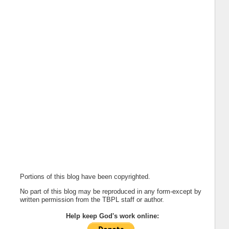
Portions of this blog have been copyrighted.
No part of this blog may be reproduced in any form-except by
written permission from the TBPL staff or author.
Help keep God's work online: