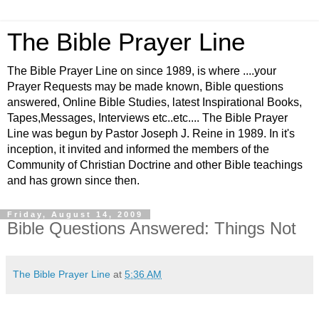
The Bible Prayer Line
The Bible Prayer Line on since 1989, is where ....your
Prayer Requests may be made known, Bible questions
answered, Online Bible Studies, latest Inspirational Books,
Tapes,Messages, Interviews etc..etc.... The Bible Prayer
Line was begun by Pastor Joseph J. Reine in 1989. In it's
inception, it invited and informed the members of the
Community of Christian Doctrine and other Bible teachings
and has grown since then.
Friday, August 14, 2009
Bible Questions Answered: Things Not
The Bible Prayer Line
at
5:36 AM