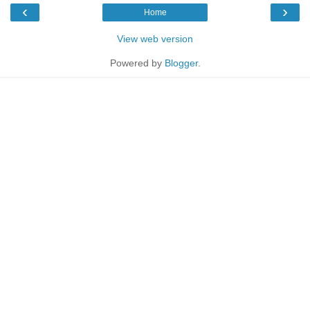
‹
›
Home
View web version
Powered by
Blogger
.