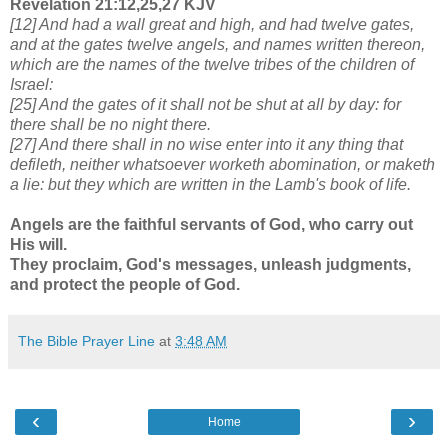
Revelation 21:12,25,27 KJV
[12] And had a wall great and high, and had twelve gates,
and at the gates twelve angels, and names written thereon,
which are the names of the twelve tribes of the children of
Israel:
[25] And the gates of it shall not be shut at all by day: for
there shall be no night there.
[27] And there shall in no wise enter into it any thing that
defileth, neither whatsoever worketh abomination, or maketh
a lie: but they which are written in the Lamb's book of life.
Angels are the faithful servants of God, who carry out
His will.
They proclaim, God's messages, unleash judgments,
and protect the people of God.
The Bible Prayer Line
at
3:48 AM
‹
›
Home