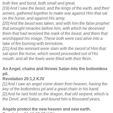
both free and bond, both small and great.
[19] And I saw the beast, and the kings of the earth, and their
armies, gathered together to make war against Him that sat
on the horse, and against His army.
[20] And the beast was taken, and with him the false prophet
that wrought miracles before him, with which he deceived
them that had received the mark of the beast, and them that
worshipped his image. These both were cast alive into a
lake of fire burning with brimstone.
[21] And the remnant were slain with the sword of Him that
sat upon the horse, which sword proceeded out of His
mouth: and all the fowls were filled with their flesh.
An Angel, chains and throws Satan into the bottomless
pit.
Revelation 20:1,2 KJV
[1] And I saw an angel come down from heaven, having the
key of the bottomless pit and a great chain in his hand.
[2] And he laid hold on the dragon, that old serpent, which is
the Devil, and Satan, and bound him a thousand years,
Angels protect the new heaven and new earth.