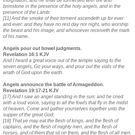
indignation; and he shall be tormented with fire and
brimstone in the presence of the holy angels, and in the
presence of the Lamb:
[11] And the smoke of their torment ascendeth up for ever
and ever: and they have no rest day nor night, who worship
the beast and his image, and whosoever receiveth the mark
of his name.
Angels pour out bowel judgments.
Revelation 16:1 KJV
And I heard a great voice out of the temple saying to the
seven angels, Go your ways, and pour out the vials of the
wrath of God upon the earth.
Angels announce the battle of Armageddon.
Revelation 19:17-21 KJV
[17] And I saw an angel standing in the sun; and he cried
with a loud voice, saying to all the fowls that fly in the midst
of heaven, Come and gather yourselves together unto the
supper of the great God;
[18] That ye may eat the flesh of kings, and the flesh of
captains, and the flesh of mighty men, and the flesh of
horses, and of them that sit on them, and the flesh of all men,