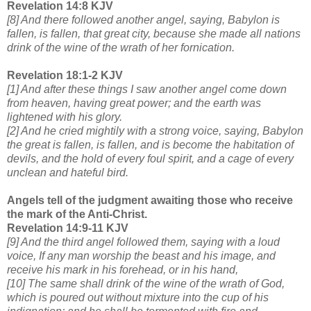
Revelation 14:8 KJV
[8] And there followed another angel, saying, Babylon is
fallen, is fallen, that great city, because she made all nations
drink of the wine of the wrath of her fornication.
Revelation 18:1-2 KJV
[1] And after these things I saw another angel come down
from heaven, having great power; and the earth was
lightened with his glory.
[2] And he cried mightily with a strong voice, saying, Babylon
the great is fallen, is fallen, and is become the habitation of
devils, and the hold of every foul spirit, and a cage of every
unclean and hateful bird.
Angels tell of the judgment awaiting those who receive
the mark of the Anti-Christ.
Revelation 14:9-11 KJV
[9] And the third angel followed them, saying with a loud
voice, If any man worship the beast and his image, and
receive his mark in his forehead, or in his hand,
[10] The same shall drink of the wine of the wrath of God,
which is poured out without mixture into the cup of his