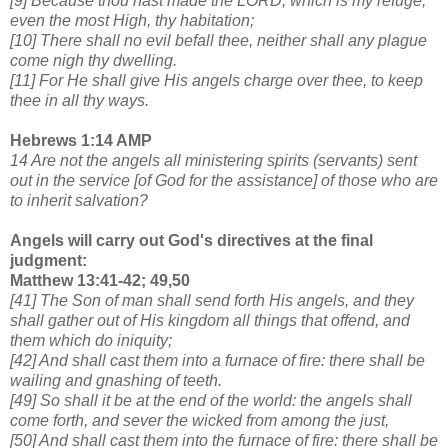
[9] Because thou hast made the LORD, which is my refuge,
even the most High, thy habitation;
[10] There shall no evil befall thee, neither shall any plague
come nigh thy dwelling.
[11] For He shall give His angels charge over thee, to keep
thee in all thy ways.
Hebrews 1:14 AMP
14 Are not the angels all ministering spirits (servants) sent
out in the service [of God for the assistance] of
those who are
to inherit salvation?
Angels will carry out God's directives at the final
judgment:
Matthew 13:41-42; 49,50
[41] The Son of man shall send forth His angels, and they
shall gather out of His kingdom all things that offend, and
them which do iniquity;
[42] And shall cast them into a furnace of fire: there shall be
wailing and gnashing of teeth.
[49] So shall it be at the end of the world: the angels shall
come forth, and sever the wicked from among the just,
[50] And shall cast them into the furnace of fire: there shall be