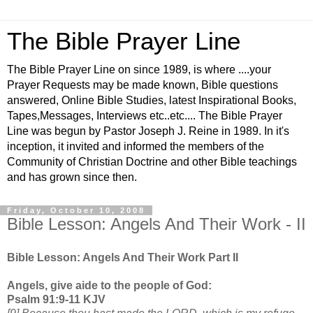
The Bible Prayer Line
The Bible Prayer Line on since 1989, is where ....your
Prayer Requests may be made known, Bible questions
answered, Online Bible Studies, latest Inspirational Books,
Tapes,Messages, Interviews etc..etc.... The Bible Prayer
Line was begun by Pastor Joseph J. Reine in 1989. In it's
inception, it invited and informed the members of the
Community of Christian Doctrine and other Bible teachings
and has grown since then.
Friday, October 10, 2008
Bible Lesson: Angels And Their Work - II
Bible Lesson: Angels And Their Work Part II
Angels, give aide to the people of God:
Psalm 91:9-11 KJV