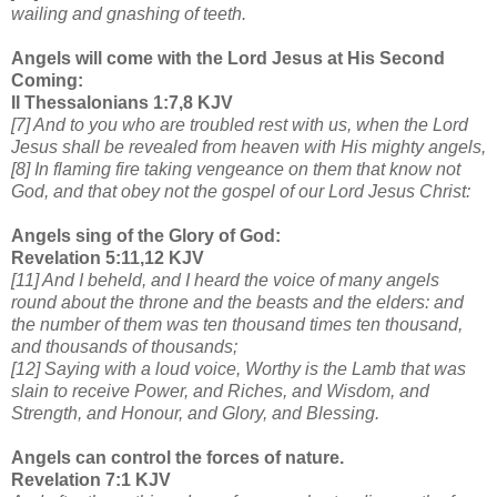
wailing and gnashing of teeth.
Angels will come with the Lord Jesus at His Second
Coming:
II Thessalonians 1:7,8 KJV
[7] And to you who are troubled rest with us, when the Lord
Jesus shall be revealed from heaven with His mighty angels,
[8] In flaming fire taking vengeance on them that know not
God, and that obey not the gospel of our Lord Jesus Christ:
Angels sing of the Glory of God:
Revelation 5:11,12 KJV
[11] And I beheld, and I heard the voice of many angels
round about the throne and the beasts and the elders: and
the number of them was ten thousand times ten thousand,
and thousands of thousands;
[12] Saying with a loud voice, Worthy is the Lamb that was
slain to receive Power, and Riches, and Wisdom, and
Strength, and Honour, and Glory, and Blessing.
Angels can control the forces of nature.
Revelation 7:1 KJV