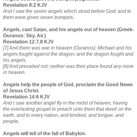
Revelation 8:2 KJV
And I saw the seven angels which stood before God; and to
them were given seven trumpets.
Angels, cast Satan, and his angels out of heaven (Greek-
Ouranos: Sky, Air.)
Revelation 12:7,8 KJV
[7] And there was war in heaven (Ouranos): Michael and his
angels fought against the dragon; and the dragon fought and
his angels,
[8] And prevailed not; neither was their place found any more
in heaven.
Angels help the people of God, proclaim the Good News
of Jesus Christ.
Revelation 14:6 KJV
And I saw another angel fly in the midst of heaven, having
the everlasting gospel to preach unto them that dwell on the
earth, and to every nation, and kindred, and tongue, and
people,
Angels will tell of the fall of Babylon.