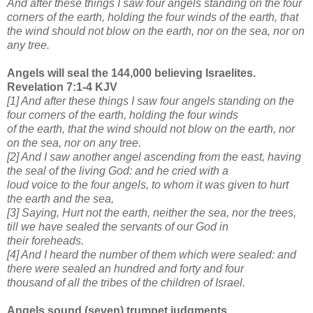
And after these things I saw four angels standing on the four
corners of the earth, holding the four winds of
the earth, that
the wind should not blow on the earth, nor on the sea, nor on
any tree.
Angels will seal the 144,000 believing Israelites.
Revelation 7:1-4 KJV
[1] And after these things I saw four angels standing on the
four corners of the earth, holding the four winds
of the earth, that the wind should not blow on the earth, nor
on the sea, nor on any tree.
[2] And I saw another angel ascending from the east, having
the seal of the living God: and he cried with a
loud voice to the four angels, to whom it was given to hurt
the earth and the sea,
[3] Saying, Hurt not the earth, neither the sea, nor the trees,
till we have sealed the servants of our God in
their foreheads.
[4] And I heard the number of them which were sealed: and
there were sealed an hundred and forty and four
thousand of all the tribes of the children of Israel.
Angels sound (seven) trumpet judgments