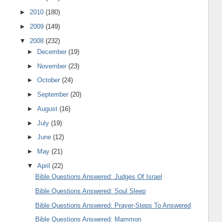
►
2010
(180)
►
2009
(149)
▼
2008
(232)
►
December
(19)
►
November
(23)
►
October
(24)
►
September
(20)
►
August
(16)
►
July
(19)
►
June
(12)
►
May
(21)
▼
April
(22)
Bible Questions Answered: Judges Of Israel
Bible Questions Answered: Soul Sleep
Bible Questions Answered: Prayer-Steps To Answered
Bible Questions Answered: Mammon