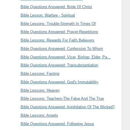
Bible Questions Answered: Bride Of Christ
Bible Lesson: Warfare - Spiritual
Bible Lessons: Trouble-Strength In Times Of
Bible Questions Answered: Prayer-Repetitions
Bible Lessons: Rewards For Faith Believers
Bible Questions Answered: Confession To Whom
Bible Questions Answered: Vicar, Bishop, Elder, Pa...
Bible Questions Answered: Transubstantiation
Bible Lessons: Fasting
Bible Questions Answered: God's Immutability
Bible Lessons: Heaven
Bible Lessons: Teachers-The False And The True
Bible Questions Answered: Annihilation Of The Wicked?
Bible Lessons: Angels
Bible Questions Answered: Following Jesus