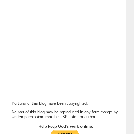
Portions of this blog have been copyrighted.
No part of this blog may be reproduced in any form-except by
written permission from the TBPL staff or author.
Help keep God's work online: