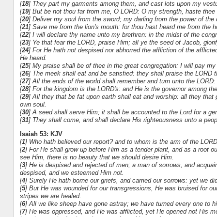
[
18
] They part my garments among them, and cast lots upon my vestu
[
19
] But be not thou far from me, O LORD: O my strength, haste thee 
[
20
] Deliver my soul from the sword; my darling from the power of the 
[
21
] Save me from the lion's mouth: for thou hast heard me from the h
[
22
] I will declare thy name unto my brethren: in the midst of the congre
[
23
] Ye that fear the LORD, praise Him; all ye the seed of Jacob, glorif
[
24
] For He hath not despised nor abhorred the affliction of the afflic
He heard.
[
25
] My praise shall be of thee in the great congregation: I will pay m
[
26
] The meek shall eat and be satisfied: they shall praise the LORD th
[
27
] All the ends of the world shall remember and turn unto the LORD: a
[
28
] For the kingdom is the LORD's: and He is the governor among the
[
29
] All they that be fat upon earth shall eat and worship: all they th
own soul.
[
30
] A seed shall serve Him; it shall be accounted to the Lord for a ge
[
31
] They shall come, and shall declare His righteousness unto a peopl
Isaiah 53: KJV
[
1
] Who hath believed our report? and to whom is the arm of the LOR
[
2
] For He shall grow up before Him as a tender plant, and as a root 
see Him, there is no beauty that we should desire Him.
[
3
] He is despised and rejected of men; a man of sorrows, and acquain
despised, and we esteemed Him not.
[
4
] Surely He hath borne our griefs, and carried our sorrows: yet we di
[
5
] But He was wounded for our transgressions, He was bruised for our
stripes we are healed.
[
6
] All we like sheep have gone astray; we have turned every one to hi
[
7
] He was oppressed, and He was afflicted, yet He opened not His mo