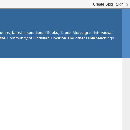
dies, latest Inspirational Books, Tapes,Messages, Interviews
f the Community of Christian Doctrine and other Bible teachings