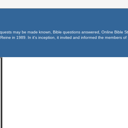
equests may be made known, Bible questions answered, Online Bible Stu
Reine in 1989. In it's inception, it invited and informed the members o