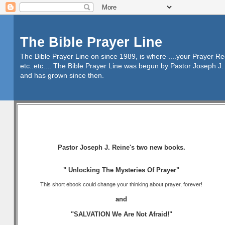
The Bible Prayer Line
The Bible Prayer Line on since 1989, is where ....your Prayer R
etc..etc.... The Bible Prayer Line was begun by Pastor Joseph J. 
and has grown since then.
Pastor Joseph J. Reine's two new books.
" Unlocking The Mysteries Of Prayer"
This short ebook could change your thinking about prayer, forever!
and
"SALVATION We Are Not Afraid!"