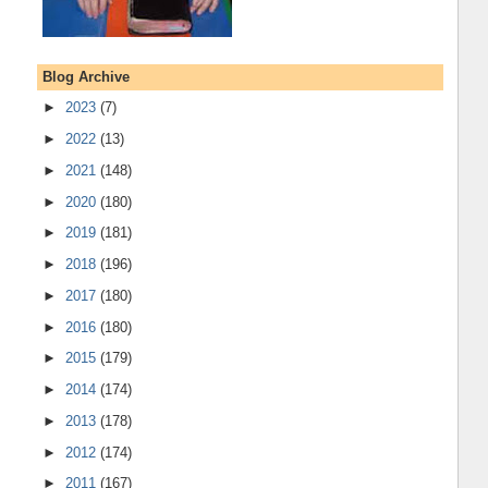
Blog Archive
►
2023
(7)
►
2022
(13)
►
2021
(148)
►
2020
(180)
►
2019
(181)
►
2018
(196)
►
2017
(180)
►
2016
(180)
►
2015
(179)
►
2014
(174)
►
2013
(178)
►
2012
(174)
►
2011
(167)