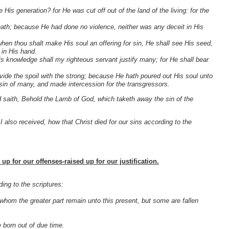
is generation? for He was cut off out of the land of the living: for the
eath; because He had done no violence, neither was any deceit in His
when thou shalt make His soul an offering for sin, He shall see His seed,
 in His hand.
 His knowledge shall my righteous servant justify many; for He shall bear
divide the spoil with the strong; because He hath poured out His soul unto
in of many, and made intercession for the transgressors.
saith, Behold the Lamb of God, which taketh away the sin of the
h I also received, how that Christ died for our sins according to the
up for our offenses-raised up for our justification.
ing to the scriptures:
 whom the greater part remain unto this present, but some are fallen
e born out of due time.