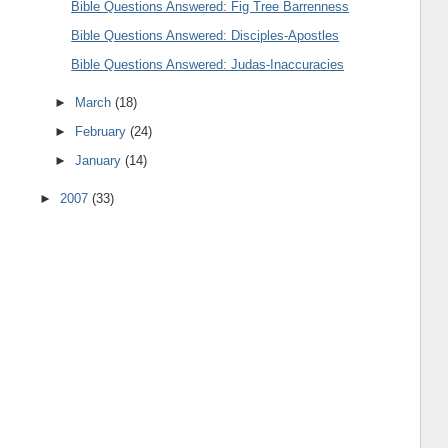
Bible Questions Answered: Fig Tree Barrenness
Bible Questions Answered: Disciples-Apostles
Bible Questions Answered: Judas-Inaccuracies
►
March
(18)
►
February
(24)
►
January
(14)
►
2007
(33)