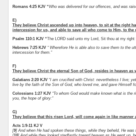
Romans 4:25 KJV “
Who was delivered for our offences, and was raised
E)
They believe Christ ascended up into heaven, to sit at the right h
intercession for us, and able to save all who come to Him, to the 
Psalm 110:1 KJV “
The LORD said unto my Lord, Sit thou at my right h
Hebrews 7:25 KJV
“ Wherefore He is able also to save them to the u
intercession for them.”
F)
They believe Christ the eternal Son of God, resides in heaven as w
Galatians 2:20 KJV
“
I am crucified with Christ: nevertheless I live; yet
live by the faith of the Son of God, who loved me, and gave Himself fo
Colossians 1:27 KJV
“To whom God would make known what is the rich
you, the hope of glory:”
G)
They believe that this risen Lord, will come again in like manner
Acts 1:9-11 KJ V
[
9
] And when He had spoken these things, while they beheld, He was ta
[
10
] And while they looked stedfastly toward heaven as He went up, b