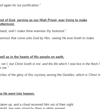
 again for our justification.”
and of God, serving as our High Priest, ever living to make
uttermost.
and, until I make thine enemies thy footstool.”
ttermost that come unto God by Him, seeing He ever liveth to make
ell as in the hearts of His people on earth.
 not I, but Christ liveth in me: and the life which I now live in the flesh I
r me.”
es of the glory of this mystery among the Gentiles; which is Christ in
 as He went into heaven.
ken up; and a cloud received Him out of their sight.
ehold, two men stood by them in white apparel;