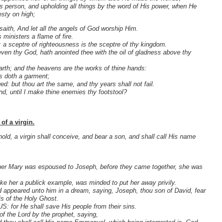
is person, and upholding all things by the word of His power, when He
esty on high;
 saith, And let all the angels of God worship Him.
ministers a flame of fire.
: a sceptre of righteousness is the sceptre of thy kingdom.
even thy God, hath anointed thee with the oil of gladness above thy
earth; and the heavens are the works of thine hands:
as doth a garment;
d: but thou art the same, and thy years shall not fail.
nd, until I make thine enemies thy footstool?
of a virgin.
old, a virgin shall conceive, and bear a son, and shall call His name
ther Mary was espoused to Joseph, before they came together, she was
ke her a publick example, was minded to put her away privily.
rd appeared unto him in a dream, saying, Joseph, thou son of David, fear
is of the Holy Ghost.
US: for He shall save His people from their sins.
of the Lord by the prophet, saying,