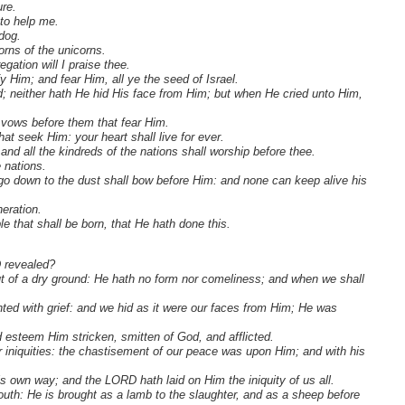
re.
to help me.
dog.
orns of the unicorns.
gation will I praise thee.
y Him; and fear Him, all ye the seed of Israel.
ted; neither hath He hid His face from Him; but when He cried unto Him,
y vows before them that fear Him.
at seek Him: your heart shall live for ever.
nd all the kindreds of the nations shall worship before thee.
 nations.
at go down to the dust shall bow before Him: and none can keep alive his
neration.
e that shall be born, that He hath done this.
D revealed?
out of a dry ground: He hath no form nor comeliness; and when we shall
ted with grief: and we hid as it were our faces from Him; He was
d esteem Him stricken, smitten of God, and afflicted.
 iniquities: the chastisement of our peace was upon Him; and with his
s own way; and the LORD hath laid on Him the iniquity of us all.
uth: He is brought as a lamb to the slaughter, and as a sheep before