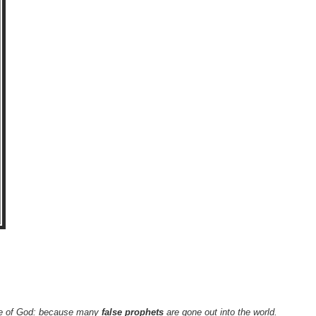
y are of God: because many
false prophets
are gone out into the world.