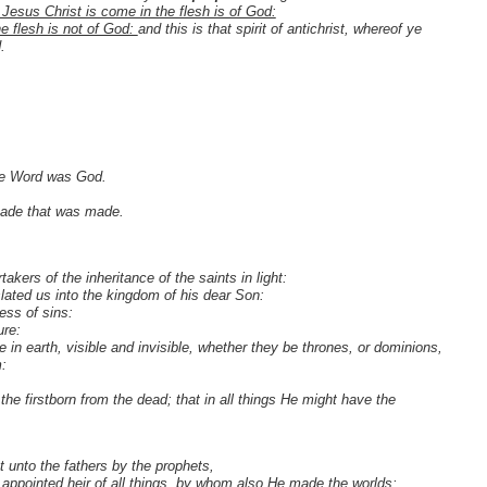
 Jesus Christ is come in the flesh is of God:
he flesh is not of God:
and this is that spirit of antichrist, whereof ye
.
the Word was God.
made that was made.
kers of the inheritance of the saints in light:
lated us into the kingdom of his dear Son:
ess of sins:
ure:
e in earth, visible and invisible, whether they be thrones, or dominions,
m:
the firstborn from the dead; that in all things He might have the
 unto the fathers by the prophets,
appointed heir of all things, by whom also He made the worlds;