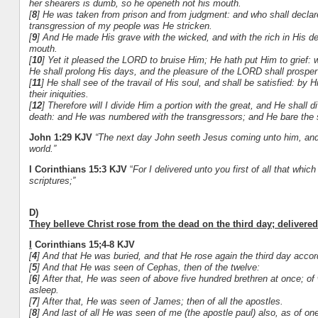
her shearers is dumb, so he openeth not his mouth.
[
8
] He was taken from prison and from judgment: and who shall declare H
transgression of my people was He stricken.
[
9
] And He made His grave with the wicked, and with the rich in His d
mouth.
[
10
] Yet it pleased the LORD to bruise Him; He hath put Him to grief: 
He shall prolong His days, and the pleasure of the LORD shall prosper
[
11
] He shall see of the travail of His soul, and shall be satisfied: by
their iniquities.
[
12
] Therefore will I divide Him a portion with the great, and He shall 
death: and He was numbered with the transgressors; and He bare the s
John 1:29 KJV
“
The next day John seeth Jesus coming unto him, and 
world.”
I Corinthians 15:3 KJV
“
For I delivered unto you first of all that whic
scriptures;”
D)
They belleve Christ rose from the dead on the third day; delivered 
I
Corinthians 15;4-8 KJV
[
4
] And that He was buried, and that He rose again the third day accord
[
5
] And that He was seen of Cephas, then of the twelve:
[
6
] After that, He was seen of above five hundred brethren at once; of
asleep.
[
7
] After that, He was seen of James; then of all the apostles.
[
8
] And last of all He was seen of me (the apostle paul) also, as of on