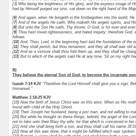
[3] Who being the brightness of His glory, and the express image of H
had by Himself purged our sins, sat down on the right hand of the Maj
[
6
] And again, when He bringeth in the firstbegotten into the world, He
[
7
] And of the angels He saith, Who maketh His angels spirits, and His 
[
8
] But unto the Son He saith, Thy throne, O God, is for ever and ever
[
9
] Thou hast loved righteousness, and hated iniquity; therefore God, 
fellows.
[
10
] And, Thou, Lord, in the beginning hast laid the foundation of the 
[
11
] They shall perish; but thou remainest; and they all shall wax old 
[
12
] And as a vesture shalt thou fold them up, and they shall be change
[
13
] But to which of the angels said He at any time, Sit on my right ha
B)
They believe the eternal Son of God, to become the incarnate son 
Isaiah 7:14 KJV
“
Therefore the Lord Himself shall give you a sign; Beh
Immanuel.”
Matthew 1:18-25 KJV
[18] Now the birth of Jesus Christ was on this wise: When as His mo
found with child of the Holy Ghost.
[19] Then Joseph her husband, being a just man, and not willing to ma
[20] But while he thought on these things, behold, the angel of the Lo
not to take unto thee Mary thy wife: for that which is conceived in her 
[21] And she shall bring forth a son, and thou shalt call his name JES
[22] Now all this was done, that it might be fulfilled which was spoken 