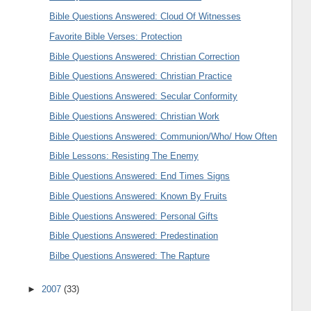
Bible Questions Answered: Cloud Of Witnesses
Favorite Bible Verses: Protection
Bible Questions Answered: Christian Correction
Bible Questions Answered: Christian Practice
Bible Questions Answered: Secular Conformity
Bible Questions Answered: Christian Work
Bible Questions Answered: Communion/Who/ How Often
Bible Lessons: Resisting The Enemy
Bible Questions Answered: End Times Signs
Bible Questions Answered: Known By Fruits
Bible Questions Answered: Personal Gifts
Bible Questions Answered: Predestination
Bilbe Questions Answered: The Rapture
►
2007
(33)