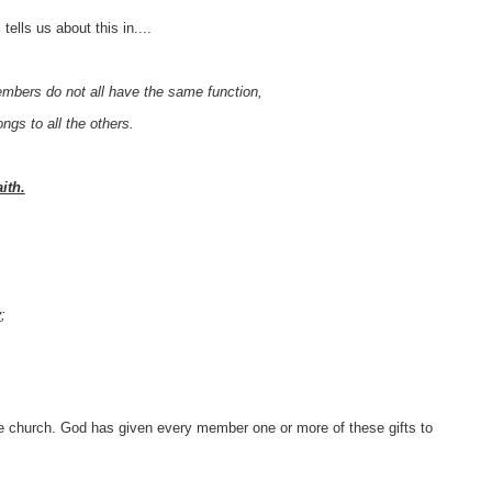
tells us about this in....
bers do not all have the same function,
gs to all the others.
ith.
y
;
he church. God has given every member one or more of these gifts to