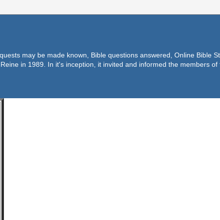
equests may be made known, Bible questions answered, Online Bible Stu
Reine in 1989. In it's inception, it invited and informed the members o