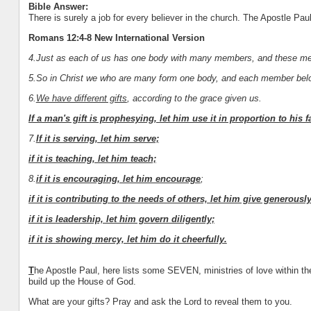
Bible Answer:
There is surely a job for every believer in the church. The Apostle Paul 
Romans 12:4-8 New International Version
4.Just as each of us has one body with many members, and these mem
5.So in Christ we who are many form one body, and each member belon
6.
We have different gifts
, according to the grace given us.
If a man's gift is prophesying, let him use it in proportion to his fa
7.
If it is serving, let him serve;
if it is teaching, let him teach;
8.
if it is encouraging, let him encourage
;
if it is contributing to the needs of others, let him give generousl
if it is leadership, let him govern diligently;
if it is showing mercy, let him do it cheerfully.
T
he Apostle Paul, here lists some SEVEN, ministries of love within t
build up the House of God.
What are your gifts? Pray and ask the Lord to reveal them to you.