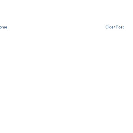
ome
Older Post