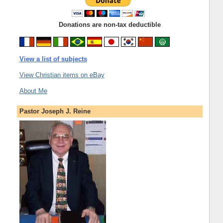
Donations are non-tax deductible
View a list of subjects
View Christian items on eBay
About Me
Pastor Joseph J. Reine