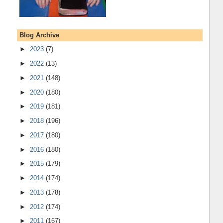
Blog Archive
►
2023
(7)
►
2022
(13)
►
2021
(148)
►
2020
(180)
►
2019
(181)
►
2018
(196)
►
2017
(180)
►
2016
(180)
►
2015
(179)
►
2014
(174)
►
2013
(178)
►
2012
(174)
►
2011
(167)