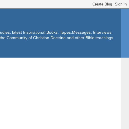
dies, latest Inspirational Books, Tapes,Messages, Interviews
f the Community of Christian Doctrine and other Bible teachings