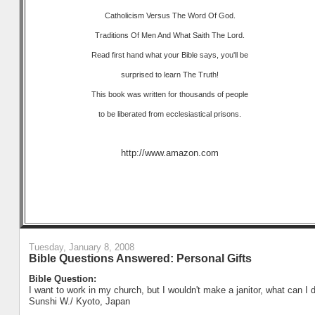
Catholicism Versus The Word Of God.
Traditions Of Men And What Saith The Lord.
Read first hand what your Bible says, you'll be
surprised to learn The Truth!
This book was written for thousands of people
to be liberated from ecclesiastical prisons.
http://www.amazon.com
Tuesday, January 8, 2008
Bible Questions Answered: Personal Gifts
Bible Question:
I want to work in my church, but I wouldn't make a janitor, what can I 
Sunshi W./ Kyoto, Japan