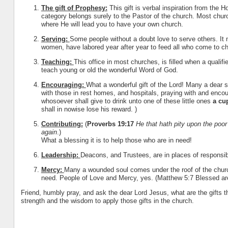
The gift of Prophesy:
This gift is verbal inspiration from the H
category belongs surely to the Pastor of the church. Most church
where He will lead you to have your own church.
Serving:
Some people without a doubt love to serve others. It
women, have labored year after year to feed all who come to chur
Teaching:
This office in most churches, is filled when a qualif
teach young or old the wonderful Word of God.
Encouraging:
What a wonderful gift of the Lord! Many a dear s
with those in rest homes, and hospitals, praying with and enco
whosoever shall give to drink unto one of these little ones
a cu
shall in no
wise lose his reward. )
Contributing:
(
Proverbs 19:17
He that hath pity upon the poo
again
.)
What a blessing it is to help those who are in need!
Leadership:
Deacons, and Trustees, are in places of responsib
Mercy:
Many a wounded soul comes under the roof of the church
need. People of Love and Mercy, yes. (Matthew 5:7 Blessed are 
Friend, humbly pray, and ask the dear Lord Jesus, what are the gifts 
strength and the wisdom to apply those gifts in the church.