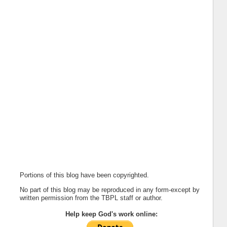
Portions of this blog have been copyrighted.
No part of this blog may be reproduced in any form-except by
written permission from the TBPL staff or author.
Help keep God's work online: