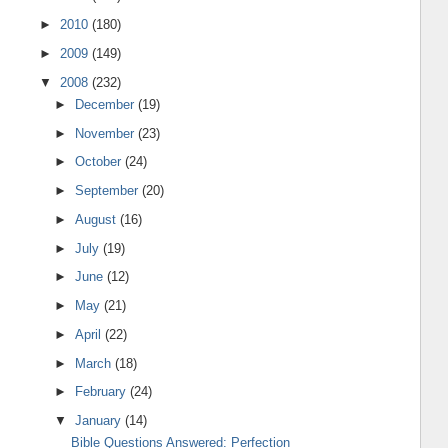
►
2010
(180)
►
2009
(149)
▼
2008
(232)
►
December
(19)
►
November
(23)
►
October
(24)
►
September
(20)
►
August
(16)
►
July
(19)
►
June
(12)
►
May
(21)
►
April
(22)
►
March
(18)
►
February
(24)
▼
January
(14)
Bible Questions Answered: Perfection