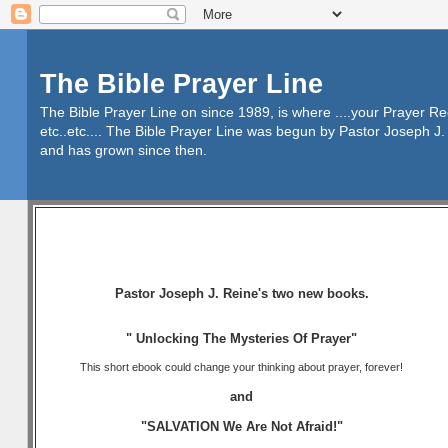
The Bible Prayer Line
The Bible Prayer Line on since 1989, is where ....your Prayer R
etc..etc.... The Bible Prayer Line was begun by Pastor Joseph J. 
and has grown since then.
Pastor Joseph J. Reine's two new books.
" Unlocking The Mysteries Of Prayer"
This short ebook could change your thinking about prayer, forever!
and
"SALVATION We Are Not Afraid!"