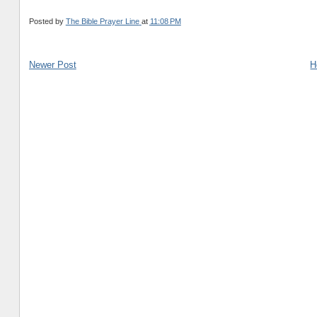
Posted by
The Bible Prayer Line
at
11:08 PM
Newer Post
H