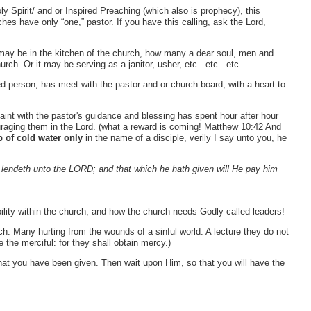
oly Spirit/ and or Inspired Preaching (which also is prophecy), this
es have only “one,” pastor. If you have this calling, ask the Lord,
 may be in the kitchen of the church, how many a dear soul, men and
ch. Or it may be serving as a janitor, usher, etc...etc...etc..
ied person, has meet with the pastor and or church board, with a heart to
aint with the pastor's guidance and blessing has spent hour after hour
uraging them in the Lord. (what a reward is coming! Matthew 10:42 And
p of cold water only
in the name of a disciple, verily I say unto you, he
r lendeth unto the LORD; and that which he hath given will He pay him
ility within the church, and how the church needs Godly called leaders!
. Many hurting from the wounds of a sinful world. A lecture they do not
the merciful: for they shall obtain mercy.)
that you have been given. Then wait upon Him, so that you will have the