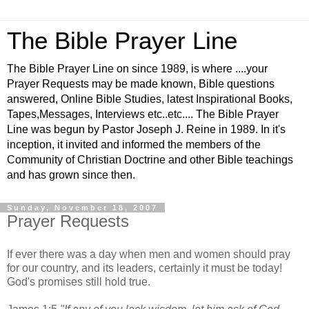
The Bible Prayer Line
The Bible Prayer Line on since 1989, is where ....your
Prayer Requests may be made known, Bible questions
answered, Online Bible Studies, latest Inspirational Books,
Tapes,Messages, Interviews etc..etc.... The Bible Prayer
Line was begun by Pastor Joseph J. Reine in 1989. In it's
inception, it invited and informed the members of the
Community of Christian Doctrine and other Bible teachings
and has grown since then.
Sunday, November 18, 2007
Prayer Requests
If ever there was a day when men and women should pray
for our country, and its leaders, certainly it must be today!
God's promises still hold true.