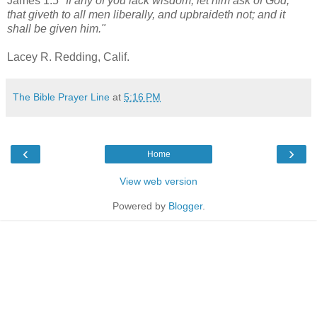
James 1:5
"If any of you lack wisdom, let him ask of God,
that giveth to all men liberally, and upbraideth not; and it
shall be given him."
Lacey R. Redding, Calif.
The Bible Prayer Line
at
5:16 PM
‹
›
Home
View web version
Powered by
Blogger
.